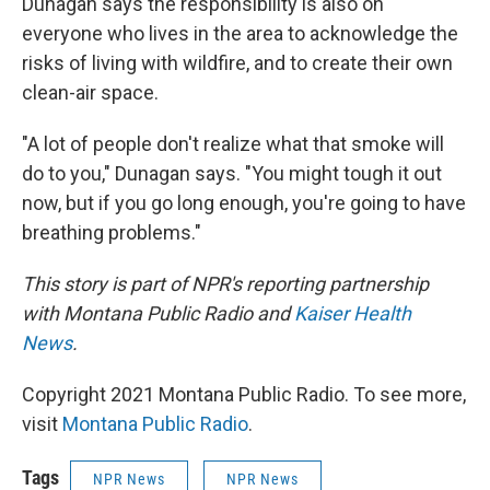
Dunagan says the responsibility is also on
everyone who lives in the area to acknowledge the
risks of living with wildfire, and to create their own
clean-air space.
"A lot of people don't realize what that smoke will
do to you," Dunagan says. "You might tough it out
now, but if you go long enough, you're going to have
breathing problems."
This story is part of NPR's reporting partnership
with Montana Public Radio and
Kaiser Health
News
.
Copyright 2021 Montana Public Radio. To see more,
visit
Montana Public Radio
.
Tags
NPR News
NPR News