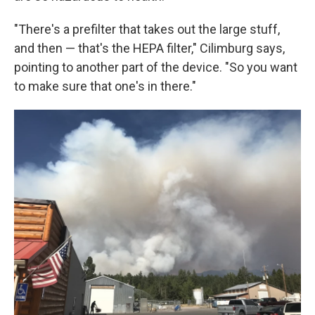
"There's a prefilter that takes out the large stuff,
and then — that's the HEPA filter," Cilimburg says,
pointing to another part of the device. "So you want
to make sure that one's in there."