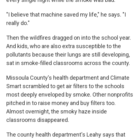
"I believe that machine saved my life," he says. "I
really do."
Then the wildfires dragged on into the school year.
And kids, who are also extra susceptible to the
pollutants because their lungs are still developing,
sat in smoke-filled classrooms across the county.
Missoula County's health department and Climate
Smart scrambled to get air filters to the schools
most deeply enveloped by smoke. Other nonprofits
pitched in to raise money and buy filters too.
Almost overnight, the smoky haze inside
classrooms disappeared.
The county health department's Leahy says that