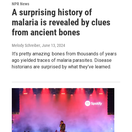
NPR News
A surprising history of
malaria is revealed by clues
from ancient bones
Melody Schreiber
, June 13, 2024
It's pretty amazing: bones from thousands of years
ago yielded traces of malaria parasites. Disease
historians are surprised by what they've learned.