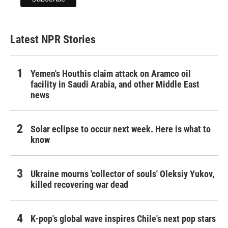
Latest NPR Stories
Yemen's Houthis claim attack on Aramco oil
facility in Saudi Arabia, and other Middle East
news
Solar eclipse to occur next week. Here is what to
know
Ukraine mourns 'collector of souls' Oleksiy Yukov,
killed recovering war dead
K-pop's global wave inspires Chile's next pop stars