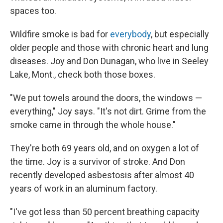
spaces too.
Wildfire smoke is bad for
everybody
, but especially
older people and those with chronic heart and lung
diseases. Joy and Don Dunagan, who live in Seeley
Lake, Mont., check both those boxes.
"We put towels around the doors, the windows —
everything," Joy says. "It's not dirt. Grime from the
smoke came in through the whole house."
They're both 69 years old, and on oxygen a lot of
the time. Joy is a survivor of stroke. And Don
recently developed asbestosis after almost 40
years of work in an aluminum factory.
"I've got less than 50 percent breathing capacity