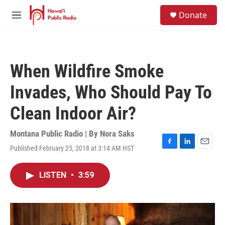
Skip to main content
S
Donate
e
M
a
e
r
n
c
u
h
When Wildfire Smoke
u
e
Invades, Who Should Pay To
r
y
Clean Indoor Air?
Montana Public Radio | By
Nora Saks
Published February 25, 2018 at 3:14 AM HST
F
L
E
a
i
m
c
n
a
LISTEN
•
3:59
e
k
i
b
e
l
o
d
o
I
k
n