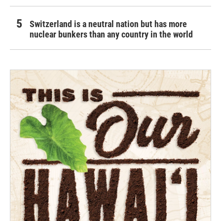
Switzerland is a neutral nation but has more
nuclear bunkers than any country in the world