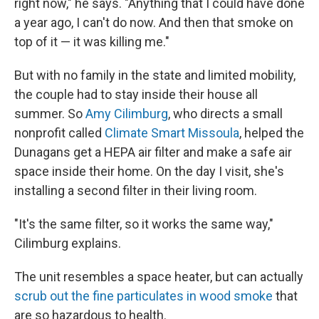
right now," he says. "Anything that I could have done
a year ago, I can't do now. And then that smoke on
top of it — it was killing me."
But with no family in the state and limited mobility,
the couple had to stay inside their house all
summer. So
Amy Cilimburg
, who directs a small
nonprofit called
Climate Smart Missoula
, helped the
Dunagans get a HEPA air filter and make a safe air
space inside their home. On the day I visit, she's
installing a second filter in their living room.
"It's the same filter, so it works the same way,"
Cilimburg explains.
The unit resembles a space heater, but can actually
scrub out the fine particulates in wood smoke
that
are so hazardous to health.