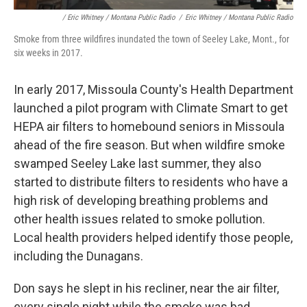
/ Eric Whitney / Montana Public Radio
/
Eric Whitney / Montana Public Radio
Smoke from three wildfires inundated the town of Seeley Lake, Mont., for
six weeks in 2017.
In early 2017, Missoula County's Health Department
launched a pilot program with Climate Smart to get
HEPA air filters to homebound seniors in Missoula
ahead of the fire season. But when wildfire smoke
swamped Seeley Lake last summer, they also
started to distribute filters to residents who have a
high risk of developing breathing problems and
other health issues related to smoke pollution.
Local health providers helped identify those people,
including the Dunagans.
Don says he slept in his recliner, near the air filter,
every single night while the smoke was bad.