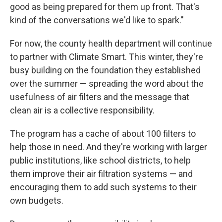
good as being prepared for them up front. That's
kind of the conversations we'd like to spark."
For now, the county health department will continue
to partner with Climate Smart. This winter, they're
busy building on the foundation they established
over the summer — spreading the word about the
usefulness of air filters and the message that
clean air is a collective responsibility.
The program has a cache of about 100 filters to
help those in need. And they're working with larger
public institutions, like school districts, to help
them improve their air filtration systems — and
encouraging them to add such systems to their
own budgets.