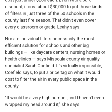
discount, it cost about $30,000 to put those kinds
of filters in just three of the 50 schools in the
county last fire season. That didn't even cover
every classroom or grade, Leahy says.
Nor are individual filters necessarily the most
efficient solution for schools and other big
buildings — like daycare centers, nursing homes or
health clinics — says Missoula county air quality
specialist Sarah Coefield. It's virtually impossible,
Coefield says, to put a price tag on what it would
cost to filter the air in every public space in the
county.
"It would be a very high number, and I haven't even
wrapped my head around it," she says.