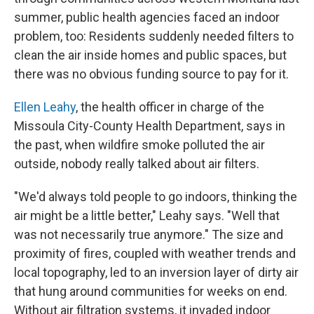
summer, public health agencies faced an indoor
problem, too: Residents suddenly needed filters to
clean the air inside homes and public spaces, but
there was no obvious funding source to pay for it.
Ellen Leahy
, the health officer in charge of the
Missoula City-County Health Department, says in
the past, when wildfire smoke polluted the air
outside, nobody really talked about air filters.
"We'd always told people to go indoors, thinking the
air might be a little better," Leahy says. "Well that
was not necessarily true anymore." The size and
proximity of fires, coupled with weather trends and
local topography, led to an inversion layer of dirty air
that hung around communities for weeks on end.
Without air filtration systems, it invaded indoor