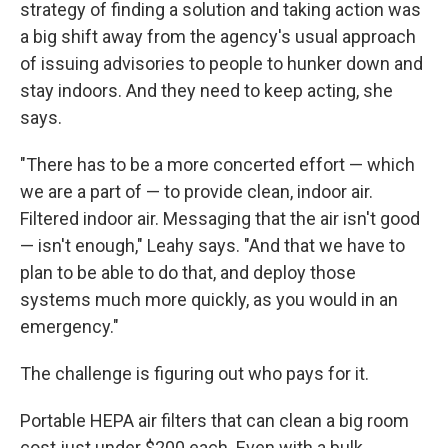
strategy of finding a solution and taking action was
a big shift away from the agency's usual approach
of issuing advisories to people to hunker down and
stay indoors. And they need to keep acting, she
says.
"There has to be a more concerted effort — which
we are a part of — to provide clean, indoor air.
Filtered indoor air. Messaging that the air isn't good
— isn't enough," Leahy says. "And that we have to
plan to be able to do that, and deploy those
systems much more quickly, as you would in an
emergency."
The challenge is figuring out who pays for it.
Portable HEPA air filters that can clean a big room
cost just under $200 each. Even with a bulk