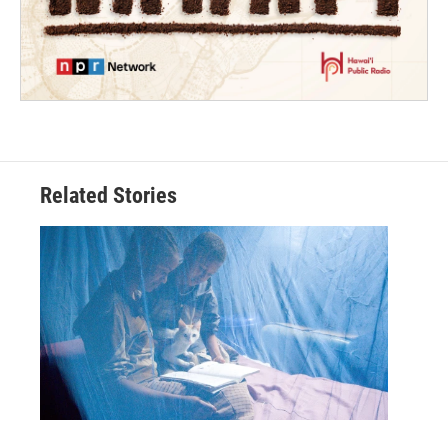
Related Stories