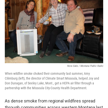
Nora Saks / Montana Public Radio
When wildfire smoke choked their community last summer, Amy
Cilimburg (left), the director of Climate Smart Missoula, helped Joy and
Don Dunagan, of Seeley Lake, Mont., get a HEPA air filter through a
partnership with the Missoula City-County Health Department.
As dense smoke from regional wildfires spread
through communities across western Montana last