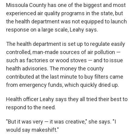
Missoula County has one of the biggest and most
experienced air quality programs in the state, but
the health department was not equipped to launch
response on a large scale, Leahy says.
The health department is set up to regulate easily
controlled, man-made sources of air pollution —
such as factories or wood stoves — and to issue
health advisories. The money the county
contributed at the last minute to buy filters came
from emergency funds, which quickly dried up.
Health officer Leahy says they all tried their best to
respond to the need.
"But it was very — it was creative," she says. "I
would say makeshift."