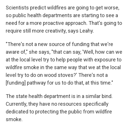
Scientists predict wildfires are going to get worse,
so public health departments are starting to see a
need for a more proactive approach. That's going to
require still more creativity, says Leahy.
"There's not a new source of funding that we're
aware of," she says, "that can say, 'Well, how can we
at the local level try to help people with exposure to
wildfire smoke in the same way that we at the local
level try to do on wood stoves?' There's not a
[funding] pathway for us to do that, at this time."
The state health department is in a similar bind.
Currently, they have no resources specifically
dedicated to protecting the public from wildfire
smoke.