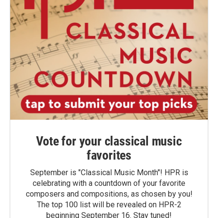
Vote for your classical music
favorites
September is "Classical Music Month"! HPR is
celebrating with a countdown of your favorite
composers and compositions, as chosen by you!
The top 100 list will be revealed on HPR-2
beginning September 16. Stay tuned!