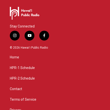
Stay Connected
i
y
f
n
o
a
s
u
c
© 2026 Hawaiʻi Public Radio
t
t
e
a
u
b
Home
g
b
o
r
e
o
a
k
HPR-1 Schedule
m
HPR-2 Schedule
Contact
Terms of Service
Privacy