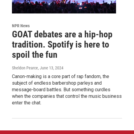
NPR News
GOAT debates are a hip-hop
tradition. Spotify is here to
spoil the fun
Sheldon Pearce
, June 13, 2024
Canon-making is a core part of rap fandom, the
subject of endless barbershop parleys and
message-board battles. But something curdles
when the companies that control the music business
enter the chat.