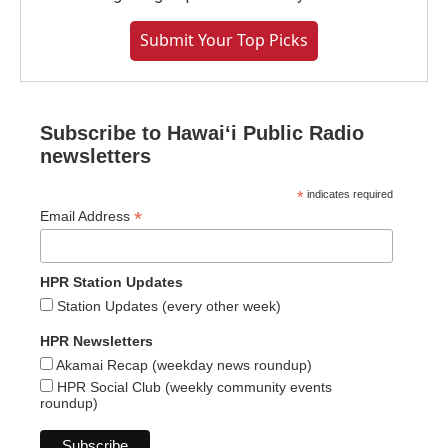
Submit Your Top Picks
Subscribe to Hawaiʻi Public Radio
newsletters
*
indicates required
*
Email Address
HPR Station Updates
Station Updates (every other week)
HPR Newsletters
Akamai Recap (weekday news roundup)
HPR Social Club (weekly community events
roundup)