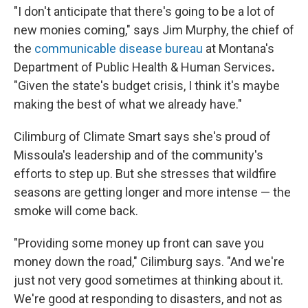
"I don't anticipate that there's going to be a lot of
new monies coming," says Jim Murphy, the chief of
the
communicable disease bureau
at Montana's
Department of Public Health & Human Services
.
"Given the state's budget crisis, I think it's maybe
making the best of what we already have."
Cilimburg of Climate Smart says she's proud of
Missoula's leadership and of the community's
efforts to step up. But she stresses that wildfire
seasons are getting longer and more intense — the
smoke will come back.
"Providing some money up front can save you
money down the road," Cilimburg says. "And we're
just not very good sometimes at thinking about it.
We're good at responding to disasters, and not as