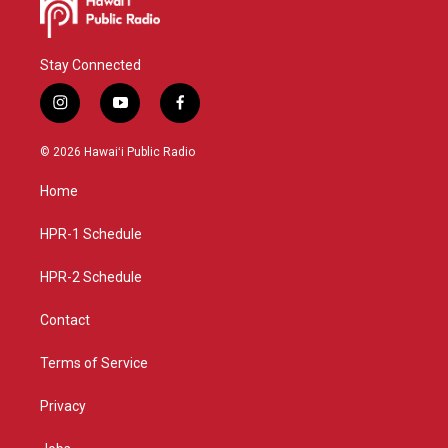
Stay Connected
i
y
f
n
o
a
s
u
c
© 2026 Hawaiʻi Public Radio
t
t
e
a
u
b
Home
g
b
o
r
e
o
a
k
HPR-1 Schedule
m
HPR-2 Schedule
Contact
Terms of Service
Privacy