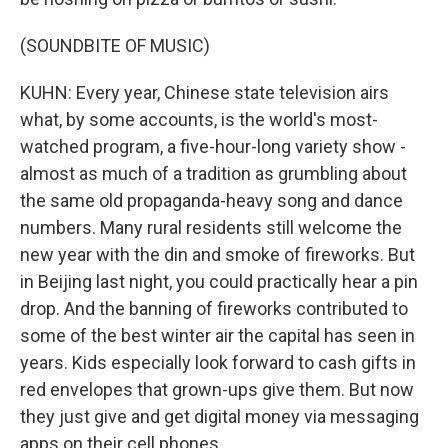
(SOUNDBITE OF MUSIC)
KUHN: Every year, Chinese state television airs
what, by some accounts, is the world's most-
watched program, a five-hour-long variety show -
almost as much of a tradition as grumbling about
the same old propaganda-heavy song and dance
numbers. Many rural residents still welcome the
new year with the din and smoke of fireworks. But
in Beijing last night, you could practically hear a pin
drop. And the banning of fireworks contributed to
some of the best winter air the capital has seen in
years. Kids especially look forward to cash gifts in
red envelopes that grown-ups give them. But now
they just give and get digital money via messaging
apps on their cell phones.