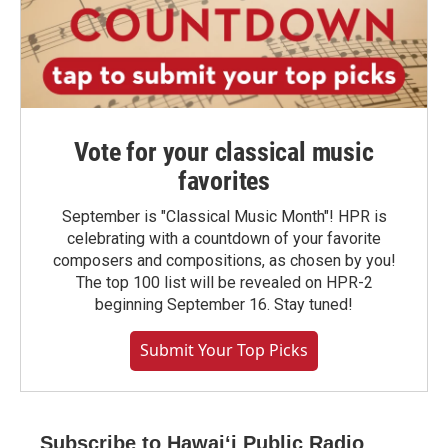
Vote for your classical music
favorites
September is "Classical Music Month"! HPR is
celebrating with a countdown of your favorite
composers and compositions, as chosen by you!
The top 100 list will be revealed on HPR-2
beginning September 16. Stay tuned!
Submit Your Top Picks
Subscribe to Hawaiʻi Public Radio