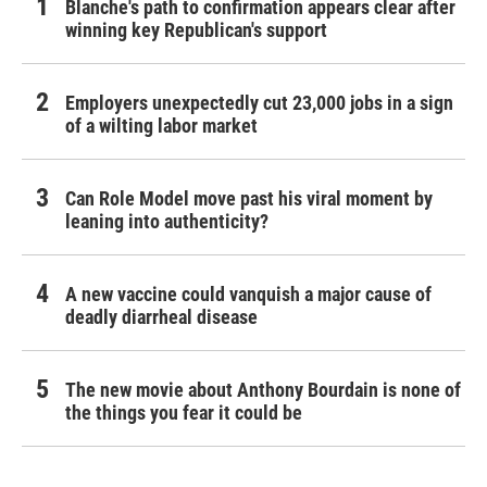
Blanche's path to confirmation appears clear after
winning key Republican's support
Employers unexpectedly cut 23,000 jobs in a sign
of a wilting labor market
Can Role Model move past his viral moment by
leaning into authenticity?
A new vaccine could vanquish a major cause of
deadly diarrheal disease
The new movie about Anthony Bourdain is none of
the things you fear it could be