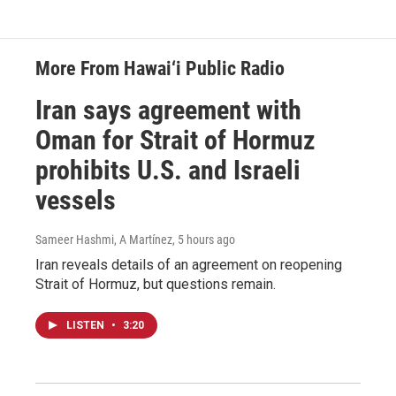
More From Hawai‘i Public Radio
Iran says agreement with
Oman for Strait of Hormuz
prohibits U.S. and Israeli
vessels
Sameer Hashmi, A Martínez
, 5 hours ago
Iran reveals details of an agreement on reopening
Strait of Hormuz, but questions remain.
LISTEN
•
3:20