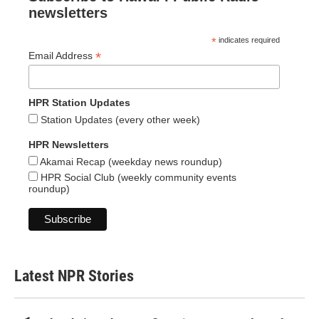
newsletters
*
indicates required
*
Email Address
HPR Station Updates
Station Updates (every other week)
HPR Newsletters
Akamai Recap (weekday news roundup)
HPR Social Club (weekly community events
roundup)
Latest NPR Stories