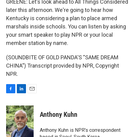
GREENE: Let's look ahead to All Things Considered
later this afternoon. We're going to hear how
Kentucky is considering a plan to place armed
marshals inside schools. You can listen by asking
your smart speaker to play NPR or your local
member station by name.
(SOUNDBITE OF GOLD PANDA'S "SAME DREAM
CHINA") Transcript provided by NPR, Copyright
NPR.
F
L
E
a
i
m
c
n
a
e
k
i
Anthony Kuhn
b
e
l
o
d
o
I
Anthony Kuhn is NPR's correspondent
k
n
based in Seoul, South Korea.