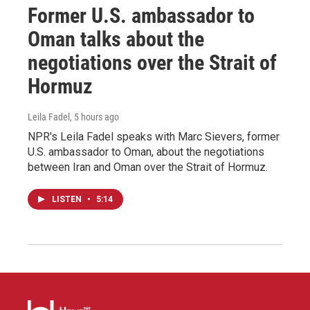
Former U.S. ambassador to
Oman talks about the
negotiations over the Strait of
Hormuz
Leila Fadel
, 5 hours ago
NPR's Leila Fadel speaks with Marc Sievers, former
U.S. ambassador to Oman, about the negotiations
between Iran and Oman over the Strait of Hormuz.
LISTEN
•
5:14