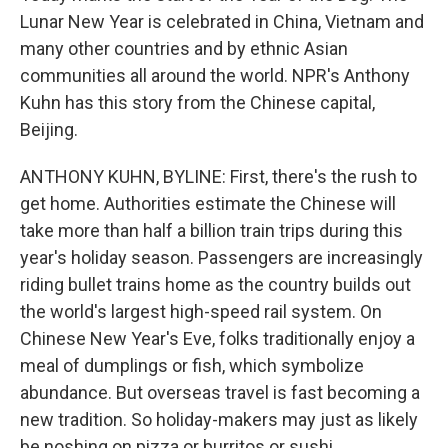
Lunar New Year is celebrated in China, Vietnam and
many other countries and by ethnic Asian
communities all around the world. NPR's Anthony
Kuhn has this story from the Chinese capital,
Beijing.
ANTHONY KUHN, BYLINE: First, there's the rush to
get home. Authorities estimate the Chinese will
take more than half a billion train trips during this
year's holiday season. Passengers are increasingly
riding bullet trains home as the country builds out
the world's largest high-speed rail system. On
Chinese New Year's Eve, folks traditionally enjoy a
meal of dumplings or fish, which symbolize
abundance. But overseas travel is fast becoming a
new tradition. So holiday-makers may just as likely
be noshing on pizza or burritos or sushi.