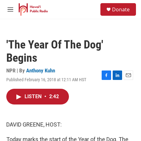
Skip to main content
S
Donate
e
M
a
e
r
n
c
u
h
'The Year Of The Dog'
u
e
Begins
r
y
NPR | By
Anthony Kuhn
Published February 16, 2018 at 12:11 AM HST
F
L
E
a
i
m
c
n
a
LISTEN
•
2:42
e
k
i
b
e
l
o
d
o
I
k
n
DAVID GREENE, HOST:
Today marks the start of the Year of the Dog. The