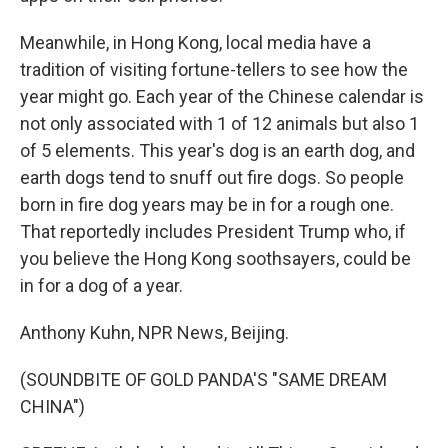
Meanwhile, in Hong Kong, local media have a
tradition of visiting fortune-tellers to see how the
year might go. Each year of the Chinese calendar is
not only associated with 1 of 12 animals but also 1
of 5 elements. This year's dog is an earth dog, and
earth dogs tend to snuff out fire dogs. So people
born in fire dog years may be in for a rough one.
That reportedly includes President Trump who, if
you believe the Hong Kong soothsayers, could be
in for a dog of a year.
Anthony Kuhn, NPR News, Beijing.
(SOUNDBITE OF GOLD PANDA'S "SAME DREAM
CHINA")