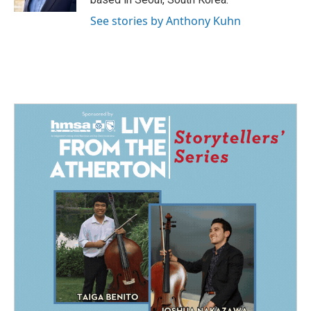
See stories by Anthony Kuhn