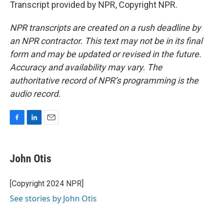
Transcript provided by NPR, Copyright NPR.
NPR transcripts are created on a rush deadline by
an NPR contractor. This text may not be in its final
form and may be updated or revised in the future.
Accuracy and availability may vary. The
authoritative record of NPR’s programming is the
audio record.
F
L
E
a
i
m
c
n
a
e
k
i
John Otis
b
e
l
o
d
o
I
[Copyright 2024 NPR]
k
n
See stories by John Otis