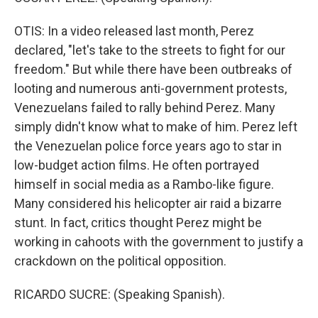
OTIS: In a video released last month, Perez
declared, "let's take to the streets to fight for our
freedom." But while there have been outbreaks of
looting and numerous anti-government protests,
Venezuelans failed to rally behind Perez. Many
simply didn't know what to make of him. Perez left
the Venezuelan police force years ago to star in
low-budget action films. He often portrayed
himself in social media as a Rambo-like figure.
Many considered his helicopter air raid a bizarre
stunt. In fact, critics thought Perez might be
working in cahoots with the government to justify a
crackdown on the political opposition.
RICARDO SUCRE: (Speaking Spanish).