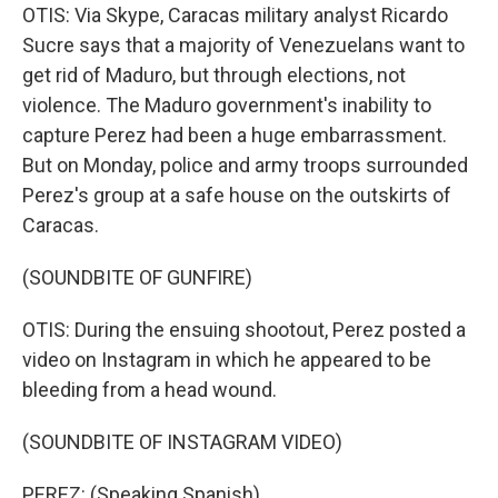
OTIS: Via Skype, Caracas military analyst Ricardo
Sucre says that a majority of Venezuelans want to
get rid of Maduro, but through elections, not
violence. The Maduro government's inability to
capture Perez had been a huge embarrassment.
But on Monday, police and army troops surrounded
Perez's group at a safe house on the outskirts of
Caracas.
(SOUNDBITE OF GUNFIRE)
OTIS: During the ensuing shootout, Perez posted a
video on Instagram in which he appeared to be
bleeding from a head wound.
(SOUNDBITE OF INSTAGRAM VIDEO)
PEREZ: (Speaking Spanish).