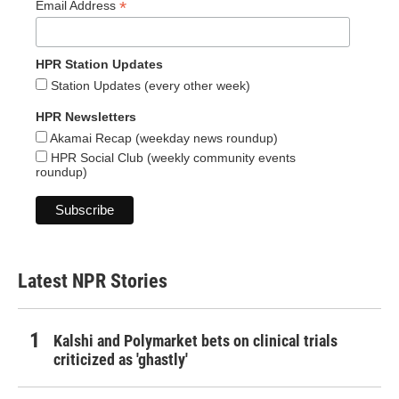
*
Email Address
HPR Station Updates
Station Updates (every other week)
HPR Newsletters
Akamai Recap (weekday news roundup)
HPR Social Club (weekly community events
roundup)
Latest NPR Stories
Kalshi and Polymarket bets on clinical trials
criticized as 'ghastly'