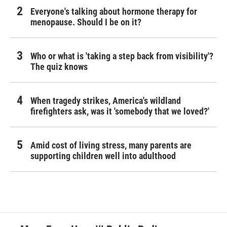
Everyone's talking about hormone therapy for
menopause. Should I be on it?
Who or what is 'taking a step back from visibility'?
The quiz knows
When tragedy strikes, America's wildland
firefighters ask, was it 'somebody that we loved?'
Amid cost of living stress, many parents are
supporting children well into adulthood