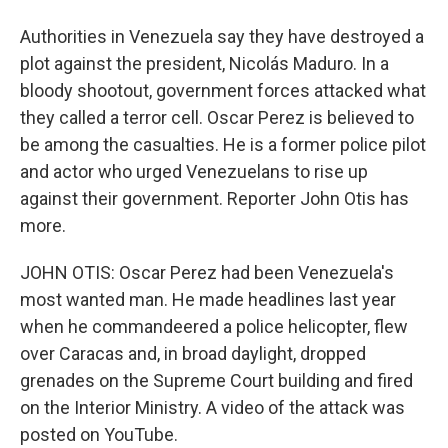
Authorities in Venezuela say they have destroyed a
plot against the president, Nicolás Maduro. In a
bloody shootout, government forces attacked what
they called a terror cell. Oscar Perez is believed to
be among the casualties. He is a former police pilot
and actor who urged Venezuelans to rise up
against their government. Reporter John Otis has
more.
JOHN OTIS: Oscar Perez had been Venezuela's
most wanted man. He made headlines last year
when he commandeered a police helicopter, flew
over Caracas and, in broad daylight, dropped
grenades on the Supreme Court building and fired
on the Interior Ministry. A video of the attack was
posted on YouTube.