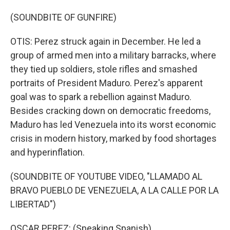
(SOUNDBITE OF GUNFIRE)
OTIS: Perez struck again in December. He led a
group of armed men into a military barracks, where
they tied up soldiers, stole rifles and smashed
portraits of President Maduro. Perez's apparent
goal was to spark a rebellion against Maduro.
Besides cracking down on democratic freedoms,
Maduro has led Venezuela into its worst economic
crisis in modern history, marked by food shortages
and hyperinflation.
(SOUNDBITE OF YOUTUBE VIDEO, "LLAMADO AL
BRAVO PUEBLO DE VENEZUELA, A LA CALLE POR LA
LIBERTAD")
OSCAR PEREZ: (Speaking Spanish).