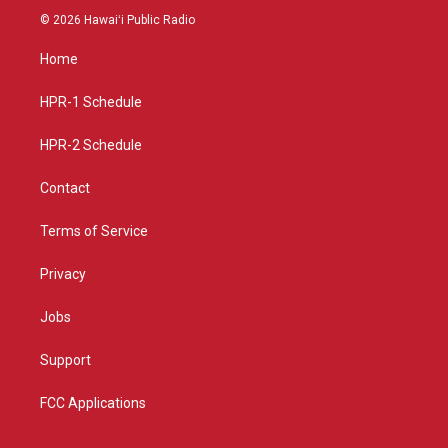
s
u
c
© 2026 Hawaiʻi Public Radio
t
t
e
a
u
b
Home
g
b
o
r
e
o
a
k
HPR-1 Schedule
m
HPR-2 Schedule
Contact
Terms of Service
Privacy
Jobs
Support
FCC Applications