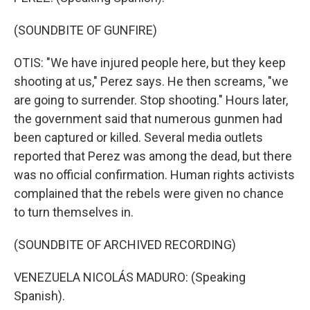
(SOUNDBITE OF GUNFIRE)
OTIS: "We have injured people here, but they keep
shooting at us," Perez says. He then screams, "we
are going to surrender. Stop shooting." Hours later,
the government said that numerous gunmen had
been captured or killed. Several media outlets
reported that Perez was among the dead, but there
was no official confirmation. Human rights activists
complained that the rebels were given no chance
to turn themselves in.
(SOUNDBITE OF ARCHIVED RECORDING)
VENEZUELA NICOLÁS MADURO: (Speaking
Spanish).