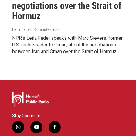
negotiations over the Strait of
Hormuz
Leila Fadel
, 55 minutes ago
NPR's Leila Fadel speaks with Marc Sievers, former
U.S. ambassador to Oman, about the negotiations
between Iran and Oman over the Strait of Hormuz.
Stay Connected
i
y
f
n
o
a