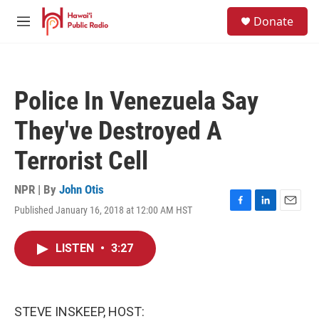
Skip to main content
S
Donate
e
M
a
e
r
n
c
u
h
Police In Venezuela Say
u
e
They've Destroyed A
r
y
Terrorist Cell
NPR | By
John Otis
Published January 16, 2018 at 12:00 AM HST
F
L
E
a
i
m
c
n
a
LISTEN
•
3:27
e
k
i
b
e
l
o
d
o
I
k
n
STEVE INSKEEP, HOST: