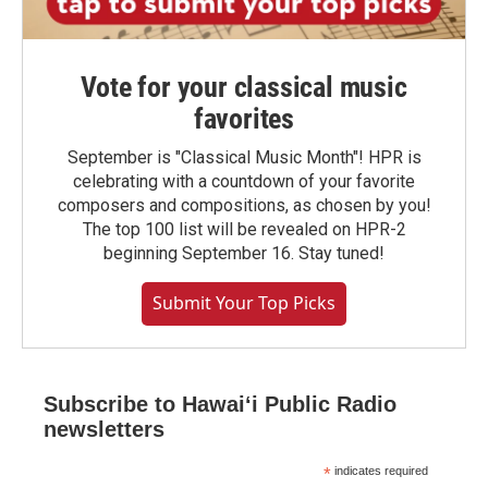
Vote for your classical music
favorites
September is "Classical Music Month"! HPR is
celebrating with a countdown of your favorite
composers and compositions, as chosen by you!
The top 100 list will be revealed on HPR-2
beginning September 16. Stay tuned!
Submit Your Top Picks
Subscribe to Hawaiʻi Public Radio
newsletters
*
indicates required