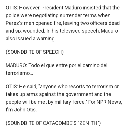
OTIS: However, President Maduro insisted that the
police were negotiating surrender terms when
Perez's men opened fire, leaving two officers dead
and six wounded. In his televised speech, Maduro
also issued a warning.
(SOUNDBITE OF SPEECH)
MADURO: Todo el que entre por el camino del
terrorismo...
OTIS: He said, "anyone who resorts to terrorism or
takes up arms against the government and the
people will be met by military force." For NPR News,
I'm John Otis.
(SOUNDBITE OF CATACOMBE'S "ZENITH")