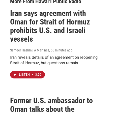
More From Hawai‘i Public Radio
Iran says agreement with
Oman for Strait of Hormuz
prohibits U.S. and Israeli
vessels
Sameer Hashmi, A Martínez
, 55 minutes ago
Iran reveals details of an agreement on reopening
Strait of Hormuz, but questions remain.
LISTEN
•
3:20
Former U.S. ambassador to
Oman talks about the