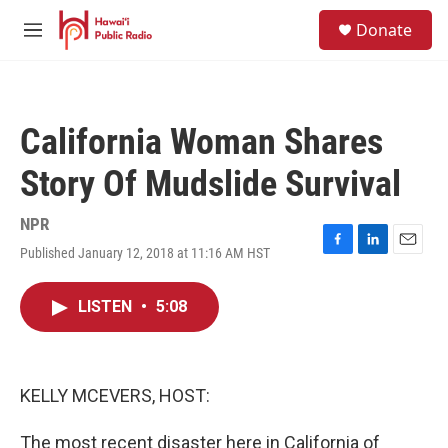
Skip to main content
S
Donate
e
M
a
e
r
n
c
u
h
California Woman Shares
u
e
Story Of Mudslide Survival
r
y
NPR
Published January 12, 2018 at 11:16 AM HST
F
L
E
a
i
m
c
n
a
LISTEN
•
5:08
e
k
i
b
e
l
o
d
o
I
k
n
KELLY MCEVERS, HOST:
The most recent disaster here in California of