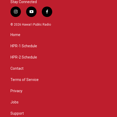
Stay Connected
i
y
f
n
o
a
s
u
c
© 2026 Hawaiʻi Public Radio
t
t
e
a
u
b
Home
g
b
o
r
e
o
a
k
HPR-1 Schedule
m
HPR-2 Schedule
Contact
Terms of Service
Privacy
Jobs
Support