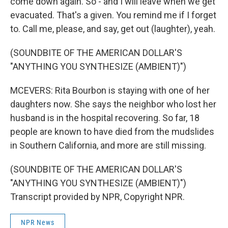
come down again. So - and I will leave when we get
evacuated. That's a given. You remind me if I forget
to. Call me, please, and say, get out (laughter), yeah.
(SOUNDBITE OF THE AMERICAN DOLLAR'S
"ANYTHING YOU SYNTHESIZE (AMBIENT)")
MCEVERS: Rita Bourbon is staying with one of her
daughters now. She says the neighbor who lost her
husband is in the hospital recovering. So far, 18
people are known to have died from the mudslides
in Southern California, and more are still missing.
(SOUNDBITE OF THE AMERICAN DOLLAR'S
"ANYTHING YOU SYNTHESIZE (AMBIENT)")
Transcript provided by NPR, Copyright NPR.
NPR News