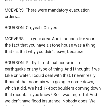
MCEVERS: There were mandatory evacuation
orders...
BOURBON: Oh, yeah. Oh, yes.
MCEVERS: ...In your area. And it sounds like your -
the fact that you have a stone house was a thing
that - is that why you didn't leave, because...
BOURBON: Partly. I trust that house in an
earthquake or any type of thing. And I thought if we
take on water, I could deal with that. I never really
thought the mountain was going to come down,
which it did. We had 17-foot boulders coming down
that mountain, you know? So it was regretful. And
we don't have flood insurance. Nobody does. We