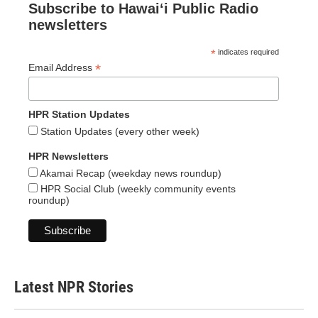
Subscribe to Hawaiʻi Public Radio
newsletters
*
indicates required
*
Email Address
HPR Station Updates
Station Updates (every other week)
HPR Newsletters
Akamai Recap (weekday news roundup)
HPR Social Club (weekly community events
roundup)
Latest NPR Stories