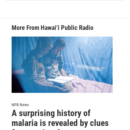
More From Hawai‘i Public Radio
NPR News
A surprising history of
malaria is revealed by clues