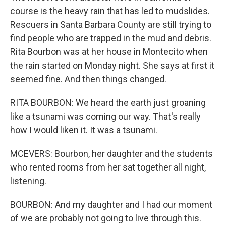
course is the heavy rain that has led to mudslides.
Rescuers in Santa Barbara County are still trying to
find people who are trapped in the mud and debris.
Rita Bourbon was at her house in Montecito when
the rain started on Monday night. She says at first it
seemed fine. And then things changed.
RITA BOURBON: We heard the earth just groaning
like a tsunami was coming our way. That's really
how I would liken it. It was a tsunami.
MCEVERS: Bourbon, her daughter and the students
who rented rooms from her sat together all night,
listening.
BOURBON: And my daughter and I had our moment
of we are probably not going to live through this.