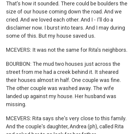
That's how it sounded. There could be boulders the
size of our house coming down the road. And we
cried. And we loved each other. And I - I'll do a
disclaimer now. I burst into tears. And I may during
some of this. But my house saved us.
MCEVERS: It was not the same for Rita's neighbors.
BOURBON: The mud two houses just across the
street from me had a creek behind it. It sheared
their houses almost in half. One couple was fine.
The other couple was washed away. The wife
landed up against my house. Her husband was
missing.
MCEVERS: Rita says she's very close to this family.
And the couple's daughter, Andrea (ph), called Rita