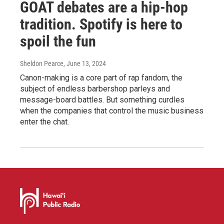
GOAT debates are a hip-hop
tradition. Spotify is here to
spoil the fun
Sheldon Pearce
, June 13, 2024
Canon-making is a core part of rap fandom, the
subject of endless barbershop parleys and
message-board battles. But something curdles
when the companies that control the music business
enter the chat.