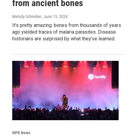
from ancient bones
Melody Schreiber
, June 13, 2024
It's pretty amazing: bones from thousands of years
ago yielded traces of malaria parasites. Disease
historians are surprised by what they've learned.
NPR News