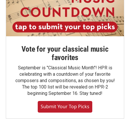
Vote for your classical music
favorites
September is "Classical Music Month"! HPR is
celebrating with a countdown of your favorite
composers and compositions, as chosen by you!
The top 100 list will be revealed on HPR-2
beginning September 16. Stay tuned!
Submit Your Top Picks