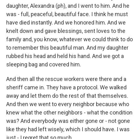
daughter, Alexandra (ph), and I went to him. And he
was - full, peaceful, beautiful face. I think he must
have died instantly. And we honored him. And we
knelt down and gave blessings, sent loves to the
family and, you know, whatever we could think to do
to remember this beautiful man. And my daughter
rubbed his head and held his hand. And we got a
sleeping bag and covered him.
And then all the rescue workers were there and a
sheriff came in. They have a protocol. We walked
away and let them do the rest of that themselves.
And then we went to every neighbor because who
knew what the other neighbors - what the condition
was? And everybody was either gone or - not gone
like they had left wisely, which I should have. I was
just - I regret that so much.