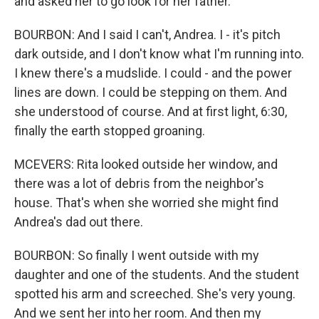
and asked her to go look for her father.
BOURBON: And I said I can't, Andrea. I - it's pitch
dark outside, and I don't know what I'm running into.
I knew there's a mudslide. I could - and the power
lines are down. I could be stepping on them. And
she understood of course. And at first light, 6:30,
finally the earth stopped groaning.
MCEVERS: Rita looked outside her window, and
there was a lot of debris from the neighbor's
house. That's when she worried she might find
Andrea's dad out there.
BOURBON: So finally I went outside with my
daughter and one of the students. And the student
spotted his arm and screeched. She's very young.
And we sent her into her room. And then my