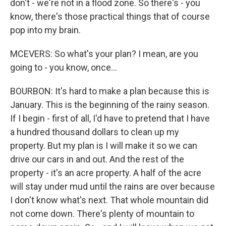
don't - we're not in a flood zone. So there's - you
know, there's those practical things that of course
pop into my brain.
MCEVERS: So what's your plan? I mean, are you
going to - you know, once...
BOURBON: It's hard to make a plan because this is
January. This is the beginning of the rainy season.
If I begin - first of all, I'd have to pretend that I have
a hundred thousand dollars to clean up my
property. But my plan is I will make it so we can
drive our cars in and out. And the rest of the
property - it's an acre property. A half of the acre
will stay under mud until the rains are over because
I don't know what's next. That whole mountain did
not come down. There's plenty of mountain to