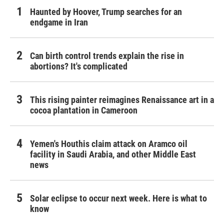
Haunted by Hoover, Trump searches for an
endgame in Iran
Can birth control trends explain the rise in
abortions? It's complicated
This rising painter reimagines Renaissance art in a
cocoa plantation in Cameroon
Yemen's Houthis claim attack on Aramco oil
facility in Saudi Arabia, and other Middle East
news
Solar eclipse to occur next week. Here is what to
know