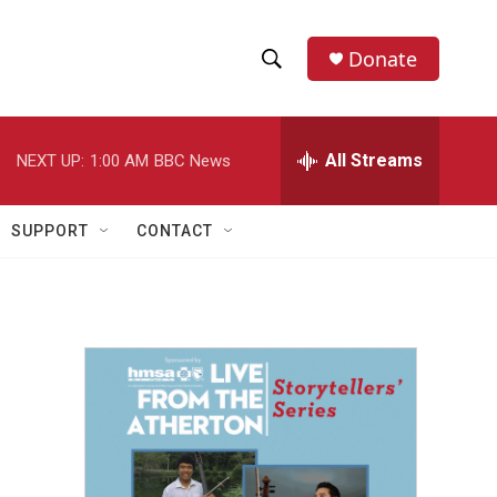
Donate
S
S
e
h
a
r
All Streams
NEXT UP:
1:00 AM
BBC News
o
c
h
w
Q
SUPPORT
CONTACT
u
S
e
r
e
y
a
r
c
h