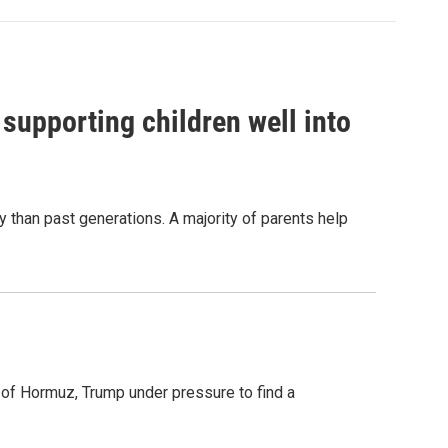
 supporting children well into
y than past generations. A majority of parents help
t of Hormuz, Trump under pressure to find a