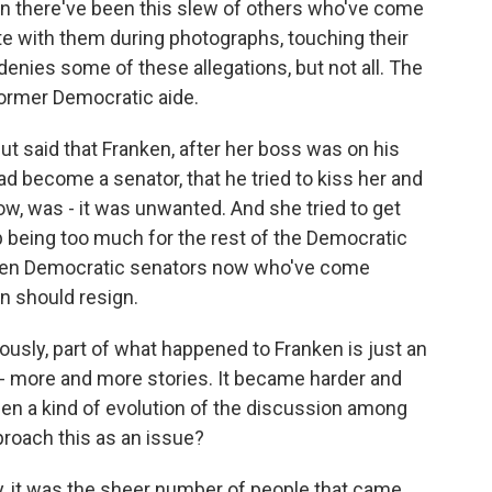
en there've been this slew of others who've come
te with them during photographs, touching their
denies some of these allegations, but not all. The
ormer Democratic aide.
ut said that Franken, after her boss was on his
 become a senator, that he tried to kiss her and
ow, was - it was unwanted. And she tried to get
p being too much for the rest of the Democratic
zen Democratic senators now who've come
en should resign.
ously, part of what happened to Franken is just an
- more and more stories. It became harder and
een a kind of evolution of the discussion among
roach this as an issue?
y, it was the sheer number of people that came