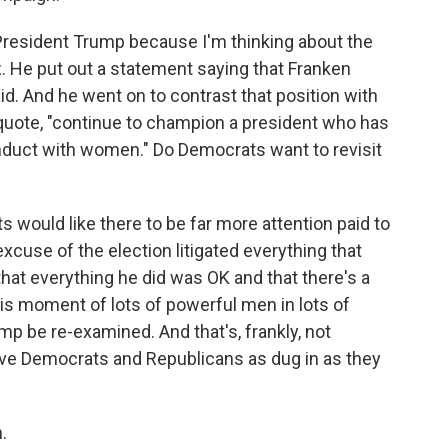
President Trump because I'm thinking about the
 He put out a statement saying that Franken
d. And he went on to contrast that position with
quote, "continue to champion a president who has
onduct with women." Do Democrats want to revisit
would like there to be far more attention paid to
excuse of the election litigated everything that
at everything he did was OK and that there's a
his moment of lots of powerful men in lots of
mp be re-examined. And that's, frankly, not
e Democrats and Republicans as dug in as they
.