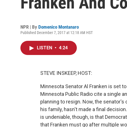
Franken And C
NPR | By
Domenico Montanaro
Published December 7, 2017 at 12:18 AM HST
LISTEN
•
4:24
STEVE INSKEEP, HOST:
Minnesota Senator Al Franken is set t
Minnesota Public Radio cite a single
planning to resign. Now, the senator's 
his family, hasn't made a final decisio
is undeniable, though, is that Democrat
that Franken must go after multiple w