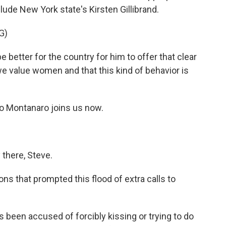
ude New York state's Kirsten Gillibrand.
G)
 better for the country for him to offer that clear
 value women and that this kind of behavior is
o Montanaro joins us now.
here, Steve.
ns that prompted this flood of extra calls to
been accused of forcibly kissing or trying to do