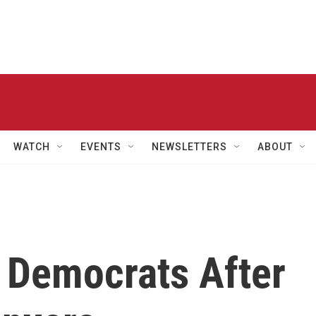
WATCH
EVENTS
NEWSLETTERS
ABOUT
r Democrats After