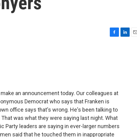
onyers
F
L
E
a
i
m
c
n
a
e
k
i
b
e
l
o
d
o
I
k
n
o make an announcement today. Our colleagues at
 anonymous Democrat who says that Franken is
own office says that's wrong. He's been talking to
n. That was what they were saying last night. What
ic Party leaders are saying in ever-larger numbers
omen said that he touched them in inappropriate