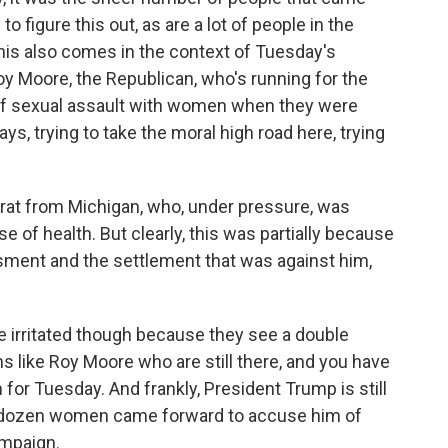
o figure this out, as are a lot of people in the
 This also comes in the context of Tuesday's
y Moore, the Republican, who's running for the
of sexual assault with women when they were
s, trying to take the moral high road here, trying
at from Michigan, who, under pressure, was
e of health. But clearly, this was partially because
assment and the settlement that was against him,
e irritated though because they see a double
 like Roy Moore who are still there, and you have
 for Tuesday. And frankly, President Trump is still
 dozen women came forward to accuse him of
ampaign.