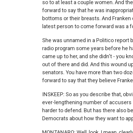
so to at least a couple women. And th
forward to say that he was inappropria
bottoms or their breasts. And Franken 
latest person to come forward was a f
She was unnamed in a Politico report b
radio program some years before he had
came up to her, and she didn't - you kn
out of there and did. And this wound u
senators. You have more than two do
forward to say that they believe Frank
INSKEEP: So as you describe that, obvi
ever-lengthening number of accusers 
harder to defend. But has there also b
Democrats about how they want to app
MONTANARO: Well, look, I mean, clearl