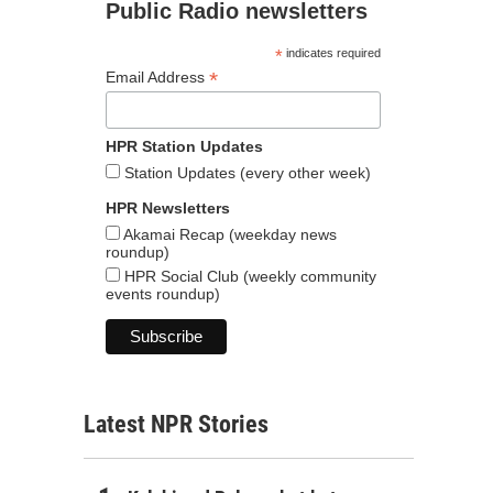
Public Radio newsletters
*
indicates required
*
Email Address
HPR Station Updates
Station Updates (every other week)
HPR Newsletters
Akamai Recap (weekday news
roundup)
HPR Social Club (weekly community
events roundup)
Latest NPR Stories