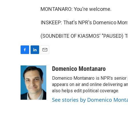
MONTANARO: You're welcome.
INSKEEP: That's NPR's Domenico Mont
(SOUNDBITE OF KIASMOS' "PAUSED) Tra
F
L
E
a
i
m
c
n
a
Domenico Montanaro
e
k
i
Domenico Montanaro is NPR's senior po
b
e
l
o
d
appears on air and online delivering a
o
I
also helps edit political coverage.
k
n
See stories by Domenico Mont