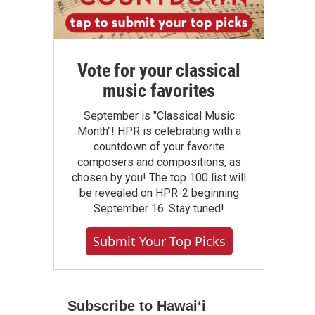
Vote for your classical
music favorites
September is "Classical Music
Month"! HPR is celebrating with a
countdown of your favorite
composers and compositions, as
chosen by you! The top 100 list will
be revealed on HPR-2 beginning
September 16. Stay tuned!
Submit Your Top Picks
Subscribe to Hawaiʻi