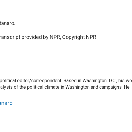
anaro.
nscript provided by NPR, Copyright NPR.
litical editor/correspondent. Based in Washington, D.C., his wo
nalysis of the political climate in Washington and campaigns. He
anaro