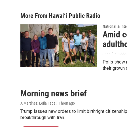
More From Hawai‘i Public Radio
National & Inte
Amid co
adulth
Jennifer Ludde
Polls show m
their grown 
Morning news brief
A Martínez, Leila Fadel
, 1 hour ago
Trump issues new orders to limit birthright citizenshi
breakthrough with Iran.