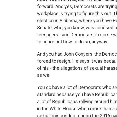
forward. And yes, Democrats are trying t
workplace is trying to figure this out.
election in Alabama, where you have Ro
Senate, who, you know, was accused 
teenagers - and Democrats, in some way
to figure out how to do so, anyway.
And you had John Conyers, the Democr
forced to resign. He says it was becaus
of his - the allegations of sexual har
as well.
You do have a lot of Democrats who ar
standard because you have Republicans
a lot of Republicans rallying around him
in the White House when more than a
sexual misconduct during the 2016 c