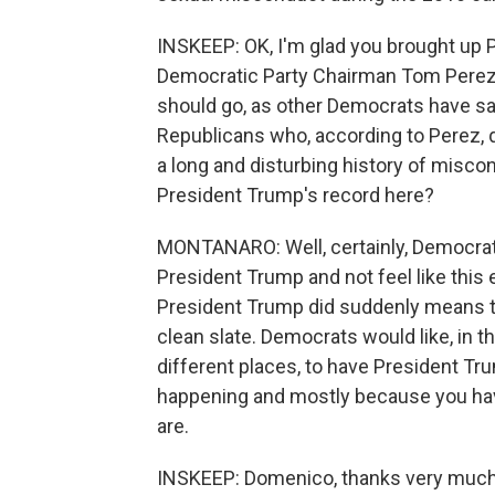
INSKEEP: OK, I'm glad you brought up 
Democratic Party Chairman Tom Perez.
should go, as other Democrats have sai
Republicans who, according to Perez, 
a long and disturbing history of misc
President Trump's record here?
MONTANARO: Well, certainly, Democrats 
President Trump and not feel like this 
President Trump did suddenly means th
clean slate. Democrats would like, in t
different places, to have President Tru
happening and mostly because you hav
are.
INSKEEP: Domenico, thanks very much