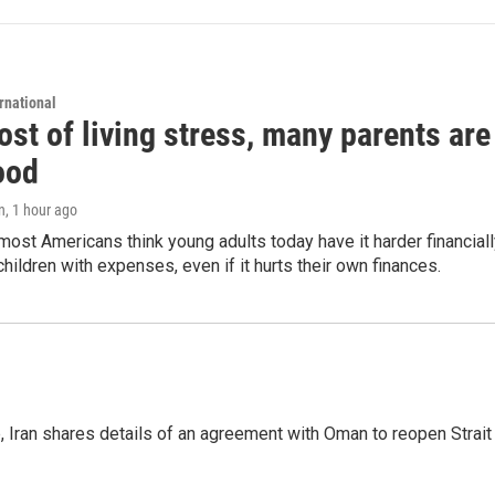
rnational
st of living stress, many parents are
ood
n
, 1 hour ago
ost Americans think young adults today have it harder financiall
children with expenses, even if it hurts their own finances.
p, Iran shares details of an agreement with Oman to reopen Strai