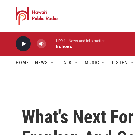
Skip to main content
HPR-1 - News and information
Echoes
HOME
NEWS
TALK
MUSIC
LISTEN
What's Next Fo