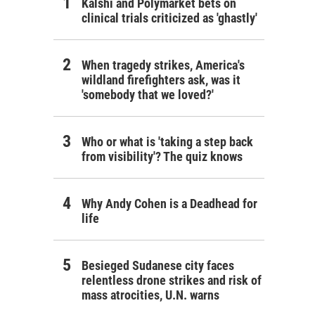
Kalshi and Polymarket bets on
clinical trials criticized as 'ghastly'
When tragedy strikes, America's
wildland firefighters ask, was it
'somebody that we loved?'
Who or what is 'taking a step back
from visibility'? The quiz knows
Why Andy Cohen is a Deadhead for
life
Besieged Sudanese city faces
relentless drone strikes and risk of
mass atrocities, U.N. warns