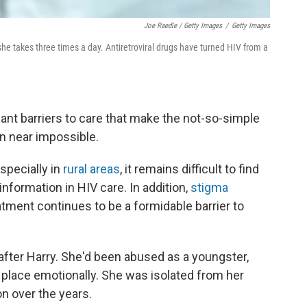
Joe Raedle / Getty Images
/
Getty Images
he takes three times a day. Antiretroviral drugs have turned HIV from a
icant barriers to care that make the not-so-simple
n near impossible.
specially in
rural areas
, it remains difficult to find
 information in HIV care. In addition,
stigma
tment continues to be a formidable barrier to
 after Harry. She'd been abused as a youngster,
 place emotionally. She was isolated from her
on over the years.