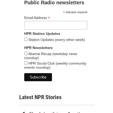
Public Radio newsletters
*
indicates required
*
Email Address
HPR Station Updates
Station Updates (every other week)
HPR Newsletters
Akamai Recap (weekday news
roundup)
HPR Social Club (weekly community
events roundup)
Latest NPR Stories