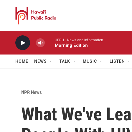
Skip to main content
HPR-1 - News and information
Morning Edition
HOME
NEWS
TALK
MUSIC
LISTEN
NPR News
What We've Lea