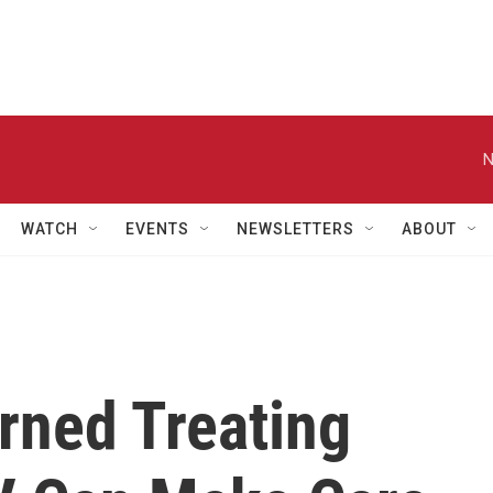
N
WATCH
EVENTS
NEWSLETTERS
ABOUT
rned Treating