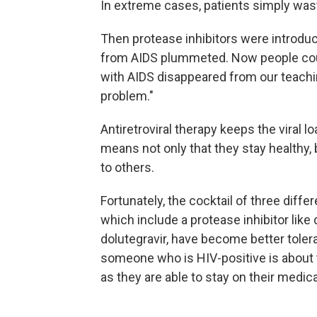
In extreme cases, patients simply wast
Then protease inhibitors were introduc
from AIDS plummeted. Now people could 
with AIDS disappeared from our teachi
problem."
Antiretroviral therapy keeps the viral 
means not only that they stay healthy, 
to others.
Fortunately, the cocktail of three diff
which include a protease inhibitor like 
dolutegravir, have become better toler
someone who is HIV-positive is about
as they are able to stay on their medica