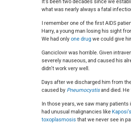
It's been two decades since we establi
what was nearly always a fatal infecti
I remember one of the first AIDS patie
Harry, a young man losing his sight fro
We had only
one drug
we could give him
Ganciclovir was horrible. Given intrave
severely nauseous, and caused his alread
didn't work very well.
Days after we discharged him from the
caused by
Pneumocystis
and died. He
In those years, we saw many patients i
had unusual malignancies like
Kaposi'
toxoplasmosis
that we never see in p