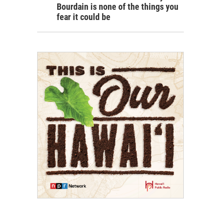
Bourdain is none of the things you
fear it could be