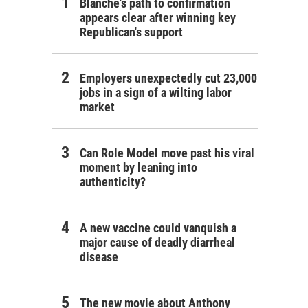
Blanche's path to confirmation
appears clear after winning key
Republican's support
Employers unexpectedly cut 23,000
jobs in a sign of a wilting labor
market
Can Role Model move past his viral
moment by leaning into
authenticity?
A new vaccine could vanquish a
major cause of deadly diarrheal
disease
The new movie about Anthony