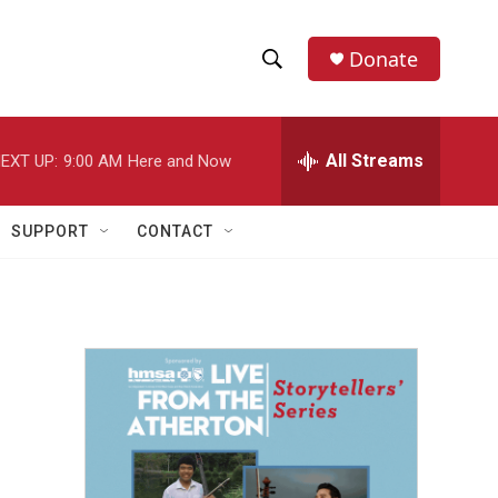
Donate
S
S
e
h
a
r
All Streams
EXT UP:
9:00 AM
Here and Now
o
c
h
w
Q
SUPPORT
CONTACT
u
S
e
r
e
y
a
r
c
h