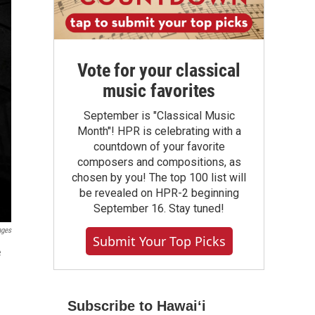
Vote for your classical
music favorites
September is "Classical Music
Month"! HPR is celebrating with a
countdown of your favorite
composers and compositions, as
chosen by you! The top 100 list will
be revealed on HPR-2 beginning
September 16. Stay tuned!
ages
Submit Your Top Picks
e
Subscribe to Hawaiʻi