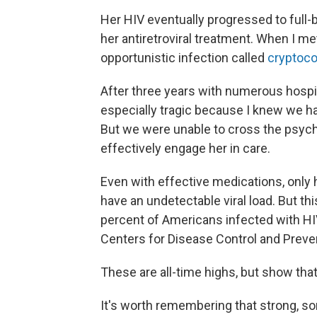
Her HIV eventually progressed to full-
her antiretroviral treatment. When I met 
opportunistic infection called
cryptoco
After three years with numerous hospi
especially tragic because I knew we ha
But we were unable to cross the psych
effectively engage her in care.
Even with effective medications, only h
have an undetectable viral load. But th
percent of Americans infected with HIV
Centers for Disease Control and Preve
These are all-time highs, but show that 
It's worth remembering that strong, s