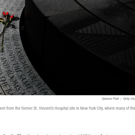
Spencer Platt
/
Getty Im
eet from the former St. Vincent's Hospital site in New York City, where many of th