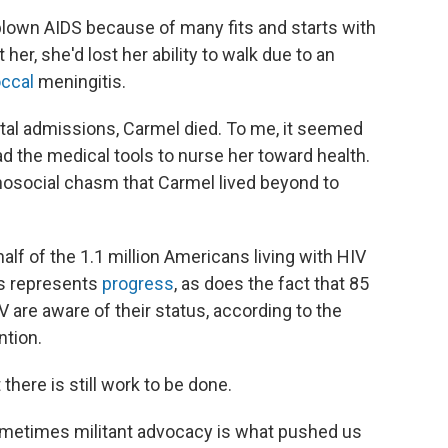
blown AIDS because of many fits and starts with
her, she'd lost her ability to walk due to an
ccal
meningitis.
tal admissions, Carmel died. To me, it seemed
d the medical tools to nurse her toward health.
osocial chasm that Carmel lived beyond to
alf of the 1.1 million Americans living with HIV
is represents
progress
, as does the fact that 85
 are aware of their status, according to the
ntion.
there is still work to be done.
ometimes militant advocacy is what pushed us