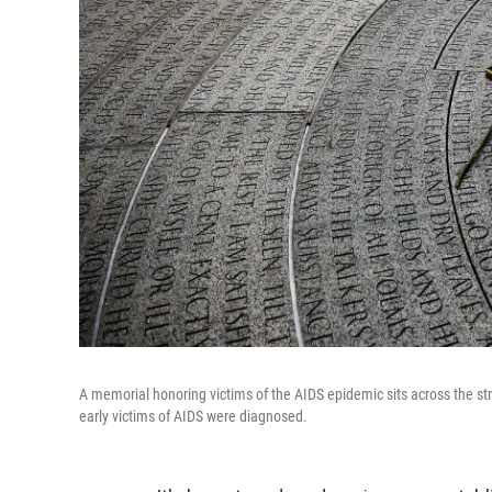
A memorial honoring victims of the AIDS epidemic sits across the str
early victims of AIDS were diagnosed.