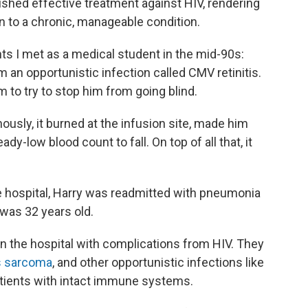
shed effective treatment against HIV, rendering
on to a chronic, manageable condition.
nts I met as a medical student in the mid-90s:
m an opportunistic infection called CMV retinitis.
 to try to stop him from going blind.
nously, it burned at the infusion site, made him
y-low blood count to fall. On top of all that, it
 hospital, Harry was readmitted with pneumonia
 was 32 years old.
n the hospital with complications from HIV. They
s sarcoma
, and other opportunistic infections like
atients with intact immune systems.