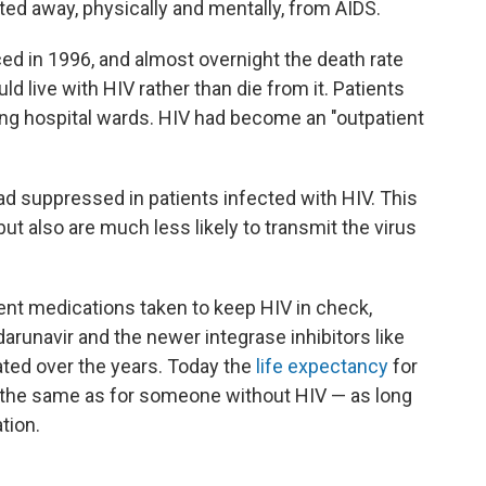
ed away, physically and mentally, from AIDS.
ed in 1996, and almost overnight the death rate
live with HIV rather than die from it. Patients
ng hospital wards. HIV had become an "outpatient
load suppressed in patients infected with HIV. This
but also are much less likely to transmit the virus
erent medications taken to keep HIV in check,
darunavir and the newer integrase inhibitors like
ated over the years. Today the
life expectancy
for
 the same as for someone without HIV — as long
tion.