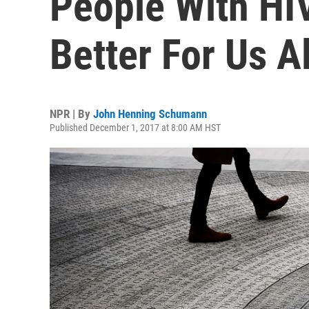
People With HI
Better For Us Al
NPR | By
John Henning Schumann
Published December 1, 2017 at 8:00 AM HST