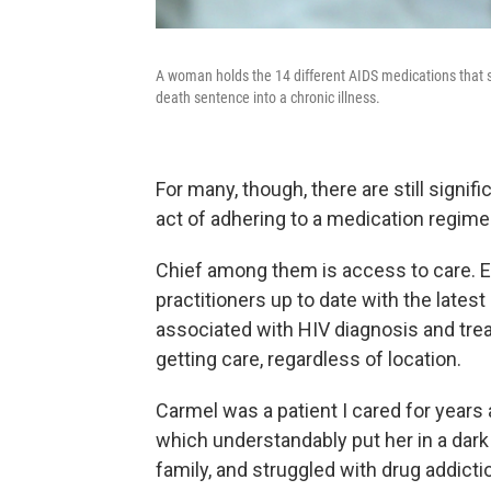
A woman holds the 14 different AIDS medications that s
death sentence into a chronic illness.
For many, though, there are still signif
act of adhering to a medication regime
Chief among them is access to care. E
practitioners up to date with the latest
associated with HIV diagnosis and trea
getting care, regardless of location.
Carmel was a patient I cared for years
which understandably put her in a dark
family, and struggled with drug addicti