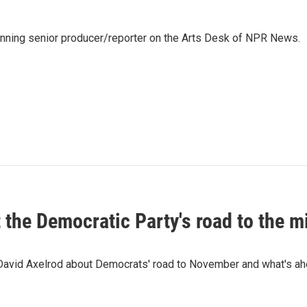
inning senior producer/reporter on the Arts Desk of NPR News.
t the Democratic Party's road to the 
 David Axelrod about Democrats' road to November and what's ah