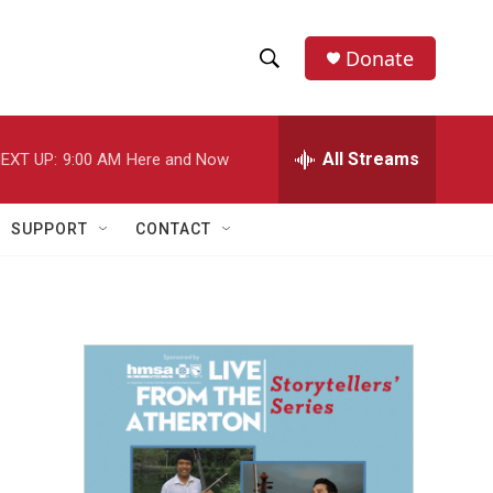
Donate
S
S
e
h
a
r
All Streams
EXT UP:
9:00 AM
Here and Now
o
c
h
w
Q
SUPPORT
CONTACT
u
S
e
r
e
y
a
r
c
h