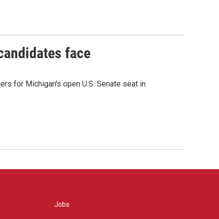
 candidates face
rs for Michigan's open U.S. Senate seat in
Jobs