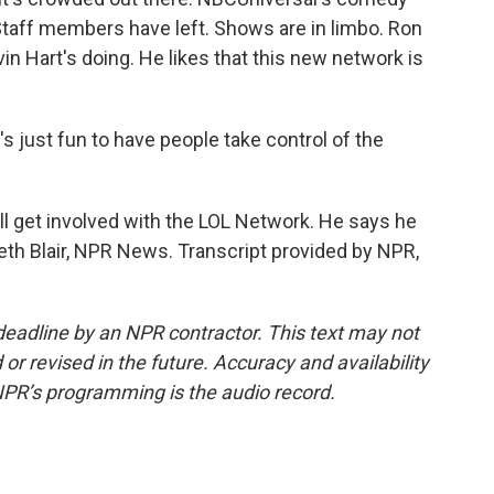
Staff members have left. Shows are in limbo. Ron
n Hart's doing. He likes that this new network is
s just fun to have people take control of the
ll get involved with the LOL Network. He says he
abeth Blair, NPR News. Transcript provided by NPR,
deadline by an NPR contractor. This text may not
or revised in the future. Accuracy and availability
NPR’s programming is the audio record.