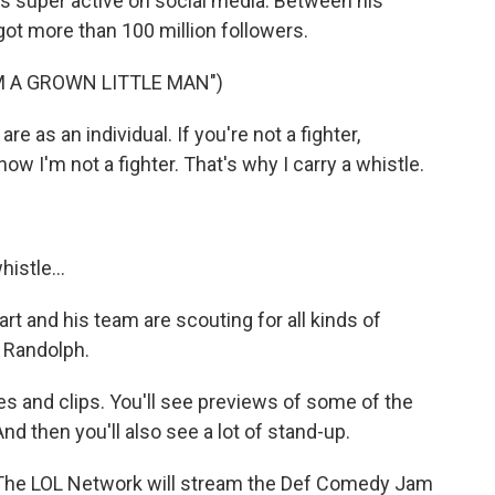
s super active on social media. Between his
got more than 100 million followers.
M A GROWN LITTLE MAN")
 as an individual. If you're not a fighter,
now I'm not a fighter. That's why I carry a whistle.
histle...
art and his team are scouting for all kinds of
 Randolph.
 and clips. You'll see previews of some of the
nd then you'll also see a lot of stand-up.
. The LOL Network will stream the Def Comedy Jam