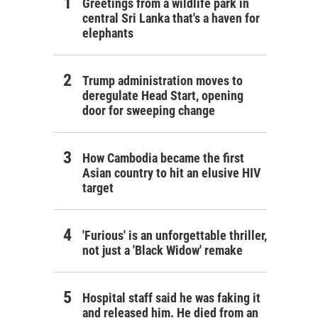
Greetings from a wildlife park in
central Sri Lanka that's a haven for
elephants
Trump administration moves to
deregulate Head Start, opening
door for sweeping change
How Cambodia became the first
Asian country to hit an elusive HIV
target
'Furious' is an unforgettable thriller,
not just a 'Black Widow' remake
Hospital staff said he was faking it
and released him. He died from an