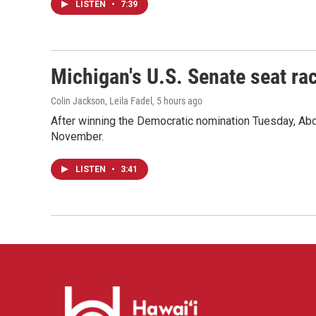
LISTEN
•
7:39
Michigan's U.S. Senate seat rac
Colin Jackson, Leila Fadel
, 5 hours ago
After winning the Democratic nomination Tuesday, Ab
November.
LISTEN
•
3:41