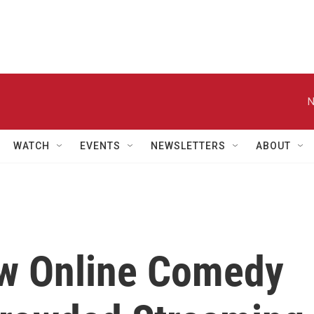
N
WATCH
EVENTS
NEWSLETTERS
ABOUT
ew Online Comedy