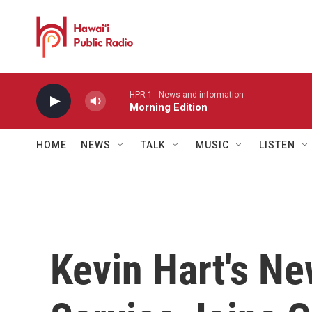
Skip to main content
HPR-1 - News and information
Morning Edition
HOME
NEWS
TALK
MUSIC
LISTEN
Kevin Hart's N