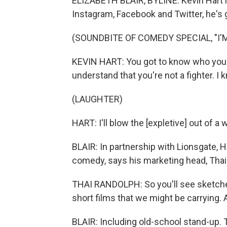
ELIZABETH BLAIR, BYLINE: Kevin Hart i
Instagram, Facebook and Twitter, he's 
(SOUNDBITE OF COMEDY SPECIAL, "I'
KEVIN HART: You got to know who you are
understand that you're not a fighter. I k
(LAUGHTER)
HART: I'll blow the [expletive] out of a w
BLAIR: In partnership with Lionsgate, H
comedy, says his marketing head, Thai
THAI RANDOLPH: So you'll see sketches
short films that we might be carrying. A
BLAIR: Including old-school stand-up