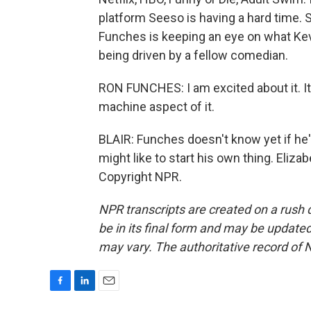
platform Seeso is having a hard time. 
Funches is keeping an eye on what Kevi
being driven by a fellow comedian.
RON FUNCHES: I am excited about it. It'
machine aspect of it.
BLAIR: Funches doesn't know yet if he'
might like to start his own thing. Eliz
Copyright NPR.
NPR transcripts are created on a rush 
be in its final form and may be updated 
may vary. The authoritative record of 
F
L
E