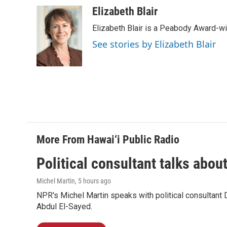
a
i
m
c
n
a
Elizabeth Blair
e
k
i
Elizabeth Blair is a Peabody Award-w
b
e
l
o
d
See stories by Elizabeth Blair
o
I
k
n
More From Hawai‘i Public Radio
Political consultant talks abou
Michel Martin
, 5 hours ago
NPR's Michel Martin speaks with political consultant
Abdul El-Sayed.