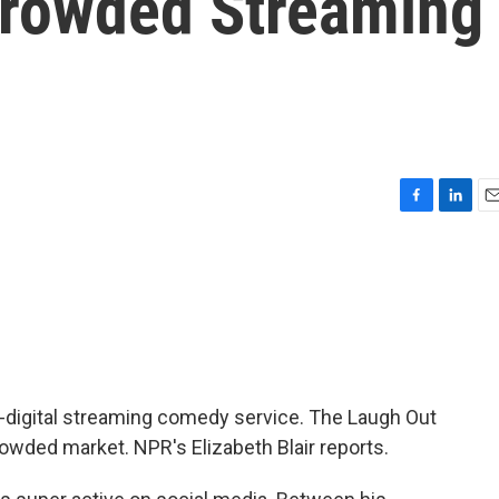
Crowded Streaming
F
L
E
a
i
m
c
n
a
e
k
i
b
e
l
o
d
o
I
k
n
ll-digital streaming comedy service. The Laugh Out
rowded market. NPR's Elizabeth Blair reports.