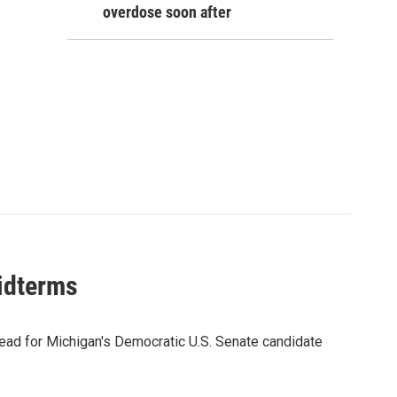
overdose soon after
midterms
ead for Michigan's Democratic U.S. Senate candidate