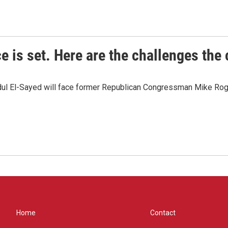
e is set. Here are the challenges the
dul El-Sayed will face former Republican Congressman Mike Roge
Home
Contact