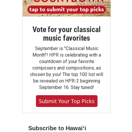
Vote for your classical
music favorites
September is "Classical Music
Month"! HPR is celebrating with a
countdown of your favorite
composers and compositions, as
chosen by you! The top 100 list will
be revealed on HPR-2 beginning
September 16. Stay tuned!
Submit Your Top Picks
Subscribe to Hawaiʻi