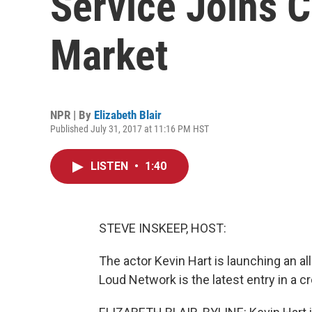
Service Joins 
Market
NPR | By
Elizabeth Blair
Published July 31, 2017 at 11:16 PM HST
LISTEN
•
1:40
STEVE INSKEEP, HOST:
The actor Kevin Hart is launching an a
Loud Network is the latest entry in a c