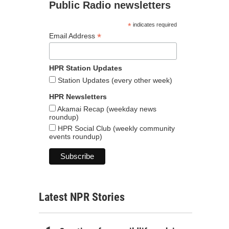
Public Radio newsletters
*
indicates required
*
Email Address
HPR Station Updates
Station Updates (every other week)
HPR Newsletters
Akamai Recap (weekday news
roundup)
HPR Social Club (weekly community
events roundup)
Latest NPR Stories