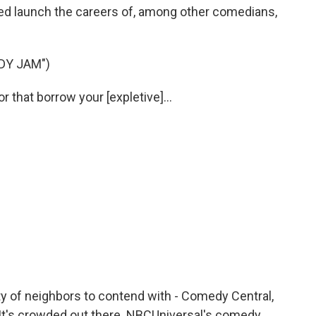
ed launch the careers of, among other comedians,
DY JAM")
that borrow your [expletive]...
ty of neighbors to contend with - Comedy Central,
. It's crowded out there. NBCUniversal's comedy