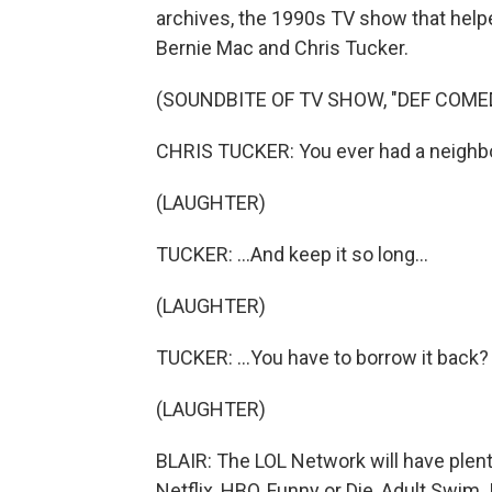
archives, the 1990s TV show that help
Bernie Mac and Chris Tucker.
(SOUNDBITE OF TV SHOW, "DEF COME
CHRIS TUCKER: You ever had a neighbor 
(LAUGHTER)
TUCKER: ...And keep it so long...
(LAUGHTER)
TUCKER: ...You have to borrow it back?
(LAUGHTER)
BLAIR: The LOL Network will have plen
Netflix, HBO, Funny or Die, Adult Swim