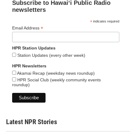
Subscribe to Hawaiʻi Public Radio
newsletters
*
indicates required
*
Email Address
HPR Station Updates
Station Updates (every other week)
HPR Newsletters
Akamai Recap (weekday news roundup)
HPR Social Club (weekly community events
roundup)
Latest NPR Stories