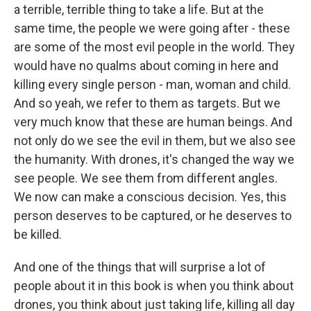
a terrible, terrible thing to take a life. But at the
same time, the people we were going after - these
are some of the most evil people in the world. They
would have no qualms about coming in here and
killing every single person - man, woman and child.
And so yeah, we refer to them as targets. But we
very much know that these are human beings. And
not only do we see the evil in them, but we also see
the humanity. With drones, it's changed the way we
see people. We see them from different angles.
We now can make a conscious decision. Yes, this
person deserves to be captured, or he deserves to
be killed.
And one of the things that will surprise a lot of
people about it in this book is when you think about
drones, you think about just taking life, killing all day