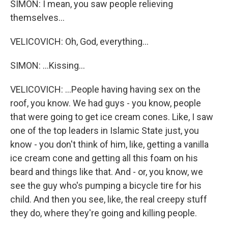
SIMON: I mean, you saw people relieving
themselves...
VELICOVICH: Oh, God, everything...
SIMON: ...Kissing...
VELICOVICH: ...People having having sex on the
roof, you know. We had guys - you know, people
that were going to get ice cream cones. Like, I saw
one of the top leaders in Islamic State just, you
know - you don't think of him, like, getting a vanilla
ice cream cone and getting all this foam on his
beard and things like that. And - or, you know, we
see the guy who's pumping a bicycle tire for his
child. And then you see, like, the real creepy stuff
they do, where they're going and killing people.