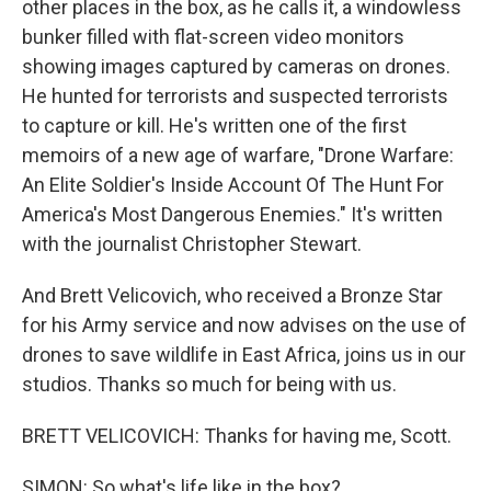
other places in the box, as he calls it, a windowless
bunker filled with flat-screen video monitors
showing images captured by cameras on drones.
He hunted for terrorists and suspected terrorists
to capture or kill. He's written one of the first
memoirs of a new age of warfare, "Drone Warfare:
An Elite Soldier's Inside Account Of The Hunt For
America's Most Dangerous Enemies." It's written
with the journalist Christopher Stewart.
And Brett Velicovich, who received a Bronze Star
for his Army service and now advises on the use of
drones to save wildlife in East Africa, joins us in our
studios. Thanks so much for being with us.
BRETT VELICOVICH: Thanks for having me, Scott.
SIMON: So what's life like in the box?