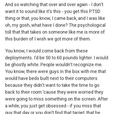
And so watching that over and over again - I don't
want it to sound like it's this - you get this PTSD
thing or that, you know, I came back, and I was like
oh, my gosh, what have I done? The psychological
toll that that takes on someone like me is more of
this burden of I wish we got more of them.
You know, I would come back from these
deployments. I'd be 50 to 60 pounds lighter. I would
be ghostly white. People wouldn't recognize me.
You know, there were guys in the box with me that
would have beds built next to their computers
because they didn't want to take the time to go
back to their room 'cause they were worried they
were going to miss something on the screen. After
a while, you just get obsessed - if you miss that
guy that day or you don't find that target, that he