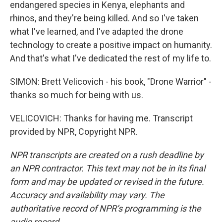
endangered species in Kenya, elephants and
rhinos, and they're being killed. And so I've taken
what I've learned, and I've adapted the drone
technology to create a positive impact on humanity.
And that's what I've dedicated the rest of my life to.
SIMON: Brett Velicovich - his book, "Drone Warrior" -
thanks so much for being with us.
VELICOVICH: Thanks for having me. Transcript
provided by NPR, Copyright NPR.
NPR transcripts are created on a rush deadline by
an NPR contractor. This text may not be in its final
form and may be updated or revised in the future.
Accuracy and availability may vary. The
authoritative record of NPR’s programming is the
audio record.