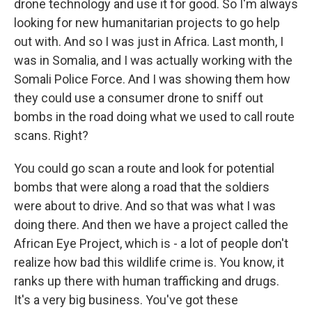
drone technology and use it for good. So I'm always
looking for new humanitarian projects to go help
out with. And so I was just in Africa. Last month, I
was in Somalia, and I was actually working with the
Somali Police Force. And I was showing them how
they could use a consumer drone to sniff out
bombs in the road doing what we used to call route
scans. Right?
You could go scan a route and look for potential
bombs that were along a road that the soldiers
were about to drive. And so that was what I was
doing there. And then we have a project called the
African Eye Project, which is - a lot of people don't
realize how bad this wildlife crime is. You know, it
ranks up there with human trafficking and drugs.
It's a very big business. You've got these