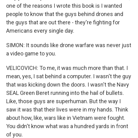
one of the reasons I wrote this book is I wanted
people to know that the guys behind drones and
the guys that are out there - they're fighting for
Americans every single day.
SIMON: It sounds like drone warfare was never just
a video game to you.
VELICOVICH: To me, it was much more than that. I
mean, yes, I sat behind a computer. I wasn't the guy
that was kicking down the doors. I wasn't the Navy
SEAL Green Beret running into the hail of bullets.
Like, those guys are superhuman. But the way I
saw it was that their lives were in my hands. Think
about how, like, wars like in Vietnam were fought.
You didn't know what was a hundred yards in front
of you.