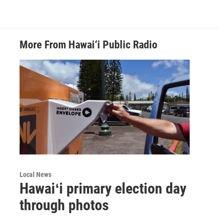
More From Hawai‘i Public Radio
Local News
Hawaiʻi primary election day
through photos