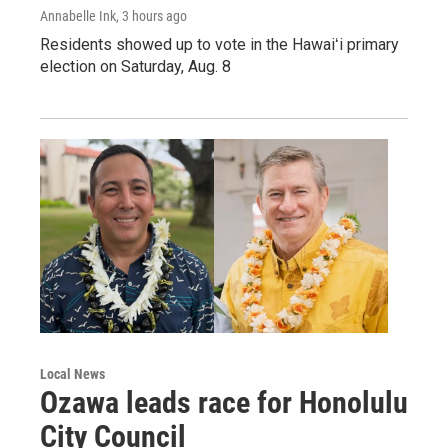
Annabelle Ink
, 3 hours ago
Residents showed up to vote in the Hawaiʻi primary
election on Saturday, Aug. 8
Local News
Ozawa leads race for Honolulu
City Council