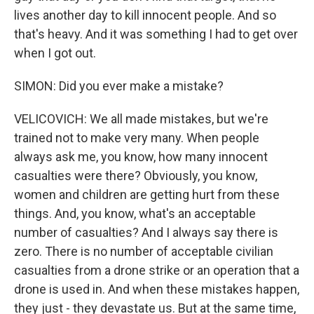
lives another day to kill innocent people. And so
that's heavy. And it was something I had to get over
when I got out.
SIMON: Did you ever make a mistake?
VELICOVICH: We all made mistakes, but we're
trained not to make very many. When people
always ask me, you know, how many innocent
casualties were there? Obviously, you know,
women and children are getting hurt from these
things. And, you know, what's an acceptable
number of casualties? And I always say there is
zero. There is no number of acceptable civilian
casualties from a drone strike or an operation that a
drone is used in. And when these mistakes happen,
they just - they devastate us. But at the same time,