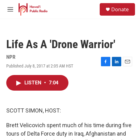
Skip to main content
S
Donate
e
M
a
e
r
n
c
u
h
Life As A 'Drone Warrior'
u
e
r
NPR
y
Published July 8, 2017 at 2:05 AM HST
F
L
E
a
i
m
c
n
a
LISTEN
•
7:04
e
k
i
b
e
l
o
d
o
I
k
n
SCOTT SIMON, HOST:
Brett Velicovich spent much of his time during five
tours of Delta Force duty in Iraq, Afghanistan and