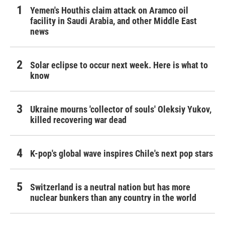
Yemen's Houthis claim attack on Aramco oil
facility in Saudi Arabia, and other Middle East
news
Solar eclipse to occur next week. Here is what to
know
Ukraine mourns 'collector of souls' Oleksiy Yukov,
killed recovering war dead
K-pop's global wave inspires Chile's next pop stars
Switzerland is a neutral nation but has more
nuclear bunkers than any country in the world