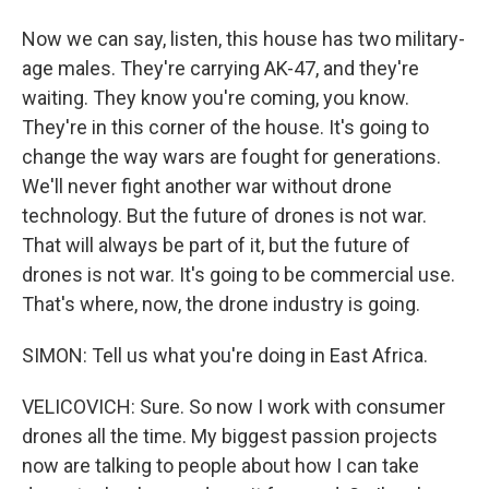
Now we can say, listen, this house has two military-
age males. They're carrying AK-47, and they're
waiting. They know you're coming, you know.
They're in this corner of the house. It's going to
change the way wars are fought for generations.
We'll never fight another war without drone
technology. But the future of drones is not war.
That will always be part of it, but the future of
drones is not war. It's going to be commercial use.
That's where, now, the drone industry is going.
SIMON: Tell us what you're doing in East Africa.
VELICOVICH: Sure. So now I work with consumer
drones all the time. My biggest passion projects
now are talking to people about how I can take