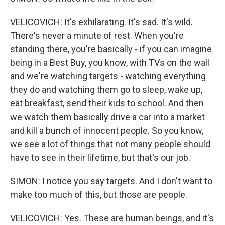
VELICOVICH: It's exhilarating. It's sad. It's wild.
There's never a minute of rest. When you're
standing there, you're basically - if you can imagine
being in a Best Buy, you know, with TVs on the wall
and we're watching targets - watching everything
they do and watching them go to sleep, wake up,
eat breakfast, send their kids to school. And then
we watch them basically drive a car into a market
and kill a bunch of innocent people. So you know,
we see a lot of things that not many people should
have to see in their lifetime, but that's our job.
SIMON: I notice you say targets. And I don't want to
make too much of this, but those are people.
VELICOVICH: Yes. These are human beings, and it's