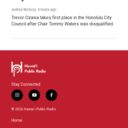
Audrey McAvoy
, 4 hours ago
Trevor Ozawa takes first place in the Honolulu City
Council after Chair Tommy Waters was disqualified.
Stay Connected
i
y
f
n
o
a
s
u
c
© 2026 Hawaiʻi Public Radio
t
t
e
a
u
b
Home
g
b
o