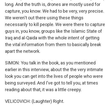
long. And the truth is, drones are mostly used for
capture, you know. We had to be very, very precise.
We weren't out there using these things
necessarily to kill people. We were there to capture
guys in, you know, groups like the Islamic State of
Iraq and al-Qaida with the whole intent of getting
the vital information from them to basically break
apart the network.
SIMON: You talk in the book, as you mentioned
earlier in this interview, about the the very intimate
look you can get into the lives of people who were
being surveyed. And I've got to tell you, at times
reading about that, it was a little creepy.
VELICOVICH: (Laughter) Right.