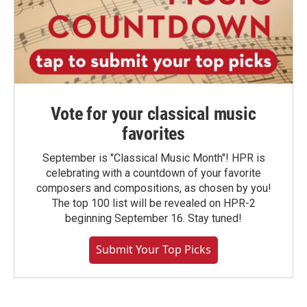
Vote for your classical music
favorites
September is "Classical Music Month"! HPR is
celebrating with a countdown of your favorite
composers and compositions, as chosen by you!
The top 100 list will be revealed on HPR-2
beginning September 16. Stay tuned!
Submit Your Top Picks