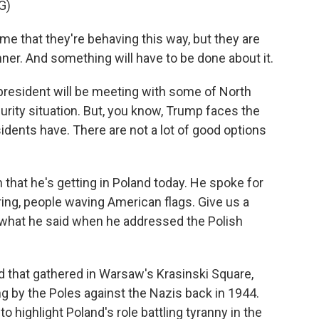
G)
 that they're behaving this way, but they are
ner. And something will have to be done about it.
president will be meeting with some of North
urity situation. But, you know, Trump faces the
idents have. There are not a lot of good options
 that he's getting in Poland today. He spoke for
ing, people waving American flags. Give us a
 what he said when he addressed the Polish
 that gathered in Warsaw's Krasinski Square,
g by the Poles against the Nazis back in 1944.
o highlight Poland's role battling tyranny in the