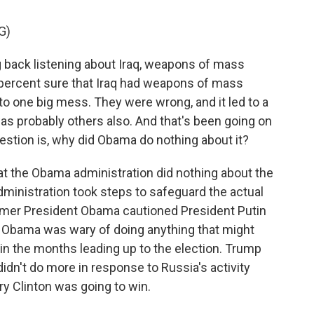
G)
 back listening about Iraq, weapons of mass
percent sure that Iraq had weapons of mass
to one big mess. They were wrong, and it led to a
was probably others also. And that's been going on
uestion is, why did Obama do nothing about it?
hat the Obama administration did nothing about the
ministration took steps to safeguard the actual
ormer President Obama cautioned President Putin
 - Obama was wary of doing anything that might
 in the months leading up to the election. Trump
idn't do more in response to Russia's activity
y Clinton was going to win.