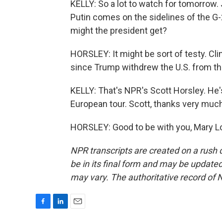
KELLY: So a lot to watch for tomorrow.
Putin comes on the sidelines of the G
might the president get?
HORSLEY: It might be sort of testy. Cli
since Trump withdrew the U.S. from th
KELLY: That's NPR's Scott Horsley. He's
European tour. Scott, thanks very much
HORSLEY: Good to be with you, Mary Lo
NPR transcripts are created on a rush 
be in its final form and may be updated 
may vary. The authoritative record of 
F
L
E