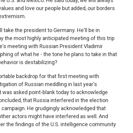
he U.S. and Mexico. He said today, we will always
lues and love our people but added, our borders
 extremism.
ill take the president to Germany. He'll be in
ay the most highly anticipated meeting of this trip
e's meeting with Russian President Vladimir
aphing of what he - the tone he plans to take in that
ehavior is destabilizing?
table backdrop for that first meeting with
tigation of Russian meddling in last year's
ent was asked point-blank today to acknowledge
ncluded, that Russia interfered in the election
p campaign. He grudgingly acknowledged that
other actors might have interfered as well. And
er the findings of the U.S. intelligence community