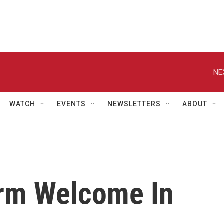
NE
WATCH
EVENTS
NEWSLETTERS
ABOUT
rm Welcome In