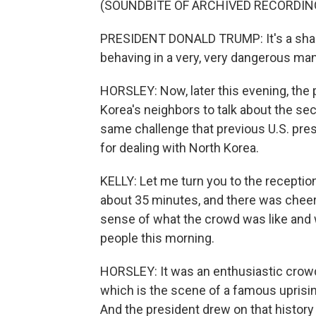
(SOUNDBITE OF ARCHIVED RECORDIN
PRESIDENT DONALD TRUMP: It's a shame
behaving in a very, very dangerous man
HORSLEY: Now, later this evening, the 
Korea's neighbors to talk about the sec
same challenge that previous U.S. pres
for dealing with North Korea.
KELLY: Let me turn you to the reception
about 35 minutes, and there was cheer
sense of what the crowd was like and
people this morning.
HORSLEY: It was an enthusiastic crowd
which is the scene of a famous uprisin
And the president drew on that history t