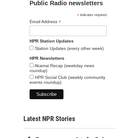
Public Radio newsletters
*
indicates required
*
Email Address
HPR Station Updates
Station Updates (every other week)
HPR Newsletters
Akamai Recap (weekday news
roundup)
HPR Social Club (weekly community
events roundup)
Latest NPR Stories