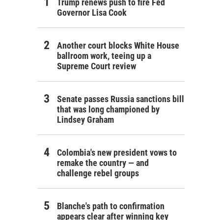
Trump renews push to fire Fed
Governor Lisa Cook
Another court blocks White House
ballroom work, teeing up a
Supreme Court review
Senate passes Russia sanctions bill
that was long championed by
Lindsey Graham
Colombia's new president vows to
remake the country — and
challenge rebel groups
Blanche's path to confirmation
appears clear after winning key