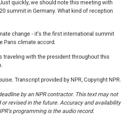
 Just quickly, we should note this meeting with
-20 summit in Germany. What kind of reception
mate change - it's the first international summit
e Paris climate accord.
 traveling with the president throughout this
.
uise. Transcript provided by NPR, Copyright NPR.
deadline by an NPR contractor. This text may not
or revised in the future. Accuracy and availability
NPR’s programming is the audio record.