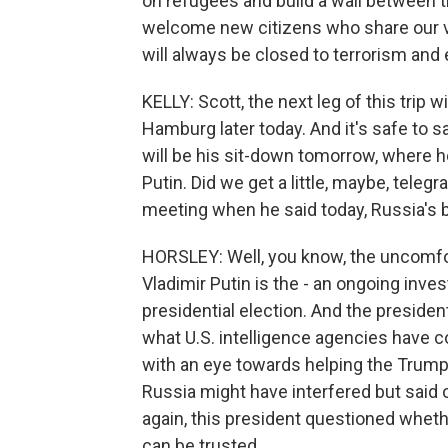
on refugees and build a wall between t
welcome new citizens who share our va
will always be closed to terrorism and
KELLY: Scott, the next leg of this trip w
Hamburg later today. And it's safe to s
will be his sit-down tomorrow, where h
Putin. Did we get a little, maybe, telegr
meeting when he said today, Russia's b
HORSLEY: Well, you know, the uncomfor
Vladimir Putin is the - an ongoing inves
presidential election. And the presid
what U.S. intelligence agencies have co
with an eye towards helping the Trum
Russia might have interfered but said 
again, this president questioned wheth
can be trusted.