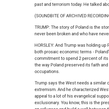
past and terrorism today. He talked abo
(SOUNDBITE OF ARCHIVED RECORDIN
TRUMP: The story of Poland is the sto
never been broken and who have never,
HORSLEY: And Trump was holding up Pola
both prosaic economic terms - Poland'
commitment to spend 2 percent of its 
the way Poland preserved its faith and 
occupations.
Trump says the West needs a similar c
extremism. And he characterized Wester
appeal to a lot of his evangelical supp
exclusionary. You know, this is the pr