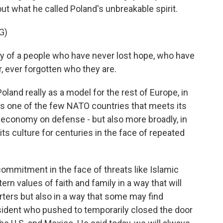
ut what he called Poland's unbreakable spirit.
G)
ry of a people who have never lost hope, who have
 ever forgotten who they are.
nd really as a model for the rest of Europe, in
s one of the few NATO countries that meets its
economy on defense - but also more broadly, in
its culture for centuries in the face of repeated
ommitment in the face of threats like Islamic
n values of faith and family in a way that will
orters but also in a way that some may find
esident who pushed to temporarily closed the door