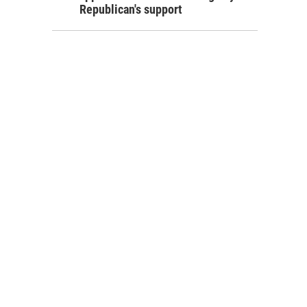
Republican's support