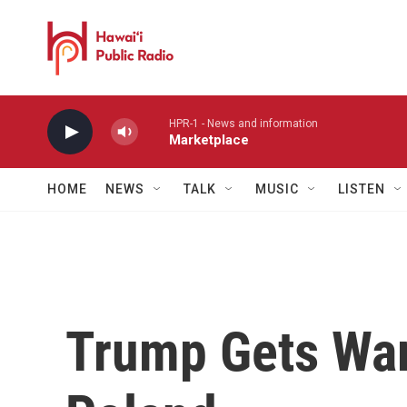
Skip to main content
HPR-1 - News and information
Marketplace
HOME
NEWS
TALK
MUSIC
LISTEN
Trump Gets Wa