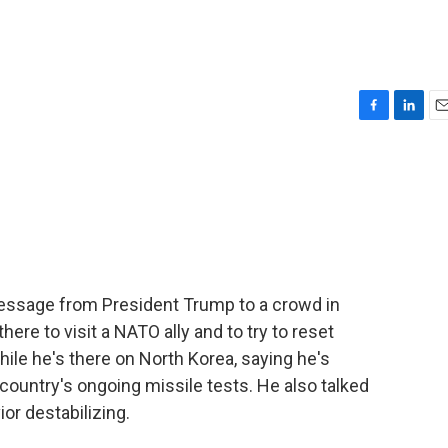
F
L
E
a
i
m
c
n
a
e
k
i
b
e
l
o
d
o
I
k
n
essage from President Trump to a crowd in
ere to visit a NATO ally and to try to reset
hile he's there on North Korea, saying he's
country's ongoing missile tests. He also talked
or destabilizing.