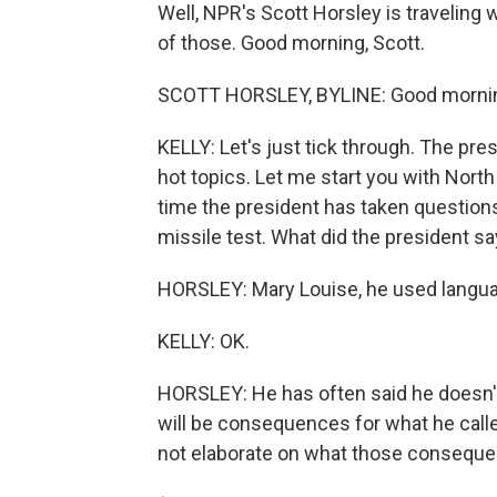
Well, NPR's Scott Horsley is traveling w
of those. Good morning, Scott.
SCOTT HORSLEY, BYLINE: Good mornin
KELLY: Let's just tick through. The pre
hot topics. Let me start you with North 
time the president has taken questions
missile test. What did the president s
HORSLEY: Mary Louise, he used langua
KELLY: OK.
HORSLEY: He has often said he doesn't 
will be consequences for what he calle
not elaborate on what those conseque