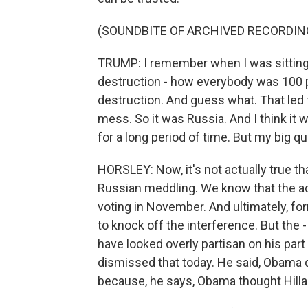
(SOUNDBITE OF ARCHIVED RECORDIN
TRUMP: I remember when I was sitting
destruction - how everybody was 100 
destruction. And guess what. That led 
mess. So it was Russia. And I think it 
for a long period of time. But my big q
HORSLEY: Now, it's not actually true t
Russian meddling. We know that the ad
voting in November. And ultimately, f
to knock off the interference. But the
have looked overly partisan on his part
dismissed that today. He said, Obama d
because, he says, Obama thought Hillar