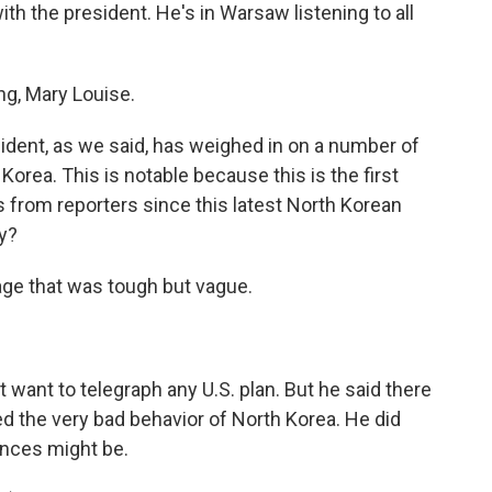
ith the president. He's in Warsaw listening to all
g, Mary Louise.
sident, as we said, has weighed in on a number of
Korea. This is notable because this is the first
 from reporters since this latest North Korean
ay?
ge that was tough but vague.
want to telegraph any U.S. plan. But he said there
d the very bad behavior of North Korea. He did
nces might be.