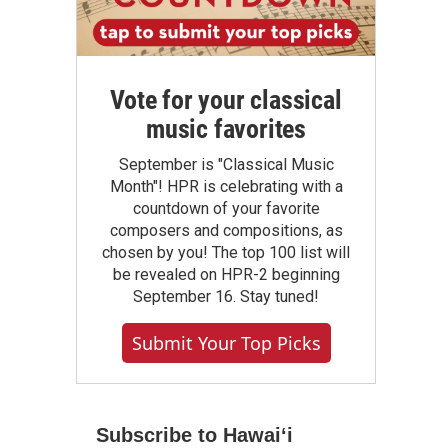
Vote for your classical
music favorites
September is "Classical Music
Month"! HPR is celebrating with a
countdown of your favorite
composers and compositions, as
chosen by you! The top 100 list will
be revealed on HPR-2 beginning
September 16. Stay tuned!
Submit Your Top Picks
Subscribe to Hawaiʻi