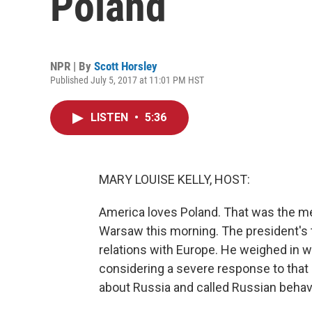
Poland
NPR | By
Scott Horsley
Published July 5, 2017 at 11:01 PM HST
LISTEN
•
5:36
MARY LOUISE KELLY, HOST:
America loves Poland. That was the m
Warsaw this morning. The president's th
relations with Europe. He weighed in w
considering a severe response to that 
about Russia and called Russian behavi