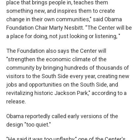
place that brings people in, teaches them
something new, and inspires them to create
change in their own communities," said Obama
Foundation Chair Marty Nesbitt. "The Center will be
a place for doing, not just looking or listening, "
The Foundation also says the Center will
"strengthen the economic climate of the
community by bringing hundreds of thousands of
visitors to the South Side every year, creating new
jobs and opportunities on the South Side, and
revitalizing historic Jackson Park," according to a
release.
Obama reportedly called early versions of the
design "too quiet."
"He said it was too unflashy," one of the Center's