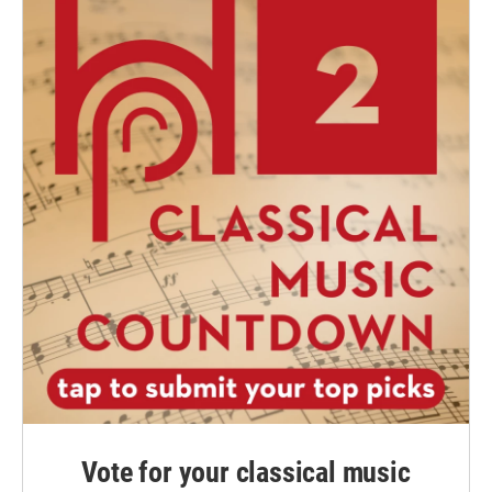
Vote for your classical music