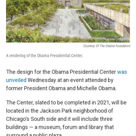
Courtesy Of The Obama Foundation
A rendering of the Obama Presidential Center.
The design for the Obama Presidential Center
was
unveiled
Wednesday at an event attended by
former President Obama and Michelle Obama.
The Center, slated to be completed in 2021, will be
located in the Jackson Park neighborhood of
Chicago's South side and it will include three
buildings — a museum, forum and library that
surround a public plaza.