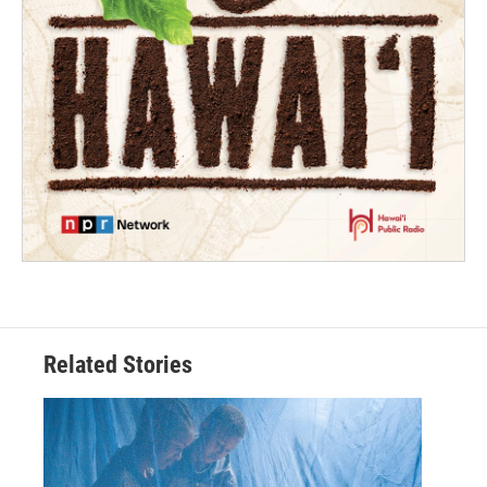
Related Stories