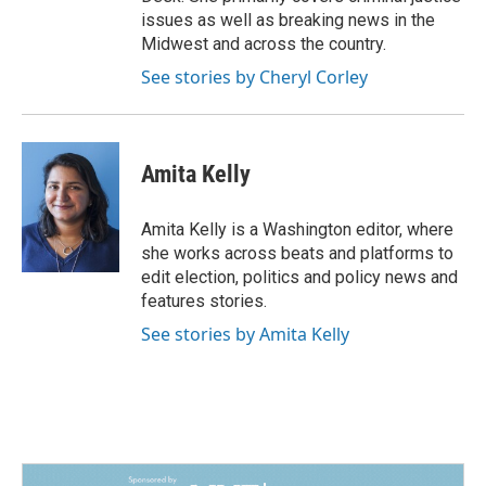
issues as well as breaking news in the
Midwest and across the country.
See stories by Cheryl Corley
Amita Kelly
Amita Kelly is a Washington editor, where
she works across beats and platforms to
edit election, politics and policy news and
features stories.
See stories by Amita Kelly