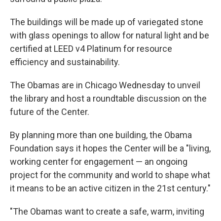
The buildings will be made up of variegated stone
with glass openings to allow for natural light and be
certified at LEED v4 Platinum for resource
efficiency and sustainability.
The Obamas are in Chicago Wednesday to unveil
the library and host a roundtable discussion on the
future of the Center.
By planning more than one building, the Obama
Foundation says it hopes the Center will be a "living,
working center for engagement — an ongoing
project for the community and world to shape what
it means to be an active citizen in the 21st century."
"The Obamas want to create a safe, warm, inviting