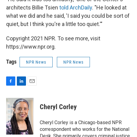
architects Billie Tsien
told ArchDaily
. "He looked at
what we did and he said, 'I said you could be sort of
quiet, but I think you're a little too quiet.'"
Copyright 2021 NPR. To see more, visit
https://www.npr.org.
Tags
NPR News
NPR News
F
L
E
a
i
m
c
n
a
e
k
i
Cheryl Corley
b
e
l
o
d
o
I
Cheryl Corley is a Chicago-based NPR
k
n
correspondent who works for the National
Desk. She primarily covers criminal justice