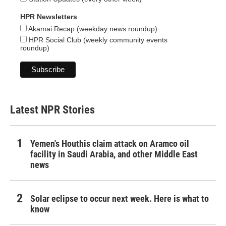
HPR Newsletters
Akamai Recap (weekday news roundup)
HPR Social Club (weekly community events
roundup)
Latest NPR Stories
Yemen's Houthis claim attack on Aramco oil
facility in Saudi Arabia, and other Middle East
news
Solar eclipse to occur next week. Here is what to
know