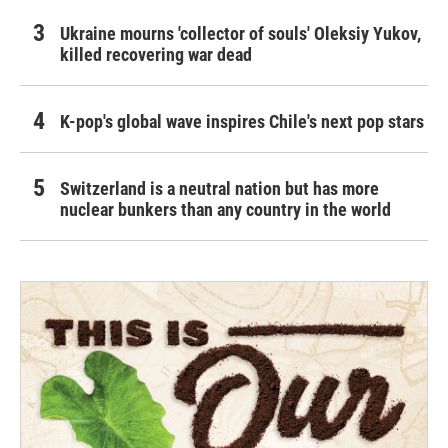
Ukraine mourns 'collector of souls' Oleksiy Yukov,
killed recovering war dead
K-pop's global wave inspires Chile's next pop stars
Switzerland is a neutral nation but has more
nuclear bunkers than any country in the world