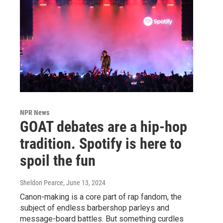
NPR News
GOAT debates are a hip-hop
tradition. Spotify is here to
spoil the fun
Sheldon Pearce
, June 13, 2024
Canon-making is a core part of rap fandom, the
subject of endless barbershop parleys and
message-board battles. But something curdles