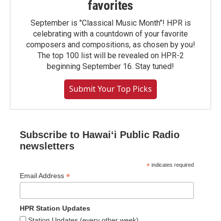
favorites
September is "Classical Music Month"! HPR is
celebrating with a countdown of your favorite
composers and compositions, as chosen by you!
The top 100 list will be revealed on HPR-2
beginning September 16. Stay tuned!
Submit Your Top Picks
Subscribe to Hawaiʻi Public Radio
newsletters
*
indicates required
*
Email Address
HPR Station Updates
Station Updates (every other week)