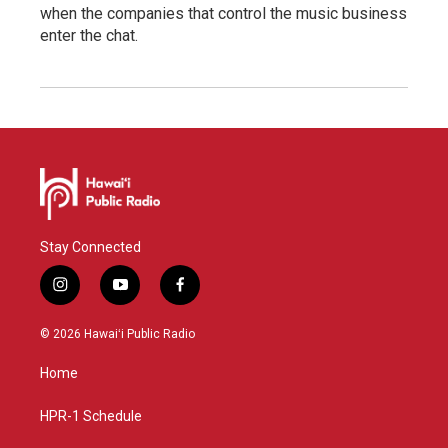
when the companies that control the music business
enter the chat.
Stay Connected
i
y
f
n
o
a
s
u
c
© 2026 Hawaiʻi Public Radio
t
t
e
a
u
b
Home
g
b
o
r
e
o
a
k
HPR-1 Schedule
m