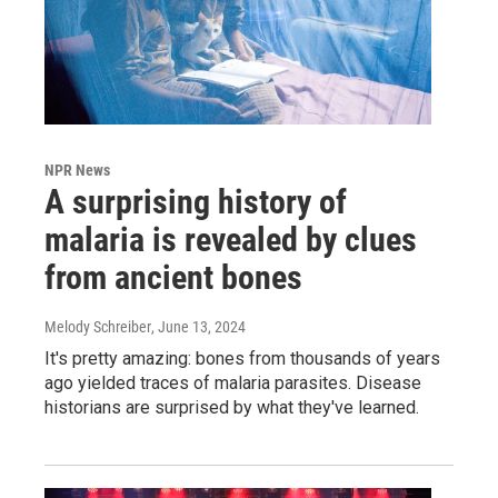
NPR News
A surprising history of
malaria is revealed by clues
from ancient bones
Melody Schreiber
, June 13, 2024
It's pretty amazing: bones from thousands of years
ago yielded traces of malaria parasites. Disease
historians are surprised by what they've learned.