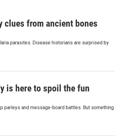
by clues from ancient bones
aria parasites. Disease historians are surprised by
 is here to spoil the fun
hop parleys and message-board battles. But something