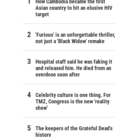
How Cambodia became the first
Asian country to hit an elusive HIV
target
'Furious' is an unforgettable thriller,
not just a 'Black Widow' remake
Hospital staff said he was faking it
and released him. He died from an
overdose soon after
Celebrity culture is one thing. For
TMZ, Congress is the new 'reality
show'
The keepers of the Grateful Dead's
history