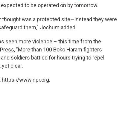
 expected to be operated on by tomorrow.
y thought was a protected site—instead they were
safeguard them," Jochum added.
 has seen more violence – this time from the
d Press, "More than 100 Boko Haram fighters
nd soldiers battled for hours trying to repel
yet clear.
 https://www.npr.org.