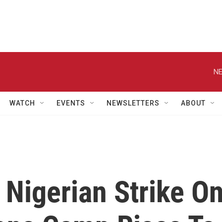
NE
WATCH
EVENTS
NEWSLETTERS
ABOUT
 Nigerian Strike O