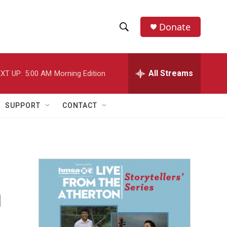
Donate
S
S
e
h
a
r
All Streams
XT UP:
5:00 AM
Morning Edition
o
c
h
w
Q
SUPPORT
CONTACT
u
S
e
r
e
y
a
r
n
c
h