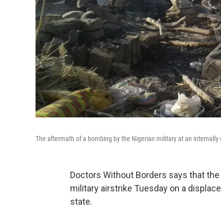
The aftermath of a bombing by the Nigerian military at an internally
Doctors Without Borders says that the d
military airstrike Tuesday on a displa
state.