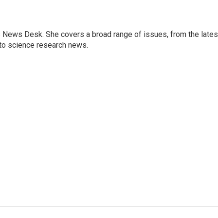
s News Desk. She covers a broad range of issues, from the lates
to science research news.