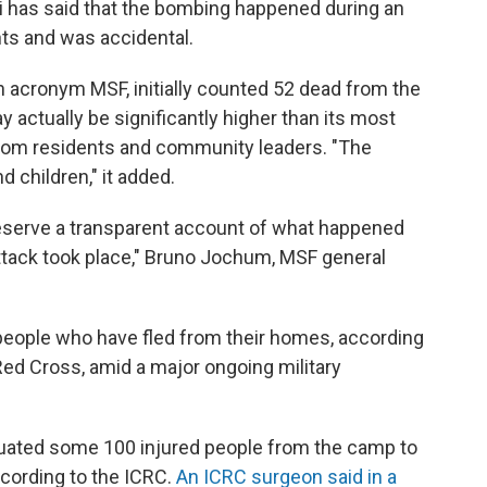
has said that the bombing happened during an
nts and was accidental.
h acronym MSF, initially counted 52 dead from the
y actually be significantly higher than its most
from residents and community leaders. "The
 children," it added.
 deserve a transparent account of what happened
ttack took place," Bruno Jochum, MSF general
ople who have fled from their homes, according
Red Cross, amid a major ongoing military
uated some 100 injured people from the camp to
ccording to the ICRC.
An ICRC surgeon said in a