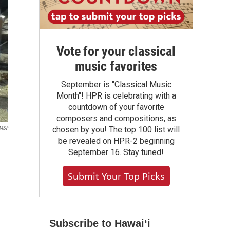
Vote for your classical
music favorites
September is "Classical Music
Month"! HPR is celebrating with a
countdown of your favorite
composers and compositions, as
MSF
chosen by you! The top 100 list will
be revealed on HPR-2 beginning
September 16. Stay tuned!
Submit Your Top Picks
Subscribe to Hawaiʻi