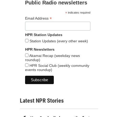
Public Radio newsletters
*
indicates required
*
Email Address
HPR Station Updates
Station Updates (every other week)
HPR Newsletters
Akamai Recap (weekday news
roundup)
HPR Social Club (weekly community
events roundup)
Latest NPR Stories