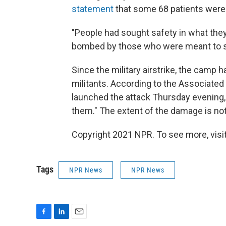
statement
that some 68 patients were
"People had sought safety in what the
bombed by those who were meant to 
Since the military airstrike, the camp
militants. According to the Associate
launched the attack Thursday evening, a
them." The extent of the damage is not 
Copyright 2021 NPR. To see more, visit
Tags
NPR News
NPR News
F
L
E