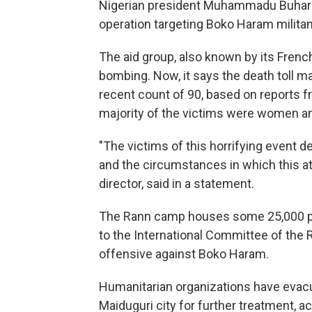
Nigerian president Muhammadu Buhari 
operation targeting Boko Haram milita
The aid group, also known by its Frenc
bombing. Now, it says the death toll ma
recent count of 90, based on reports 
majority of the victims were women and
"The victims of this horrifying event
and the circumstances in which this a
director, said in a statement.
The Rann camp houses some 25,000 pe
to the International Committee of the 
offensive against Boko Haram.
Humanitarian organizations have evac
Maiduguri city for further treatment, a