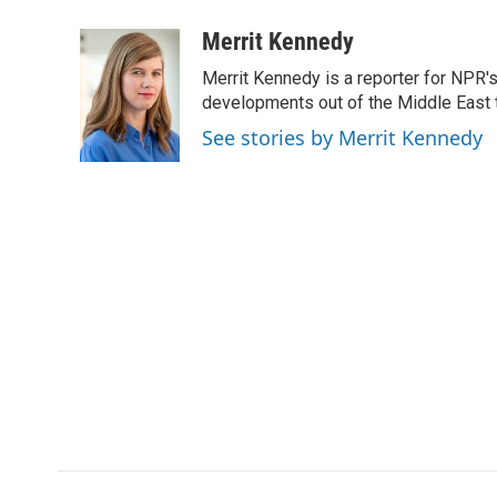
a
i
m
c
n
a
Merrit Kennedy
e
k
i
Merrit Kennedy is a reporter for NPR'
b
e
l
o
d
developments out of the Middle East 
o
I
See stories by Merrit Kennedy
k
n