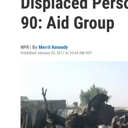
Displaced Pers
90: Aid Group
NPR | By
Merrit Kennedy
Published January 20, 2017 at 10:44 AM HST