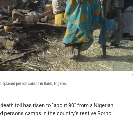
 displaced person camps in Rann, Nigeria.
eath toll has risen to "about 90" from a Nigerian
ced persons camps in the country's restive Borno