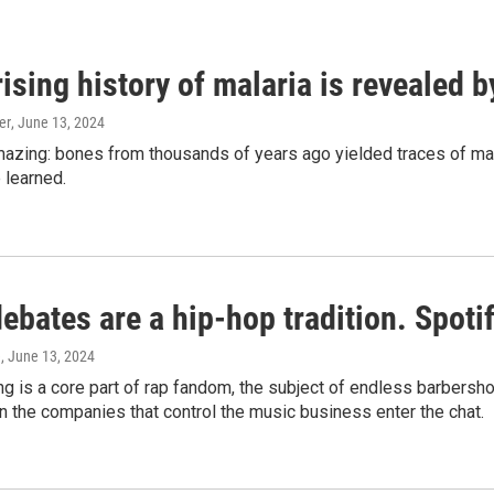
ising history of malaria is revealed 
er
, June 13, 2024
amazing: bones from thousands of years ago yielded traces of mal
 learned.
bates are a hip-hop tradition. Spotify
e
, June 13, 2024
g is a core part of rap fandom, the subject of endless barbers
 the companies that control the music business enter the chat.