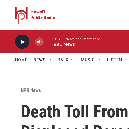
Skip to main content
HPR-1 - News and information
BBC News
HOME
NEWS
TALK
MUSIC
LISTEN
NPR News
Death Toll From