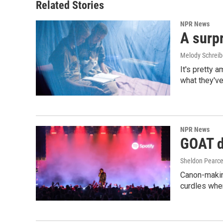
Related Stories
NPR News
A surpr
Melody Schreib
It's pretty 
what they've
NPR News
GOAT de
Sheldon Pearc
Canon-makin
curdles when