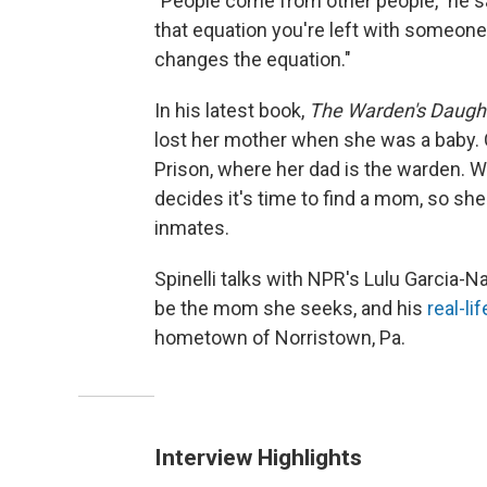
"People come from other people," he s
that equation you're left with someon
changes the equation."
In his latest book,
The Warden's Daugh
lost her mother when she was a baby
Prison, where her dad is the warden. 
decides it's time to find a mom, so s
inmates.
Spinelli talks with NPR's Lulu Garcia
be the mom she seeks, and his
real-li
hometown of Norristown, Pa.
Interview Highlights