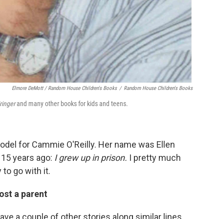
Elmore DeMott / Random House Children's Books
/
Random House Children's Books
ringer
and many other books for kids and teens.
odel for Cammie O'Reilly. Her name was Ellen
 15 years ago:
I grew up in prison.
I pretty much
to go with it.
ost a parent
ve a couple of other stories along similar lines.