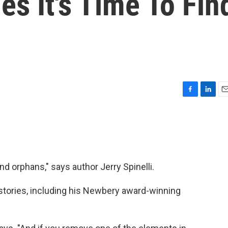
es It's Time To Fin
F
L
E
a
i
m
c
n
a
e
k
i
b
e
l
o
d
o
I
 orphans," says author Jerry Spinelli.
k
n
n stories, including his Newbery award-winning