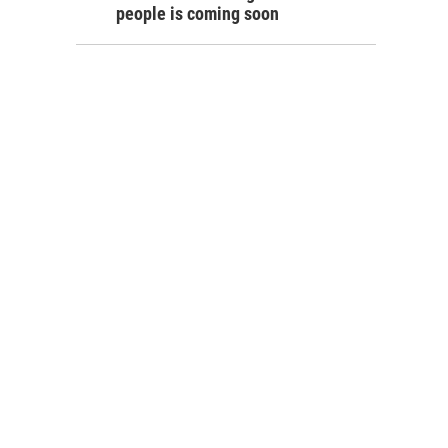
people is coming soon