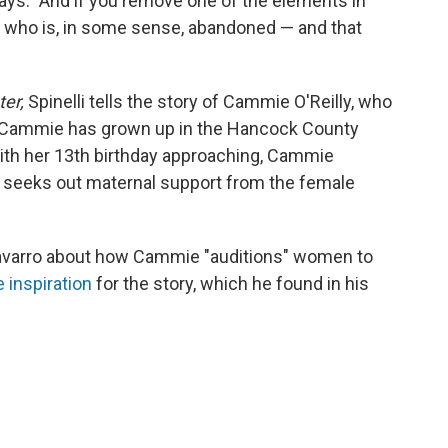
ays. "And if you remove one of the elements in
e who is, in some sense, abandoned — and that
ter,
Spinelli tells the story of Cammie O'Reilly, who
. Cammie has grown up in the Hancock County
With her 13th birthday approaching, Cammie
he seeks out maternal support from the female
-Navarro about how Cammie "auditions" women to
fe inspiration
for the story, which he found in his