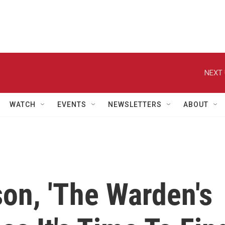
NEXT 
WATCH
EVENTS
NEWSLETTERS
ABOUT
son, 'The Warden's