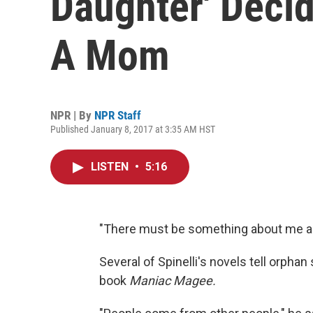
Daughter' Decid
A Mom
NPR | By
NPR Staff
Published January 8, 2017 at 3:35 AM HST
LISTEN
•
5:16
"There must be something about me and
Several of Spinelli's novels tell orpha
book
Maniac Magee.