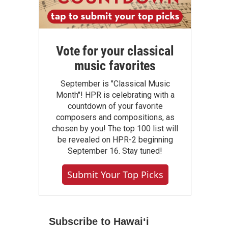
Vote for your classical
music favorites
September is "Classical Music
Month"! HPR is celebrating with a
countdown of your favorite
composers and compositions, as
chosen by you! The top 100 list will
be revealed on HPR-2 beginning
September 16. Stay tuned!
Submit Your Top Picks
Subscribe to Hawaiʻi