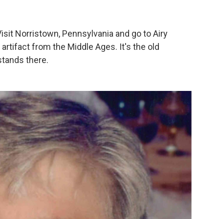
.. Visit Norristown, Pennsylvania and go to Airy
n artifact from the Middle Ages. It's the old
stands there.