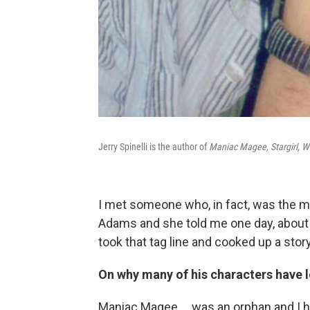
Jerry Spinelli is the author of
Maniac Magee, Stargirl, W
I met someone who, in fact, was the m
Adams and she told me one day, about
took that tag line and cooked up a story 
On why many of his characters have l
Maniac Magee ... was an orphan and I ha