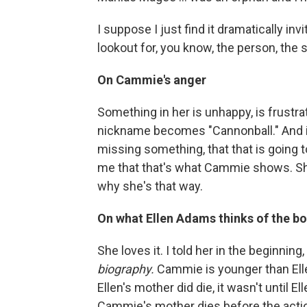
I suppose I just find it dramatically inv
lookout for, you know, the person, the si
On Cammie's anger
Something in her is unhappy, is frustrate
nickname becomes "Cannonball." And it 
missing something, that that is going t
me that that's what Cammie shows. Sh
why she's that way.
On what Ellen Adams thinks of the b
She loves it. I told her in the beginning,
biography.
Cammie is younger than Elle
Ellen's mother did die, it wasn't until E
Cammie's mother dies before the actio