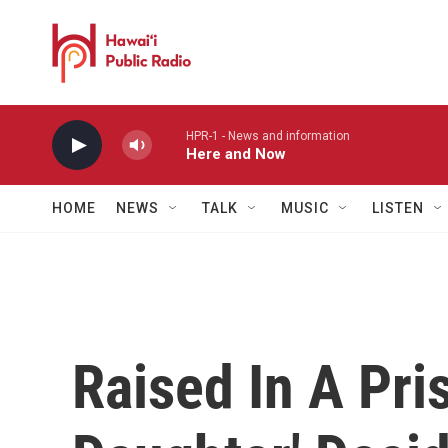
Skip to main content
HPR-1 - News and information
Here and Now
HOME
NEWS
TALK
MUSIC
LISTEN
Raised In A Pri