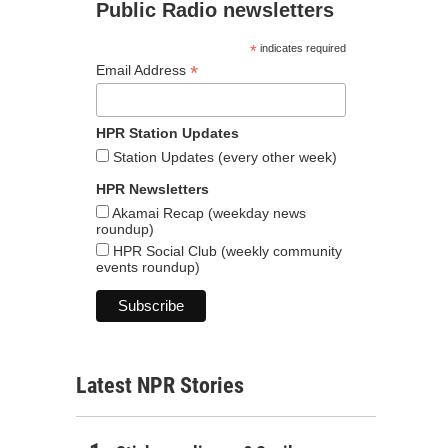
Public Radio newsletters
*
indicates required
*
Email Address
HPR Station Updates
Station Updates (every other week)
HPR Newsletters
Akamai Recap (weekday news
roundup)
HPR Social Club (weekly community
events roundup)
Latest NPR Stories