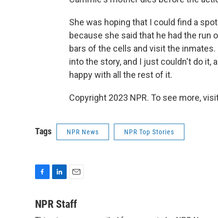
She was hoping that I could find a spot 
because she said that he had the run 
bars of the cells and visit the inmates. 
into the story, and I just couldn't do it,
happy with all the rest of it.
Copyright 2023 NPR. To see more, visit
Tags
NPR News
NPR Top Stories
F
L
E
a
i
m
c
n
a
NPR Staff
e
k
i