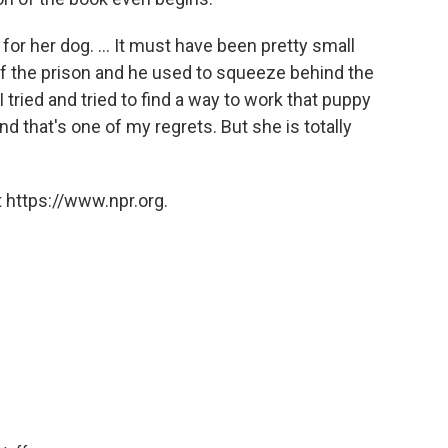
for her dog. ... It must have been pretty small
of the prison and he used to squeeze behind the
I tried and tried to find a way to work that puppy
 and that's one of my regrets. But she is totally
 https://www.npr.org.