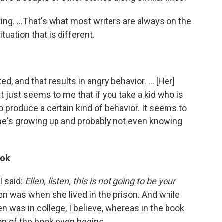
iting. ...That's what most writers are always on the
tuation that is different.
d, and that results in angry behavior. ... [Her]
just seems to me that if you take a kid who is
o produce a certain kind of behavior. It seems to
e's growing up and probably not even knowing
ook
 I said:
Ellen, listen, this is not going to be your
n was when she lived in the prison. And while
llen was in college, I believe, whereas in the book
n of the book even begins.