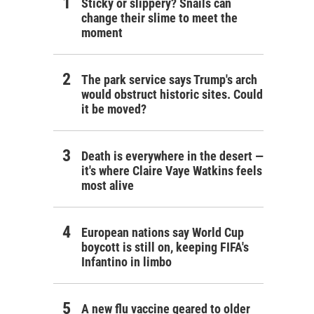
Sticky or slippery? Snails can
change their slime to meet the
moment
The park service says Trump's arch
would obstruct historic sites. Could
it be moved?
Death is everywhere in the desert —
it's where Claire Vaye Watkins feels
most alive
European nations say World Cup
boycott is still on, keeping FIFA's
Infantino in limbo
A new flu vaccine geared to older