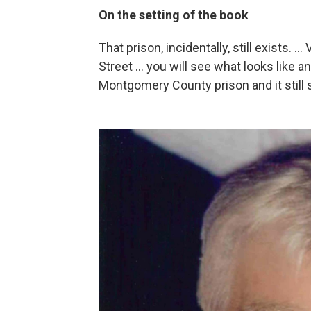
On the setting of the book
That prison, incidentally, still exists. .
Street ... you will see what looks like a
Montgomery County prison and it still 