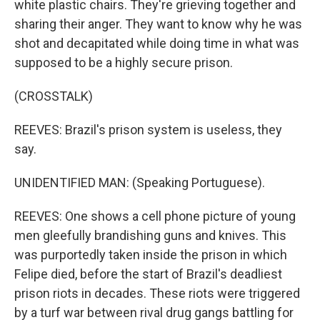
white plastic chairs. They're grieving together and
sharing their anger. They want to know why he was
shot and decapitated while doing time in what was
supposed to be a highly secure prison.
(CROSSTALK)
REEVES: Brazil's prison system is useless, they
say.
UNIDENTIFIED MAN: (Speaking Portuguese).
REEVES: One shows a cell phone picture of young
men gleefully brandishing guns and knives. This
was purportedly taken inside the prison in which
Felipe died, before the start of Brazil's deadliest
prison riots in decades. These riots were triggered
by a turf war between rival drug gangs battling for