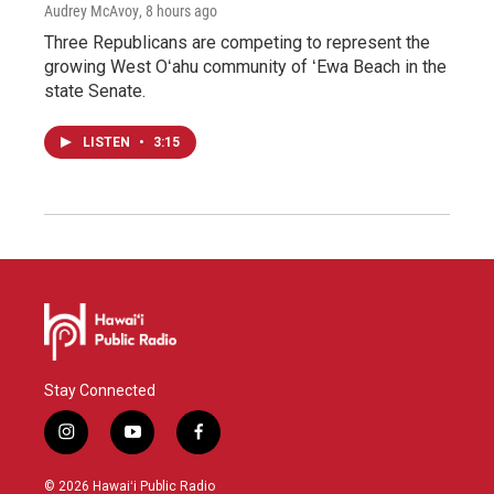
Audrey McAvoy
, 8 hours ago
Three Republicans are competing to represent the
growing West Oʻahu community of ʻEwa Beach in the
state Senate.
LISTEN
•
3:15
Stay Connected
i
y
f
n
o
a
s
u
c
© 2026 Hawaiʻi Public Radio