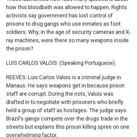
how this bloodbath was allowed to happen. Rights
activists say government has lost control of
prisons to drug gangs who use inmates as foot
soldiers. Why, in the age of security cameras and X-
ray machines, were there so many weapons inside
the prison?
LUIS CARLOS VALOIS: (Speaking Portuguese).
REEVES: Luis Carlos Valois is a criminal judge in
Manaus. He says weapons get in because prison
staff are corrupt. During the riots, Valois was
drafted in to negotiate with prisoners who briefly
held a group of staff as hostages. The judge says
Brazil's gangs compete over the drugs trade in the
streets but explains this prison killing spree on one
overwhelming factor.