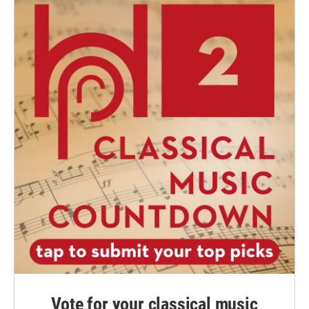
Vote for your classical music