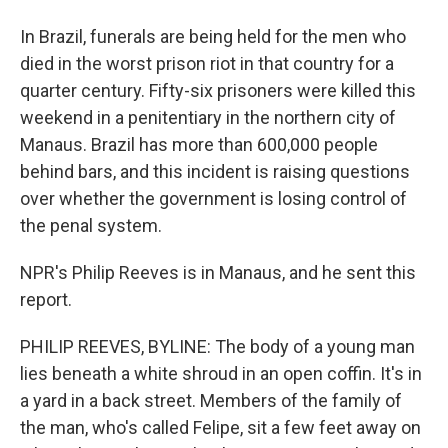
In Brazil, funerals are being held for the men who
died in the worst prison riot in that country for a
quarter century. Fifty-six prisoners were killed this
weekend in a penitentiary in the northern city of
Manaus. Brazil has more than 600,000 people
behind bars, and this incident is raising questions
over whether the government is losing control of
the penal system.
NPR's Philip Reeves is in Manaus, and he sent this
report.
PHILIP REEVES, BYLINE: The body of a young man
lies beneath a white shroud in an open coffin. It's in
a yard in a back street. Members of the family of
the man, who's called Felipe, sit a few feet away on