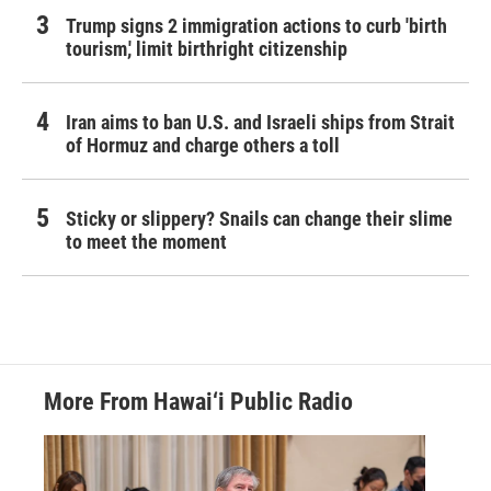
Trump signs 2 immigration actions to curb 'birth
tourism,' limit birthright citizenship
Iran aims to ban U.S. and Israeli ships from Strait
of Hormuz and charge others a toll
Sticky or slippery? Snails can change their slime
to meet the moment
More From Hawai‘i Public Radio