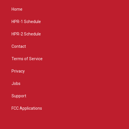
t
t
e
a
u
b
Home
g
b
o
r
e
o
a
k
HPR-1 Schedule
m
HPR-2 Schedule
Contact
Terms of Service
Privacy
Jobs
Support
FCC Applications