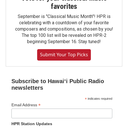
favorites
September is "Classical Music Month"! HPR is
celebrating with a countdown of your favorite
composers and compositions, as chosen by you!
The top 100 list will be revealed on HPR-2
beginning September 16. Stay tuned!
Submit Your Top Picks
Subscribe to Hawaiʻi Public Radio
newsletters
*
indicates required
*
Email Address
HPR Station Updates