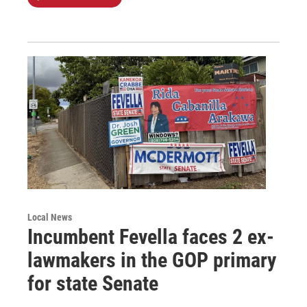
Local News
Incumbent Fevella faces 2 ex-
lawmakers in the GOP primary
for state Senate