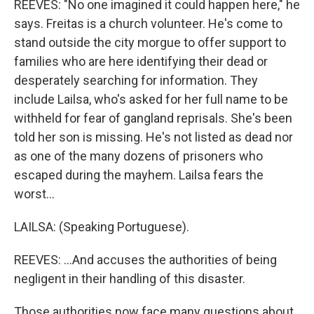
REEVES: "No one imagined it could happen here," he
says. Freitas is a church volunteer. He's come to
stand outside the city morgue to offer support to
families who are here identifying their dead or
desperately searching for information. They
include Lailsa, who's asked for her full name to be
withheld for fear of gangland reprisals. She's been
told her son is missing. He's not listed as dead nor
as one of the many dozens of prisoners who
escaped during the mayhem. Lailsa fears the
worst...
LAILSA: (Speaking Portuguese).
REEVES: ...And accuses the authorities of being
negligent in their handling of this disaster.
Those authorities now face many questions about