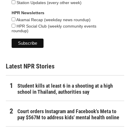
Station Updates (every other week)
HPR Newsletters
Akamai Recap (weekday news roundup)
HPR Social Club (weekly community events
roundup)
Latest NPR Stories
Student kills at least 6 in a shooting at a high
school in Thailand, authorities say
Court orders Instagram and Facebook's Meta to
pay $567M to address kids' mental health online