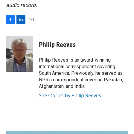
audio record.
F
L
E
a
i
m
c
n
a
e
k
i
Philip Reeves
b
e
l
o
d
o
I
Philip Reeves is an award-winning
k
n
international correspondent covering
South America. Previously, he served as
NPR's correspondent covering Pakistan,
Afghanistan, and India.
See stories by Philip Reeves