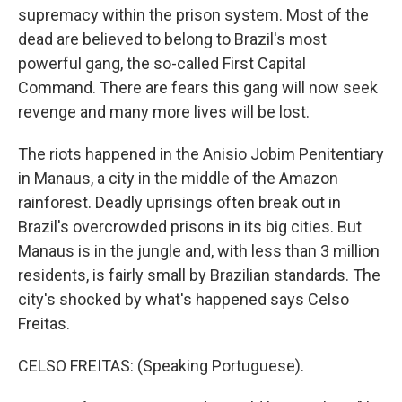
supremacy within the prison system. Most of the
dead are believed to belong to Brazil's most
powerful gang, the so-called First Capital
Command. There are fears this gang will now seek
revenge and many more lives will be lost.
The riots happened in the Anisio Jobim Penitentiary
in Manaus, a city in the middle of the Amazon
rainforest. Deadly uprisings often break out in
Brazil's overcrowded prisons in its big cities. But
Manaus is in the jungle and, with less than 3 million
residents, is fairly small by Brazilian standards. The
city's shocked by what's happened says Celso
Freitas.
CELSO FREITAS: (Speaking Portuguese).