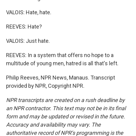
VALOIS: Hate, hate.
REEVES: Hate?
VALOIS: Just hate.
REEVES: In a system that offers no hope to a
multitude of young men, hatred is all that's left.
Philip Reeves, NPR News, Manaus. Transcript
provided by NPR, Copyright NPR.
NPR transcripts are created on a rush deadline by
an NPR contractor. This text may not be in its final
form and may be updated or revised in the future.
Accuracy and availability may vary. The
authoritative record of NPR’s programming is the