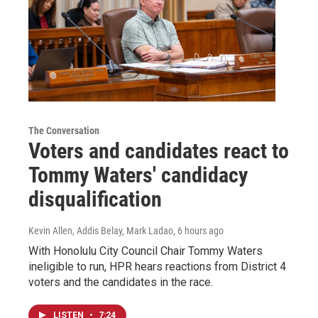
The Conversation
Voters and candidates react to
Tommy Waters' candidacy
disqualification
Kevin Allen, Addis Belay, Mark Ladao
, 6 hours ago
With Honolulu City Council Chair Tommy Waters
ineligible to run, HPR hears reactions from District 4
voters and the candidates in the race.
LISTEN
•
7:24