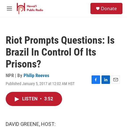
Skip to main content
S
Donate
e
M
a
e
r
n
c
u
h
Riot Prompts Questions: Is
u
e
Brazil In Control Of Its
r
y
Prisons?
NPR | By
Philip Reeves
Published January 5, 2017 at 12:02 AM HST
F
L
E
a
i
m
c
n
a
LISTEN
•
3:52
e
k
i
b
e
l
o
d
o
I
k
n
DAVID GREENE, HOST: