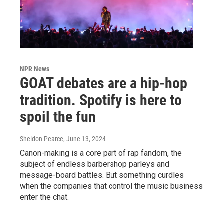
NPR News
GOAT debates are a hip-hop
tradition. Spotify is here to
spoil the fun
Sheldon Pearce
, June 13, 2024
Canon-making is a core part of rap fandom, the
subject of endless barbershop parleys and
message-board battles. But something curdles
when the companies that control the music business
enter the chat.