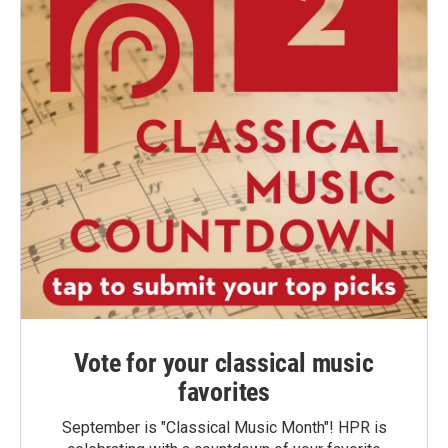
Vote for your classical music
favorites
September is "Classical Music Month"! HPR is