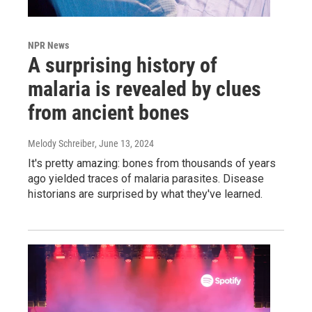
NPR News
A surprising history of
malaria is revealed by clues
from ancient bones
Melody Schreiber
, June 13, 2024
It's pretty amazing: bones from thousands of years
ago yielded traces of malaria parasites. Disease
historians are surprised by what they've learned.