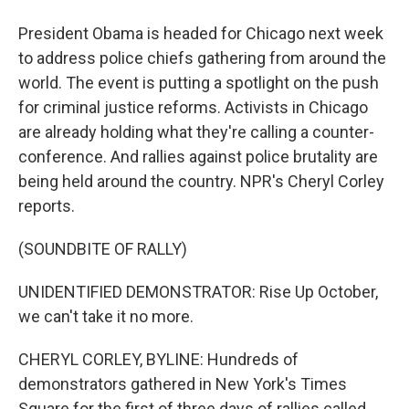
President Obama is headed for Chicago next week
to address police chiefs gathering from around the
world. The event is putting a spotlight on the push
for criminal justice reforms. Activists in Chicago
are already holding what they're calling a counter-
conference. And rallies against police brutality are
being held around the country. NPR's Cheryl Corley
reports.
(SOUNDBITE OF RALLY)
UNIDENTIFIED DEMONSTRATOR: Rise Up October,
we can't take it no more.
CHERYL CORLEY, BYLINE: Hundreds of
demonstrators gathered in New York's Times
Square for the first of three days of rallies called