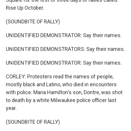
Rise Up October.
(SOUNDBITE OF RALLY)
UNIDENTIFIED DEMONSTRATOR: Say their names.
UNIDENTIFIED DEMONSTRATORS: Say their names.
UNIDENTIFIED DEMONSTRATOR: Say their names.
CORLEY: Protesters read the names of people,
mostly black and Latino, who died in encounters
with police. Maria Hamilton's son, Dontre, was shot
to death by a white Milwaukee police officer last
year.
(SOUNDBITE OF RALLY)