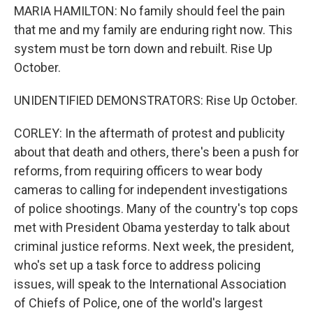
MARIA HAMILTON: No family should feel the pain
that me and my family are enduring right now. This
system must be torn down and rebuilt. Rise Up
October.
UNIDENTIFIED DEMONSTRATORS: Rise Up October.
CORLEY: In the aftermath of protest and publicity
about that death and others, there's been a push for
reforms, from requiring officers to wear body
cameras to calling for independent investigations
of police shootings. Many of the country's top cops
met with President Obama yesterday to talk about
criminal justice reforms. Next week, the president,
who's set up a task force to address policing
issues, will speak to the International Association
of Chiefs of Police, one of the world's largest