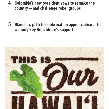
Colombia's new president vows to remake the
country — and challenge rebel groups
Blanche's path to confirmation appears clear after
winning key Republican's support