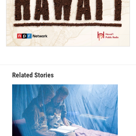
Related Stories