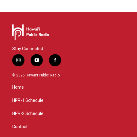
Stay Connected
i
y
f
n
o
a
s
u
c
© 2026 Hawaiʻi Public Radio
t
t
e
a
u
b
Home
g
b
o
r
e
o
a
k
HPR-1 Schedule
m
HPR-2 Schedule
Contact