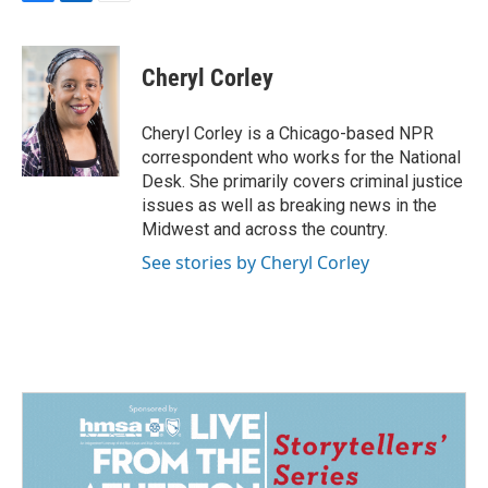
F
L
E
a
i
m
c
n
a
e
k
i
Cheryl Corley
b
e
l
o
d
o
I
Cheryl Corley is a Chicago-based NPR
k
n
correspondent who works for the National
Desk. She primarily covers criminal justice
issues as well as breaking news in the
Midwest and across the country.
See stories by Cheryl Corley