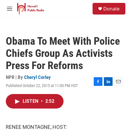
Skip to main content
S
Donate
e
M
a
e
r
n
c
u
h
Obama To Meet With Police
u
e
Chiefs Group As Activists
r
y
Press For Reforms
NPR | By
Cheryl Corley
Published October 22, 2015 at 11:00 PM HST
F
L
E
a
i
m
c
n
a
LISTEN
•
2:52
e
k
i
b
e
l
o
d
o
I
k
n
RENEE MONTAGNE, HOST: