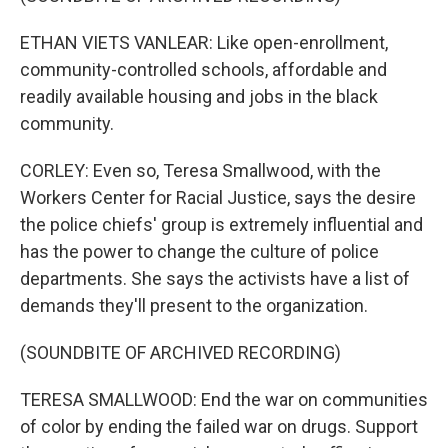
ETHAN VIETS VANLEAR: Like open-enrollment,
community-controlled schools, affordable and
readily available housing and jobs in the black
community.
CORLEY: Even so, Teresa Smallwood, with the
Workers Center for Racial Justice, says the desire
the police chiefs' group is extremely influential and
has the power to change the culture of police
departments. She says the activists have a list of
demands they'll present to the organization.
(SOUNDBITE OF ARCHIVED RECORDING)
TERESA SMALLWOOD: End the war on communities
of color by ending the failed war on drugs. Support