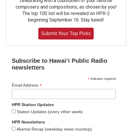
celebrating with a countdown of your favorite
composers and compositions, as chosen by you!
The top 100 list will be revealed on HPR-2
beginning September 16. Stay tuned!
Submit Your Top Picks
Subscribe to Hawaiʻi Public Radio
newsletters
*
indicates required
*
Email Address
HPR Station Updates
Station Updates (every other week)
HPR Newsletters
Akamai Recap (weekday news roundup)