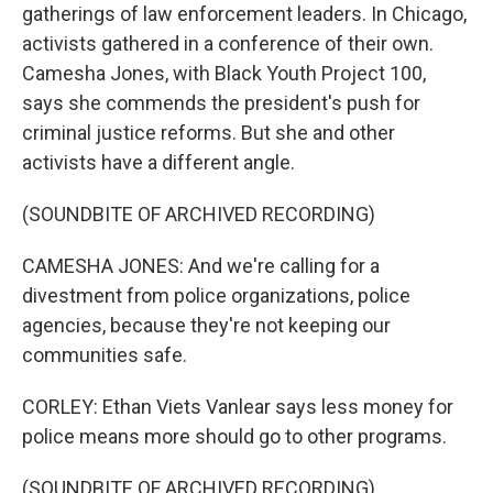
gatherings of law enforcement leaders. In Chicago,
activists gathered in a conference of their own.
Camesha Jones, with Black Youth Project 100,
says she commends the president's push for
criminal justice reforms. But she and other
activists have a different angle.
(SOUNDBITE OF ARCHIVED RECORDING)
CAMESHA JONES: And we're calling for a
divestment from police organizations, police
agencies, because they're not keeping our
communities safe.
CORLEY: Ethan Viets Vanlear says less money for
police means more should go to other programs.
(SOUNDBITE OF ARCHIVED RECORDING)