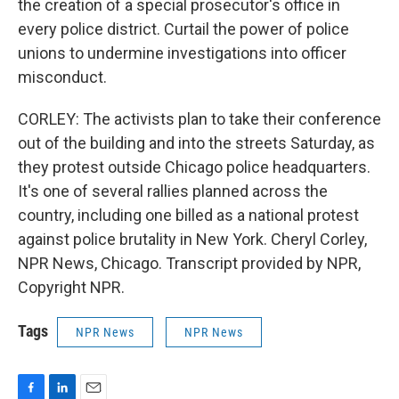
the creation of a special prosecutor's office in
every police district. Curtail the power of police
unions to undermine investigations into officer
misconduct.
CORLEY: The activists plan to take their conference
out of the building and into the streets Saturday, as
they protest outside Chicago police headquarters.
It's one of several rallies planned across the
country, including one billed as a national protest
against police brutality in New York. Cheryl Corley,
NPR News, Chicago. Transcript provided by NPR,
Copyright NPR.
Tags
NPR News
NPR News