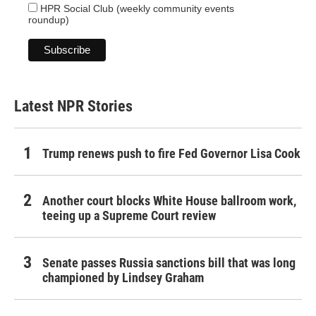
HPR Social Club (weekly community events
roundup)
Latest NPR Stories
Trump renews push to fire Fed Governor Lisa Cook
Another court blocks White House ballroom work,
teeing up a Supreme Court review
Senate passes Russia sanctions bill that was long
championed by Lindsey Graham