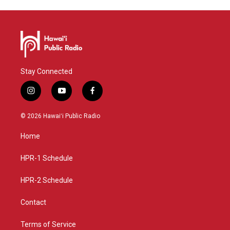
Stay Connected
i
y
f
n
o
a
s
u
c
© 2026 Hawaiʻi Public Radio
t
t
e
a
u
b
Home
g
b
o
r
e
o
a
k
HPR-1 Schedule
m
HPR-2 Schedule
Contact
Terms of Service