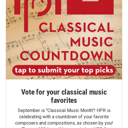
Vote for your classical music
favorites
September is "Classical Music Month"! HPR is
celebrating with a countdown of your favorite
composers and compositions, as chosen by you!