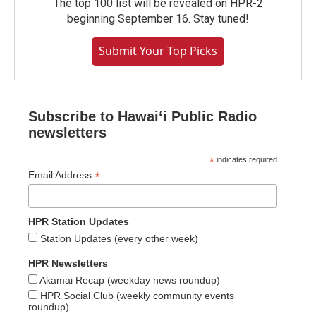
The top 100 list will be revealed on HPR-2
beginning September 16. Stay tuned!
Submit Your Top Picks
Subscribe to Hawaiʻi Public Radio
newsletters
*
indicates required
*
Email Address
HPR Station Updates
Station Updates (every other week)
HPR Newsletters
Akamai Recap (weekday news roundup)
HPR Social Club (weekly community events
roundup)