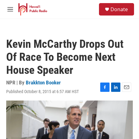
Skip to main content
S
Donate
e
M
a
e
r
n
c
u
h
Kevin McCarthy Drops Out
u
e
Of Race To Become Next
r
y
House Speaker
NPR | By
Brakkton Booker
Published October 8, 2015 at 6:57 AM HST
F
L
E
a
i
m
c
n
a
e
k
i
b
e
l
o
d
o
I
k
n