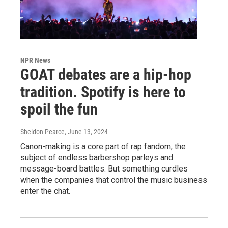
NPR News
GOAT debates are a hip-hop
tradition. Spotify is here to
spoil the fun
Sheldon Pearce
, June 13, 2024
Canon-making is a core part of rap fandom, the
subject of endless barbershop parleys and
message-board battles. But something curdles
when the companies that control the music business
enter the chat.