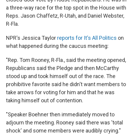
a three-way race for the top spot in the House with
Reps. Jason Chaffetz, R-Utah, and Daniel Webster,
R-Fla.
NPR's Jessica Taylor
reports for It's All Politics
on
what happened during the caucus meeting:
"Rep. Tom Rooney, R-Fla., said the meeting opened,
Republicans said the Pledge and then McCarthy
stood up and took himself out of the race. The
prohibitive favorite said he didn't want members to
take arrows for voting for him and that he was
taking himself out of contention.
"Speaker Boehner then immediately moved to
adjourn the meeting. Rooney said there was 'total
shock' and some members were audibly crying."