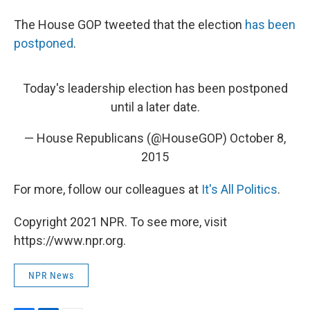
The House GOP tweeted that the election
has been
postponed
.
Today's leadership election has been postponed
until a later date.
— House Republicans (@HouseGOP)
October 8,
2015
For more, follow our colleagues at
It's All Politics
.
Copyright 2021 NPR. To see more, visit
https://www.npr.org.
NPR News