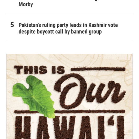
Morby
Pakistan's ruling party leads in Kashmir vote
despite boycott call by banned group