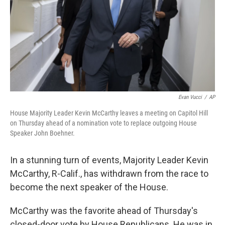
Evan Vucci
/
AP
House Majority Leader Kevin McCarthy leaves a meeting on Capitol Hill
on Thursday ahead of a nomination vote to replace outgoing House
Speaker John Boehner.
In a stunning turn of events, Majority Leader Kevin
McCarthy, R-Calif., has withdrawn from the race to
become the next speaker of the House.
McCarthy was the favorite ahead of Thursday's
closed-door vote by House Republicans. He was in