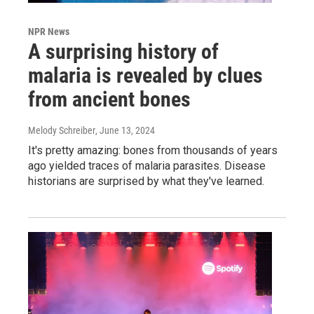
NPR News
A surprising history of
malaria is revealed by clues
from ancient bones
Melody Schreiber
, June 13, 2024
It's pretty amazing: bones from thousands of years
ago yielded traces of malaria parasites. Disease
historians are surprised by what they've learned.