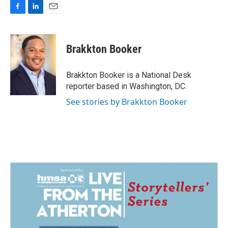
F
L
E
a
i
m
c
n
a
e
k
i
Brakkton Booker
b
e
l
o
d
o
I
Brakkton Booker is a National Desk
k
n
reporter based in Washington, DC.
See stories by Brakkton Booker