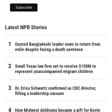
Latest NPR Stories
Ousted Bangladeshi leader vows to return from
exile despite facing a death sentence
Small Texas law firm set to receive $150M to
represent unaccompanied migrant children
Dr. Erica Schwartz confirmed as CDC director,
filling a leadership vacuum
How Midwest doldrums became a gift for Kevin