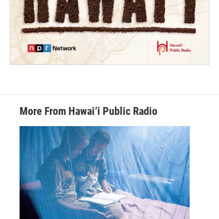
More From Hawai‘i Public Radio