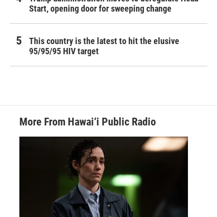
Start, opening door for sweeping change
This country is the latest to hit the elusive
95/95/95 HIV target
More From Hawai‘i Public Radio