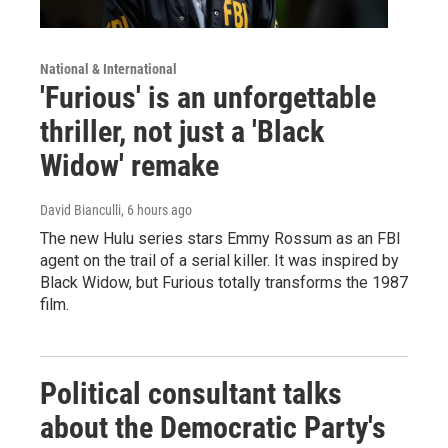
National & International
'Furious' is an unforgettable
thriller, not just a 'Black
Widow' remake
David Bianculli
, 6 hours ago
The new Hulu series stars Emmy Rossum as an FBI
agent on the trail of a serial killer. It was inspired by
Black Widow, but Furious totally transforms the 1987
film.
Political consultant talks
about the Democratic Party's