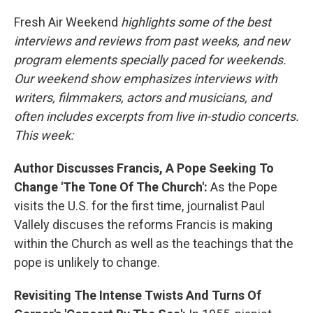
o
I
k
n
Fresh Air Weekend
highlights some of the best
interviews and reviews from past weeks, and new
program elements specially paced for weekends.
Our weekend show emphasizes interviews with
writers, filmmakers, actors and musicians, and
often includes excerpts from live in-studio concerts.
This week:
Author Discusses Francis, A Pope Seeking To
Change 'The Tone Of The Church':
As the Pope
visits the U.S. for the first time, journalist Paul
Vallely discuses the reforms Francis is making
within the Church as well as the teachings that the
pope is unlikely to change.
Revisiting The Intense Twists And Turns Of