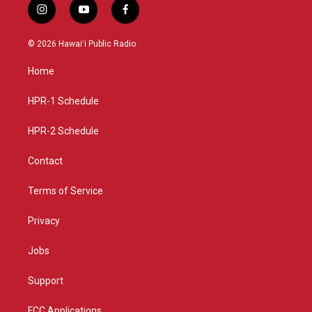
i
y
f
n
o
a
s
u
c
© 2026 Hawaiʻi Public Radio
t
t
e
a
u
b
Home
g
b
o
r
e
o
a
k
HPR-1 Schedule
m
HPR-2 Schedule
Contact
Terms of Service
Privacy
Jobs
Support
FCC Applications