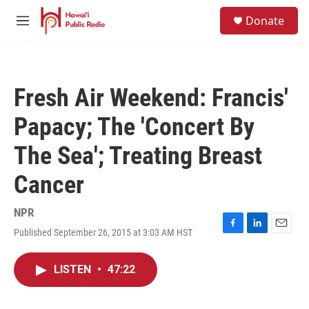
Skip to main content
S
Donate
e
M
a
e
r
n
c
u
h
Fresh Air Weekend: Francis'
u
e
Papacy; The 'Concert By
r
y
The Sea'; Treating Breast
Cancer
NPR
Published September 26, 2015 at 3:03 AM HST
F
L
E
a
i
m
c
n
a
LISTEN
•
47:22
e
k
i
b
e
l
o
d