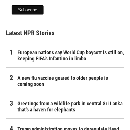
Latest NPR Stories
European nations say World Cup boycott is still on,
keeping FIFA's Infantino in limbo
A new flu vaccine geared to older people is
coming soon
Greetings from a wildlife park in central Sri Lanka
that's a haven for elephants
Trump administration moves to deregulate Head