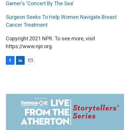
Garner's 'Concert By The Sea'
Surgeon Seeks To Help Women Navigate Breast
Cancer Treatment
Copyright 2021 NPR. To see more, visit
https://www.npr.org.
F
L
E
a
i
m
c
n
a
e
k
i
b
e
l
o
d
o
I
k
n