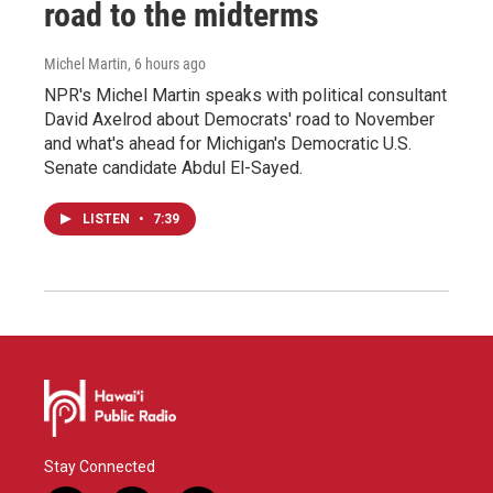
road to the midterms
Michel Martin
, 6 hours ago
NPR's Michel Martin speaks with political consultant
David Axelrod about Democrats' road to November
and what's ahead for Michigan's Democratic U.S.
Senate candidate Abdul El-Sayed.
LISTEN
•
7:39
Stay Connected