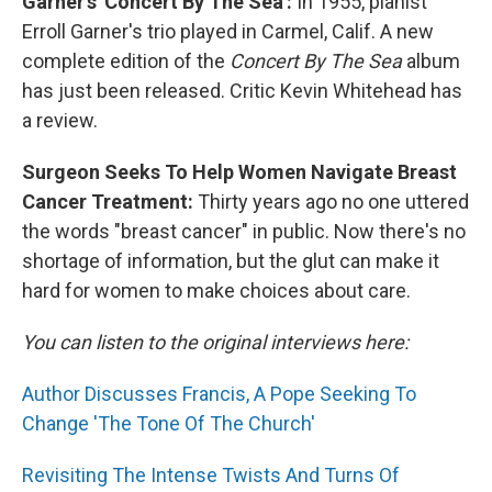
Garner's 'Concert By The Sea':
In 1955, pianist
Erroll Garner's trio played in Carmel, Calif. A new
complete edition of the
Concert By The Sea
album
has just been released. Critic Kevin Whitehead has
a review.
Surgeon Seeks To Help Women Navigate Breast
Cancer Treatment:
Thirty years ago no one uttered
the words "breast cancer" in public. Now there's no
shortage of information, but the glut can make it
hard for women to make choices about care.
You can listen to the original interviews here:
Author Discusses Francis, A Pope Seeking To
Change 'The Tone Of The Church'
Revisiting The Intense Twists And Turns Of