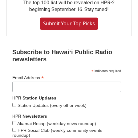
The top 100 list will be revealed on HPR-2
beginning September 16. Stay tuned!
Submit Your Top Picks
Subscribe to Hawaiʻi Public Radio
newsletters
*
indicates required
*
Email Address
HPR Station Updates
Station Updates (every other week)
HPR Newsletters
Akamai Recap (weekday news roundup)
HPR Social Club (weekly community events
roundup)