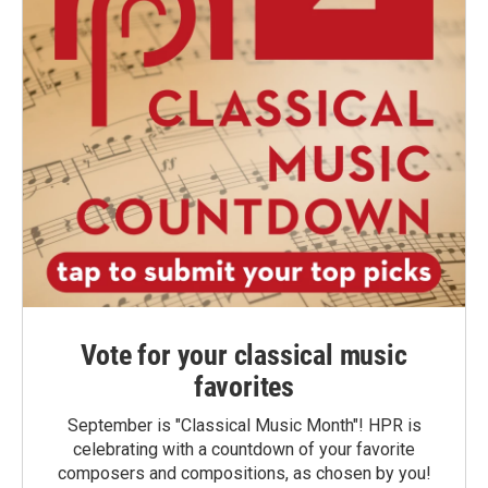
Vote for your classical music
favorites
September is "Classical Music Month"! HPR is
celebrating with a countdown of your favorite
composers and compositions, as chosen by you!