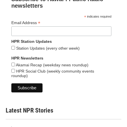
newsletters
*
indicates required
*
Email Address
HPR Station Updates
Station Updates (every other week)
HPR Newsletters
Akamai Recap (weekday news roundup)
HPR Social Club (weekly community events
roundup)
Latest NPR Stories