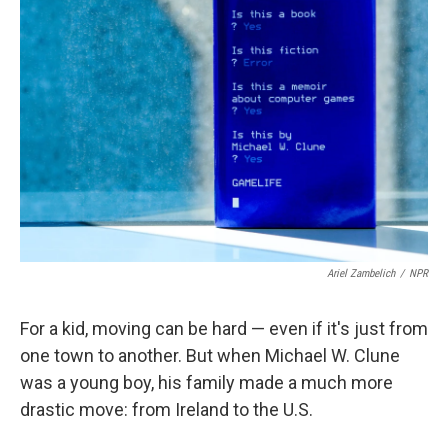
Ariel Zambelich
/
NPR
For a kid, moving can be hard — even if it's just from
one town to another. But when Michael W. Clune
was a young boy, his family made a much more
drastic move: from Ireland to the U.S.