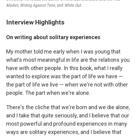
Market
, Writing Against Time,
and
White Out.
Interview Highlights
On writing about solitary experiences
My mother told me early when I was young that
what's most meaningful in life are the relations you
have with other people. In this book, what I really
wanted to explore was the part of life we have —
the part of life we live — when we're not with other
people. The part when we're alone.
There's the cliche that we're born and we die alone,
and I take that quite seriously, and I believe that our
most powerful and profound experiences in many
ways are solitary experiences, and I believe that