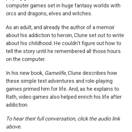
computer games set in huge fantasy worlds with
orcs and dragons, elves and witches.
As an adult, and already the author of a memoir
about his addiction to heroin, Clune set out to write
about his childhood. He couldn't figure out how to
tell the story until he remembered all those hours
on the computer.
In his new book,
Gamelife
, Clune describes how
these simple text adventures and role-playing
games primed him for life. And, as he explains to
Rath, video games also helped enrich his life after
addiction.
To hear their full conversation, click the audio link
above.