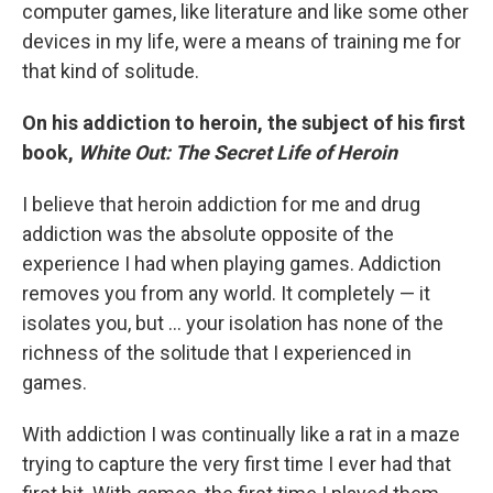
computer games, like literature and like some other
devices in my life, were a means of training me for
that kind of solitude.
On his addiction to heroin, the subject of his first
book,
White Out: The Secret Life of Heroin
I believe that heroin addiction for me and drug
addiction was the absolute opposite of the
experience I had when playing games. Addiction
removes you from any world. It completely — it
isolates you, but ... your isolation has none of the
richness of the solitude that I experienced in
games.
With addiction I was continually like a rat in a maze
trying to capture the very first time I ever had that