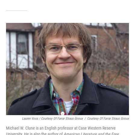
Lauren Voss / Courtesy Of Farrar Straus Giroux
/
Courtesy Of Farrar Straus Giroux
Michael W. Clune is an English professor at Case Western Reserve
University. He is also the author of
American Literature and the Free