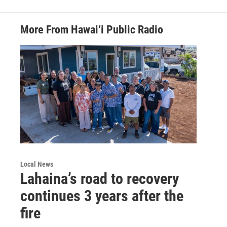
More From Hawai‘i Public Radio
Local News
Lahaina’s road to recovery
continues 3 years after the
fire