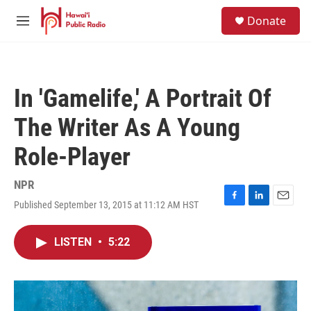
Skip to main content
S
Donate
e
M
a
e
r
n
c
u
h
In 'Gamelife,' A Portrait Of
u
e
The Writer As A Young
r
y
Role-Player
NPR
Published September 13, 2015 at 11:12 AM HST
F
L
E
a
i
m
c
n
a
LISTEN
•
5:22
e
k
i
b
e
l
o
d
o
I
k
n