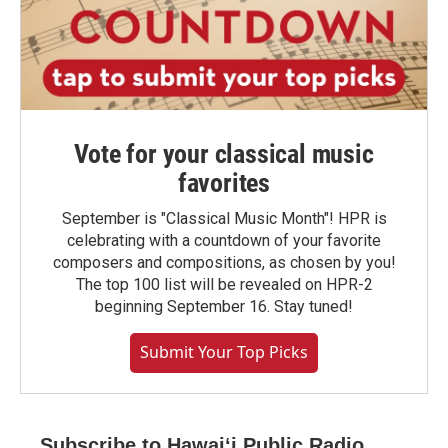
Vote for your classical music
favorites
September is "Classical Music Month"! HPR is
celebrating with a countdown of your favorite
composers and compositions, as chosen by you!
The top 100 list will be revealed on HPR-2
beginning September 16. Stay tuned!
Submit Your Top Picks
Subscribe to Hawaiʻi Public Radio