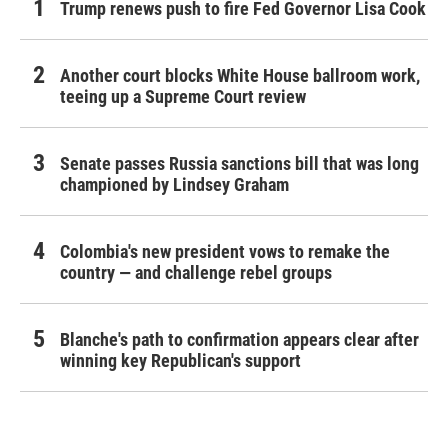
Trump renews push to fire Fed Governor Lisa Cook
Another court blocks White House ballroom work,
teeing up a Supreme Court review
Senate passes Russia sanctions bill that was long
championed by Lindsey Graham
Colombia's new president vows to remake the
country — and challenge rebel groups
Blanche's path to confirmation appears clear after
winning key Republican's support