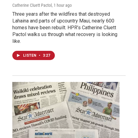
Catherine Cluett Pactol
, 1 hour ago
Three years after the wildfires that destroyed
Lahaina and parts of upcountry Maui, nearly 600
homes have been rebuilt. HPR’s Catherine Cluett
Pactol walks us through what recovery is looking
like.
LISTEN
•
3:27