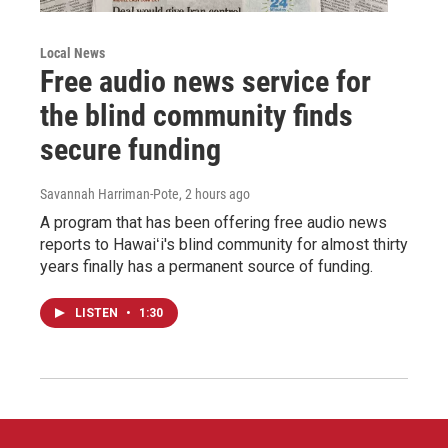
Local News
Free audio news service for
the blind community finds
secure funding
Savannah Harriman-Pote
, 2 hours ago
A program that has been offering free audio news
reports to Hawaiʻi's blind community for almost thirty
years finally has a permanent source of funding.
LISTEN
•
1:30