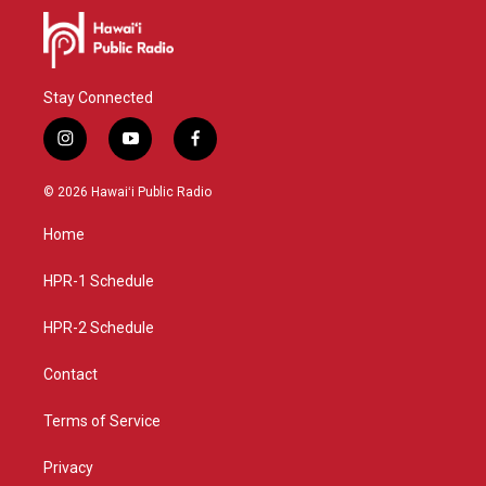
Stay Connected
i
y
f
n
o
a
s
u
c
© 2026 Hawaiʻi Public Radio
t
t
e
a
u
b
Home
g
b
o
r
e
o
a
k
HPR-1 Schedule
m
HPR-2 Schedule
Contact
Terms of Service
Privacy