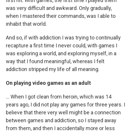
first hit. With games, the first time I played them
was very difficult and awkward. Only gradually,
when I mastered their commands, was I able to
inhabit that world.
And so, if with addiction I was trying to continually
recapture a first time I never could, with games I
was exploring a world, and exploring myself, in a
way that I found meaningful, whereas I felt
addiction stripped my life of all meaning.
On playing video games as an adult
... When I got clean from heroin, which was 14
years ago, I did not play any games for three years. I
believe that there very well might be a connection
between games and addiction, so I stayed away
from them, and then I accidentally more or less