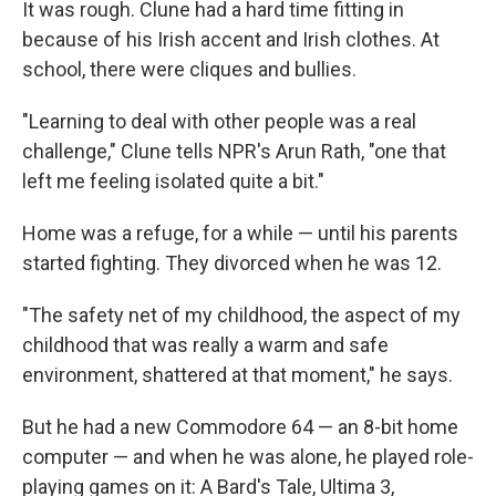
It was rough. Clune had a hard time fitting in
because of his Irish accent and Irish clothes. At
school, there were cliques and bullies.
"Learning to deal with other people was a real
challenge," Clune tells NPR's Arun Rath, "one that
left me feeling isolated quite a bit."
Home was a refuge, for a while — until his parents
started fighting. They divorced when he was 12.
"The safety net of my childhood, the aspect of my
childhood that was really a warm and safe
environment, shattered at that moment," he says.
But he had a new Commodore 64 — an 8-bit home
computer — and when he was alone, he played role-
playing games on it: A Bard's Tale, Ultima 3,