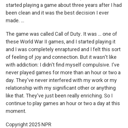
started playing a game about three years after I had
been clean and it was the best decision I ever
made. ...
The game was called Call of Duty
.
It was ... one of
these World War II games, and I started playing it
and I was completely enraptured and I felt this sort
of feeling of joy and connection. But it wasn't like
with addiction: I didn't find myself compulsive. I've
never played games for more than an hour or two a
day. They've never interfered with my work or my
relationship with my significant other or anything
like that. They've just been really enriching. So I
continue to play games an hour or two a day at this
moment.
Copyright 2025 NPR