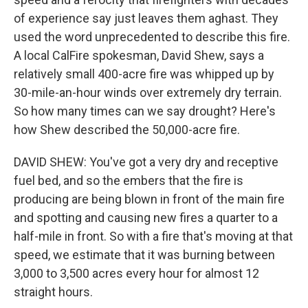
of experience say just leaves them aghast. They
used the word unprecedented to describe this fire.
A local CalFire spokesman, David Shew, says a
relatively small 400-acre fire was whipped up by
30-mile-an-hour winds over extremely dry terrain.
So how many times can we say drought? Here's
how Shew described the 50,000-acre fire.
DAVID SHEW: You've got a very dry and receptive
fuel bed, and so the embers that the fire is
producing are being blown in front of the main fire
and spotting and causing new fires a quarter to a
half-mile in front. So with a fire that's moving at that
speed, we estimate that it was burning between
3,000 to 3,500 acres every hour for almost 12
straight hours.