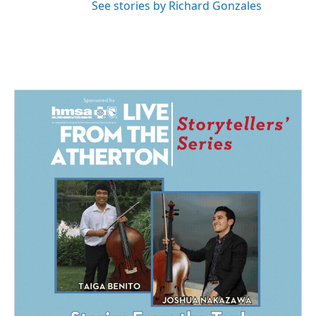
See stories by Richard Gonzales