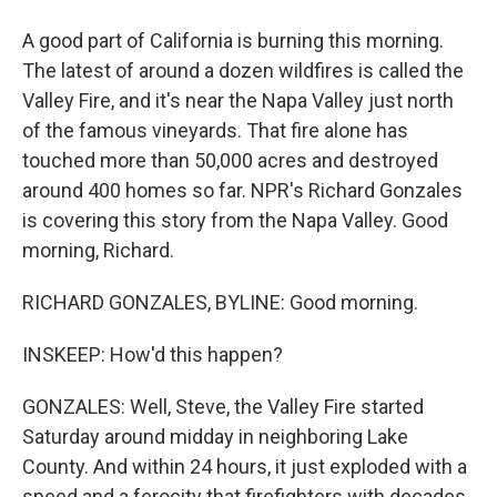
A good part of California is burning this morning.
The latest of around a dozen wildfires is called the
Valley Fire, and it's near the Napa Valley just north
of the famous vineyards. That fire alone has
touched more than 50,000 acres and destroyed
around 400 homes so far. NPR's Richard Gonzales
is covering this story from the Napa Valley. Good
morning, Richard.
RICHARD GONZALES, BYLINE: Good morning.
INSKEEP: How'd this happen?
GONZALES: Well, Steve, the Valley Fire started
Saturday around midday in neighboring Lake
County. And within 24 hours, it just exploded with a
speed and a ferocity that firefighters with decades