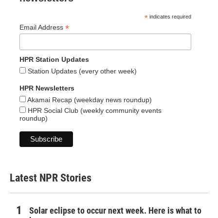
*
indicates required
*
Email Address
HPR Station Updates
Station Updates (every other week)
HPR Newsletters
Akamai Recap (weekday news roundup)
HPR Social Club (weekly community events
roundup)
Latest NPR Stories
Solar eclipse to occur next week. Here is what to