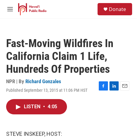
Skip to main content
S
Donate
e
M
a
e
r
n
c
u
h
Fast-Moving Wildfires In
u
e
California Claim 1 Life,
r
y
Hundreds Of Properties
NPR | By
Richard Gonzales
Published September 13, 2015 at 11:06 PM HST
F
L
E
a
i
m
c
n
a
LISTEN
•
4:05
e
k
i
b
e
l
o
d
o
I
k
n
STEVE INSKEEP, HOST: