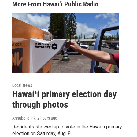
More From Hawai‘i Public Radio
Local News
Hawaiʻi primary election day
through photos
Annabelle Ink
, 2 hours ago
Residents showed up to vote in the Hawaiʻi primary
election on Saturday, Aug. 8