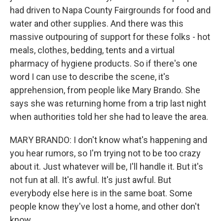
had driven to Napa County Fairgrounds for food and
water and other supplies. And there was this
massive outpouring of support for these folks - hot
meals, clothes, bedding, tents and a virtual
pharmacy of hygiene products. So if there's one
word I can use to describe the scene, it's
apprehension, from people like Mary Brando. She
says she was returning home from a trip last night
when authorities told her she had to leave the area.
MARY BRANDO: I don't know what's happening and
you hear rumors, so I'm trying not to be too crazy
about it. Just whatever will be, I'll handle it. But it's
not fun at all. It's awful. It's just awful. But
everybody else here is in the same boat. Some
people know they've lost a home, and other don't
know.