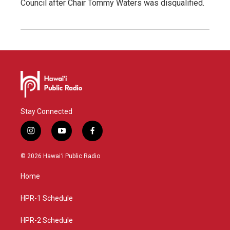
Council after Chair Tommy Waters was disqualified.
Stay Connected
i
y
f
n
o
a
s
u
c
© 2026 Hawaiʻi Public Radio
t
t
e
a
u
b
Home
g
b
o
r
e
o
a
k
HPR-1 Schedule
m
HPR-2 Schedule