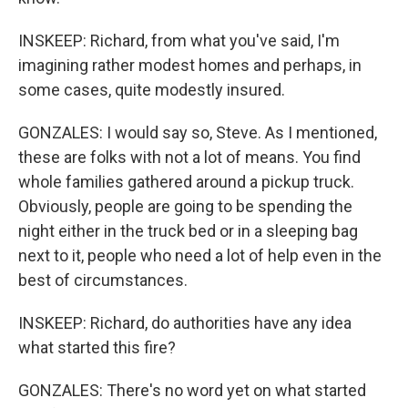
INSKEEP: Richard, from what you've said, I'm
imagining rather modest homes and perhaps, in
some cases, quite modestly insured.
GONZALES: I would say so, Steve. As I mentioned,
these are folks with not a lot of means. You find
whole families gathered around a pickup truck.
Obviously, people are going to be spending the
night either in the truck bed or in a sleeping bag
next to it, people who need a lot of help even in the
best of circumstances.
INSKEEP: Richard, do authorities have any idea
what started this fire?
GONZALES: There's no word yet on what started