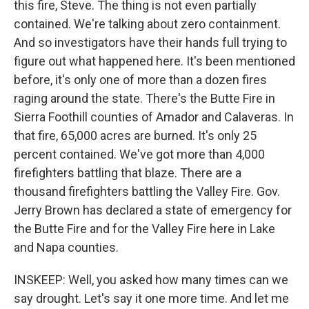
this fire, Steve. The thing is not even partially
contained. We're talking about zero containment.
And so investigators have their hands full trying to
figure out what happened here. It's been mentioned
before, it's only one of more than a dozen fires
raging around the state. There's the Butte Fire in
Sierra Foothill counties of Amador and Calaveras. In
that fire, 65,000 acres are burned. It's only 25
percent contained. We've got more than 4,000
firefighters battling that blaze. There are a
thousand firefighters battling the Valley Fire. Gov.
Jerry Brown has declared a state of emergency for
the Butte Fire and for the Valley Fire here in Lake
and Napa counties.
INSKEEP: Well, you asked how many times can we
say drought. Let's say it one more time. And let me