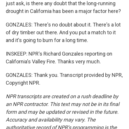
just ask, is there any doubt that the long-running
drought in California has been a major factor here?
GONZALES: There's no doubt about it. There's a lot
of dry timber out there. And you put a match to it
and it's going to burn for a long time.
INSKEEP: NPR's Richard Gonzales reporting on
California's Valley Fire. Thanks very much.
GONZALES: Thank you. Transcript provided by NPR,
Copyright NPR.
NPR transcripts are created on a rush deadline by
an NPR contractor. This text may not be in its final
form and may be updated or revised in the future.
Accuracy and availability may vary. The
authoritative record of NPR’s programming is the