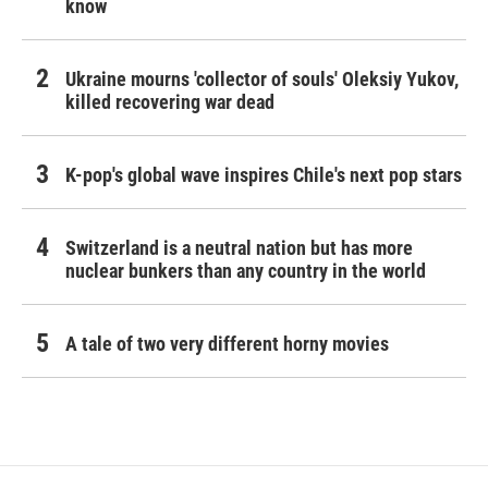
know
Ukraine mourns 'collector of souls' Oleksiy Yukov,
killed recovering war dead
K-pop's global wave inspires Chile's next pop stars
Switzerland is a neutral nation but has more
nuclear bunkers than any country in the world
A tale of two very different horny movies