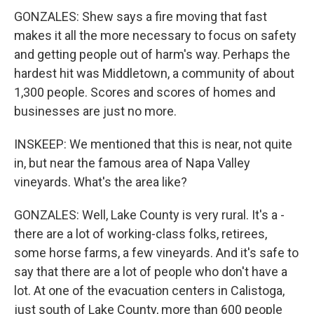
GONZALES: Shew says a fire moving that fast
makes it all the more necessary to focus on safety
and getting people out of harm's way. Perhaps the
hardest hit was Middletown, a community of about
1,300 people. Scores and scores of homes and
businesses are just no more.
INSKEEP: We mentioned that this is near, not quite
in, but near the famous area of Napa Valley
vineyards. What's the area like?
GONZALES: Well, Lake County is very rural. It's a -
there are a lot of working-class folks, retirees,
some horse farms, a few vineyards. And it's safe to
say that there are a lot of people who don't have a
lot. At one of the evacuation centers in Calistoga,
just south of Lake County, more than 600 people