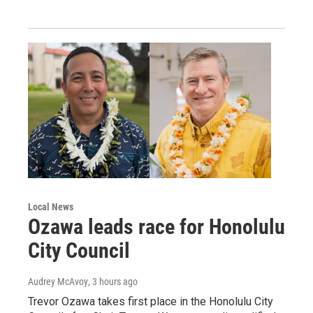
Local News
Ozawa leads race for Honolulu
City Council
Audrey McAvoy
, 3 hours ago
Trevor Ozawa takes first place in the Honolulu City