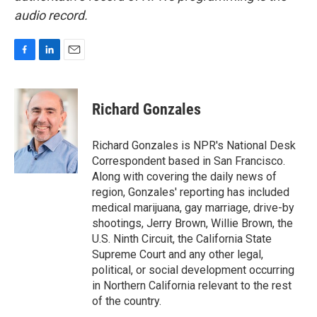
audio record.
F
L
E
a
i
m
c
n
a
e
k
i
Richard Gonzales
b
e
l
o
d
o
I
Richard Gonzales is NPR's National Desk
k
n
Correspondent based in San Francisco.
Along with covering the daily news of
region, Gonzales' reporting has included
medical marijuana, gay marriage, drive-by
shootings, Jerry Brown, Willie Brown, the
U.S. Ninth Circuit, the California State
Supreme Court and any other legal,
political, or social development occurring
in Northern California relevant to the rest
of the country.