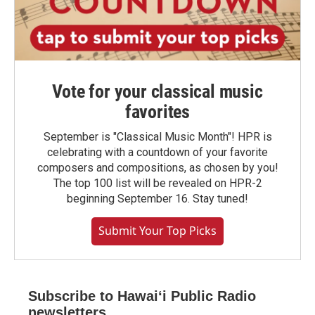
Vote for your classical music
favorites
September is "Classical Music Month"! HPR is
celebrating with a countdown of your favorite
composers and compositions, as chosen by you!
The top 100 list will be revealed on HPR-2
beginning September 16. Stay tuned!
Submit Your Top Picks
Subscribe to Hawaiʻi Public Radio
newsletters