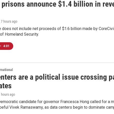
 prisons announce $1.4 billion in re
, 7 hours ago
 does not include net proceeds of $1.6 billion made by CoreCivic a
of Homeland Security.
•
4:01
rnational
nters are a political issue crossing pa
ates
8 hours ago
emocratic candidate for governor Francesca Hong called for a m
peful Vivek Ramaswamy, as data centers begin to dominate cam