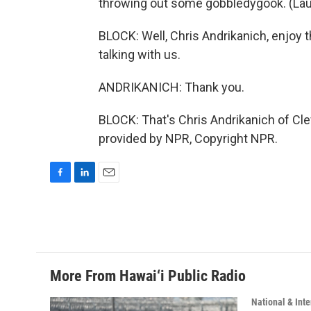
throwing out some gobbledygook. (Lau
BLOCK: Well, Chris Andrikanich, enjoy 
talking with us.
ANDRIKANICH: Thank you.
BLOCK: That's Chris Andrikanich of Cl
provided by NPR, Copyright NPR.
F
L
E
a
i
m
c
n
a
e
k
i
b
e
l
o
d
o
I
More From Hawai‘i Public Radio
k
n
National & Inte