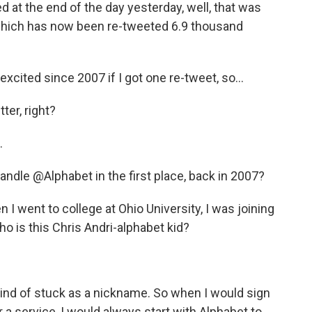
 at the end of the day yesterday, well, that was
 which has now been re-tweeted 6.9 thousand
cited since 2007 if I got one re-tweet, so...
ter, right?
.
ndle @Alphabet in the first place, back in 2007?
I went to college at Ohio University, I was joining
ho is this Chris Andri-alphabet kid?
ind of stuck as a nickname. So when I would sign
a service, I would always start with Alphabet to