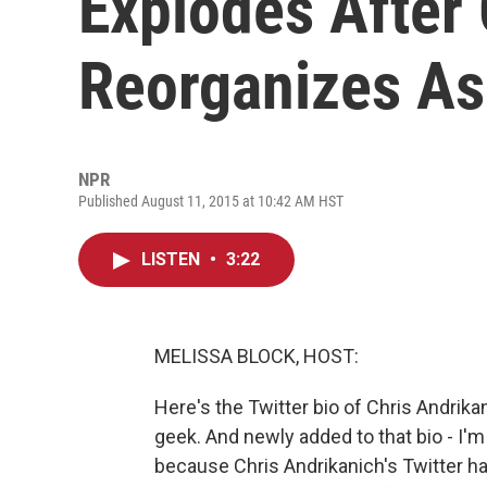
Explodes After
Reorganizes As
NPR
Published August 11, 2015 at 10:42 AM HST
LISTEN
•
3:22
MELISSA BLOCK, HOST:
Here's the Twitter bio of Chris Andrika
geek. And newly added to that bio - I'm 
because Chris Andrikanich's Twitter h