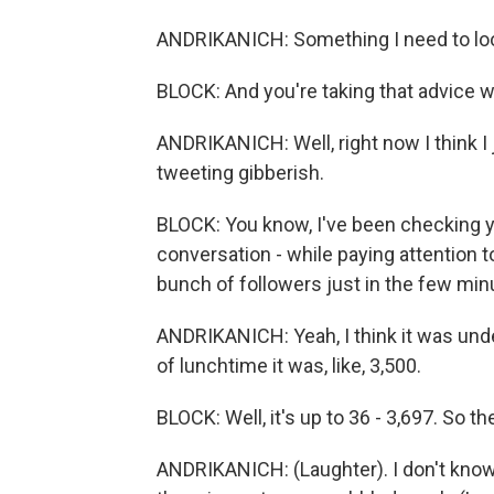
ANDRIKANICH: Something I need to look
BLOCK: And you're taking that advice wi
ANDRIKANICH: Well, right now I think I 
tweeting gibberish.
BLOCK: You know, I've been checking yo
conversation - while paying attention 
bunch of followers just in the few min
ANDRIKANICH: Yeah, I think it was under
of lunchtime it was, like, 3,500.
BLOCK: Well, it's up to 36 - 3,697. So th
ANDRIKANICH: (Laughter). I don't know 