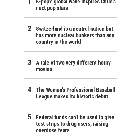
K-pop's global wave inspires Chile's
next pop stars
Switzerland is a neutral nation but
has more nuclear bunkers than any
country in the world
A tale of two very different horny
movies
The Women's Professional Baseball
League makes its historic debut
Federal funds can't be used to give
test strips to drug users, raising
overdose fears