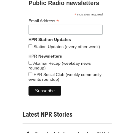
Public Radio newsletters
*
indicates required
*
Email Address
HPR Station Updates
Station Updates (every other week)
HPR Newsletters
Akamai Recap (weekday news
roundup)
HPR Social Club (weekly community
events roundup)
Latest NPR Stories