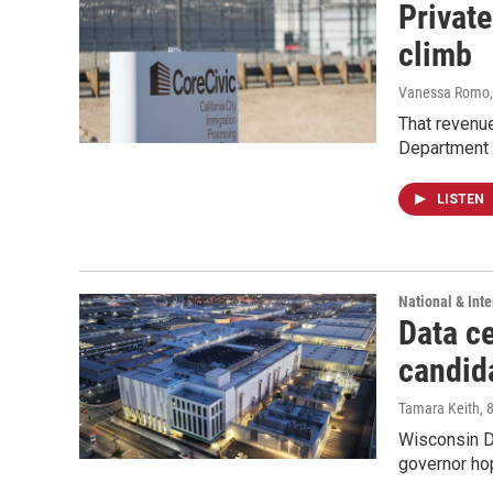
Private
climb
Vanessa Romo
That revenue
Department 
LISTEN
National & Inte
Data ce
candid
Tamara Keith
, 
Wisconsin D
governor ho