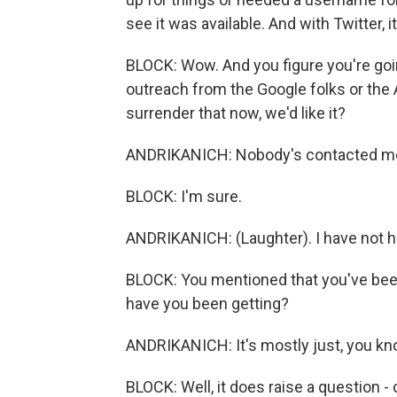
see it was available. And with Twitter, it
BLOCK: Wow. And you figure you're goi
outreach from the Google folks or the 
surrender that now, we'd like it?
ANDRIKANICH: Nobody's contacted me. L
BLOCK: I'm sure.
ANDRIKANICH: (Laughter). I have not h
BLOCK: You mentioned that you've been 
have you been getting?
ANDRIKANICH: It's mostly just, you kno
BLOCK: Well, it does raise a question -