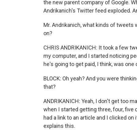
the new parent company of Google. Whe
Andrikanich's Twitter feed exploded. An
Mr. Andrikanich, what kinds of tweets
on?
CHRIS ANDRIKANICH: It took a few tweets
my computer, and I started noticing peop
he's going to get paid, I think, was one 
BLOCK: Oh yeah? And you were thinking,
that?
ANDRIKANICH: Yeah, I don't get too man
when I started getting three, four, fiv
had a link to an article and I clicked on 
explains this.