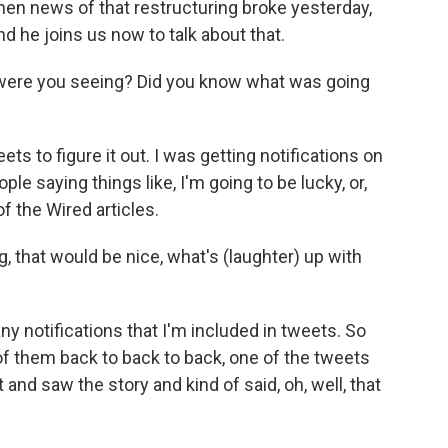
n news of that restructuring broke yesterday,
d he joins us now to talk about that.
 were you seeing? Did you know what was going
 to figure it out. I was getting notifications on
le saying things like, I'm going to be lucky, or,
of the Wired articles.
 that would be nice, what's (laughter) up with
y notifications that I'm included in tweets. So
e of them back to back to back, one of the tweets
it and saw the story and kind of said, oh, well, that