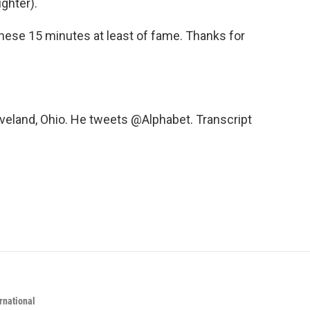
ghter).
these 15 minutes at least of fame. Thanks for
eveland, Ohio. He tweets @Alphabet. Transcript
rnational