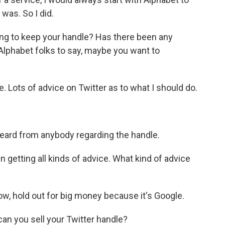
 was. So I did.
ng to keep your handle? Has there been any
Alphabet folks to say, maybe you want to
ots of advice on Twitter as to what I should do.
eard from anybody regarding the handle.
getting all kinds of advice. What kind of advice
w, hold out for big money because it's Google.
 can you sell your Twitter handle?