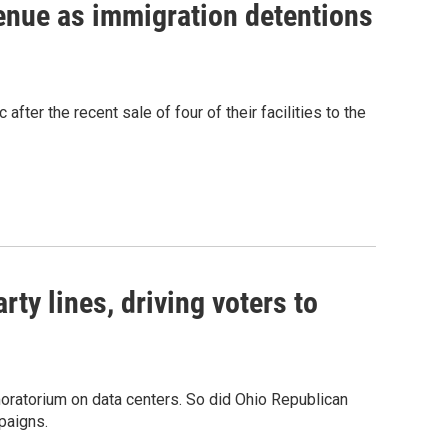
venue as immigration detentions
fter the recent sale of four of their facilities to the
rty lines, driving voters to
oratorium on data centers. So did Ohio Republican
paigns.