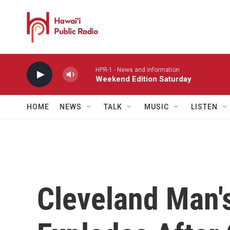
Skip to main content
HPR-1 - News and information
Weekend Edition Saturday
HOME
NEWS
TALK
MUSIC
LISTEN
Cleveland Man's