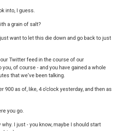
 into, I guess.
th a grain of salt?
just want to let this die down and go back to just
ur Twitter feed in the course of our
to you, of course - and you have gained a whole
utes that we've been talking.
 900 as of, like, 4 o'clock yesterday, and then as
ere you go.
why. I just - you know, maybe I should start