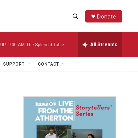
Donate
S
S
e
h
a
r
All Streams
UP:
9:00 AM
The Splendid Table
o
c
h
w
Q
SUPPORT
CONTACT
u
S
e
r
e
y
a
r
c
h