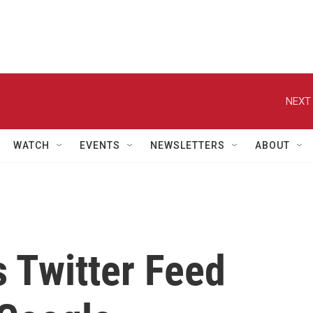
NEXT 
WATCH
EVENTS
NEWSLETTERS
ABOUT
 Twitter Feed