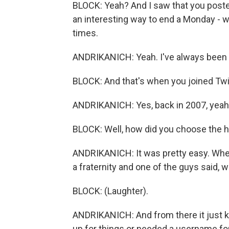
BLOCK: Yeah? And I saw that you posted
an interesting way to end a Monday -
times.
ANDRIKANICH: Yeah. I've always been ex
BLOCK: And that's when you joined Twit
ANDRIKANICH: Yes, back in 2007, yeah
BLOCK: Well, how did you choose the ha
ANDRIKANICH: It was pretty easy. When 
a fraternity and one of the guys said, w
BLOCK: (Laughter).
ANDRIKANICH: And from there it just k
up for things or needed a username for 