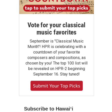
Vote for your classical
music favorites
September is "Classical Music
Month"! HPR is celebrating with a
countdown of your favorite
composers and compositions, as
chosen by you! The top 100 list will
be revealed on HPR-2 beginning
September 16. Stay tuned!
Submit Your Top Picks
Subscribe to Hawaiʻi