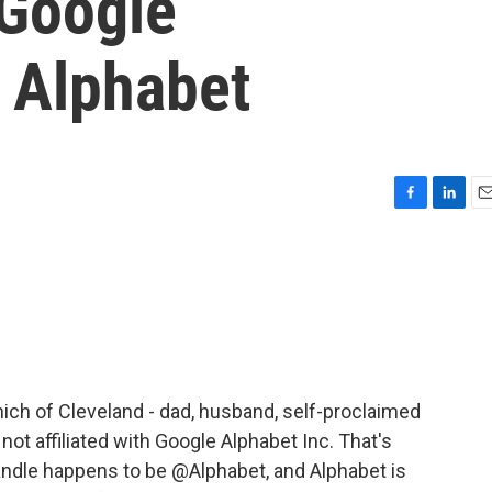
 Google
 Alphabet
F
L
E
a
i
m
c
n
a
e
k
i
b
e
l
o
d
o
I
k
n
nich of Cleveland - dad, husband, self-proclaimed
not affiliated with Google Alphabet Inc. That's
andle happens to be @Alphabet, and Alphabet is