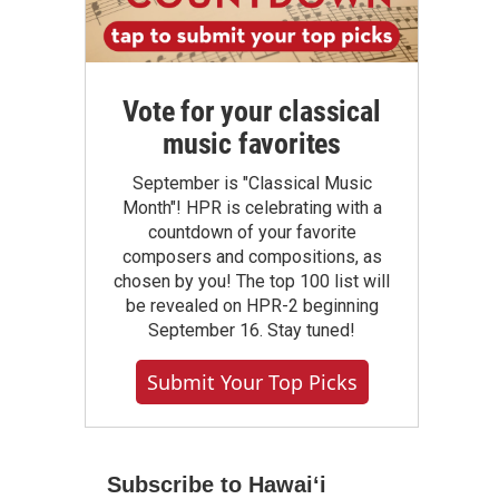
Vote for your classical
music favorites
September is "Classical Music
Month"! HPR is celebrating with a
countdown of your favorite
composers and compositions, as
chosen by you! The top 100 list will
be revealed on HPR-2 beginning
September 16. Stay tuned!
Submit Your Top Picks
Subscribe to Hawaiʻi