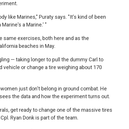
eriment.
y like Marines," Puraty says. "It's kind of been
a Marine's a Marine.' "
same exercises, both here and as the
lifornia beaches in May.
ing — taking longer to pull the dummy Carl to
ed vehicle or change a tire weighing about 170
women just don't belong in ground combat. He
 sees the data and how the experiment turns out.
rals, get ready to change one of the massive tires
Cpl. Ryan Donk is part of the team.