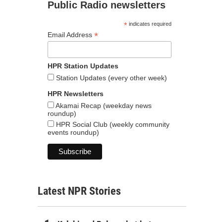
Public Radio newsletters
*
indicates required
*
Email Address
HPR Station Updates
Station Updates (every other week)
HPR Newsletters
Akamai Recap (weekday news
roundup)
HPR Social Club (weekly community
events roundup)
Latest NPR Stories