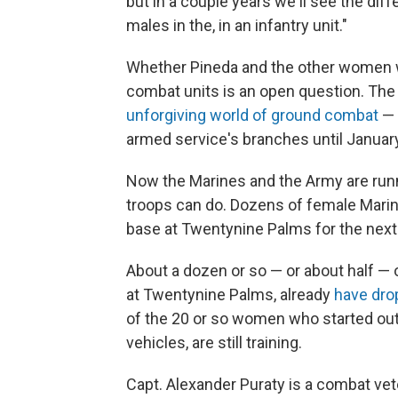
but in a couple years we'll see the di
males in the, in an infantry unit."
Whether Pineda and the other women w
combat units is an open question. Th
unforgiving world of ground combat
— 
armed service's branches until Januar
Now the Marines and the Army are run
troops can do. Dozens of female Marine
base at Twentynine Palms for the nex
About a dozen or so — or about half — 
at Twentynine Palms, already
have dro
of the 20 or so women who started out
vehicles, are still training.
Capt. Alexander Puraty is a combat 