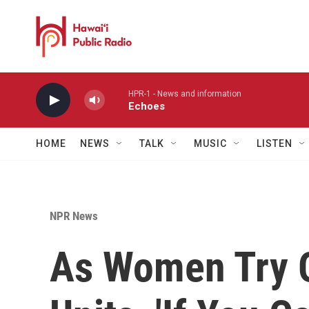
Skip to main content
HPR-1 - News and information
Echoes
HOME
NEWS
TALK
MUSIC
LISTEN
NPR News
As Women Try 