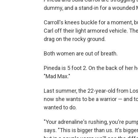
dummy, and a stand-in for a wounded 
Carroll's knees buckle for a moment, b
Carl off their light armored vehicle. The
drag on the rocky ground.
Both women are out of breath.
Pineda is 5 foot 2. On the back of her
"Mad Max."
Last summer, the 22-year-old from Los
now she wants to be a warrior — and t
wanted to do.
"Your adrenaline's rushing, you're pump
says. "This is bigger than us. It's bigg