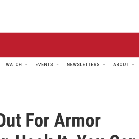
WATCH
EVENTS
NEWSLETTERS
ABOUT
Out For Armor