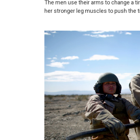
The men use their arms to change a tire
her stronger leg muscles to push the ti