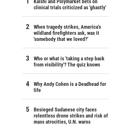
Kalshi and Polymarket bets on
clinical trials criticized as 'ghastly'
When tragedy strikes, America's
wildland firefighters ask, was it
'somebody that we loved?'
Who or what is 'taking a step back
from visibility'? The quiz knows
Why Andy Cohen is a Deadhead for
life
Besieged Sudanese city faces
relentless drone strikes and risk of
mass atrocities, U.N. warns