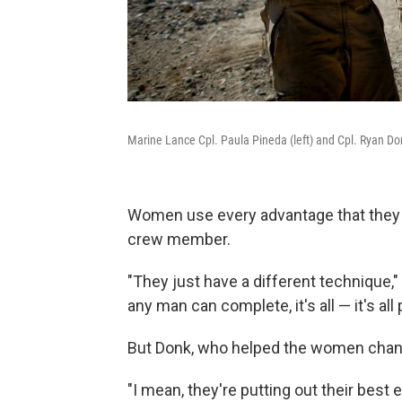
Marine Lance Cpl. Paula Pineda (left) and Cpl. Ryan Don
Women use every advantage that they 
crew member.
"They just have a different technique,"
any man can complete, it's all — it's al
But Donk, who helped the women chang
"I mean, they're putting out their best ef