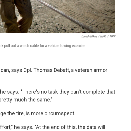
David Gilkey / NPR
/
NPR
k pull out a winch cable for a vehicle towing exercise.
can, says Cpl. Thomas Debatt, a veteran armor
 he says. "There's no task they can't complete that
l pretty much the same."
e the tire, is more circumspect.
fort," he says. "At the end of this, the data will