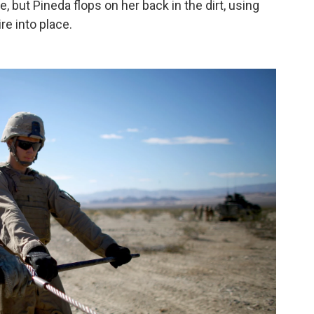
, but Pineda flops on her back in the dirt, using
re into place.