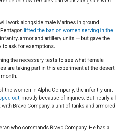
fference on how females can work alongside with
ill work alongside male Marines in ground
e Pentagon
lifted the ban on women serving in the
infantry, armor and artillery units — but gave the
y to ask for exemptions.
ning the necessary tests to see what female
s are taking part in this experiment at the desert
t month.
of the women in Alpha Company, the infantry unit
pped out
, mostly because of injuries. But nearly all
 with Bravo Company, a unit of tanks and armored
veteran who commands Bravo Company. He has a