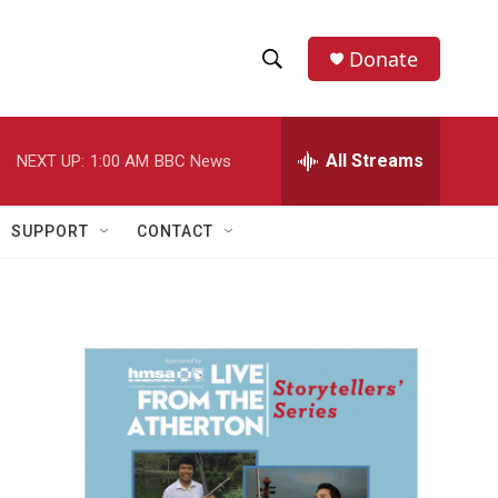
Donate
S
S
e
h
a
r
All Streams
NEXT UP:
1:00 AM
BBC News
o
c
h
w
Q
SUPPORT
CONTACT
u
S
e
r
e
y
a
r
c
h