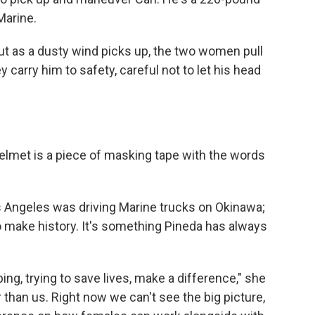
Marine.
ut as a dusty wind picks up, the two women pull
y carry him to safety, careful not to let his head
 helmet is a piece of masking tape with the words
 Angeles was driving Marine trucks on Okinawa;
o make history. It's something Pineda has always
ing, trying to save lives, make a difference," she
er than us. Right now we can't see the big picture,