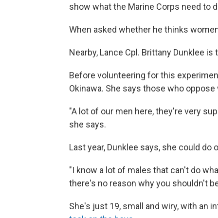
show what the Marine Corps need to do
When asked whether he thinks women ca
Nearby, Lance Cpl. Brittany Dunklee is 
Before volunteering for this experimen
Okinawa. She says those who oppose w
"A lot of our men here, they're very sup
she says.
Last year, Dunklee says, she could do 
"I know a lot of males that can't do wha
there's no reason why you shouldn't be
She's just 19, small and wiry, with an i