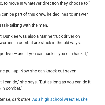
, to move in whatever direction they choose to."
n be part of this crew, he declines to answer.
trash-talking with the men.
t, Dunklee was also a Marine truck driver on
omen in combat are stuck in the old ways.
portive — and if you can hack it, you can hack it,"
one pull-up. Now she can knock out seven.
t I can do," she says. "But as long as you can do it,
 in combat."
ntense, dark stare.
As a high school wrestler, she