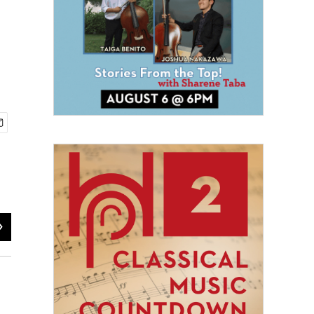
2
of
7