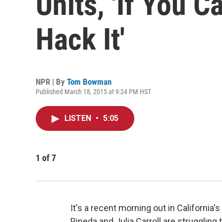
Units, 'If You C
Hack It'
NPR | By
Tom Bowman
Published March 18, 2015 at 9:24 PM HST
LISTEN
•
5:05
1
of
7
It's a recent morning out in California
Pineda and Julia Carroll are strugglin