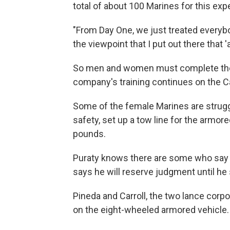
total of about 100 Marines for this exp
"From Day One, we just treated everybod
the viewpoint that I put out there that '
So men and women must complete the 
company's training continues on the Ca
Some of the female Marines are struggl
safety, set up a tow line for the armor
pounds.
Puraty knows there are some who say 
says he will reserve judgment until he
Pineda and Carroll, the two lance corpo
on the eight-wheeled armored vehicle. 