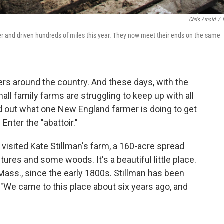
Chris Arnold
/
iler and driven hundreds of miles this year. They now meet their ends on the same
mers around the country. And these days, with the
ll family farms are struggling to keep up with all
ind out what one New England farmer is doing to get
 Enter the "abattoir."
 visited Kate Stillman's farm, a 160-acre spread
tures and some woods. It's a beautiful little place.
 Mass., since the early 1800s. Stillman has been
 "We came to this place about six years ago, and