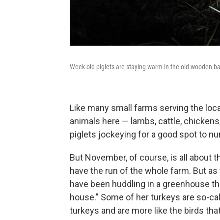
Week-old piglets are staying warm in the old wooden bar
Like many small farms serving the loca
animals here — lambs, cattle, chickens,
piglets jockeying for a good spot to nu
But November, of course, is all about t
have the run of the whole farm. But as
have been huddling in a greenhouse th
house." Some of her turkeys are so-cal
turkeys and are more like the birds tha