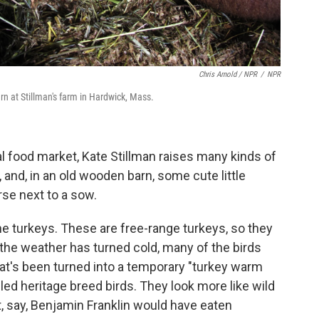
Chris Arnold / NPR
/
NPR
n at Stillman's farm in Hardwick, Mass.
l food market, Kate Stillman raises many kinds of
 and, in an old wooden barn, some cute little
rse next to a sow.
he turkeys. These are free-range turkeys, so they
 the weather has turned cold, many of the birds
at's been turned into a temporary "turkey warm
led heritage breed birds. They look more like wild
t, say, Benjamin Franklin would have eaten