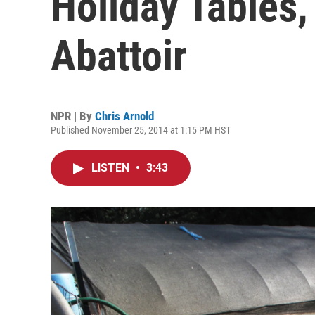
Holiday Tables
Abattoir
NPR | By
Chris Arnold
Published November 25, 2014 at 1:15 PM HST
LISTEN
•
3:43