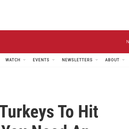
N
WATCH
EVENTS
NEWSLETTERS
ABOUT
Turkeys To Hit