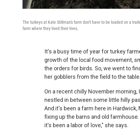
The turkeys at Kate Stillman's farm don't have to be loaded on a tra
farm where they lived their lives.
It's a busy time of year for turkey far
growth of the local food movement, sma
the orders for birds. So, we went to f
her gobblers from the field to the table.
On a recent chilly November morning, I
nestled in between some little hilly pas
And it's been a farm here in Hardwick,
fixing up the barns and old farmhouse.
it's been a labor of love," she says.