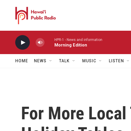
Skip to main content
HPR-1 - News and information
Morning Edition
HOME
NEWS
TALK
MUSIC
LISTEN
For More Local 