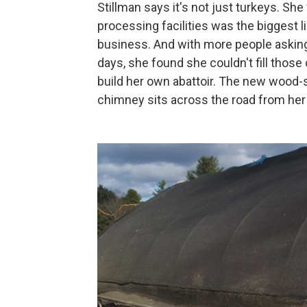
Stillman says it's not just turkeys. S
processing facilities was the biggest l
business. And with more people asking
days, she found she couldn't fill those
build her own abattoir. The new wood-s
chimney sits across the road from her