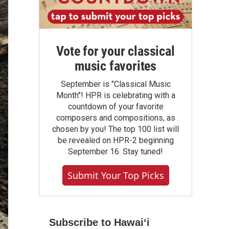
Vote for your classical
music favorites
September is "Classical Music
Month"! HPR is celebrating with a
countdown of your favorite
composers and compositions, as
chosen by you! The top 100 list will
be revealed on HPR-2 beginning
September 16. Stay tuned!
Submit Your Top Picks
Subscribe to Hawaiʻi