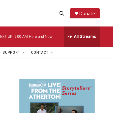
Donate
S
S
e
h
a
r
All Streams
EXT UP:
9:00 AM
Here and Now
o
c
h
w
Q
SUPPORT
CONTACT
u
S
e
r
e
y
a
r
c
h