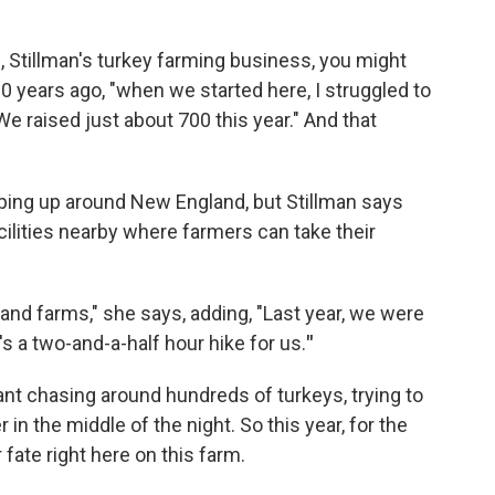
 Stillman's turkey farming business, you might
10 years ago, "when we started here, I struggled to
We raised just about 700 this year." And that
ping up around New England, but Stillman says
cilities nearby where farmers can take their
and farms," she says, adding, "Last year, we were
's a two-and-a-half hour hike for us.
"
nt chasing around hundreds of turkeys, trying to
in the middle of the night. So this year, for the
 fate right here on this farm.