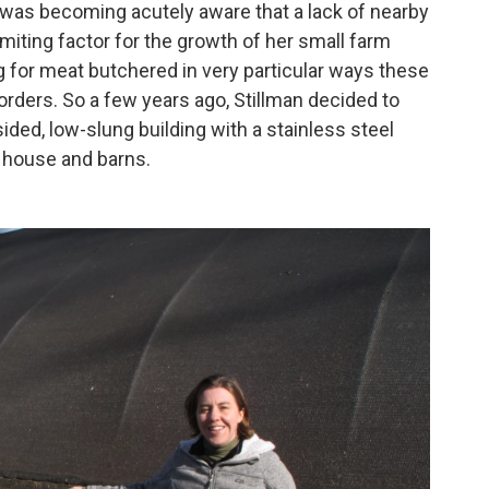
he was becoming acutely aware that a lack of nearby
imiting factor for the growth of her small farm
 for meat butchered in very particular ways these
 orders. So a few years ago, Stillman decided to
ided, low-slung building with a stainless steel
 house and barns.