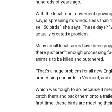
hundreds of years ago.
With the local food movement growing,
say, is spreading its wings. Less than 
sell 50 birds," she says. These days? "
actually created a problem.
Many small local farms have been pop
there just aren't enough processing fa
animals to be killed and butchered.
"That's a huge problem for all new Engl
processing our birds in Vermont, and it
Which was tough to do, because it mea
catch them and pack them onto a trailer 
first time, these birds are meeting their