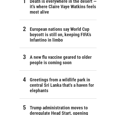
Death is everywhere in the desert —
it's where Claire Vaye Watkins feels
most alive
European nations say World Cup
boycott is still on, keeping FIFA's
Infantino in limbo
A new flu vaccine geared to older
people is coming soon
Greetings from a wildlife park in
central Sri Lanka that's a haven for
elephants
Trump administration moves to
deregulate Head Start, opening