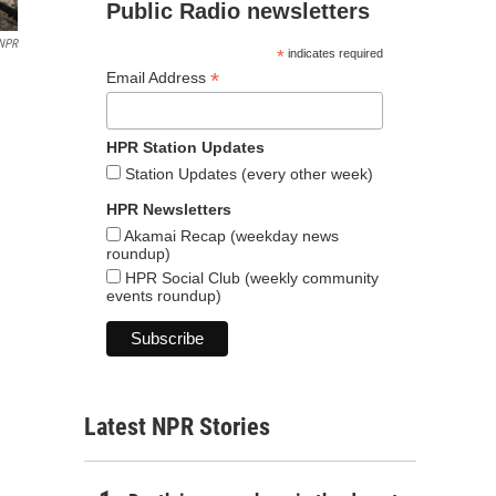
Public Radio newsletters
NPR
*
indicates required
*
Email Address
HPR Station Updates
Station Updates (every other week)
HPR Newsletters
Akamai Recap (weekday news
roundup)
HPR Social Club (weekly community
events roundup)
Latest NPR Stories