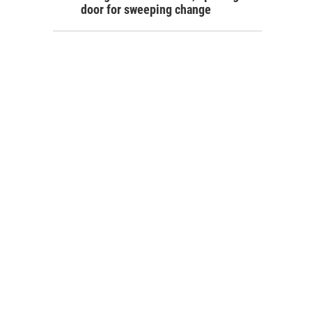
door for sweeping change