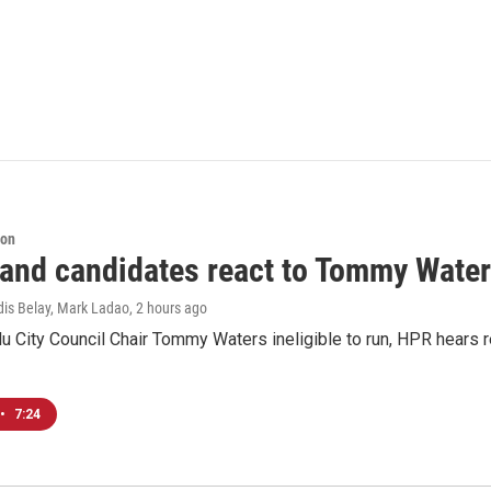
ion
 and candidates react to Tommy Waters
dis Belay, Mark Ladao
, 2 hours ago
u City Council Chair Tommy Waters ineligible to run, HPR hears r
•
7:24