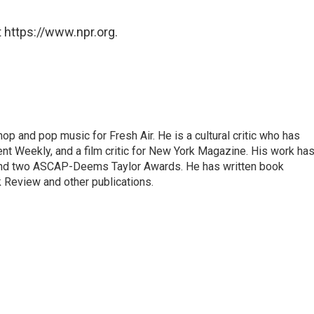
 https://www.npr.org.
op and pop music for Fresh Air. He is a cultural critic who has
ent Weekly, and a film critic for New York Magazine. His work ha
nd two ASCAP-Deems Taylor Awards. He has written book
Review and other publications.