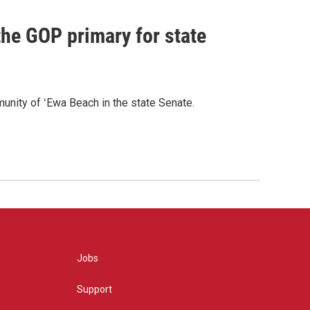
he GOP primary for state
nity of ʻEwa Beach in the state Senate.
Jobs
Support