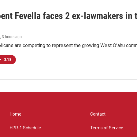
ent Fevella faces 2 ex-lawmakers in t
, 3 hours ago
licans are competing to represent the growing West Oʻahu commu
•
3:18
Home
Contact
HPR-1 Schedule
Terms of Service