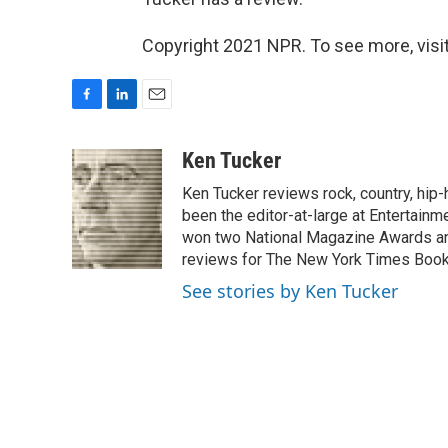
Copyright 2021 NPR. To see more, visit
F
L
E
a
i
m
c
n
a
Ken Tucker
e
k
i
Ken Tucker reviews rock, country, hip-h
b
e
l
o
d
been the editor-at-large at Entertainm
o
I
won two National Magazine Awards a
k
n
reviews for The New York Times Book 
See stories by Ken Tucker