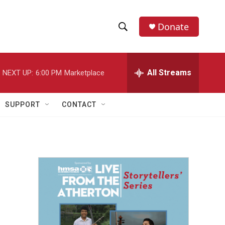
Donate
S
S
e
h
a
r
All Streams
NEXT UP:
6:00 PM
Marketplace
o
c
h
w
Q
SUPPORT
CONTACT
u
S
e
r
e
y
a
r
c
h