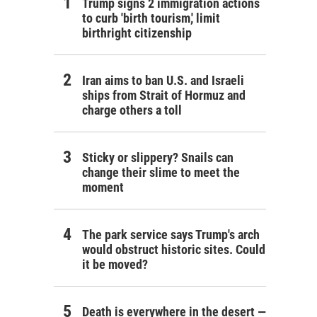
Trump signs 2 immigration actions
to curb 'birth tourism,' limit
birthright citizenship
Iran aims to ban U.S. and Israeli
ships from Strait of Hormuz and
charge others a toll
Sticky or slippery? Snails can
change their slime to meet the
moment
The park service says Trump's arch
would obstruct historic sites. Could
it be moved?
Death is everywhere in the desert —