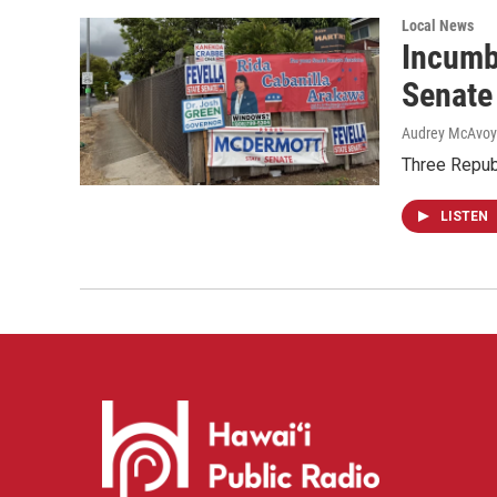
Local News
Incumb
Senate
Audrey McAvoy
Three Repub
LISTEN