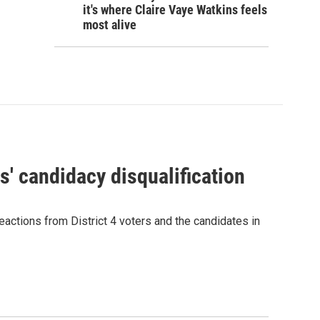
it's where Claire Vaye Watkins feels
most alive
' candidacy disqualification
eactions from District 4 voters and the candidates in