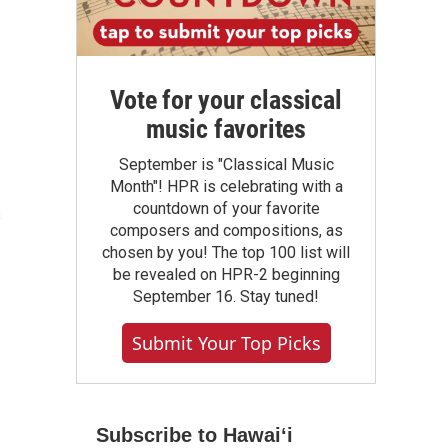
Vote for your classical
music favorites
September is "Classical Music
Month"! HPR is celebrating with a
countdown of your favorite
s
composers and compositions, as
chosen by you! The top 100 list will
be revealed on HPR-2 beginning
September 16. Stay tuned!
Submit Your Top Picks
Subscribe to Hawaiʻi