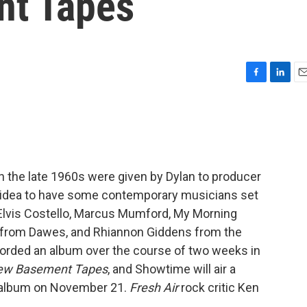
nt Tapes
F
L
E
a
i
m
c
n
a
e
k
i
b
e
l
o
d
o
I
in the late 1960s were given by Dylan to producer
k
n
 idea to have some contemporary musicians set
Elvis Costello, Marcus Mumford, My Morning
 from Dawes, and Rhiannon Giddens from the
corded an album over the course of two weeks in
 New Basement Tapes
, and Showtime will air a
 album on November 21.
Fresh Air
rock critic Ken