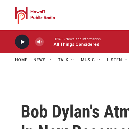
Skip to main content
HPR-1 - News and information
All Things Considered
HOME
NEWS
TALK
MUSIC
LISTEN
Bob Dylan's At