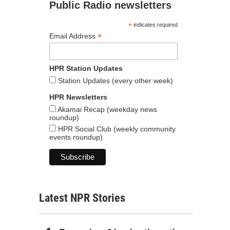
Public Radio newsletters
*
indicates required
*
Email Address
HPR Station Updates
Station Updates (every other week)
HPR Newsletters
Akamai Recap (weekday news
roundup)
HPR Social Club (weekly community
events roundup)
Latest NPR Stories