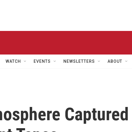
WATCH
EVENTS
NEWSLETTERS
ABOUT
mosphere Captured