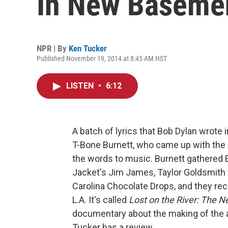
In New Baseme
NPR | By
Ken Tucker
Published November 19, 2014 at 8:45 AM HST
LISTEN
•
6:12
A batch of lyrics that Bob Dylan wrote 
T-Bone Burnett, who came up with the
the words to music. Burnett gathered 
Jacket's Jim James, Taylor Goldsmith
Carolina Chocolate Drops, and they re
L.A. It's called
Lost on the River: The
documentary about the making of the
Tucker has a review.