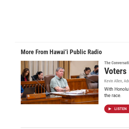
More From Hawai‘i Public Radio
The Conversat
Voters
Kevin Allen, Ad
With Honolul
the race.
LISTEN