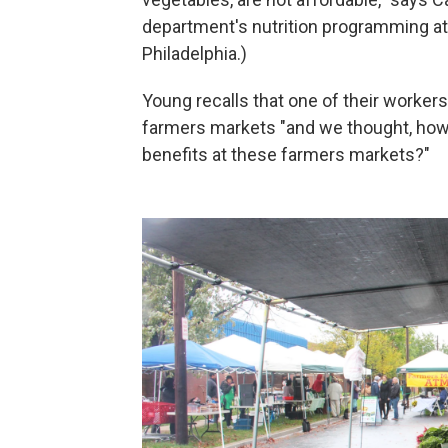
department's nutrition programming at
Philadelphia.)
Young recalls that one of their worker
farmers markets "and we thought, how
benefits at these farmers markets?"