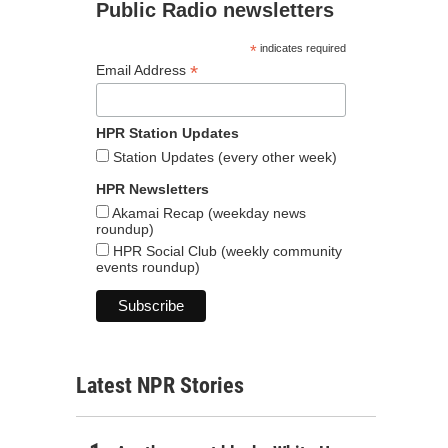
Public Radio newsletters
*
indicates required
*
Email Address
HPR Station Updates
Station Updates (every other week)
HPR Newsletters
Akamai Recap (weekday news
roundup)
HPR Social Club (weekly community
events roundup)
Latest NPR Stories