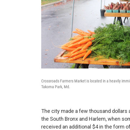
Crossroads Farmers Market is located in a heavily im
Takoma Park, Md.
The city made a few thousand dollars a
the South Bronx and Harlem, when som
received an additional $4 in the form 