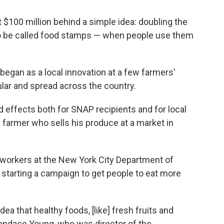
 $100 million behind a simple idea: doubling the
o be called food stamps — when people use them
It began as a local innovation at a few farmers'
lar and spread across the country.
nd effects both for SNAP recipients and for local
e farmer who sells his produce at a market in
workers at the New York City Department of
starting a campaign to get people to eat more
dea that healthy foods, [like] fresh fruits and
Candace Young, who was director of the