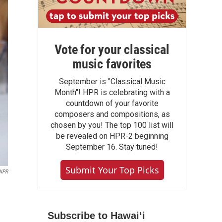
Vote for your classical
music favorites
September is "Classical Music
Month"! HPR is celebrating with a
countdown of your favorite
composers and compositions, as
chosen by you! The top 100 list will
be revealed on HPR-2 beginning
September 16. Stay tuned!
Submit Your Top Picks
NPR
Subscribe to Hawaiʻi