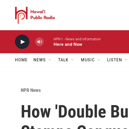
Skip to main content
HPR-1 - News and information
Here and Now
HOME
NEWS
TALK
MUSIC
LISTEN
NPR News
How 'Double Bu