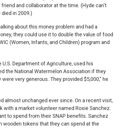
iend and collaborator at the time. (Hyde can't
e died in 2009.)
alking about this money problem and had a
oney, they could use it to double the value of food
 WIC (Women, Infants, and Children) program and
e U.S. Department of Agriculture, used his
ed the National Watermelon Association if they
y were very generous. They provided $5,000," he
d almost unchanged ever since. On a recent visit,
eak with a market volunteer named Rosie Sanchez.
nt to spend from their SNAP benefits. Sanchez
m wooden tokens that they can spend at the