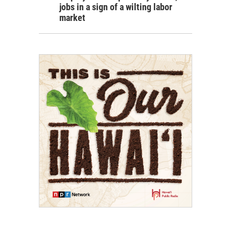
jobs in a sign of a wilting labor
market