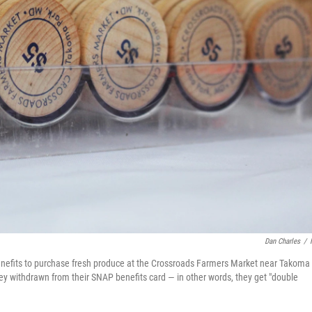
Dan Charles
/
efits to purchase fresh produce at the Crossroads Farmers Market near Takoma
y withdrawn from their SNAP benefits card — in other words, they get "double