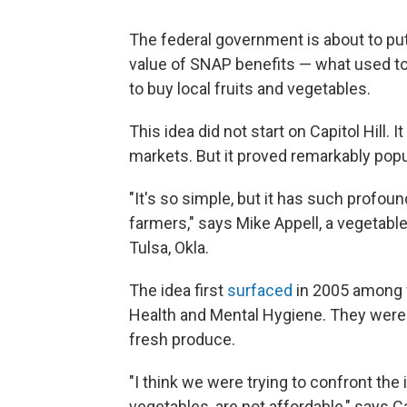
The federal government is about to put
value of SNAP benefits — what used t
to buy local fruits and vegetables.
This idea did not start on Capitol Hill. 
markets. But it proved remarkably popu
"It's so simple, but it has such profou
farmers," says Mike Appell, a vegetabl
Tulsa, Okla.
The idea first
surfaced
in 2005 among 
Health and Mental Hygiene. They were 
fresh produce.
"I think we were trying to confront the i
vegetables, are not affordable," says 