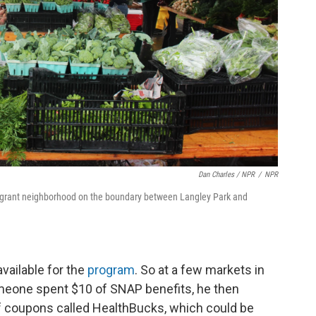
Dan Charles / NPR
/
NPR
migrant neighborhood on the boundary between Langley Park and
vailable for the
program
. So at a few markets in
eone spent $10 of SNAP benefits, he then
of coupons called HealthBucks, which could be