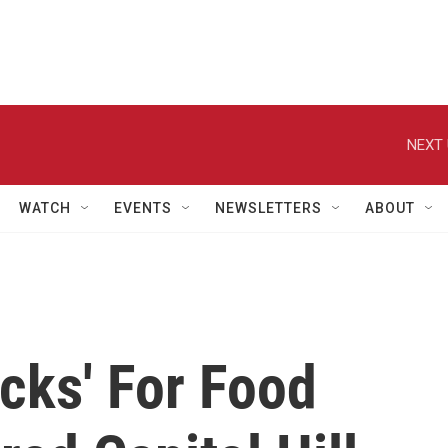
NEXT 
WATCH
EVENTS
NEWSLETTERS
ABOUT
cks' For Food