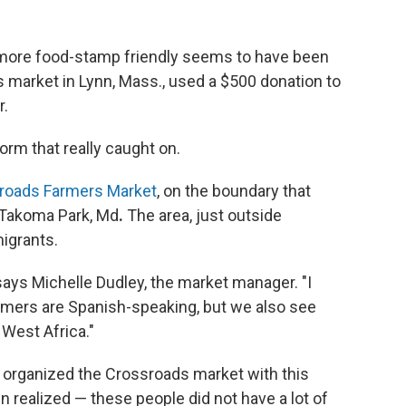
more food-stamp friendly seems to have been
ers market in Lynn, Mass., used a $500 donation to
r.
form that really caught on.
roads Farmers Market
, on the boundary that
 Takoma Park, Md
.
The area, just outside
igrants.
 says Michelle Dudley, the market manager. "I
omers are Spanish-speaking, but we also see
West Africa."
organized the Crossroads market with this
realized — these people did not have a lot of