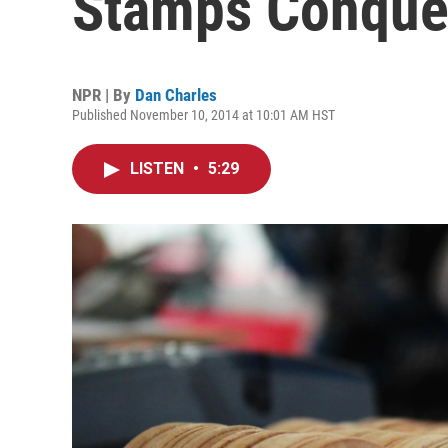
Stamps Conquer
NPR | By
Dan Charles
Published November 10, 2014 at 10:01 AM HST
LISTEN
•
5:29