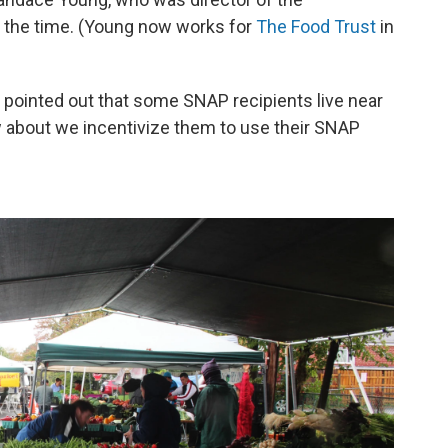
 the time. (Young now works for
The Food Trust
in
s pointed out that some SNAP recipients live near
 about we incentivize them to use their SNAP