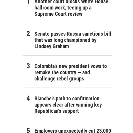
Another court blocks White House
ballroom work, teeing up a
Supreme Court review
Senate passes Russia sanctions bill
that was long championed by
Lindsey Graham
Colombia's new president vows to
remake the country — and
challenge rebel groups
Blanche's path to confirmation
appears clear after winning key
Republican's support
Employers unexpectedly cut 23,000