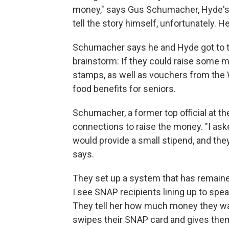
money," says Gus Schumacher, Hyde's fr
tell the story himself, unfortunately. H
Schumacher says he and Hyde got to t
brainstorm: If they could raise some m
stamps, as well as vouchers from the
food benefits for seniors.
Schumacher, a former top official at th
connections to raise the money. "I ask
would provide a small stipend, and the
says.
They set up a system that has remaine
I see SNAP recipients lining up to sp
They tell her how much money they wa
swipes their SNAP card and gives the