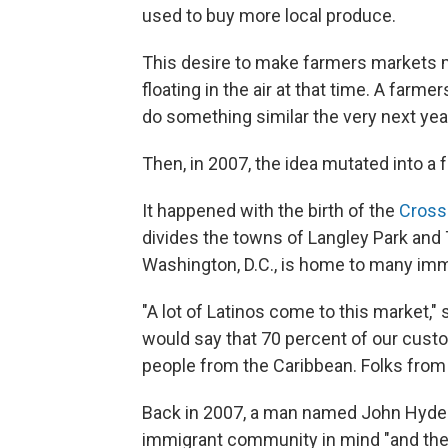
used to buy more local produce.
This desire to make farmers markets 
floating in the air at that time. A farm
do something similar the very next yea
Then, in 2007, the idea mutated into a 
It happened with the birth of the
Cross
divides the towns of Langley Park and
Washington, D.C., is home to many imm
"A lot of Latinos come to this market,"
would say that 70 percent of our cust
people from the Caribbean. Folks from 
Back in 2007, a man named John Hyde 
immigrant community in mind "and then 