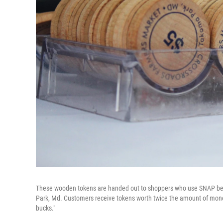
These wooden tokens are handed out to shoppers who use SNAP ben
Park, Md. Customers receive tokens worth twice the amount of mone
bucks."