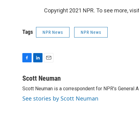
Copyright 2021 NPR. To see more, visit
Tags
NPR News
NPR News
F
L
E
a
i
m
c
n
a
Scott Neuman
e
k
i
Scott Neuman is a correspondent for NPR's General 
b
e
l
o
d
See stories by Scott Neuman
o
I
k
n