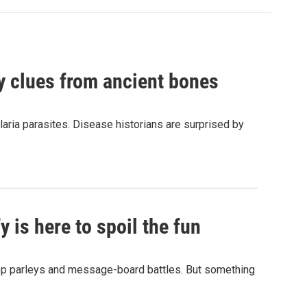
by clues from ancient bones
aria parasites. Disease historians are surprised by
 is here to spoil the fun
hop parleys and message-board battles. But something