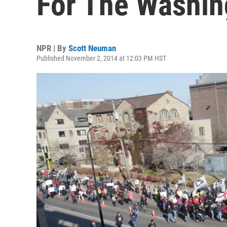
For The Washin
NPR | By
Scott Neuman
Published November 2, 2014 at 12:03 PM HST