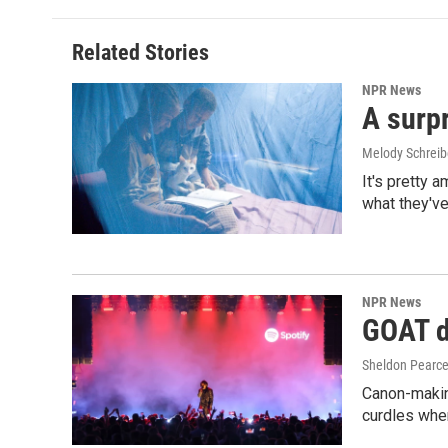
Related Stories
NPR News
A surpr
Melody Schreib
It's pretty 
what they've
NPR News
GOAT de
Sheldon Pearc
Canon-makin
curdles when