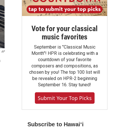
Vote for your classical
music favorites
September is "Classical Music
AP
Month"! HPR is celebrating with a
countdown of your favorite
n
composers and compositions, as
chosen by you! The top 100 list will
be revealed on HPR-2 beginning
September 16. Stay tuned!
Submit Your Top Picks
Subscribe to Hawaiʻi