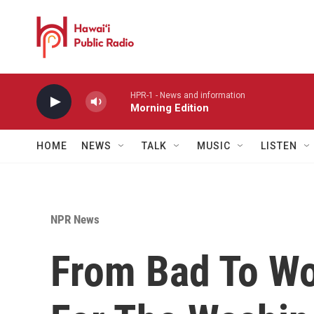
Skip to main content
HPR-1 - News and information
Morning Edition
HOME
NEWS
TALK
MUSIC
LISTEN
NPR News
From Bad To Wo