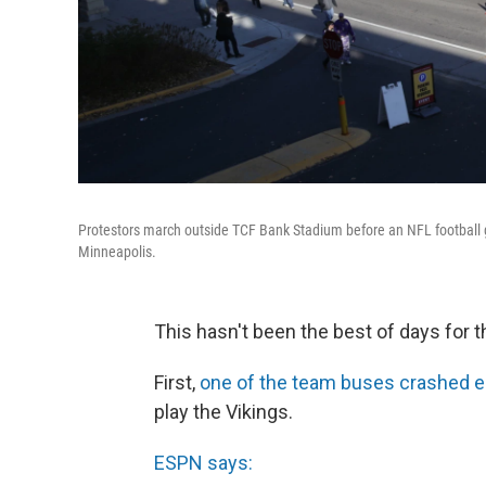
Protestors march outside TCF Bank Stadium before an NFL football
Minneapolis.
This hasn't been the best of days for
First,
one of the team buses crashed e
play the Vikings.
ESPN says: