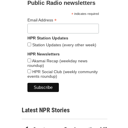
Public Radio newsletters
*
indicates required
*
Email Address
HPR Station Updates
Station Updates (every other week)
HPR Newsletters
Akamai Recap (weekday news
roundup)
HPR Social Club (weekly community
events roundup)
Latest NPR Stories