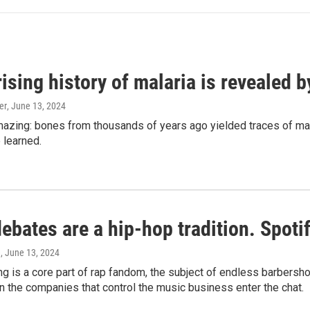
ising history of malaria is revealed 
er
, June 13, 2024
amazing: bones from thousands of years ago yielded traces of mal
 learned.
bates are a hip-hop tradition. Spotify
e
, June 13, 2024
g is a core part of rap fandom, the subject of endless barbers
 the companies that control the music business enter the chat.