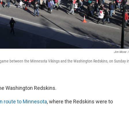
Jim Mone
/
 game between the Minnesota Vikings and the Washington Redskins, on Sunday i
 the Washington Redskins.
n route to Minnesota
, where the Redskins were to