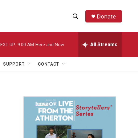
Donate
S
S
e
h
a
r
All Streams
EXT UP:
9:00 AM
Here and Now
o
c
h
w
Q
SUPPORT
CONTACT
u
S
e
r
e
y
a
r
c
h