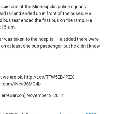
e said one of the Minneapolis police squads
rd rail and ended up in front of the buses. He
nd bus rear ended the first bus on the ramp. He
:15 a.m.
car was taken to the hospital. He added there were
s on at least one bus passenger, but he didn't know
t we are ok.
http://t.co/TFW5EB4PZX
ter.com/rNcaB6MG4b
PierreGarcon)
November 2, 2014