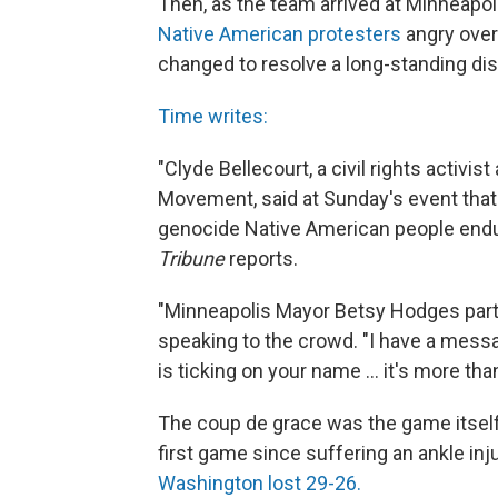
Then, as the team arrived at Minneapo
Native American protesters
angry over
changed to resolve a long-standing dis
Time writes:
"Clyde Bellecourt, a civil rights activi
Movement, said at Sunday's event that
genocide Native American people endu
Tribune
reports.
"Minneapolis Mayor Betsy Hodges parti
speaking to the crowd. "I have a mess
is ticking on your name ... it's more than 
The coup de grace was the game itself: 
first game since suffering an ankle in
Washington lost 29-26.