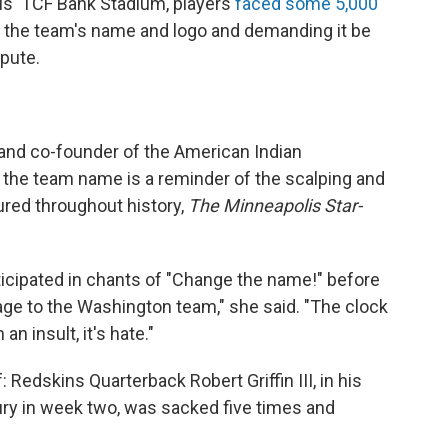
lis' TCF Bank Stadium, players
faced some 5,000
 the team's name and logo and demanding it be
pute.
st and co-founder of the American Indian
 the team name is a reminder of the scalping and
red throughout history,
The Minneapolis Star-
cipated in chants of "Change the name!" before
age to the Washington team," she said. "The clock
an insult, it's hate."
Redskins Quarterback Robert Griffin III, in his
jury in week two, was sacked five times and