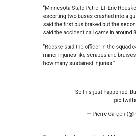
"Minnesota State Patrol Lt. Eric Roesk
escorting two buses crashed into a gua
said the first bus braked but the seco
said the accident call came in around 8
"Roeske said the officer in the squad 
minor injuries like scrapes and bruise
how many sustained injuries."
So this just happened. Bu
pic.twit
— Pierre Garçon (@