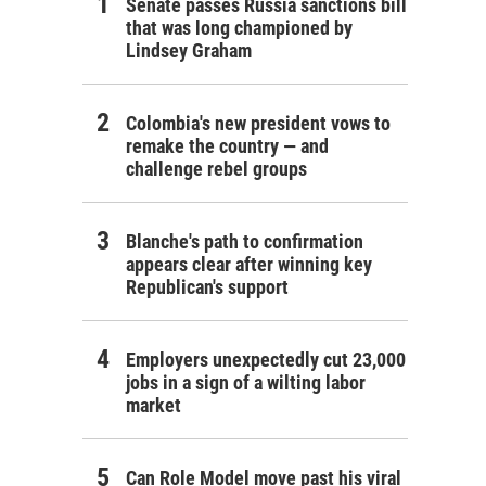
Senate passes Russia sanctions bill
that was long championed by
Lindsey Graham
Colombia's new president vows to
remake the country — and
challenge rebel groups
Blanche's path to confirmation
appears clear after winning key
Republican's support
Employers unexpectedly cut 23,000
jobs in a sign of a wilting labor
market
Can Role Model move past his viral