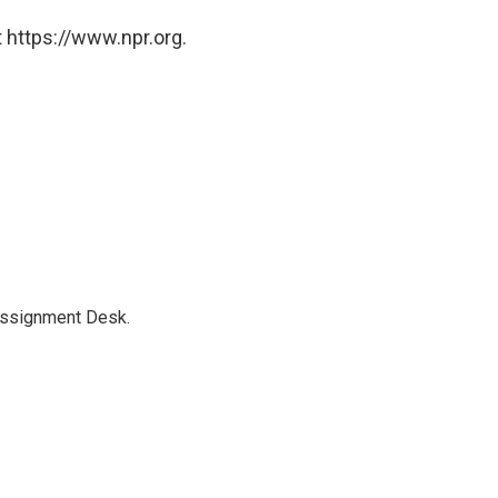
 https://www.npr.org.
Assignment Desk.