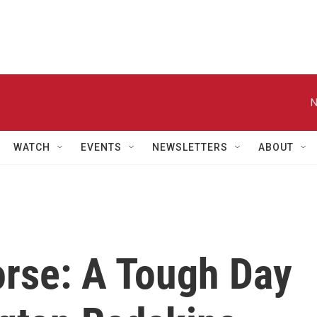
N
WATCH
EVENTS
NEWSLETTERS
ABOUT
rse: A Tough Day