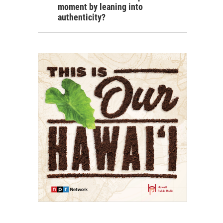
moment by leaning into
authenticity?