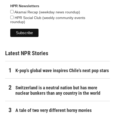
HPR Newsletters
Akamai Recap (weekday news roundup)
HPR Social Club (weekly community events
roundup)
Latest NPR Stories
K-pop's global wave inspires Chile's next pop stars
Switzerland is a neutral nation but has more
nuclear bunkers than any country in the world
A tale of two very different horny movies