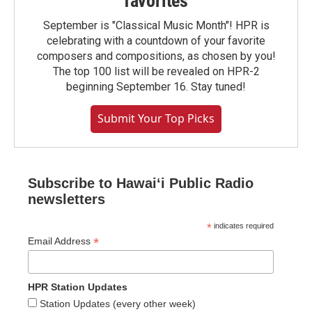
favorites
September is "Classical Music Month"! HPR is
celebrating with a countdown of your favorite
composers and compositions, as chosen by you!
The top 100 list will be revealed on HPR-2
beginning September 16. Stay tuned!
Submit Your Top Picks
Subscribe to Hawaiʻi Public Radio
newsletters
*
indicates required
*
Email Address
HPR Station Updates
Station Updates (every other week)