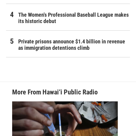
The Women's Professional Baseball League makes
its historic debut
Private prisons announce $1.4 billion in revenue
as immigration detentions climb
More From Hawai‘i Public Radio