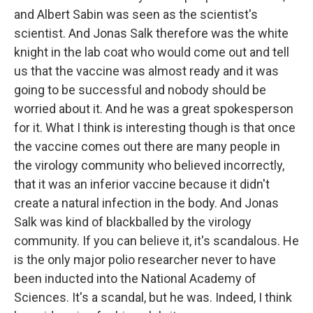
and Albert Sabin was seen as the scientist's
scientist. And Jonas Salk therefore was the white
knight in the lab coat who would come out and tell
us that the vaccine was almost ready and it was
going to be successful and nobody should be
worried about it. And he was a great spokesperson
for it. What I think is interesting though is that once
the vaccine comes out there are many people in
the virology community who believed incorrectly,
that it was an inferior vaccine because it didn't
create a natural infection in the body. And Jonas
Salk was kind of blackballed by the virology
community. If you can believe it, it's scandalous. He
is the only major polio researcher never to have
been inducted into the National Academy of
Sciences. It's a scandal, but he was. Indeed, I think