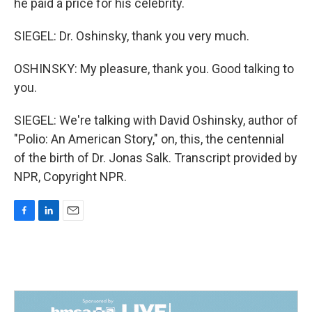
he paid a price for his celebrity.
SIEGEL: Dr. Oshinsky, thank you very much.
OSHINSKY: My pleasure, thank you. Good talking to
you.
SIEGEL: We're talking with David Oshinsky, author of
"Polio: An American Story," on, this, the centennial
of the birth of Dr. Jonas Salk. Transcript provided by
NPR, Copyright NPR.
F
L
E
a
i
m
c
n
a
e
k
i
b
e
l
o
d
o
I