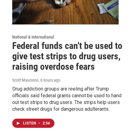
National & International
Federal funds can't be used to
give test strips to drug users,
raising overdose fears
Scott Maucione
, 6 hours ago
Drug addiction groups are reeling after Trump
officials said federal grants cannot be used to hand
out test strips to drug users. The strips help users
check street drugs for dangerous adulterants.
LISTEN
•
2:54