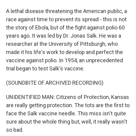
A lethal disease threatening the American public, a
race against time to prevent its spread - this is not
the story of Ebola, but of the fight against polio 60
years ago. It was led by Dr. Jonas Salk. He was a
researcher at the University of Pittsburgh, who
made it his life's work to develop and perfect the
vaccine against polio. In 1954, an unprecedented
trial began to test Salk's vaccine.
(SOUNDBITE OF ARCHIVED RECORDING)
UNIDENTIFIED MAN: Citizens of Protection, Kansas
are really getting protection. The tots are the first to
face the Salk vaccine needle. This miss isn't quite
sure about the whole thing but, well, it really wasn't
so bad.