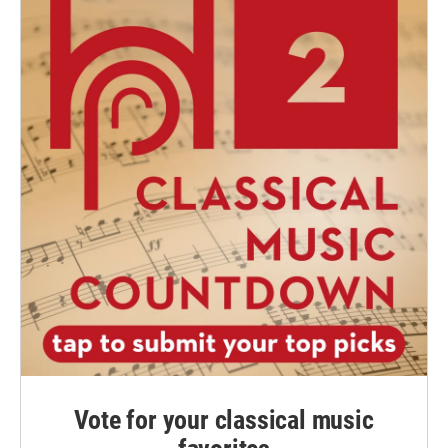
Vote for your classical music