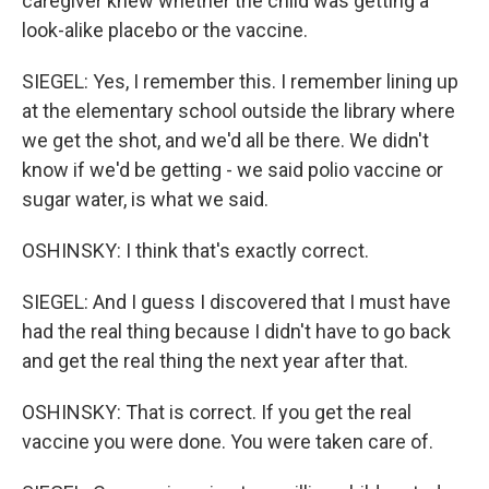
caregiver knew whether the child was getting a
look-alike placebo or the vaccine.
SIEGEL: Yes, I remember this. I remember lining up
at the elementary school outside the library where
we get the shot, and we'd all be there. We didn't
know if we'd be getting - we said polio vaccine or
sugar water, is what we said.
OSHINSKY: I think that's exactly correct.
SIEGEL: And I guess I discovered that I must have
had the real thing because I didn't have to go back
and get the real thing the next year after that.
OSHINSKY: That is correct. If you get the real
vaccine you were done. You were taken care of.