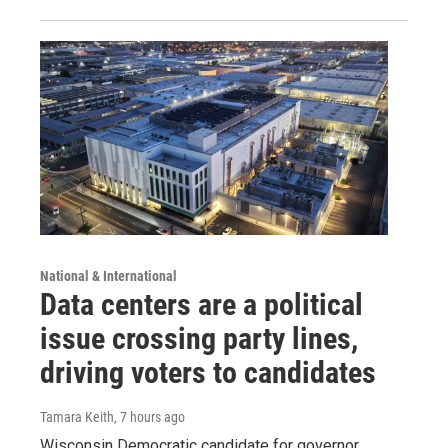
National & International
Data centers are a political
issue crossing party lines,
driving voters to candidates
Tamara Keith
, 7 hours ago
Wisconsin Democratic candidate for governor