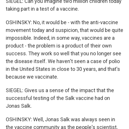
SIEGEL: Can you imagine two million children today
taking part in a test of a vaccine.
OSHINSKY: No, it would be - with the anti-vaccine
movement today and suspicion, that would be quite
impossible. Indeed, in some way, vaccines are a
product - the problem is a product of their own
success. They work so well that you no longer see
the disease itself. We haven't seen a case of polio
in the United States in close to 30 years, and that's
because we vaccinate.
SIEGEL: Gives us a sense of the impact that the
successful testing of the Salk vaccine had on
Jonas Salk.
OSHINSKY: Well, Jonas Salk was always seen in
the vaccine community as the people's scientist,