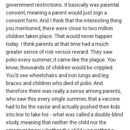
government restrictions. It basically was parental
consent, meaning a parent would just sign a
consent form. And I think that the interesting thing
you mentioned, there were close to two million
children taken place. That would never happen
today. I think parents at that time had a much
greater sense of risk versus reward. They saw
polio every summer, it came like the plague. You
know, thousands of children would be crippled.
You'd see wheelchairs and iron lungs and leg
braces and children who died of polio. And
therefore there was really a sense among parents,
who saw this every single summer, that a vaccine
had to be the savior and actually pushed their kids
into line to take his - what was called a double-blind
study, meaning that neither the child nor the