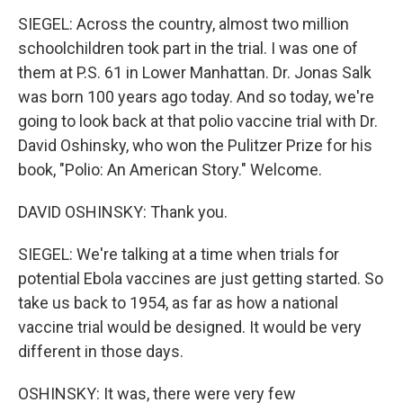
SIEGEL: Across the country, almost two million
schoolchildren took part in the trial. I was one of
them at P.S. 61 in Lower Manhattan. Dr. Jonas Salk
was born 100 years ago today. And so today, we're
going to look back at that polio vaccine trial with Dr.
David Oshinsky, who won the Pulitzer Prize for his
book, "Polio: An American Story." Welcome.
DAVID OSHINSKY: Thank you.
SIEGEL: We're talking at a time when trials for
potential Ebola vaccines are just getting started. So
take us back to 1954, as far as how a national
vaccine trial would be designed. It would be very
different in those days.
OSHINSKY: It was, there were very few