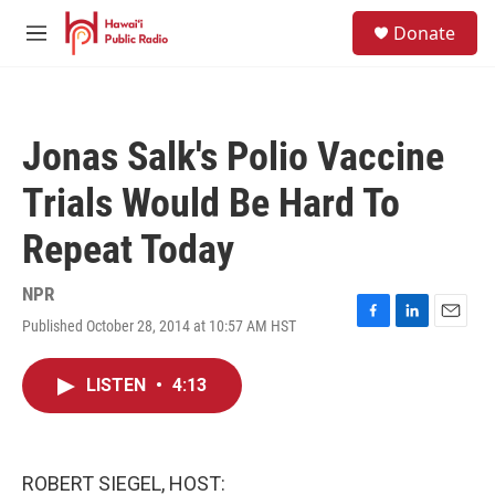
Skip to main content
S
Donate
e
M
a
e
r
n
c
u
h
Jonas Salk's Polio Vaccine
u
e
Trials Would Be Hard To
r
y
Repeat Today
NPR
Published October 28, 2014 at 10:57 AM HST
F
L
E
a
i
m
c
n
a
LISTEN
•
4:13
e
k
i
b
e
l
o
d
o
I
k
n
ROBERT SIEGEL, HOST: