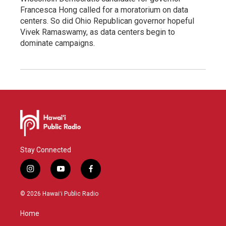
Francesca Hong called for a moratorium on data
centers. So did Ohio Republican governor hopeful
Vivek Ramaswamy, as data centers begin to
dominate campaigns.
Stay Connected
i
y
f
n
o
a
s
u
c
© 2026 Hawaiʻi Public Radio
t
t
e
a
u
b
Home
g
b
o