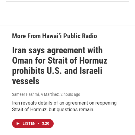
More From Hawai‘i Public Radio
Iran says agreement with
Oman for Strait of Hormuz
prohibits U.S. and Israeli
vessels
Sameer Hashmi, A Martínez
, 2 hours ago
Iran reveals details of an agreement on reopening
Strait of Hormuz, but questions remain.
LISTEN
•
3:20