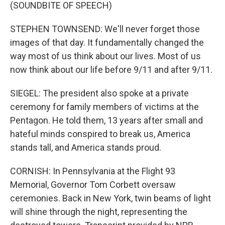
(SOUNDBITE OF SPEECH)
STEPHEN TOWNSEND: We'll never forget those
images of that day. It fundamentally changed the
way most of us think about our lives. Most of us
now think about our life before 9/11 and after 9/11.
SIEGEL: The president also spoke at a private
ceremony for family members of victims at the
Pentagon. He told them, 13 years after small and
hateful minds conspired to break us, America
stands tall, and America stands proud.
CORNISH: In Pennsylvania at the Flight 93
Memorial, Governor Tom Corbett oversaw
ceremonies. Back in New York, twin beams of light
will shine through the night, representing the