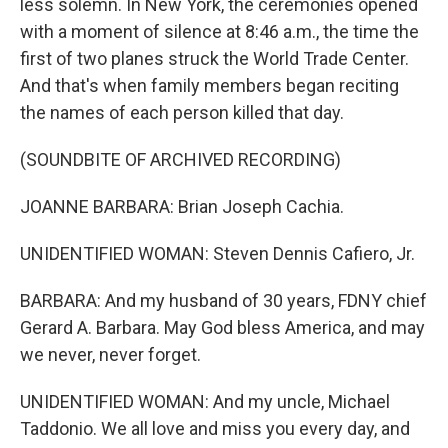
less solemn. In New York, the ceremonies opened
with a moment of silence at 8:46 a.m., the time the
first of two planes struck the World Trade Center.
And that's when family members began reciting
the names of each person killed that day.
(SOUNDBITE OF ARCHIVED RECORDING)
JOANNE BARBARA: Brian Joseph Cachia.
UNIDENTIFIED WOMAN: Steven Dennis Cafiero, Jr.
BARBARA: And my husband of 30 years, FDNY chief
Gerard A. Barbara. May God bless America, and may
we never, never forget.
UNIDENTIFIED WOMAN: And my uncle, Michael
Taddonio. We all love and miss you every day, and