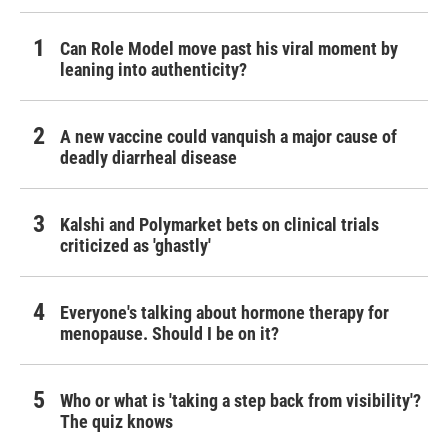
Can Role Model move past his viral moment by
leaning into authenticity?
A new vaccine could vanquish a major cause of
deadly diarrheal disease
Kalshi and Polymarket bets on clinical trials
criticized as 'ghastly'
Everyone's talking about hormone therapy for
menopause. Should I be on it?
Who or what is 'taking a step back from visibility'?
The quiz knows