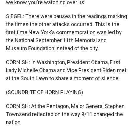
we know you're watching over us.
SIEGEL: There were pauses in the readings marking
the times the other attacks occurred. This is the
first time New York's commemoration was led by
the National September 11th Memorial and
Museum Foundation instead of the city.
CORNISH: In Washington, President Obama, First
Lady Michelle Obama and Vice President Biden met
at the South Lawn to share a moment of silence.
(SOUNDBITE OF HORN PLAYING)
CORNISH: At the Pentagon, Major General Stephen
Townsend reflected on the way 9/11 changed the
nation.