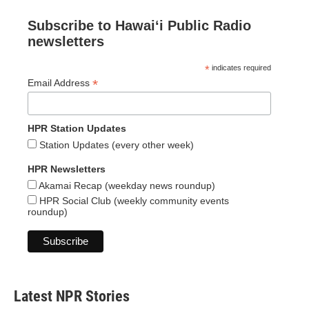
Subscribe to Hawaiʻi Public Radio
newsletters
*
indicates required
*
Email Address
HPR Station Updates
Station Updates (every other week)
HPR Newsletters
Akamai Recap (weekday news roundup)
HPR Social Club (weekly community events
roundup)
Latest NPR Stories