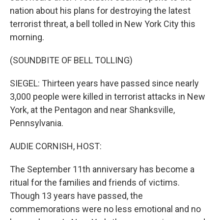
nation about his plans for destroying the latest
terrorist threat, a bell tolled in New York City this
morning.
(SOUNDBITE OF BELL TOLLING)
SIEGEL: Thirteen years have passed since nearly
3,000 people were killed in terrorist attacks in New
York, at the Pentagon and near Shanksville,
Pennsylvania.
AUDIE CORNISH, HOST:
The September 11th anniversary has become a
ritual for the families and friends of victims.
Though 13 years have passed, the
commemorations were no less emotional and no