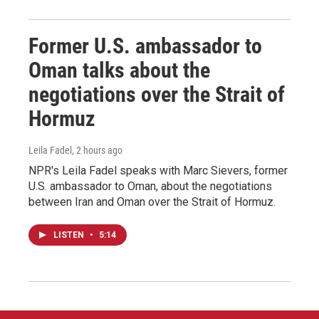
Former U.S. ambassador to
Oman talks about the
negotiations over the Strait of
Hormuz
Leila Fadel
, 2 hours ago
NPR's Leila Fadel speaks with Marc Sievers, former
U.S. ambassador to Oman, about the negotiations
between Iran and Oman over the Strait of Hormuz.
LISTEN
•
5:14