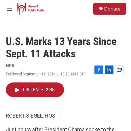
Skip to main content
S
Donate
e
M
a
e
r
n
c
u
h
U.S. Marks 13 Years Since
u
e
Sept. 11 Attacks
r
y
NPR
Published September 11, 2014 at 10:23 AM HST
F
L
E
a
i
m
c
n
a
LISTEN
•
2:35
e
k
i
b
e
l
o
d
o
I
k
n
ROBERT SIEGEL, HOST:
Just hours after President Obama spoke to the