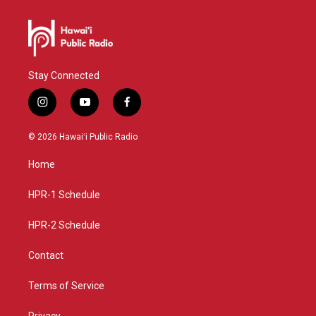
Stay Connected
i
y
f
n
o
a
s
u
c
© 2026 Hawaiʻi Public Radio
t
t
e
a
u
b
Home
g
b
o
r
e
o
a
k
HPR-1 Schedule
m
HPR-2 Schedule
Contact
Terms of Service
Privacy