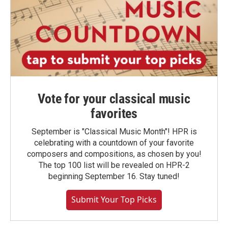
Vote for your classical music
favorites
September is "Classical Music Month"! HPR is
celebrating with a countdown of your favorite
composers and compositions, as chosen by you!
The top 100 list will be revealed on HPR-2
beginning September 16. Stay tuned!
Submit Your Top Picks