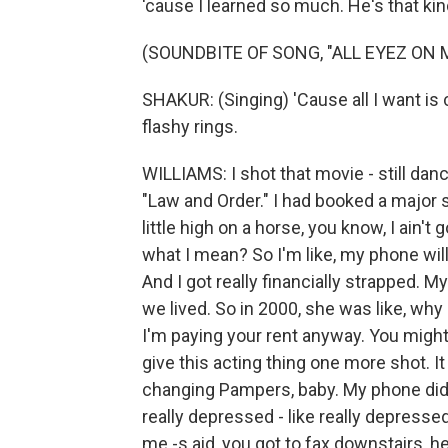
'cause I learned so much. He's that kin
(SOUNDBITE OF SONG, "ALL EYEZ ON 
SHAKUR: (Singing) 'Cause all I want is 
flashy rings.
WILLIAMS: I shot that movie - still dan
"Law and Order." I had booked a major s
little high on a horse, you know, I ain'
what I mean? So I'm like, my phone will
And I got really financially strapped.
we lived. So in 2000, she was like, wh
I'm paying your rent anyway. You might a
give this acting thing one more shot. I
changing Pampers, baby. My phone did 
really depressed - like really depress
me -s aid, you got to fax downstairs, he