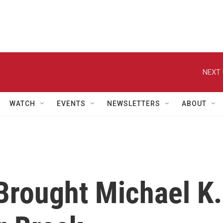
NEXT 
WATCH
EVENTS
NEWSLETTERS
ABOUT
Brought Michael K.