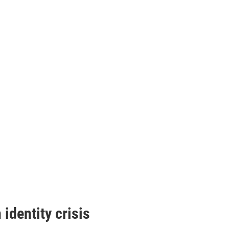
identity crisis