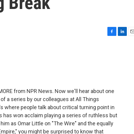
g Break
F
L
E
a
i
m
c
n
a
e
k
i
b
e
l
o
d
o
I
k
n
ME MORE from NPR News. Now we'll hear about one
t of a series by our colleagues at All Things
s where people talk about critical turning point in
s has won acclaim playing a series of ruthless but
him as Omar Little on "The Wire" and the equally
Empire," you might be surprised to know that