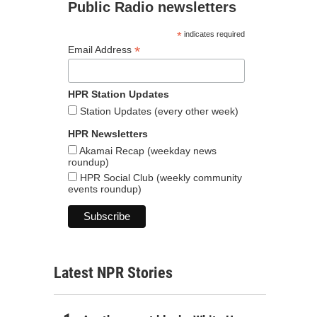
Public Radio newsletters
*
indicates required
*
Email Address
HPR Station Updates
Station Updates (every other week)
HPR Newsletters
Akamai Recap (weekday news
roundup)
HPR Social Club (weekly community
events roundup)
Latest NPR Stories