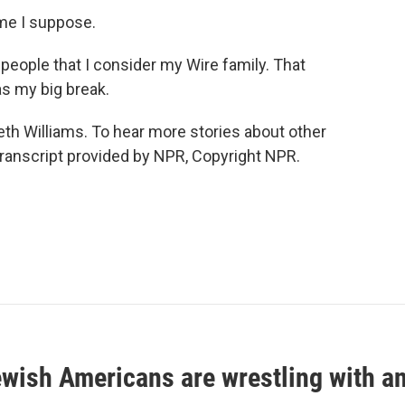
ime I suppose.
 people that I consider my Wire family. That
as my big break.
h Williams. To hear more stories about other
. Transcript provided by NPR, Copyright NPR.
ish Americans are wrestling with an 