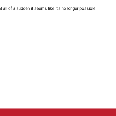
 all of a sudden it seems like it’s no longer possible