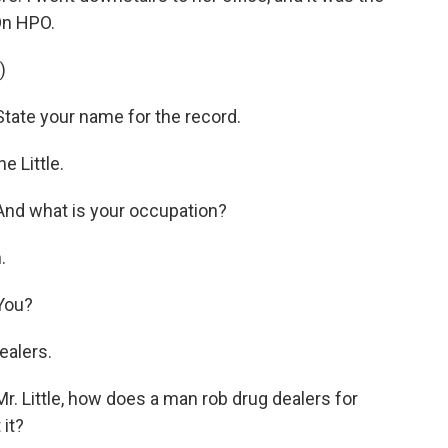
On HPO.
)
tate your name for the record.
 Little.
nd what is your occupation?
.
You?
ealers.
. Little, how does a man rob drug dealers for
 it?