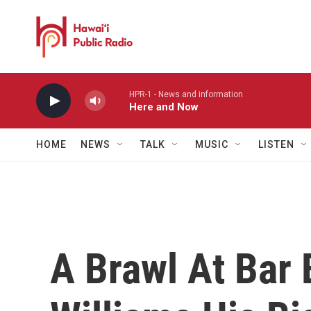
Skip to main content
HPR-1 - News and information
Here and Now
HOME
NEWS
TALK
MUSIC
LISTEN
A Brawl At Bar 