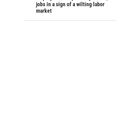
jobs in a sign of a wilting labor
market