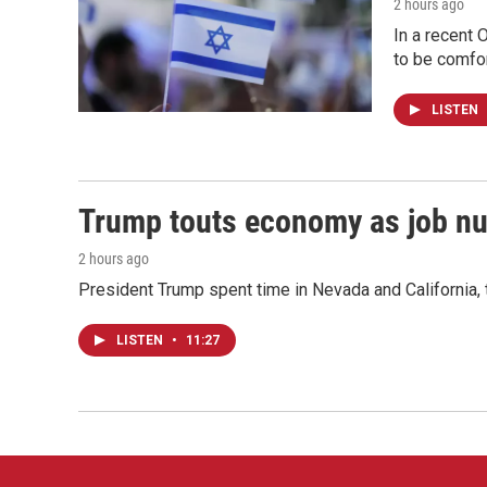
2 hours ago
In a recent 
to be comfor
LISTEN
Trump touts economy as job n
2 hours ago
President Trump spent time in Nevada and California,
LISTEN
•
11:27