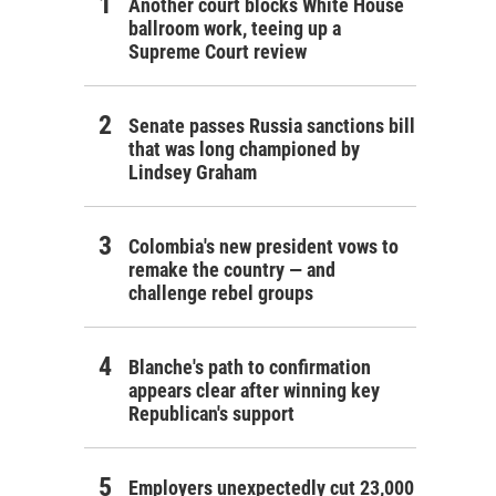
Another court blocks White House
ballroom work, teeing up a
Supreme Court review
Senate passes Russia sanctions bill
that was long championed by
Lindsey Graham
Colombia's new president vows to
remake the country — and
challenge rebel groups
Blanche's path to confirmation
appears clear after winning key
Republican's support
Employers unexpectedly cut 23,000