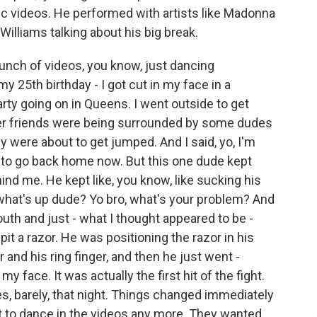
sic videos. He performed with artists like Madonna
illiams talking about his big break.
nch of videos, you know, just dancing
y 25th birthday - I got cut in my face in a
ty going on in Queens. I went outside to get
her friends were being surrounded by some dudes
ey were about to get jumped. And I said, yo, I'm
ng to go back home now. But this one dude kept
nd me. He kept like, you know, like sucking his
so what's up dude? Yo bro, what's your problem? And
th and just - what I thought appeared to be -
t a razor. He was positioning the razor in his
and his ring finger, and then he just went -
face. It was actually the first hit of the fight.
s, barely, that night. Things changed immediately
ust to dance in the videos any more. They wanted