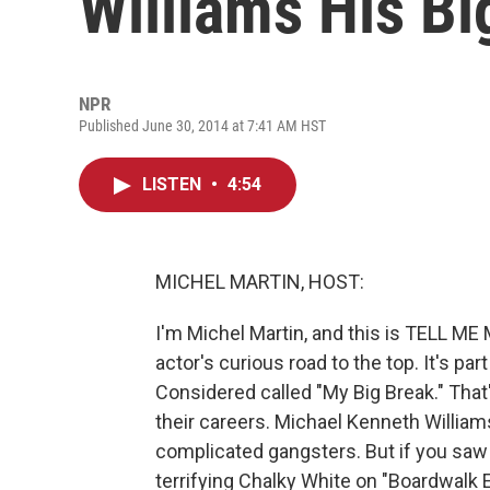
Williams His Bi
NPR
Published June 30, 2014 at 7:41 AM HST
LISTEN
•
4:54
MICHEL MARTIN, HOST:
I'm Michel Martin, and this is TELL 
actor's curious road to the top. It's par
Considered called "My Big Break." That'
their careers. Michael Kenneth William
complicated gangsters. But if you saw 
terrifying Chalky White on "Boardwalk 