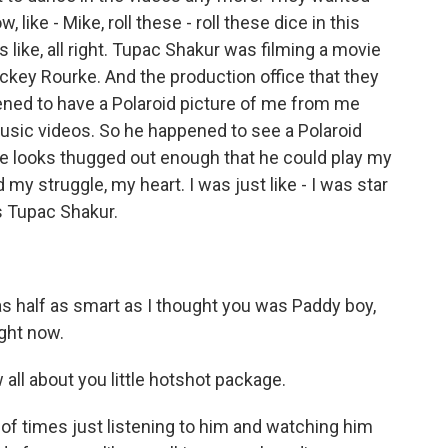
 like - Mike, roll these - roll these dice in this
as like, all right. Tupac Shakur was filming a movie
ickey Rourke. And the production office that they
ned to have a Polaroid picture of me from me
usic videos. So he happened to see a Polaroid
ude looks thugged out enough that he could play my
d my struggle, my heart. I was just like - I was star
's Tupac Shakur.
 half as smart as I thought you was Paddy boy,
ght now.
ll about you little hotshot package.
t of times just listening to him and watching him