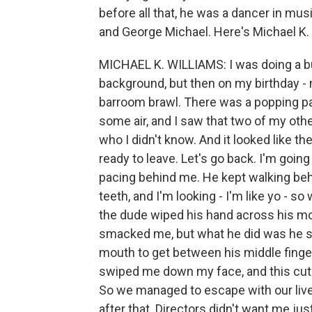
before all that, he was a dancer in mu
and George Michael. Here's Michael K. W
MICHAEL K. WILLIAMS: I was doing a bu
background, but then on my birthday - m
barroom brawl. There was a popping par
some air, and I saw that two of my ot
who I didn't know. And it looked like th
ready to leave. Let's go back. I'm goi
pacing behind me. He kept walking behi
teeth, and I'm looking - I'm like yo - 
the dude wiped his hand across his mou
smacked me, but what he did was he spi
mouth to get between his middle finger 
swiped me down my face, and this cut my 
So we managed to escape with our live
after that. Directors didn't want me j