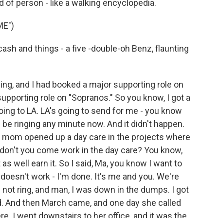
d of person - like a walking encyclopedia.
ME")
cash and things - a five -double-oh Benz, flaunting
cing, and I had booked a major supporting role on
upporting role on "Sopranos." So you know, I got a
t going to LA. LA's going to send for me - you know
 be ringing any minute now. And it didn't happen.
 My mom opened up a day care in the projects where
y don't you come work in the day care? You know,
s well earn it. So I said, Ma, you know I want to
t doesn't work - I'm done. It's me and you. We're
not ring, and man, I was down in the dumps. I got
ed. And then March came, and one day she called
re. I went downstairs to her office, and it was the