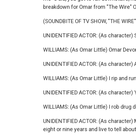
breakdown for Omar from "The Wire" 
(SOUNDBITE OF TV SHOW, "THE WIRE"
UNIDENTIFIED ACTOR: (As character) S
WILLIAMS: (As Omar Little) Omar Devone
UNIDENTIFIED ACTOR: (As character) A
WILLIAMS: (As Omar Little) I rip and run
UNIDENTIFIED ACTOR: (As character) 
WILLIAMS: (As Omar Little) I rob drug d
UNIDENTIFIED ACTOR: (As character) Mr
eight or nine years and live to tell about