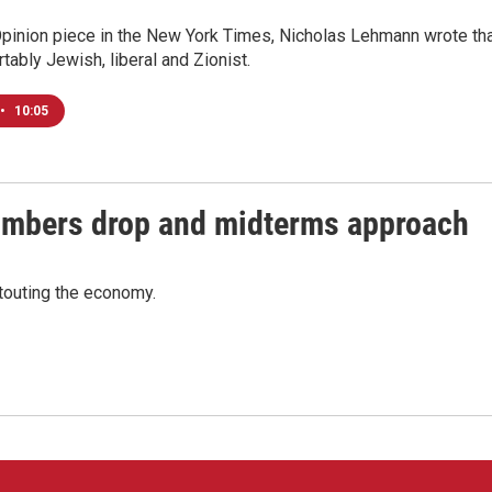
Opinion piece in the New York Times, Nicholas Lehmann wrote that
tably Jewish, liberal and Zionist.
•
10:05
umbers drop and midterms approach
 touting the economy.