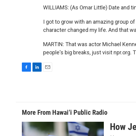
WILLIAMS: (As Omar Little) Date and t
I got to grow with an amazing group of
character changed my life. And that w
MARTIN: That was actor Michael Kennet
people's big breaks, just visit npr.org
F
L
E
a
i
m
c
n
a
e
k
i
b
e
l
o
d
o
I
More From Hawai‘i Public Radio
k
n
How Jew