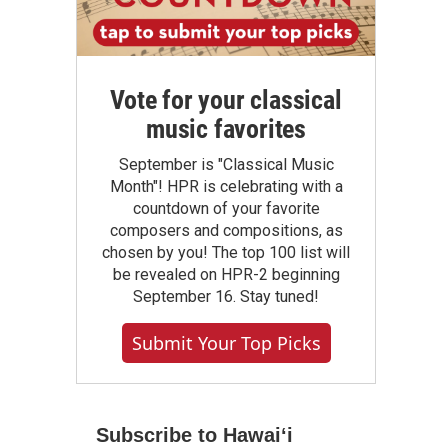
Vote for your classical
music favorites
September is "Classical Music
Month"! HPR is celebrating with a
countdown of your favorite
composers and compositions, as
chosen by you! The top 100 list will
be revealed on HPR-2 beginning
September 16. Stay tuned!
Submit Your Top Picks
Subscribe to Hawaiʻi