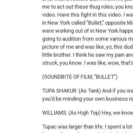
me to act out these thug roles, you know,
video. Have this fight in this video. I w
in New York called "Bullet," opposite M
were working out of in New York happe
going to audition from some various m
picture of me and was like, yo, this d
little brother. I think he saw my pain an
struck, you know. I was like, wow, that
(SOUNDBITE OF FILM, "BULLET")
TUPA SHAKUR: (As Tank) And if you was
you'd be minding your own business ri
WILLIAMS: (As High Top) Hey, we know a
Tupac was larger than life. I spent a lo