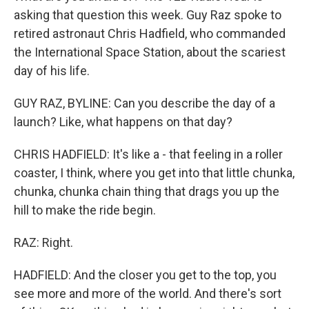
asking that question this week. Guy Raz spoke to
retired astronaut Chris Hadfield, who commanded
the International Space Station, about the scariest
day of his life.
GUY RAZ, BYLINE: Can you describe the day of a
launch? Like, what happens on that day?
CHRIS HADFIELD: It's like a - that feeling in a roller
coaster, I think, where you get into that little chunka,
chunka, chunka chain thing that drags you up the
hill to make the ride begin.
RAZ: Right.
HADFIELD: And the closer you get to the top, you
see more and more of the world. And there's sort