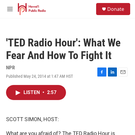
Skip to main content
S
Donate
e
M
a
e
r
n
c
u
h
'TED Radio Hour': What We
u
e
Fear And How To Fight It
r
y
NPR
Published May 24, 2014 at 1:47 AM HST
F
L
E
a
i
m
c
n
a
LISTEN
•
2:57
e
k
i
b
e
l
o
d
o
I
k
n
SCOTT SIMON, HOST:
What are you afraid of? The TED Radio Hour is