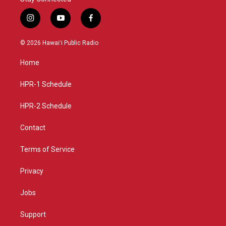
i
y
f
n
o
a
s
u
c
© 2026 Hawaiʻi Public Radio
t
t
e
a
u
b
Home
g
b
o
r
e
o
a
k
HPR-1 Schedule
m
HPR-2 Schedule
Contact
Terms of Service
Privacy
Jobs
Support