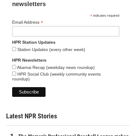
newsletters
*
indicates required
*
Email Address
HPR Station Updates
Station Updates (every other week)
HPR Newsletters
Akamai Recap (weekday news roundup)
HPR Social Club (weekly community events
roundup)
Latest NPR Stories