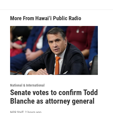
More From Hawai‘i Public Radio
National & International
Senate votes to confirm Todd
Blanche as attorney general
NPR Staff
, 2 hours ago