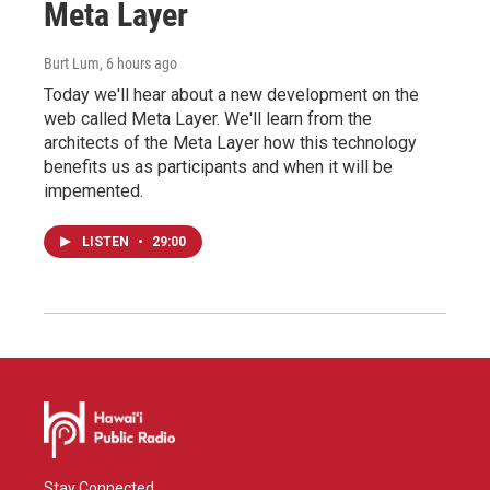
Meta Layer
Burt Lum
, 6 hours ago
Today we'll hear about a new development on the
web called Meta Layer. We'll learn from the
architects of the Meta Layer how this technology
benefits us as participants and when it will be
impemented.
LISTEN
•
29:00
Stay Connected