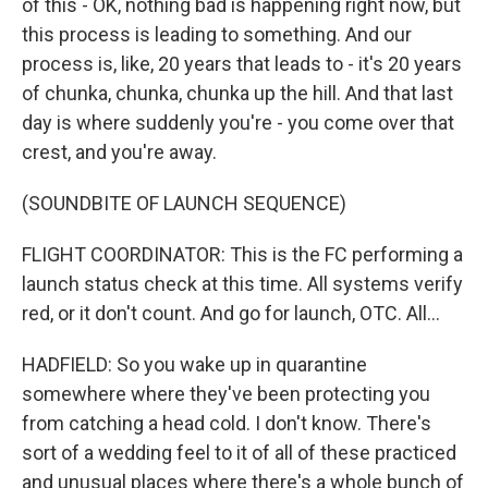
of this - OK, nothing bad is happening right now, but
this process is leading to something. And our
process is, like, 20 years that leads to - it's 20 years
of chunka, chunka, chunka up the hill. And that last
day is where suddenly you're - you come over that
crest, and you're away.
(SOUNDBITE OF LAUNCH SEQUENCE)
FLIGHT COORDINATOR: This is the FC performing a
launch status check at this time. All systems verify
red, or it don't count. And go for launch, OTC. All...
HADFIELD: So you wake up in quarantine
somewhere where they've been protecting you
from catching a head cold. I don't know. There's
sort of a wedding feel to it of all of these practiced
and unusual places where there's a whole bunch of