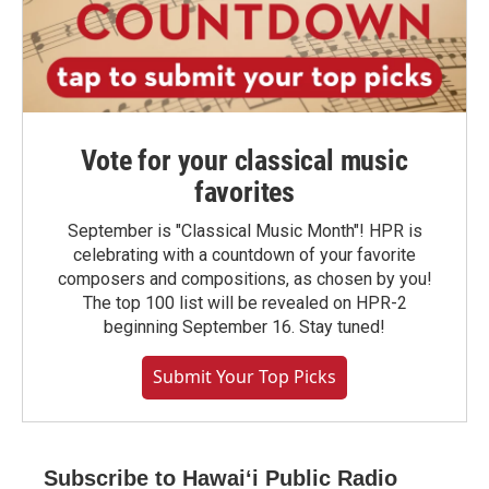
Vote for your classical music
favorites
September is "Classical Music Month"! HPR is
celebrating with a countdown of your favorite
composers and compositions, as chosen by you!
The top 100 list will be revealed on HPR-2
beginning September 16. Stay tuned!
Submit Your Top Picks
Subscribe to Hawaiʻi Public Radio