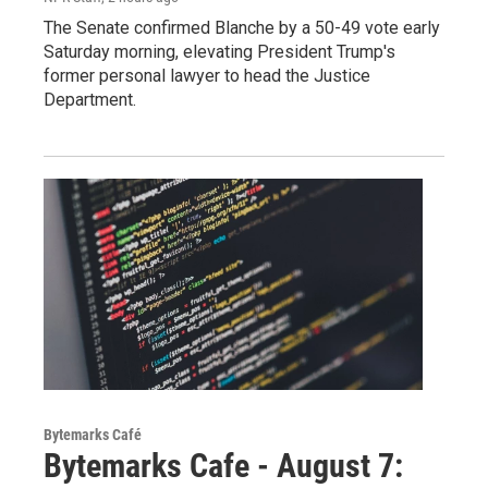
The Senate confirmed Blanche by a 50-49 vote early
Saturday morning, elevating President Trump's
former personal lawyer to head the Justice
Department.
Bytemarks Café
Bytemarks Cafe - August 7: