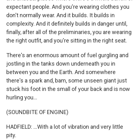
expectant people. And you're wearing clothes you
don't normally wear. And it builds. It builds in
complexity. And it definitely builds in danger until,
finally, after all of the preliminaries, you are wearing
the right outfit, and you're sitting in the right seat.
There's an enormous amount of fuel gurgling and
jostling in the tanks down underneath you in
between you and the Earth. And somewhere
there's a spark and, bam, some unseen giant just
stuck his foot in the small of your back and is now
hurling you...
(SOUNDBITE OF ENGINE)
HADFIELD: ...With a lot of vibration and very little
pity.