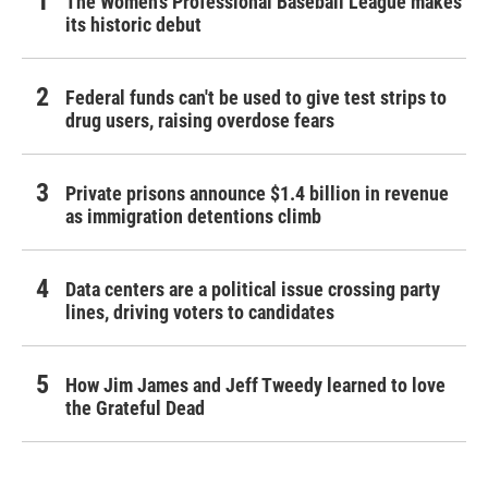
The Women's Professional Baseball League makes
its historic debut
Federal funds can't be used to give test strips to
drug users, raising overdose fears
Private prisons announce $1.4 billion in revenue
as immigration detentions climb
Data centers are a political issue crossing party
lines, driving voters to candidates
How Jim James and Jeff Tweedy learned to love
the Grateful Dead