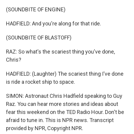
(SOUNDBITE OF ENGINE)
HADFIELD: And you're along for that ride.
(SOUNDBITE OF BLASTOFF)
RAZ: So what's the scariest thing you've done,
Chris?
HADFIELD: (Laughter) The scariest thing I've done
is ride a rocket ship to space.
SIMON: Astronaut Chris Hadfield speaking to Guy
Raz. You can hear more stories and ideas about
fear this weekend on the TED Radio Hour. Don't be
afraid to tune in. This is NPR news. Transcript
provided by NPR, Copyright NPR.