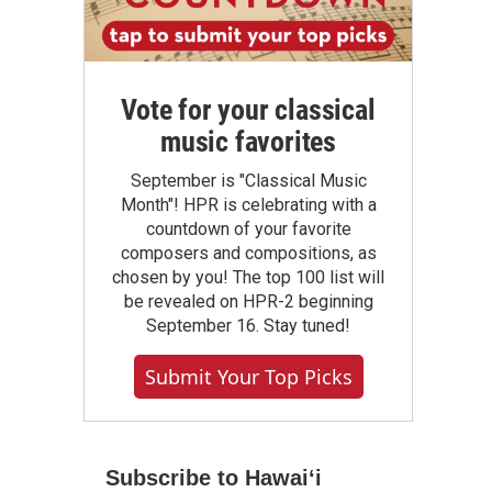
Vote for your classical
music favorites
September is "Classical Music
Month"! HPR is celebrating with a
countdown of your favorite
composers and compositions, as
chosen by you! The top 100 list will
be revealed on HPR-2 beginning
September 16. Stay tuned!
Submit Your Top Picks
Subscribe to Hawaiʻi