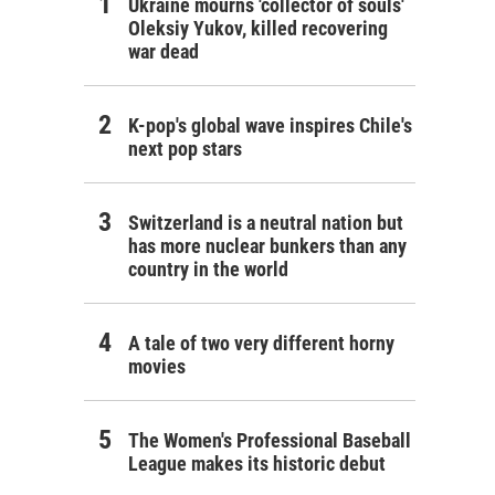
Ukraine mourns 'collector of souls'
Oleksiy Yukov, killed recovering
war dead
K-pop's global wave inspires Chile's
next pop stars
Switzerland is a neutral nation but
has more nuclear bunkers than any
country in the world
A tale of two very different horny
movies
The Women's Professional Baseball
League makes its historic debut