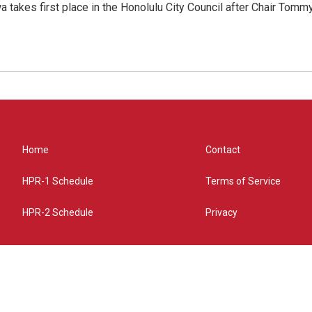
 takes first place in the Honolulu City Council after Chair Tomm
Home
Contact
HPR-1 Schedule
Terms of Service
HPR-2 Schedule
Privacy