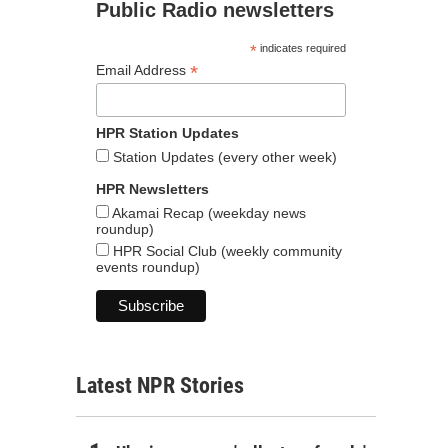
Public Radio newsletters
*
indicates required
*
Email Address
HPR Station Updates
Station Updates (every other week)
HPR Newsletters
Akamai Recap (weekday news
roundup)
HPR Social Club (weekly community
events roundup)
Latest NPR Stories