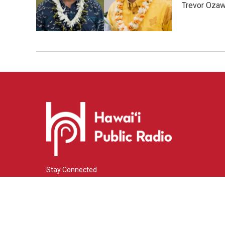
Trevor Ozawa
Stay Connected
i
y
f
n
o
a
s
u
c
© 2026 Hawaiʻi Public Radio
t
t
e