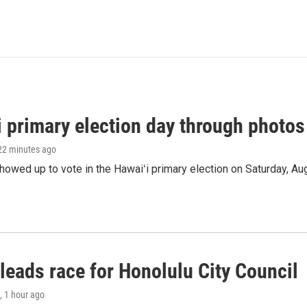
i primary election day through photos
 22 minutes ago
owed up to vote in the Hawaiʻi primary election on Saturday, Aug
leads race for Honolulu City Council
, 1 hour ago