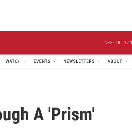
NEXT UP:
12:
WATCH
EVENTS
NEWSLETTERS
ABOUT
ough A 'Prism'