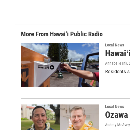
More From Hawai‘i Public Radio
Local News
Hawaiʻ
Annabelle Ink
,
Residents sh
Local News
Ozawa 
Audrey McAvoy