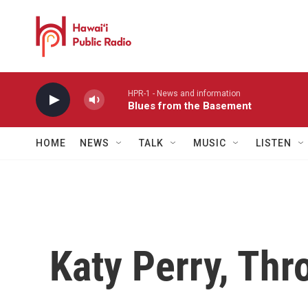
Skip to main content
HPR-1 - News and information
Blues from the Basement
HOME
NEWS
TALK
MUSIC
LISTEN
Katy Perry, Thr