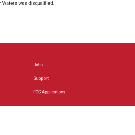
y Waters was disqualified.
Jobs
Support
FCC Applications