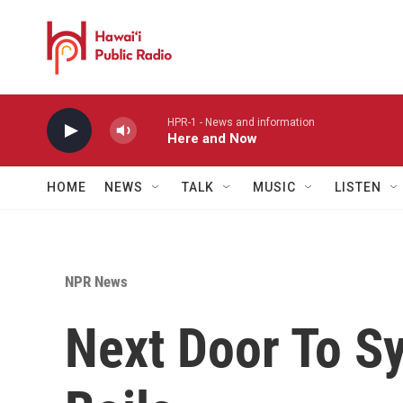
Skip to main content
HPR-1 - News and information
Here and Now
HOME
NEWS
TALK
MUSIC
LISTEN
NPR News
Next Door To Sy