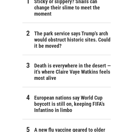
Sticky or slippery? Snails can
change their slime to meet the
moment
The park service says Trump's arch
would obstruct historic sites. Could
it be moved?
Death is everywhere in the desert —
it's where Claire Vaye Watkins feels
most alive
European nations say World Cup
boycott is still on, keeping FIFA's
Infantino in limbo
A new flu vaccine geared to older