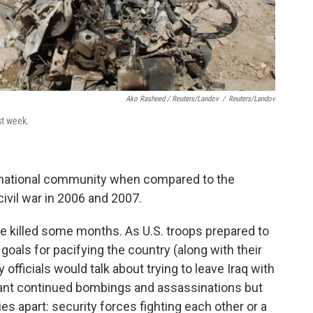
Ako Rasheed / Reuters/Landov
/
Reuters/Landov
st week.
rnational community when compared to the
civil war in 2006 and 2007.
e killed some months. As U.S. troops prepared to
oals for pacifying the country (along with their
 officials would talk about trying to leave Iraq with
meant continued bombings and assassinations but
ies apart: security forces fighting each other or a