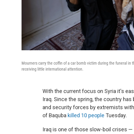
Mourners carry the coffin of a car bomb victim during the funeral in the 
receiving little international attention.
With the current focus on Syria it's ea
Iraq. Since the spring, the country ha
and security forces by extremists with 
of Baquba
killed 10 people
Tuesday.
Iraq is one of those slow-boil crises —