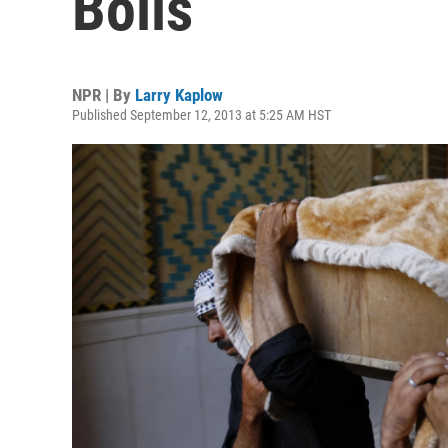
Boils
NPR | By
Larry Kaplow
Published September 12, 2013 at 5:25 AM HST