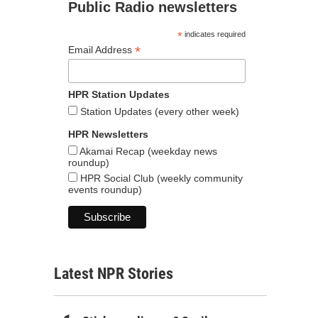
Public Radio newsletters
*
indicates required
*
Email Address
HPR Station Updates
Station Updates (every other week)
HPR Newsletters
Akamai Recap (weekday news
roundup)
HPR Social Club (weekly community
events roundup)
Latest NPR Stories