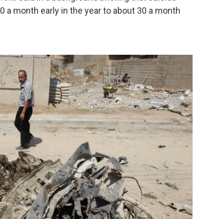
 a month early in the year to about 30 a month