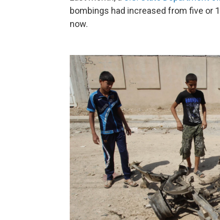
bombings had increased from five or 10
now.