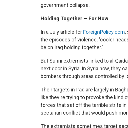
government collapse.
Holding Together — For Now
In a July article for
ForeignPolicy.com
,
the episodes of violence, "cooler heads
be on Iraq holding together."
But Sunni extremists linked to al-Qaid
next door in Syria. In Syria now, they c
bombers through areas controlled by lo
Their targets in Iraq are largely in Bag
like they're trying to provoke the kind 
forces that set off the terrible strife i
sectarian conflict that would push mo
The extremists sometimes target secur