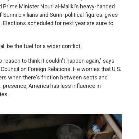
 Prime Minister Nouri al-Maliki's heavy-handed
 Sunni civilians and Sunni political figures, gives
. Elections scheduled for next year are sure to
ll be the fuel for a wider conflict.
o reason to think it couldn't happen again," says
Council on Foreign Relations. He worries that U.S.
ers when there's friction between sects and
. presence, America has less influence in
ies.