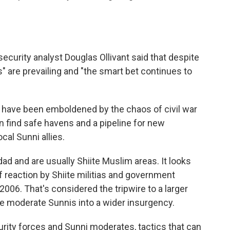
 security analyst Douglas Ollivant said that despite
" are prevailing and "the smart bet continues to
a have been emboldened by the chaos of civil war
an find safe havens and a pipeline for new
cal Sunni allies.
hdad and are usually Shiite Muslim areas. It looks
of reaction by Shiite militias and government
n 2006. That's considered the tripwire to a larger
re moderate Sunnis into a wider insurgency.
ity forces and Sunni moderates, tactics that can