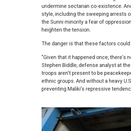
undermine sectarian co-existence. And
style, including the sweeping arrests of
the Sunni minority a fear of oppression
heighten the tension.
The danger is that these factors could a
"Given that it happened once, there's n
Stephen Biddle, defense analyst at the 
troops aren't present to be peacekeep
ethnic groups. And without a heavy U.S
preventing Maliki's repressive tendenc