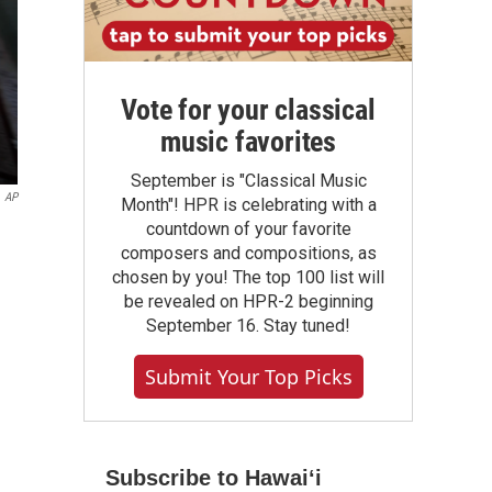
Vote for your classical
music favorites
September is "Classical Music
AP
Month"! HPR is celebrating with a
countdown of your favorite
composers and compositions, as
chosen by you! The top 100 list will
be revealed on HPR-2 beginning
September 16. Stay tuned!
Submit Your Top Picks
Subscribe to Hawaiʻi