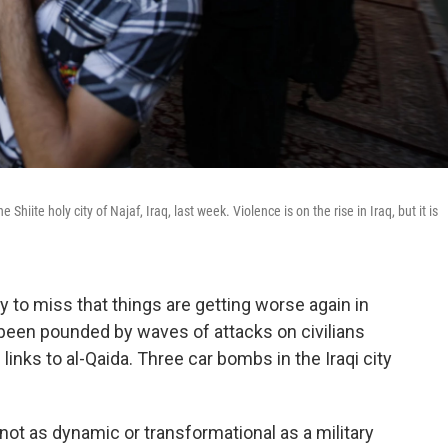
Shiite holy city of Najaf, Iraq, last week. Violence is on the rise in Iraq, but it is
sy to miss that things are getting worse again in
s been pounded by waves of attacks on civilians
links to al-Qaida. Three car bombs in the Iraqi city
 not as dynamic or transformational as a military