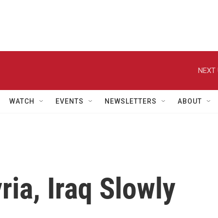
NEXT 
WATCH
EVENTS
NEWSLETTERS
ABOUT
ria, Iraq Slowly