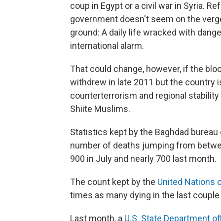
coup in Egypt or a civil war in Syria. R
government doesn't seem on the verge of
ground: A daily life wracked with dang
international alarm.
That could change, however, if the blo
withdrew in late 2011 but the country is 
counterterrorism and regional stabilit
Shiite Muslims.
Statistics kept by the Baghdad bureau
number of deaths jumping from between
900 in July and nearly 700 last month.
The count kept by the
United Nations o
times as many dying in the last couple 
Last month, a
U.S. State Department off