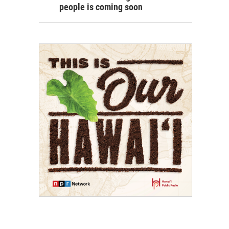
people is coming soon