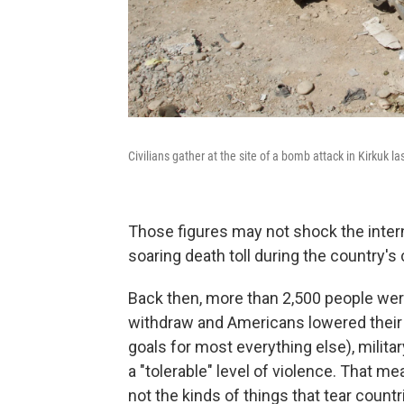
Civilians gather at the site of a bomb attack in Kirkuk la
Those figures may not shock the inte
soaring death toll during the country's 
Back then, more than 2,500 people wer
withdraw and Americans lowered their g
goals for most everything else), military
a "tolerable" level of violence. That 
not the kinds of things that tear countr