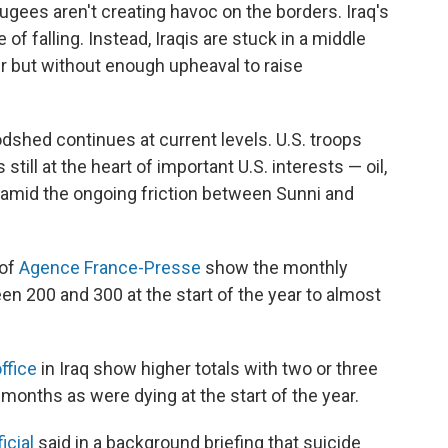
efugees aren't creating havoc on the borders. Iraq's
 falling. Instead, Iraqis are stuck in a middle
er but without enough upheaval to raise
odshed continues at current levels. U.S. troops
still at the heart of important U.S. interests — oil,
y amid the ongoing friction between Sunni and
 of
Agence France-Presse
show the monthly
 200 and 300 at the start of the year to almost
ffice
in Iraq show higher totals with two or three
months as were dying at the start of the year.
icial
said in a background briefing that suicide