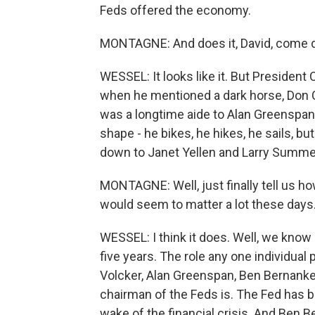
Feds offered the economy.
MONTAGNE: And does it, David, come do
WESSEL: It looks like it. But President
when he mentioned a dark horse, Don C
was a longtime aide to Alan Greenspan. 
shape - he bikes, he hikes, he sails, bu
down to Janet Yellen and Larry Summe
MONTAGNE: Well, just finally tell us h
would seem to matter a lot these days
WESSEL: I think it does. Well, we know 
five years. The role any one individual
Volcker, Alan Greenspan, Ben Bernanke
chairman of the Feds is. The Fed has b
wake of the financial crisis. And Ben B