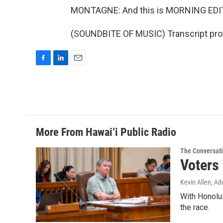
MONTAGNE: And this is MORNING EDI
(SOUNDBITE OF MUSIC) Transcript pro
F
L
E
a
i
m
c
n
a
e
k
i
b
e
l
o
d
o
I
More From Hawai‘i Public Radio
k
n
The Conversat
Voters
Kevin Allen, Ad
With Honolul
the race.