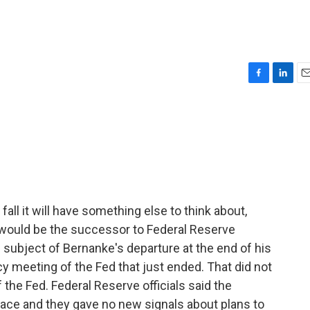
F
L
E
a
i
m
c
n
a
e
k
i
b
e
l
o
d
o
I
k
n
ll it will have something else to think about,
t would be the successor to Federal Reserve
subject of Bernanke's departure at the end of his
cy meeting of the Fed that just ended. That did not
the Fed. Federal Reserve officials said the
ace and they gave no new signals about plans to