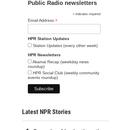
Public Radio newsletters
*
indicates required
*
Email Address
HPR Station Updates
Station Updates (every other week)
HPR Newsletters
Akamai Recap (weekday news
roundup)
HPR Social Club (weekly community
events roundup)
Latest NPR Stories