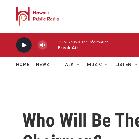
Skip to main content
HPR-1 - News and information
Fresh Air
HOME
NEWS
TALK
MUSIC
LISTEN
Who Will Be Th