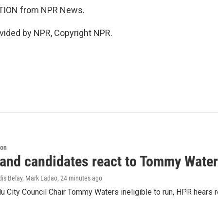
TION from NPR News.
vided by NPR, Copyright NPR.
ion
 and candidates react to Tommy Waters
dis Belay, Mark Ladao
, 24 minutes ago
u City Council Chair Tommy Waters ineligible to run, HPR hears r