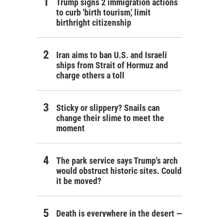
Trump signs 2 immigration actions
to curb 'birth tourism,' limit
birthright citizenship
Iran aims to ban U.S. and Israeli
ships from Strait of Hormuz and
charge others a toll
Sticky or slippery? Snails can
change their slime to meet the
moment
The park service says Trump's arch
would obstruct historic sites. Could
it be moved?
Death is everywhere in the desert —