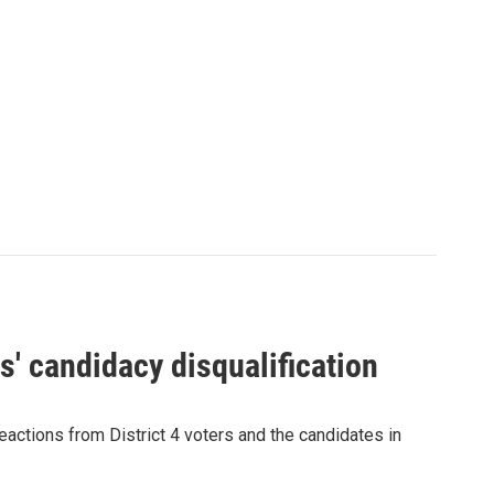
' candidacy disqualification
eactions from District 4 voters and the candidates in