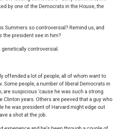
ked by one of the Democrats in the House, the
 is Summers so controversial? Remind us, and
 the president see in him?
genetically controversial.
rly offended a lot of people, all of whom want to
ow. Some people, a number of liberal Democrats in
 are suspicious 'cause he was such a strong
he Clinton years. Others are peeved that a guy who
ile he was president of Harvard might edge out
ave a shot at the job.
ad experience and he's been through a couple of