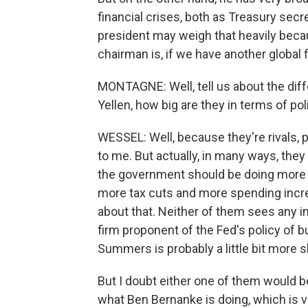
financial crises, both as Treasury secr
president may weigh that heavily beca
chairman is, if we have another global 
MONTAGNE: Well, tell us about the di
Yellen, how big are they in terms of po
WESSEL: Well, because they're rivals, 
to me. But actually, in many ways, the
the government should be doing more t
more tax cuts and more spending increa
about that. Neither of them sees any im
firm proponent of the Fed's policy of b
Summers is probably a little bit more sk
But I doubt either one of them would b
what Ben Bernanke is doing, which is v