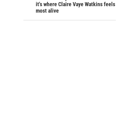
it's where Claire Vaye Watkins feels
most alive