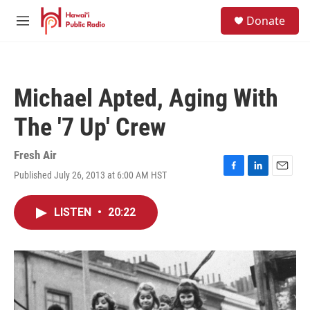
Skip to main content
S
Donate
e
M
a
e
r
n
c
u
h
Michael Apted, Aging With
u
e
The '7 Up' Crew
r
y
Fresh Air
Published July 26, 2013 at 6:00 AM HST
F
L
E
a
i
m
c
n
a
LISTEN
•
20:22
e
k
i
b
e
l
o
d
o
I
k
n