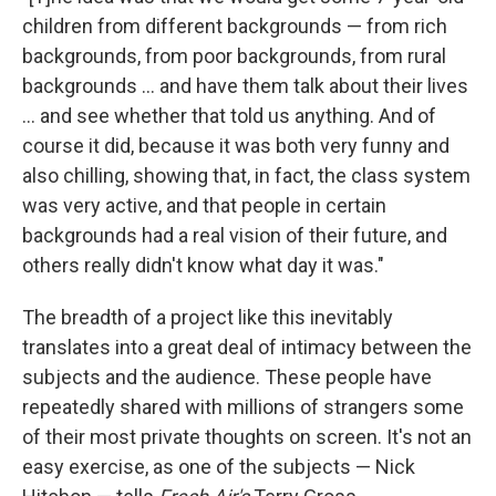
children from different backgrounds — from rich
backgrounds, from poor backgrounds, from rural
backgrounds ... and have them talk about their lives
... and see whether that told us anything. And of
course it did, because it was both very funny and
also chilling, showing that, in fact, the class system
was very active, and that people in certain
backgrounds had a real vision of their future, and
others really didn't know what day it was."
The breadth of a project like this inevitably
translates into a great deal of intimacy between the
subjects and the audience. These people have
repeatedly shared with millions of strangers some
of their most private thoughts on screen. It's not an
easy exercise, as one of the subjects — Nick