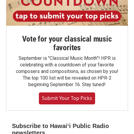
Vote for your classical music
favorites
September is "Classical Music Month"! HPR is
celebrating with a countdown of your favorite
composers and compositions, as chosen by you!
The top 100 list will be revealed on HPR-2
beginning September 16. Stay tuned!
Submit Your Top Picks
Subscribe to Hawaiʻi Public Radio
newsletters