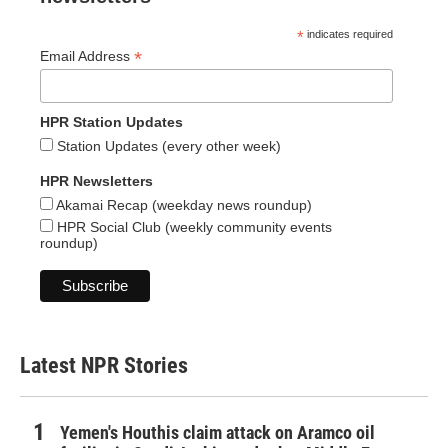
*
indicates required
*
Email Address
HPR Station Updates
Station Updates (every other week)
HPR Newsletters
Akamai Recap (weekday news roundup)
HPR Social Club (weekly community events
roundup)
Latest NPR Stories
Yemen's Houthis claim attack on Aramco oil