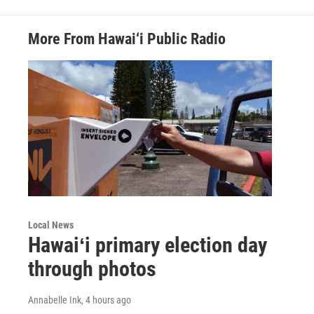
More From Hawai‘i Public Radio
Local News
Hawaiʻi primary election day
through photos
Annabelle Ink
, 4 hours ago