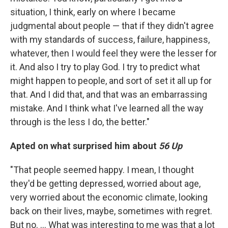
situation, I think, early on where I became
judgmental about people — that if they didn't agree
with my standards of success, failure, happiness,
whatever, then I would feel they were the lesser for
it. And also I try to play God. I try to predict what
might happen to people, and sort of set it all up for
that. And I did that, and that was an embarrassing
mistake. And I think what I've learned all the way
through is the less I do, the better."
Apted on what surprised him about
56 Up
"That people seemed happy. I mean, I thought
they'd be getting depressed, worried about age,
very worried about the economic climate, looking
back on their lives, maybe, sometimes with regret.
But no. ... What was interesting to me was that a lot