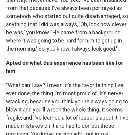
from that because I've always been portrayed as
somebody who started out quite disadvantaged, so
anything that I did was always, 'Oh, look how clever
he was,' you know. 'He came from a background
where it was going to be hard for him to get up in
the morning.' So, you know, I always look good."
Apted on what this experience has been like for
him
"What can I say? I mean, it's the favorite thing I've
ever done, the thing I'm most proud of. It's nerve-
wracking, because you think you're always going to
blow it and you'll wreck the whole thing. It seems
fragile, and I've learned a lot of lessons about it. I've
made mistakes on it and had to correct those
mistakes. You know, particularly I got into a