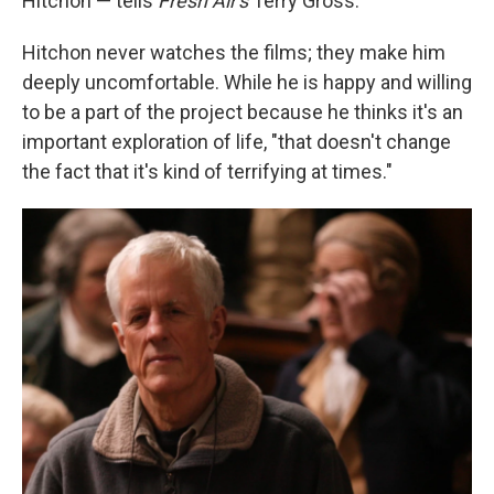
Hitchon — tells
Fresh Air's
Terry Gross.
Hitchon never watches the films; they make him
deeply uncomfortable. While he is happy and willing
to be a part of the project because he thinks it's an
important exploration of life, "that doesn't change
the fact that it's kind of terrifying at times."