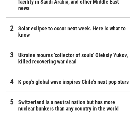
facility in Saudi Arabia, and other Middle East
news
Solar eclipse to occur next week. Here is what to
know
Ukraine mourns 'collector of souls' Oleksiy Yukov,
killed recovering war dead
K-pop's global wave inspires Chile's next pop stars
Switzerland is a neutral nation but has more
nuclear bunkers than any country in the world