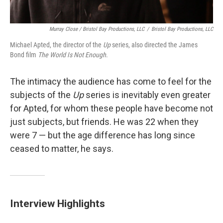
Murray Close / Bristol Bay Productions, LLC
/
Bristol Bay Productions, LLC
Michael Apted, the director of the
Up
series, also directed the James
Bond film
The World Is Not Enough
.
The intimacy the audience has come to feel for the
subjects of the
Up
series is inevitably even greater
for Apted, for whom these people have become not
just subjects, but friends. He was 22 when they
were 7 — but the age difference has long since
ceased to matter, he says.
Interview Highlights