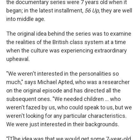
the documentary series were 7 years old when it
began; in the latest installment,
56 Up
, they are well
into middle age.
The original idea behind the series was to examine
the realities of the British class system at a time
when the culture was experiencing extraordinary
upheaval.
"We weren't interested in the personalities so
much," says Michael Apted, who was a researcher
on the original episode and has directed all the
subsequent ones. "We needed children ... who
weren't fazed by us, who could speak to us, but we
weren't looking for any particular characteristics.
We were just interested in their backgrounds.
"[T]he idea was that we would get some 7-year-old