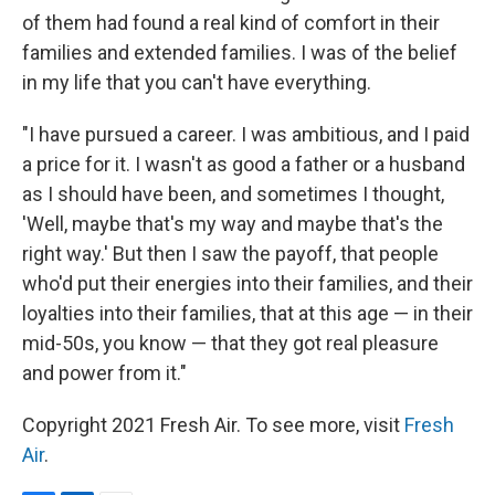
of them had found a real kind of comfort in their
families and extended families. I was of the belief
in my life that you can't have everything.
"I have pursued a career. I was ambitious, and I paid
a price for it. I wasn't as good a father or a husband
as I should have been, and sometimes I thought,
'Well, maybe that's my way and maybe that's the
right way.' But then I saw the payoff, that people
who'd put their energies into their families, and their
loyalties into their families, that at this age — in their
mid-50s, you know — that they got real pleasure
and power from it."
Copyright 2021 Fresh Air. To see more, visit
Fresh
Air
.