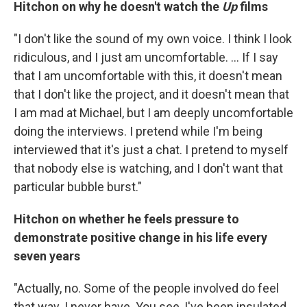
Hitchon on why he doesn't watch the
Up
films
"I don't like the sound of my own voice. I think I look
ridiculous, and I just am uncomfortable. ... If I say
that I am uncomfortable with this, it doesn't mean
that I don't like the project, and it doesn't mean that
I am mad at Michael, but I am deeply uncomfortable
doing the interviews. I pretend while I'm being
interviewed that it's just a chat. I pretend to myself
that nobody else is watching, and I don't want that
particular bubble burst."
Hitchon on whether he feels pressure to
demonstrate positive change in his life every
seven years
"Actually, no. Some of the people involved do feel
that way. I never have. You see, I've been insulated