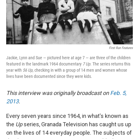
First Run Features
Jackie, Lynn and Sue — pictured here at age 7 — are three of the children
featured in the landmark 1964 documentary
7 Up
. The series returns this
year with
56 Up,
checking in with a group of 14 men and women whose
lives have been documented since they were kids.
This interview was originally broadcast on
Feb. 5,
2013
.
Every seven years since 1964, in what's known as
the
Up
series, Granada Television has caught us up
on the lives of 14 everyday people. The subjects of