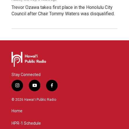
Trevor Ozawa takes first place in the Honolulu City
Council after Chair Tommy Waters was disqualified.
Stay Connected
i
y
f
n
o
a
s
u
c
© 2026 Hawaiʻi Public Radio
t
t
e
a
u
b
Home
g
b
o
r
e
o
a
k
HPR-1 Schedule