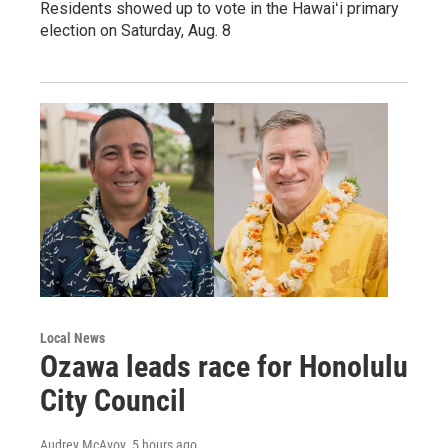
Residents showed up to vote in the Hawaiʻi primary
election on Saturday, Aug. 8
Local News
Ozawa leads race for Honolulu
City Council
Audrey McAvoy
, 5 hours ago