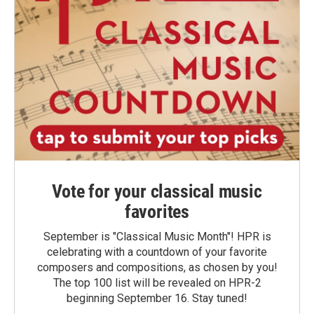
Vote for your classical music
favorites
September is "Classical Music Month"! HPR is
celebrating with a countdown of your favorite
composers and compositions, as chosen by you!
The top 100 list will be revealed on HPR-2
beginning September 16. Stay tuned!