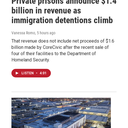
Private prisons announce $1.4
billion in revenue as
immigration detentions climb
Vanessa Romo
, 5 hours ago
That revenue does not include net proceeds of $1.6
billion made by CoreCivic after the recent sale of
four of their facilities to the Department of
Homeland Security.
LISTEN
•
4:01