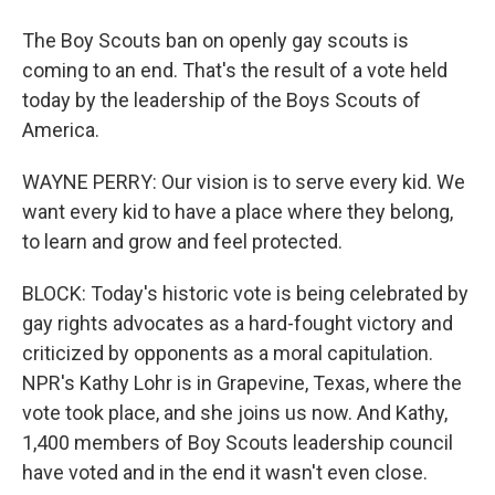
The Boy Scouts ban on openly gay scouts is
coming to an end. That's the result of a vote held
today by the leadership of the Boys Scouts of
America.
WAYNE PERRY: Our vision is to serve every kid. We
want every kid to have a place where they belong,
to learn and grow and feel protected.
BLOCK: Today's historic vote is being celebrated by
gay rights advocates as a hard-fought victory and
criticized by opponents as a moral capitulation.
NPR's Kathy Lohr is in Grapevine, Texas, where the
vote took place, and she joins us now. And Kathy,
1,400 members of Boy Scouts leadership council
have voted and in the end it wasn't even close.