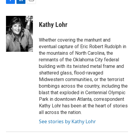
F
L
E
a
i
m
c
n
a
e
k
i
Kathy Lohr
b
e
l
o
d
o
I
Whether covering the manhunt and
k
n
eventual capture of Eric Robert Rudolph in
the mountains of North Carolina, the
remnants of the Oklahoma City federal
building with its twisted metal frame and
shattered glass, flood-ravaged
Midwestern communities, or the terrorist
bombings across the country, including the
blast that exploded in Centennial Olympic
Park in downtown Atlanta, correspondent
Kathy Lohr has been at the heart of stories
all across the nation.
See stories by Kathy Lohr