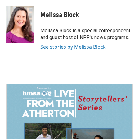
Melissa Block
Melissa Block is a special correspondent
and guest host of NPR's news programs.
See stories by Melissa Block