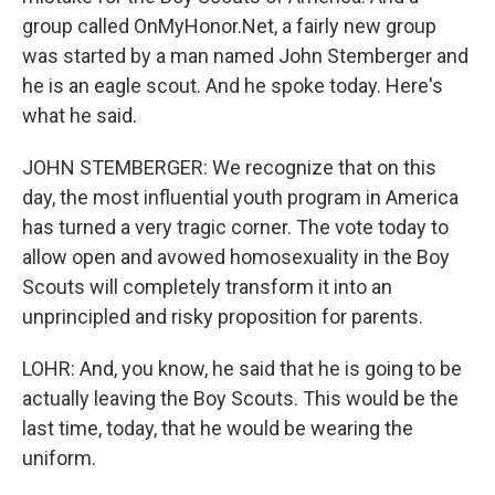
group called OnMyHonor.Net, a fairly new group
was started by a man named John Stemberger and
he is an eagle scout. And he spoke today. Here's
what he said.
JOHN STEMBERGER: We recognize that on this
day, the most influential youth program in America
has turned a very tragic corner. The vote today to
allow open and avowed homosexuality in the Boy
Scouts will completely transform it into an
unprincipled and risky proposition for parents.
LOHR: And, you know, he said that he is going to be
actually leaving the Boy Scouts. This would be the
last time, today, that he would be wearing the
uniform.