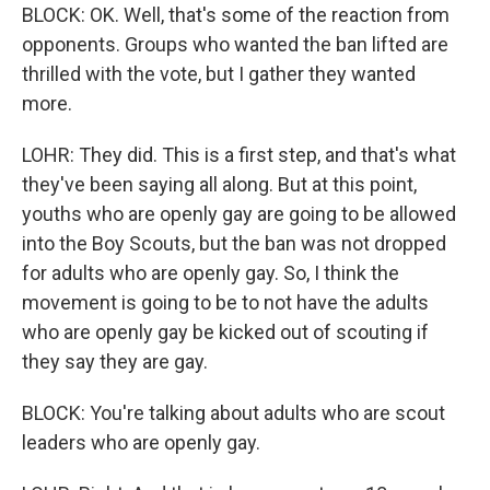
BLOCK: OK. Well, that's some of the reaction from
opponents. Groups who wanted the ban lifted are
thrilled with the vote, but I gather they wanted
more.
LOHR: They did. This is a first step, and that's what
they've been saying all along. But at this point,
youths who are openly gay are going to be allowed
into the Boy Scouts, but the ban was not dropped
for adults who are openly gay. So, I think the
movement is going to be to not have the adults
who are openly gay be kicked out of scouting if
they say they are gay.
BLOCK: You're talking about adults who are scout
leaders who are openly gay.