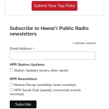
Submit Your Top Picks
Subscribe to Hawaiʻi Public Radio
newsletters
*
indicates required
*
Email Address
HPR Station Updates
Station Updates (every other week)
HPR Newsletters
Akamai Recap (weekday news roundup)
HPR Social Club (weekly community events
roundup)