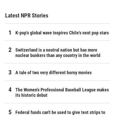
Latest NPR Stories
K-pop's global wave inspires Chile's next pop stars
Switzerland is a neutral nation but has more
nuclear bunkers than any country in the world
A tale of two very different horny movies
The Women's Professional Baseball League makes
its historic debut
Federal funds can't be used to give test strips to