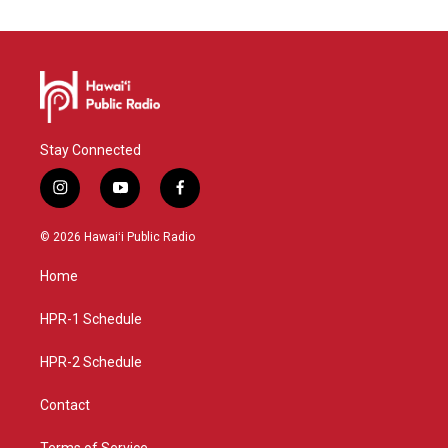
Stay Connected
i
y
f
n
o
a
s
u
c
© 2026 Hawaiʻi Public Radio
t
t
e
a
u
b
Home
g
b
o
r
e
o
a
k
HPR-1 Schedule
m
HPR-2 Schedule
Contact
Terms of Service