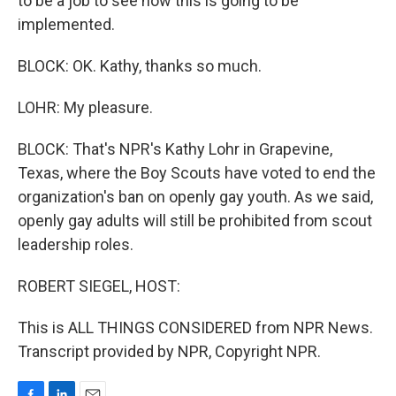
to be a job to see how this is going to be
implemented.
BLOCK: OK. Kathy, thanks so much.
LOHR: My pleasure.
BLOCK: That's NPR's Kathy Lohr in Grapevine,
Texas, where the Boy Scouts have voted to end the
organization's ban on openly gay youth. As we said,
openly gay adults will still be prohibited from scout
leadership roles.
ROBERT SIEGEL, HOST:
This is ALL THINGS CONSIDERED from NPR News.
Transcript provided by NPR, Copyright NPR.