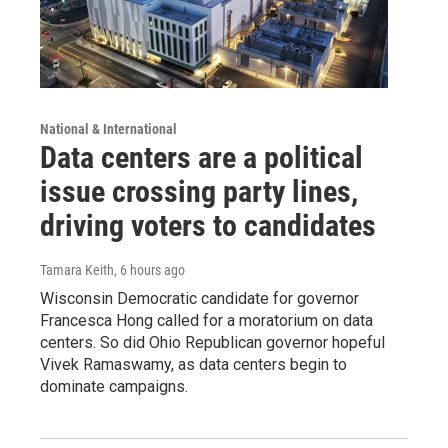
National & International
Data centers are a political
issue crossing party lines,
driving voters to candidates
Tamara Keith
, 6 hours ago
Wisconsin Democratic candidate for governor
Francesca Hong called for a moratorium on data
centers. So did Ohio Republican governor hopeful
Vivek Ramaswamy, as data centers begin to
dominate campaigns.