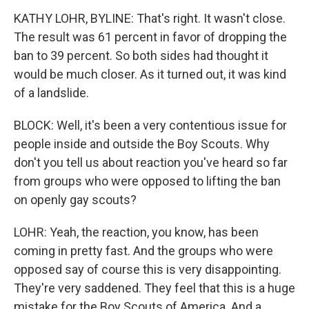
KATHY LOHR, BYLINE: That's right. It wasn't close.
The result was 61 percent in favor of dropping the
ban to 39 percent. So both sides had thought it
would be much closer. As it turned out, it was kind
of a landslide.
BLOCK: Well, it's been a very contentious issue for
people inside and outside the Boy Scouts. Why
don't you tell us about reaction you've heard so far
from groups who were opposed to lifting the ban
on openly gay scouts?
LOHR: Yeah, the reaction, you know, has been
coming in pretty fast. And the groups who were
opposed say of course this is very disappointing.
They're very saddened. They feel that this is a huge
mistake for the Boy Scouts of America. And a