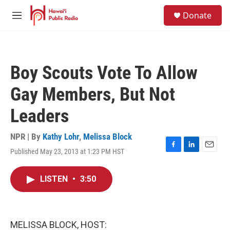
Skip to main content
S
Donate
e
M
a
e
r
n
c
u
h
Boy Scouts Vote To Allow
u
e
Gay Members, But Not
r
y
Leaders
NPR | By
Kathy Lohr
,
Melissa Block
Published May 23, 2013 at 1:23 PM HST
F
L
E
a
i
m
c
n
a
LISTEN
•
3:50
e
k
i
b
e
l
o
d
o
I
k
n
MELISSA BLOCK, HOST: