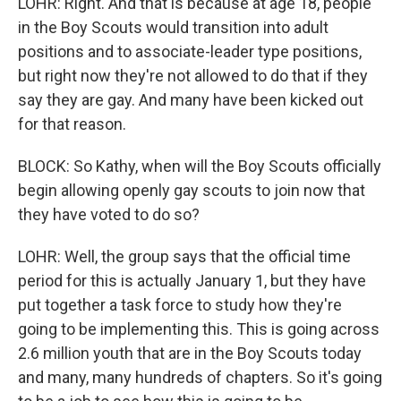
LOHR: Right. And that is because at age 18, people
in the Boy Scouts would transition into adult
positions and to associate-leader type positions,
but right now they're not allowed to do that if they
say they are gay. And many have been kicked out
for that reason.
BLOCK: So Kathy, when will the Boy Scouts officially
begin allowing openly gay scouts to join now that
they have voted to do so?
LOHR: Well, the group says that the official time
period for this is actually January 1, but they have
put together a task force to study how they're
going to be implementing this. This is going across
2.6 million youth that are in the Boy Scouts today
and many, many hundreds of chapters. So it's going