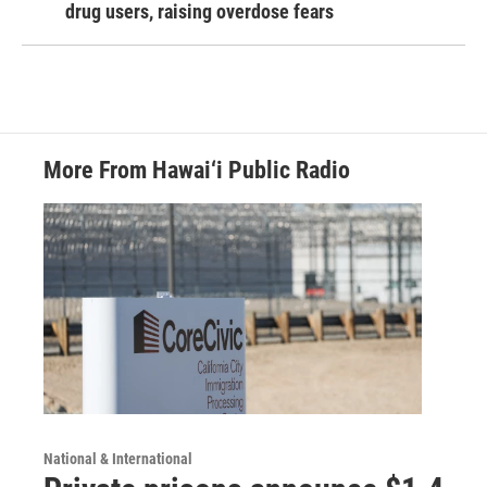
drug users, raising overdose fears
More From Hawai‘i Public Radio
National & International