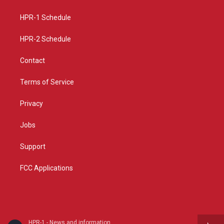
g
b
o
r
e
o
a
k
HPR-1 Schedule
m
HPR-2 Schedule
Contact
Terms of Service
Privacy
Jobs
Support
FCC Applications
HPR-1 - News and information