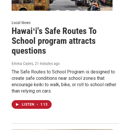
Local News
Hawaiʻi's Safe Routes To
School program attracts
questions
Emma Caires
, 21 minutes ago
The Safe Routes to School Program is designed to
create safe conditions near school zones that
encourage keiki to walk, bike, or roll to school rather
than relying on cars.
LISTEN
•
1:13