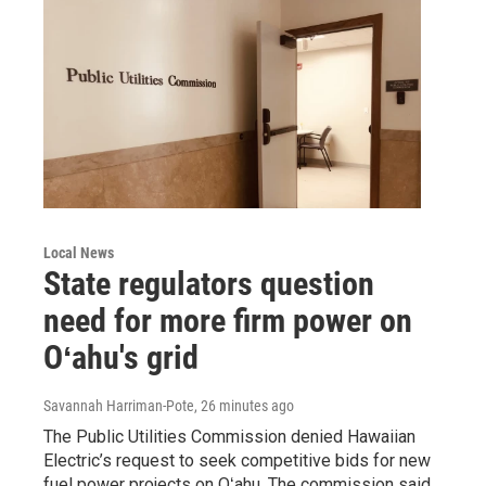
Local News
State regulators question
need for more firm power on
Oʻahu's grid
Savannah Harriman-Pote
, 26 minutes ago
The Public Utilities Commission denied Hawaiian
Electric’s request to seek competitive bids for new
fuel power projects on Oʻahu. The commission said