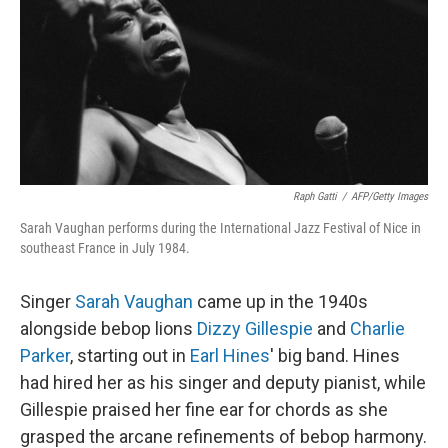
Raph Gatti
/
AFP/Getty Images
Sarah Vaughan performs during the International Jazz Festival of Nice in
southeast France in July 1984.
Singer
Sarah Vaughan
came up in the 1940s
alongside bebop lions
Dizzy Gillespie
and
Charlie
Parker
, starting out in
Earl Hines
' big band. Hines
had hired her as his singer and deputy pianist, while
Gillespie praised her fine ear for chords as she
grasped the arcane refinements of bebop harmony.