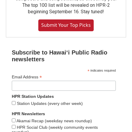
The top 100 list will be revealed on HPR-2
beginning September 16. Stay tuned!
Submit Your Top Picks
Subscribe to Hawaiʻi Public Radio
newsletters
*
indicates required
*
Email Address
HPR Station Updates
Station Updates (every other week)
HPR Newsletters
Akamai Recap (weekday news roundup)
HPR Social Club (weekly community events