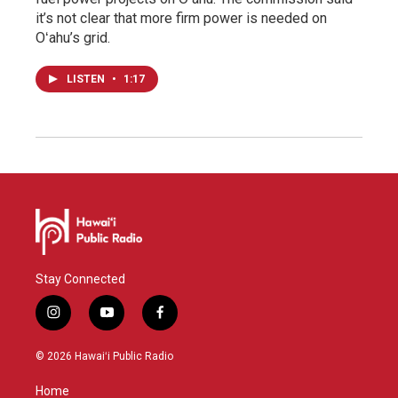
it’s not clear that more firm power is needed on
Oʻahu’s grid.
LISTEN
•
1:17
Stay Connected
i
y
f
n
o
a
s
u
c
© 2026 Hawaiʻi Public Radio
t
t
e
a
u
b
Home