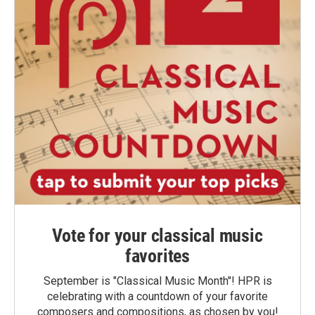
Vote for your classical music
favorites
September is "Classical Music Month"! HPR is
celebrating with a countdown of your favorite
composers and compositions, as chosen by you!