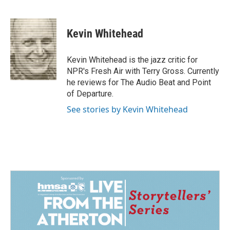
F
L
E
a
i
m
c
n
a
e
k
i
Kevin Whitehead
b
e
l
o
d
o
I
Kevin Whitehead is the jazz critic for
k
n
NPR's Fresh Air with Terry Gross. Currently
he reviews for The Audio Beat and Point
of Departure.
See stories by Kevin Whitehead