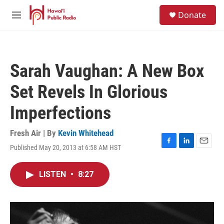
Skip to main content
S
Donate
e
M
a
e
r
n
c
u
h
Sarah Vaughan: A New Box
u
e
Set Revels In Glorious
r
y
Imperfections
Fresh Air | By
Kevin Whitehead
Published May 20, 2013 at 6:58 AM HST
F
L
E
a
i
m
c
n
a
LISTEN
•
8:27
e
k
i
b
e
l
o
d
o
I
k
n