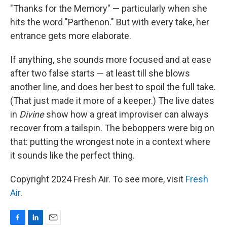
"Thanks for the Memory" — particularly when she
hits the word "Parthenon." But with every take, her
entrance gets more elaborate.
If anything, she sounds more focused and at ease
after two false starts — at least till she blows
another line, and does her best to spoil the full take.
(That just made it more of a keeper.) The live dates
in
Divine
show how a great improviser can always
recover from a tailspin. The beboppers were big on
that: putting the wrongest note in a context where
it sounds like the perfect thing.
Copyright 2024 Fresh Air. To see more, visit
Fresh
Air
.