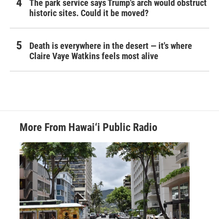
The park service says Trump's arch would obstruct
historic sites. Could it be moved?
Death is everywhere in the desert — it's where
Claire Vaye Watkins feels most alive
More From Hawai‘i Public Radio