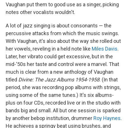
Vaughan put them to good use as a singer, picking
notes other vocalists wouldn't.
A lot of jazz singing is about consonants — the
percussive attacks from which the music swings.
With Vaughan, it's also about the way she rolled out
her vowels, reveling in a held note like
Miles Davis
.
Later, her vibrato could get excessive, but in the
mid-'50s her taste and control were a marvel. That
much is clear from a new anthology of Vaughan
titled
Divine: The Jazz Albums 1954-1958
. (In that
period, she was recording pop albums with strings,
using some of the same tunes.) It's six albums-
plus on four CDs, recorded live or in the studio with
bands big and small. All but one session is sparked
by another bebop institution, drummer
Roy Haynes
.
He achieves a springy beat using brushes, and