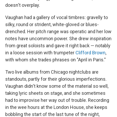
doesn't overplay.
Vaughan had a gallery of vocal timbres: gravelly to
silky, round or strident, white-gloved or blues-
drenched. Her pitch range was operatic and her low
notes have uncommon power. She drew inspiration
from great soloists and gave it right back — notably
in a loose session with trumpeter
Clifford Brown
,
with whom she trades phrases on "April in Paris."
Two live albums from Chicago nightclubs are
standouts, partly for their glorious imperfections.
Vaughan didn't know some of the material so well,
taking lyric sheets on stage, and she sometimes
had to improvise her way out of trouble. Recording
in the wee hours at the London House, she keeps
bobbling the start of the last tune of the night,