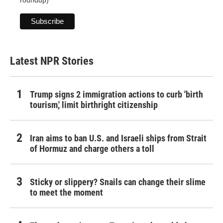
roundup)
Latest NPR Stories
Trump signs 2 immigration actions to curb 'birth
tourism,' limit birthright citizenship
Iran aims to ban U.S. and Israeli ships from Strait
of Hormuz and charge others a toll
Sticky or slippery? Snails can change their slime
to meet the moment