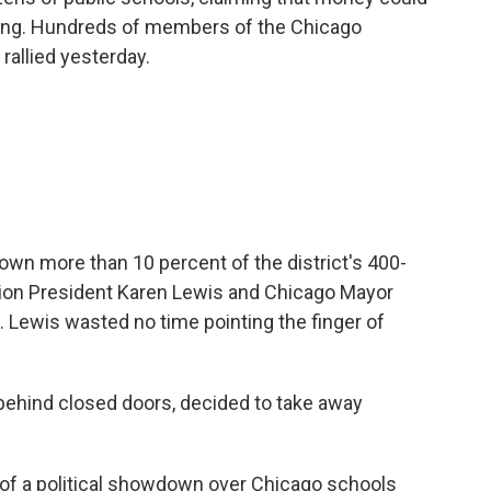
wing. Hundreds of members of the Chicago
rallied yesterday.
wn more than 10 percent of the district's 400-
ion President Karen Lewis and Chicago Mayor
Lewis wasted no time pointing the finger of
behind closed doors, decided to take away
of a political showdown over Chicago schools