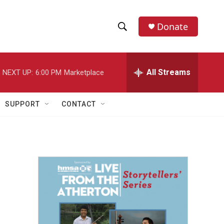
Donate
S
S
e
h
a
r
All Streams
NEXT UP:
6:00 PM
Marketplace
o
c
h
w
Q
SUPPORT
CONTACT
u
S
e
r
e
y
a
r
c
h