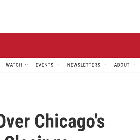
WATCH
EVENTS
NEWSLETTERS
ABOUT
Over Chicago's