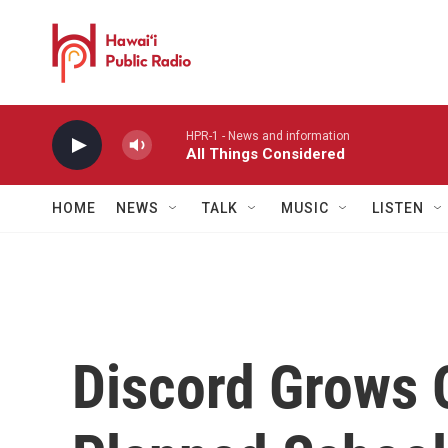
Skip to main content
HPR-1 - News and information
All Things Considered
HOME
NEWS
TALK
MUSIC
LISTEN
Discord Grows 