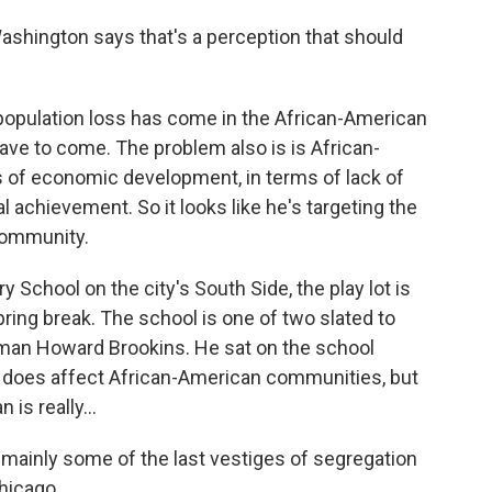
shington says that's a perception that should
opulation loss has come in the African-American
ve to come. The problem also is is African-
 of economic development, in terms of lack of
l achievement. So it looks like he's targeting the
community.
School on the city's South Side, the play lot is
ring break. The school is one of two slated to
rman Howard Brookins. He sat on the school
 does affect African-American communities, but
 is really...
nly some of the last vestiges of segregation
Chicago.