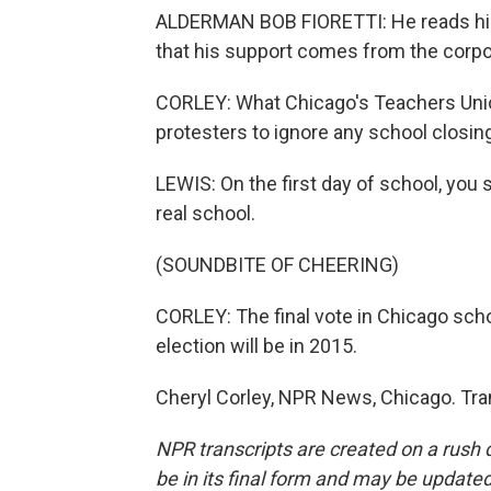
ALDERMAN BOB FIORETTI: He reads his 
that his support comes from the corpo
CORLEY: What Chicago's Teachers Unio
protesters to ignore any school closing
LEWIS: On the first day of school, you
real school.
(SOUNDBITE OF CHEERING)
CORLEY: The final vote in Chicago sch
election will be in 2015.
Cheryl Corley, NPR News, Chicago. Tra
NPR transcripts are created on a rush 
be in its final form and may be updated 