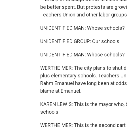
be better spent. But protests are gro
Teachers Union and other labor groups 
UNIDENTIFIED MAN: Whose schools?
UNIDENTIFIED GROUP: Our schools.
UNIDENTIFIED MAN: Whose schools?
WERTHEIMER: The city plans to shut do
plus elementary schools. Teachers Un
Rahm Emanuel have long been at odds. 
blame at Emanuel.
KAREN LEWIS: This is the mayor who, 
schools.
WERTHEIMER: This is the second part 