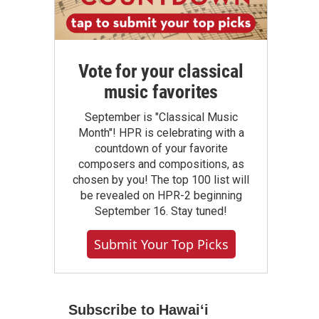
Vote for your classical
music favorites
September is "Classical Music
Month"! HPR is celebrating with a
countdown of your favorite
composers and compositions, as
chosen by you! The top 100 list will
be revealed on HPR-2 beginning
September 16. Stay tuned!
Submit Your Top Picks
Subscribe to Hawaiʻi