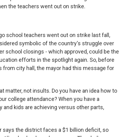
hen the teachers went out on strike.
chool teachers went out on strike last fall,
nsidered symbolic of the country's struggle over
ver school closings - which approved, could be the
cation efforts in the spotlight again. So, before
s from city hall, the mayor had this message for
atter, not insults. Do you have an idea how to
t our college attendance? When you have a
y and kids are achieving versus other parts,
ays the district faces a $1 billion deficit, so