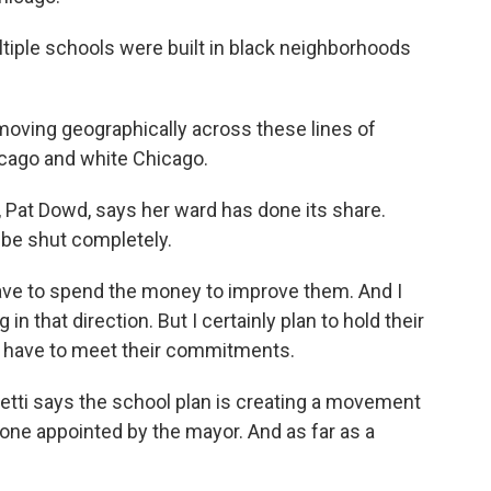
tiple schools were built in black neighborhoods
moving geographically across these lines of
icago and white Chicago.
Pat Dowd, says her ward has done its share.
 be shut completely.
 to spend the money to improve them. And I
n that direction. But I certainly plan to hold their
hey have to meet their commitments.
retti says the school plan is creating a movement
 one appointed by the mayor. And as far as a