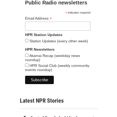
Public Radio newsletters
*
indicates required
*
Email Address
HPR Station Updates
Station Updates (every other week)
HPR Newsletters
Akamai Recap (weekday news
roundup)
HPR Social Club (weekly community
events roundup)
Latest NPR Stories