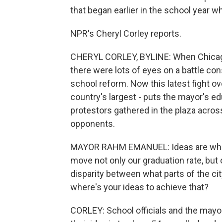
that began earlier in the school year w
NPR's Cheryl Corley reports.
CHERYL CORLEY, BYLINE: When Chicago s
there were lots of eyes on a battle co
school reform. Now this latest fight o
country's largest - puts the mayor's edu
protestors gathered in the plaza acros
opponents.
MAYOR RAHM EMANUEL: Ideas are what m
move not only our graduation rate, bu
disparity between what parts of the cit
where's your ideas to achieve that?
CORLEY: School officials and the mayor s