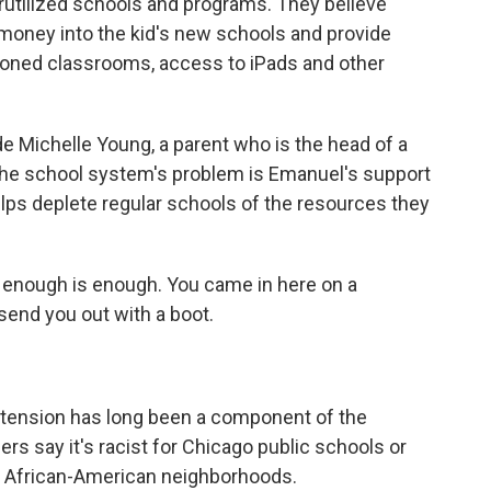
erutilized schools and programs. They believe
money into the kid's new schools and provide
itioned classrooms, access to iPads and other
de Michelle Young, a parent who is the head of a
 the school system's problem is Emanuel's support
lps deplete regular schools of the resources they
nough is enough. You came in here on a
send you out with a boot.
l tension has long been a component of the
ers say it's racist for Chicago public schools or
y African-American neighborhoods.