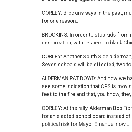
CORLEY: Brookins says in the past, mul
for one reason...
BROOKINS: In order to stop kids from 
demarcation, with respect to black Ch
CORLEY: Another South Side alderman, 
Seven schools will be effected, two to
ALDERMAN PAT DOWD: And now we have
see some indication that CPS is moving i
feet to the fire and that, you know, t
CORLEY: At the rally, Alderman Bob Fio
for an elected school board instead of
political risk for Mayor Emanuel now...