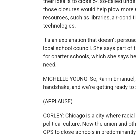
their idea is to close 54 so-called und
those closures would help plow more 
resources, such as libraries, air-cond
technologies.
It's an explanation that doesn't persua
local school council. She says part of
for charter schools, which she says he
need.
MICHELLE YOUNG: So, Rahm Emanuel, e
handshake, and we're getting ready to 
(APPLAUSE)
CORLEY: Chicago is a city where racia
political culture. Now the union and oth
CPS to close schools in predominantl