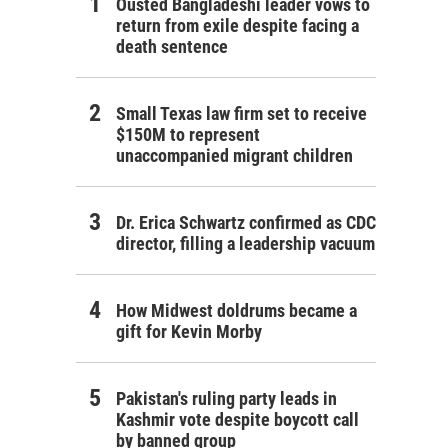
Ousted Bangladeshi leader vows to
return from exile despite facing a
death sentence
Small Texas law firm set to receive
$150M to represent
unaccompanied migrant children
Dr. Erica Schwartz confirmed as CDC
director, filling a leadership vacuum
How Midwest doldrums became a
gift for Kevin Morby
Pakistan's ruling party leads in
Kashmir vote despite boycott call
by banned group