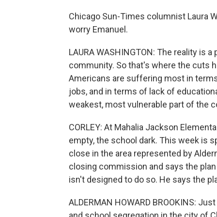
Chicago Sun-Times columnist Laura Wa
worry Emanuel.
LAURA WASHINGTON: The reality is a p
community. So that's where the cuts ha
Americans are suffering most in terms
jobs, and in terms of lack of educationa
weakest, most vulnerable part of the 
CORLEY: At Mahalia Jackson Elementary 
empty, the school dark. This week is sp
close in the area represented by Alde
closing commission and says the plan
isn't designed to do so. He says the plan
ALDERMAN HOWARD BROOKINS: Just mai
and school segregation in the city of 