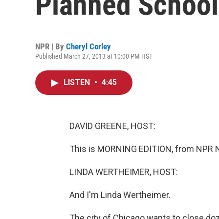
Planned School
NPR | By
Cheryl Corley
Published March 27, 2013 at 10:00 PM HST
LISTEN
•
4:45
DAVID GREENE, HOST:
This is MORNING EDITION, from NPR N
LINDA WERTHEIMER, HOST:
And I'm Linda Wertheimer.
The city of Chicago wants to close do