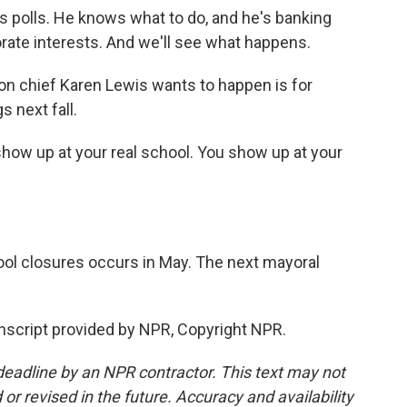
polls. He knows what to do, and he's banking
rate interests. And we'll see what happens.
n chief Karen Lewis wants to happen is for
s next fall.
 show up at your real school. You show up at your
ool closures occurs in May. The next mayoral
nscript provided by NPR, Copyright NPR.
deadline by an NPR contractor. This text may not
or revised in the future. Accuracy and availability