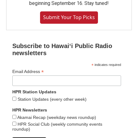
beginning September 16. Stay tuned!
Submit Your Top Picks
Subscribe to Hawaiʻi Public Radio
newsletters
*
indicates required
*
Email Address
HPR Station Updates
Station Updates (every other week)
HPR Newsletters
Akamai Recap (weekday news roundup)
HPR Social Club (weekly community events
roundup)