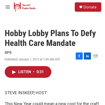
Skip to main content
S
Donate
e
M
a
e
r
n
c
u
h
Hobby Lobby Plans To Defy
u
e
Health Care Mandate
r
y
NPR
Published January 1, 2013 at 1:49 AM HST
F
L
E
a
i
m
c
n
a
LISTEN
•
0:31
e
k
i
b
e
l
o
d
o
I
k
n
STEVE INSKEEP, HOST:
This New Year could mean a new cost for the craft