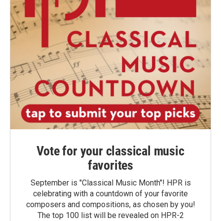
Vote for your classical music
favorites
September is "Classical Music Month"! HPR is
celebrating with a countdown of your favorite
composers and compositions, as chosen by you!
The top 100 list will be revealed on HPR-2