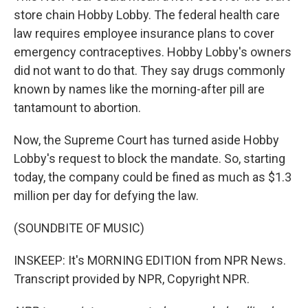
store chain Hobby Lobby. The federal health care
law requires employee insurance plans to cover
emergency contraceptives. Hobby Lobby's owners
did not want to do that. They say drugs commonly
known by names like the morning-after pill are
tantamount to abortion.
Now, the Supreme Court has turned aside Hobby
Lobby's request to block the mandate. So, starting
today, the company could be fined as much as $1.3
million per day for defying the law.
(SOUNDBITE OF MUSIC)
INSKEEP: It's MORNING EDITION from NPR News.
Transcript provided by NPR, Copyright NPR.