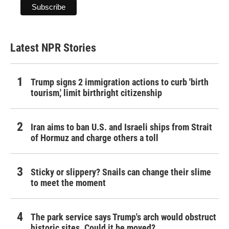
Latest NPR Stories
Trump signs 2 immigration actions to curb 'birth
tourism,' limit birthright citizenship
Iran aims to ban U.S. and Israeli ships from Strait
of Hormuz and charge others a toll
Sticky or slippery? Snails can change their slime
to meet the moment
The park service says Trump's arch would obstruct
historic sites. Could it be moved?