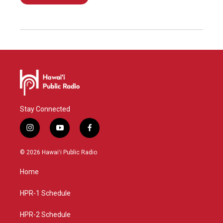
Stay Connected
i
y
f
n
o
a
s
u
c
© 2026 Hawaiʻi Public Radio
t
t
e
a
u
b
Home
g
b
o
r
e
o
a
k
HPR-1 Schedule
m
HPR-2 Schedule