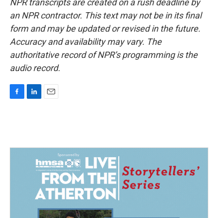
NPR transcripts are created on a rush deadline by
an NPR contractor. This text may not be in its final
form and may be updated or revised in the future.
Accuracy and availability may vary. The
authoritative record of NPR’s programming is the
audio record.
F
L
E
a
i
m
c
n
a
e
k
i
b
e
l
o
d
o
I
k
n