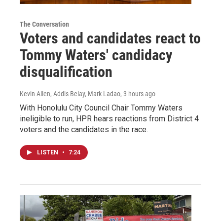
The Conversation
Voters and candidates react to
Tommy Waters' candidacy
disqualification
Kevin Allen, Addis Belay, Mark Ladao
, 3 hours ago
With Honolulu City Council Chair Tommy Waters
ineligible to run, HPR hears reactions from District 4
voters and the candidates in the race.
LISTEN
•
7:24