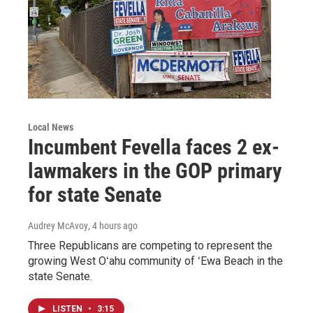
Local News
Incumbent Fevella faces 2 ex-
lawmakers in the GOP primary
for state Senate
Audrey McAvoy
, 4 hours ago
Three Republicans are competing to represent the
growing West Oʻahu community of ʻEwa Beach in the
state Senate.
LISTEN
•
3:15