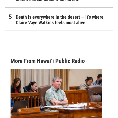
Death is everywhere in the desert — it's where
Claire Vaye Watkins feels most alive
More From Hawai‘i Public Radio