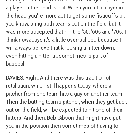
a player in the head is not. When you hit a player in
the head, you're more apt to get some fisticuffs or,
you know, bring both teams out on the field, but it
was more accepted that - in the '50, '60s and '70s. I
think nowadays it's a little over-policed because I
will always believe that knocking a hitter down,
even hitting a hitter at, sometimes is part of
baseball.
DAVIES: Right. And there was this tradition of
retaliation, which still happens today, where a
pitcher from one team hits a guy on another team.
Then the batting team's pitcher, when they get back
out on the field, will be expected to hit one of their
hitters. And then, Bob Gibson that might have put
you in the position then sometimes of having to