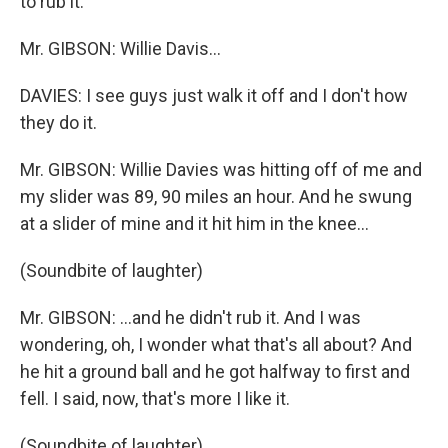
to rub it.
Mr. GIBSON: Willie Davis…
DAVIES: I see guys just walk it off and I don't how
they do it.
Mr. GIBSON: Willie Davies was hitting off of me and
my slider was 89, 90 miles an hour. And he swung
at a slider of mine and it hit him in the knee…
(Soundbite of laughter)
Mr. GIBSON: …and he didn't rub it. And I was
wondering, oh, I wonder what that's all about? And
he hit a ground ball and he got halfway to first and
fell. I said, now, that's more I like it.
(Soundbite of laughter)