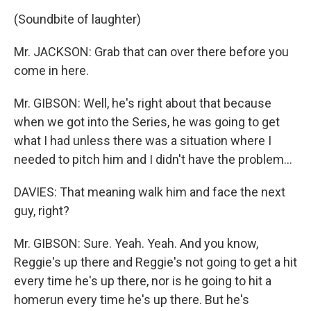
(Soundbite of laughter)
Mr. JACKSON: Grab that can over there before you
come in here.
Mr. GIBSON: Well, he's right about that because
when we got into the Series, he was going to get
what I had unless there was a situation where I
needed to pitch him and I didn't have the problem…
DAVIES: That meaning walk him and face the next
guy, right?
Mr. GIBSON: Sure. Yeah. Yeah. And you know,
Reggie's up there and Reggie's not going to get a hit
every time he's up there, nor is he going to hit a
homerun every time he's up there. But he's