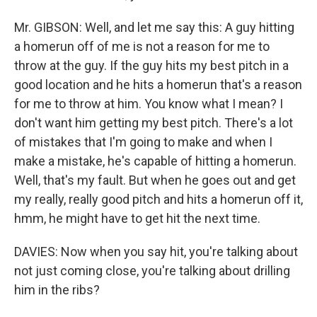
Mr. GIBSON: Well, and let me say this: A guy hitting
a homerun off of me is not a reason for me to
throw at the guy. If the guy hits my best pitch in a
good location and he hits a homerun that's a reason
for me to throw at him. You know what I mean? I
don't want him getting my best pitch. There's a lot
of mistakes that I'm going to make and when I
make a mistake, he's capable of hitting a homerun.
Well, that's my fault. But when he goes out and get
my really, really good pitch and hits a homerun off it,
hmm, he might have to get hit the next time.
DAVIES: Now when you say hit, you're talking about
not just coming close, you're talking about drilling
him in the ribs?