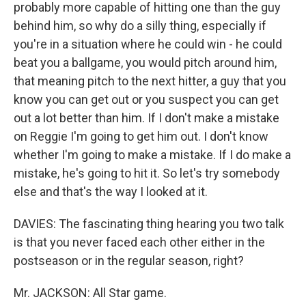
probably more capable of hitting one than the guy
behind him, so why do a silly thing, especially if
you're in a situation where he could win - he could
beat you a ballgame, you would pitch around him,
that meaning pitch to the next hitter, a guy that you
know you can get out or you suspect you can get
out a lot better than him. If I don't make a mistake
on Reggie I'm going to get him out. I don't know
whether I'm going to make a mistake. If I do make a
mistake, he's going to hit it. So let's try somebody
else and that's the way I looked at it.
DAVIES: The fascinating thing hearing you two talk
is that you never faced each other either in the
postseason or in the regular season, right?
Mr. JACKSON: All Star game.