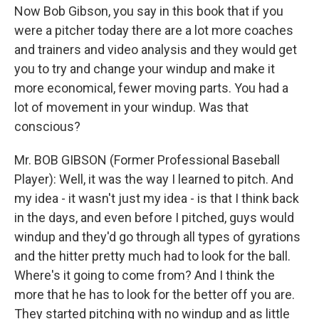
Now Bob Gibson, you say in this book that if you
were a pitcher today there are a lot more coaches
and trainers and video analysis and they would get
you to try and change your windup and make it
more economical, fewer moving parts. You had a
lot of movement in your windup. Was that
conscious?
Mr. BOB GIBSON (Former Professional Baseball
Player): Well, it was the way I learned to pitch. And
my idea - it wasn't just my idea - is that I think back
in the days, and even before I pitched, guys would
windup and they'd go through all types of gyrations
and the hitter pretty much had to look for the ball.
Where's it going to come from? And I think the
more that he has to look for the better off you are.
They started pitching with no windup and as little