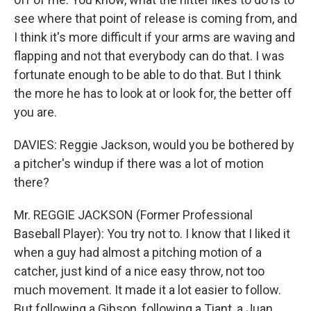
see where that point of release is coming from, and
I think it's more difficult if your arms are waving and
flapping and not that everybody can do that. I was
fortunate enough to be able to do that. But I think
the more he has to look at or look for, the better off
you are.
DAVIES: Reggie Jackson, would you be bothered by
a pitcher's windup if there was a lot of motion
there?
Mr. REGGIE JACKSON (Former Professional
Baseball Player): You try not to. I know that I liked it
when a guy had almost a pitching motion of a
catcher, just kind of a nice easy throw, not too
much movement. It made it a lot easier to follow.
But following a Gibson, following a Tiant, a Juan