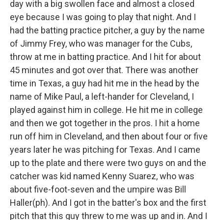
day with a big swollen face and almost a closed
eye because I was going to play that night. And I
had the batting practice pitcher, a guy by the name
of Jimmy Frey, who was manager for the Cubs,
throw at me in batting practice. And I hit for about
45 minutes and got over that. There was another
time in Texas, a guy had hit me in the head by the
name of Mike Paul, a left-hander for Cleveland, I
played against him in college. He hit me in college
and then we got together in the pros. I hit a home
run off him in Cleveland, and then about four or five
years later he was pitching for Texas. And I came
up to the plate and there were two guys on and the
catcher was kid named Kenny Suarez, who was
about five-foot-seven and the umpire was Bill
Haller(ph). And I got in the batter's box and the first
pitch that this guy threw to me was up and in. And I