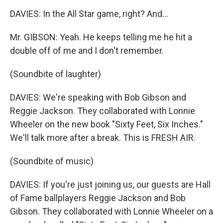
DAVIES: In the All Star game, right? And...
Mr. GIBSON: Yeah. He keeps telling me he hit a
double off of me and I don't remember.
(Soundbite of laughter)
DAVIES: We're speaking with Bob Gibson and
Reggie Jackson. They collaborated with Lonnie
Wheeler on the new book "Sixty Feet, Six Inches."
We'll talk more after a break. This is FRESH AIR.
(Soundbite of music)
DAVIES: If you're just joining us, our guests are Hall
of Fame ballplayers Reggie Jackson and Bob
Gibson. They collaborated with Lonnie Wheeler on a