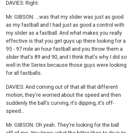
DAVIES: Right.
Mr. GIBSON: ...was that my slider was just as good
as my fastball and I had just as good a control with
my slider as a fastball. And what makes you really
effective is that you get guys up there looking for a
95 - 97 mile an hour fastball and you throw them a
slider that's 89 and 90, and I think that's why I did so
well in the Series because those guys were looking
for all fastballs.
DAVIES: And coming out of that all that different
motion, they're worried about the speed and then
suddenly the ball's curving, it's dipping, it's off-
speed...
Mr. GIBSON: Oh yeah. They're looking for the ball
off of me. You know, what the hitter likes to do is to