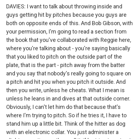
DAVIES: I want to talk about throwing inside and
guys getting hit by pitches because you guys are
both on opposite ends of this. And Bob Gibson, with
your permission, I'm going to read a section from
the book that you've collaborated with Reggie here,
where you're talking about - you're saying basically
that you liked to pitch on the outside part of the
plate, that is the part - pitch away from the batter
and you say that nobody's really going to square on
a pitch and hit you when you pitch it outside. And
then you write, unless he cheats. What I mean is
unless he leans in and dives at that outside corner.
Obviously, I can't let him do that because that's
where I'm trying to pitch. So if he tries it, I have to
stand him up a little bit. Think of the hitter as dog
with an electronic collar. You just administer a