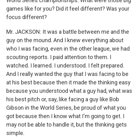
World Series championships. What were those big
games like for you? Did it feel different? Was your
focus different?
Mr. JACKSON: It was a battle between me and the
guy on the mound. And I knew everything about
who I was facing, even in the other league, we had
scouting reports. I paid attention to them. I
watched. I learned. I understood. I felt prepared.
And I really wanted the guy that I was facing to be
at his best because then it made the thinking easy
because you understood what a guy had, what was
his best pitch or, say, like facing a guy like Bob
Gibson in the World Series, be proud of what you
got because then I know what I'm going to get. I
may not be able to handle it, but the thinking gets
simple.