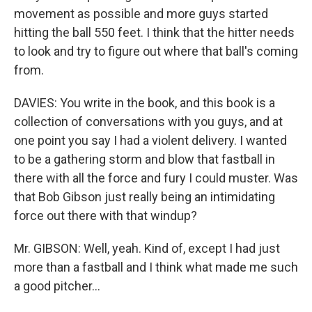
movement as possible and more guys started
hitting the ball 550 feet. I think that the hitter needs
to look and try to figure out where that ball's coming
from.
DAVIES: You write in the book, and this book is a
collection of conversations with you guys, and at
one point you say I had a violent delivery. I wanted
to be a gathering storm and blow that fastball in
there with all the force and fury I could muster. Was
that Bob Gibson just really being an intimidating
force out there with that windup?
Mr. GIBSON: Well, yeah. Kind of, except I had just
more than a fastball and I think what made me such
a good pitcher...