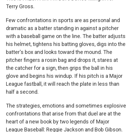
Terry Gross.
Few confrontations in sports are as personal and
dramatic as a batter standing in against a pitcher
with a baseball game on the line. The batter adjusts
his helmet, tightens his batting gloves, digs into the
batter's box and looks toward the mound. The
pitcher fingers a rosin bag and drops it, stares at
the catcher for a sign, then grips the ball in his
glove and begins his windup. If his pitch is a Major
League fastball, it will reach the plate in less than
half a second.
The strategies, emotions and sometimes explosive
confrontations that arise from that duel are at the
heart of a new book by two legends of Major
League Baseball: Reggie Jackson and Bob Gibson.