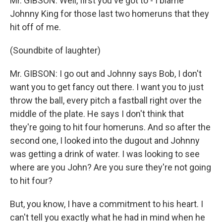
Mr. GIBSON: Well, first you've got to - I blame
Johnny King for those last two homeruns that they
hit off of me.
(Soundbite of laughter)
Mr. GIBSON: I go out and Johnny says Bob, I don't
want you to get fancy out there. I want you to just
throw the ball, every pitch a fastball right over the
middle of the plate. He says I don't think that
they're going to hit four homeruns. And so after the
second one, I looked into the dugout and Johnny
was getting a drink of water. I was looking to see
where are you John? Are you sure they're not going
to hit four?
But, you know, I have a commitment to his heart. I
can't tell you exactly what he had in mind when he