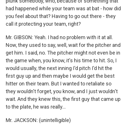
plunk somebody, who, because of something that
had happened while your team was at bat - how did
you feel about that? Having to go out there - they
call it protecting your team, right?
Mr. GIBSON: Yeah. I had no problem with it at all.
Now, they used to say, well, wait for the pitcher and
get him. I said, no. The pitcher might not even be in
the game when, you know, it's his time to hit. So, I
would usually, the next inning I'd pitch I'd hit the
first guy up and then maybe I would get the best
hitter on their team. But I wanted to retaliate so
they wouldn't forget, you know, and I just wouldn't
wait. And they knew this, the first guy that came up
to the plate, he was really…
Mr. JACKSON: (unintelligible)