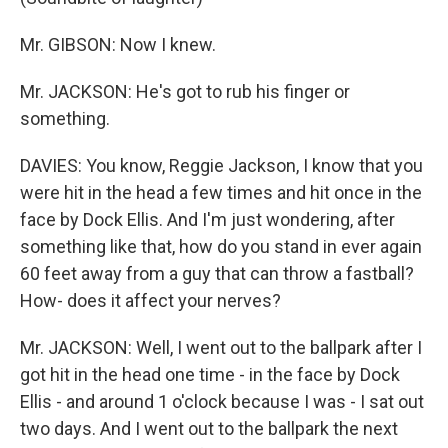
Mr. GIBSON: Now I knew.
Mr. JACKSON: He's got to rub his finger or
something.
DAVIES: You know, Reggie Jackson, I know that you
were hit in the head a few times and hit once in the
face by Dock Ellis. And I'm just wondering, after
something like that, how do you stand in ever again
60 feet away from a guy that can throw a fastball?
How- does it affect your nerves?
Mr. JACKSON: Well, I went out to the ballpark after I
got hit in the head one time - in the face by Dock
Ellis - and around 1 o'clock because I was - I sat out
two days. And I went out to the ballpark the next