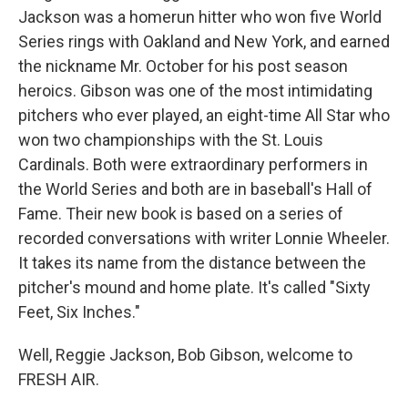
Jackson was a homerun hitter who won five World
Series rings with Oakland and New York, and earned
the nickname Mr. October for his post season
heroics. Gibson was one of the most intimidating
pitchers who ever played, an eight-time All Star who
won two championships with the St. Louis
Cardinals. Both were extraordinary performers in
the World Series and both are in baseball's Hall of
Fame. Their new book is based on a series of
recorded conversations with writer Lonnie Wheeler.
It takes its name from the distance between the
pitcher's mound and home plate. It's called "Sixty
Feet, Six Inches."
Well, Reggie Jackson, Bob Gibson, welcome to
FRESH AIR.