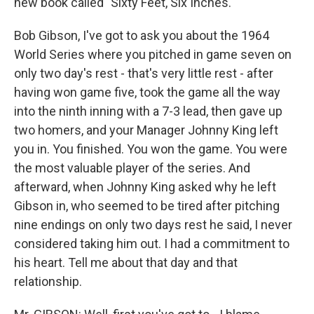
new book called "Sixty Feet, Six Inches."
Bob Gibson, I've got to ask you about the 1964
World Series where you pitched in game seven on
only two day's rest - that's very little rest - after
having won game five, took the game all the way
into the ninth inning with a 7-3 lead, then gave up
two homers, and your Manager Johnny King left
you in. You finished. You won the game. You were
the most valuable player of the series. And
afterward, when Johnny King asked why he left
Gibson in, who seemed to be tired after pitching
nine endings on only two days rest he said, I never
considered taking him out. I had a commitment to
his heart. Tell me about that day and that
relationship.