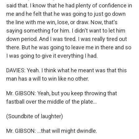
said that. I know that he had plenty of confidence in
me and he felt that he was going to just go down
the line with me win, lose, or draw. Now, that's
saying something for him. I didn't want to let him
down period. And I was tired. I was really tired out
there. But he was going to leave me in there and so
I was going to give it everything I had.
DAVIES: Yeah. I think what he meant was that this
man has a will to win like no other.
Mr. GIBSON: Yeah, but you keep throwing that
fastball over the middle of the plate...
(Soundbite of laughter)
Mr. GIBSON: ...that will might dwindle.