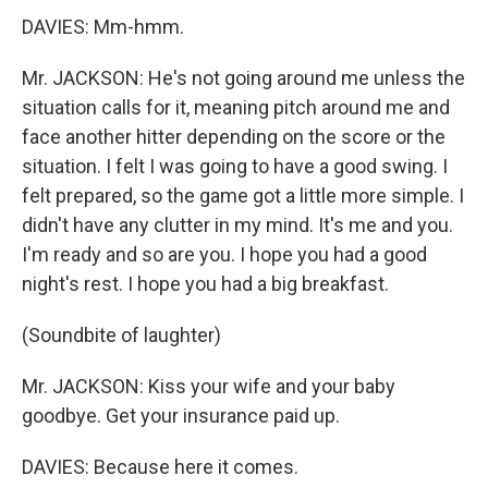
DAVIES: Mm-hmm.
Mr. JACKSON: He's not going around me unless the
situation calls for it, meaning pitch around me and
face another hitter depending on the score or the
situation. I felt I was going to have a good swing. I
felt prepared, so the game got a little more simple. I
didn't have any clutter in my mind. It's me and you.
I'm ready and so are you. I hope you had a good
night's rest. I hope you had a big breakfast.
(Soundbite of laughter)
Mr. JACKSON: Kiss your wife and your baby
goodbye. Get your insurance paid up.
DAVIES: Because here it comes.