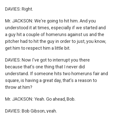
DAVIES: Right.
Mr. JACKSON: We're going to hit him. And you
understood it at times, especially if we started and
a guy hit a couple of homeruns against us and the
pitcher had to hit the guy in order to just, you know,
get him to respect him a little bit.
DAVIES: Now I've got to interrupt you there
because that's one thing that I never did
understand. If someone hits two homeruns fair and
square, is having a great day, that's a reason to
throw at him?
Mr. JACKSON: Yeah. Go ahead, Bob.
DAVIES: Bob Gibson, yeah.