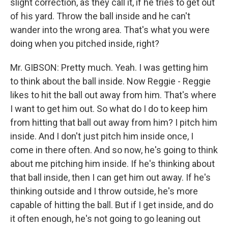
slight correction, as they call it, if he tries to get out
of his yard. Throw the ball inside and he can't
wander into the wrong area. That's what you were
doing when you pitched inside, right?
Mr. GIBSON: Pretty much. Yeah. I was getting him
to think about the ball inside. Now Reggie - Reggie
likes to hit the ball out away from him. That's where
I want to get him out. So what do I do to keep him
from hitting that ball out away from him? I pitch him
inside. And I don't just pitch him inside once, I
come in there often. And so now, he's going to think
about me pitching him inside. If he's thinking about
that ball inside, then I can get him out away. If he's
thinking outside and I throw outside, he's more
capable of hitting the ball. But if I get inside, and do
it often enough, he's not going to go leaning out