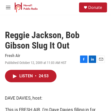
Skip to main content
S
Donate
e
M
a
e
r
n
c
u
h
Reggie Jackson, Bob
u
e
Gibson Slug It Out
r
y
Fresh Air
Published October 12, 2009 at 11:03 AM HST
F
L
E
a
i
m
c
n
a
LISTEN
•
24:53
e
k
i
b
e
l
o
d
o
I
k
n
DAVE DAVIES, host:
This is FRESH AIR. I'm Dave Davies filling in for