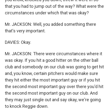
that you had to jump out of the way? What were the
circumstances under which that was okay?
Mr. JACKSON: Well, you added something there
that's very important.
DAVIES: Okay.
Mr. JACKSON: There were circumstances where it
was okay. If you hit a good hitter on the other ball
club and somebody on our club was going to get hit
and, you know, certain pitchers would make sure
they hit either the most important guy or if you hit
the second most important guy over there you'd hit
the second most important guy on our club. And
they may just single out and say okay, we're going
to knock Reggie down.