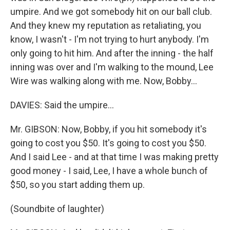
umpire. And we got somebody hit on our ball club.
And they knew my reputation as retaliating, you
know, I wasn't - I'm not trying to hurt anybody. I'm
only going to hit him. And after the inning - the half
inning was over and I'm walking to the mound, Lee
Wire was walking along with me. Now, Bobby…
DAVIES: Said the umpire…
Mr. GIBSON: Now, Bobby, if you hit somebody it's
going to cost you $50. It's going to cost you $50.
And I said Lee - and at that time I was making pretty
good money - I said, Lee, I have a whole bunch of
$50, so you start adding them up.
(Soundbite of laughter)