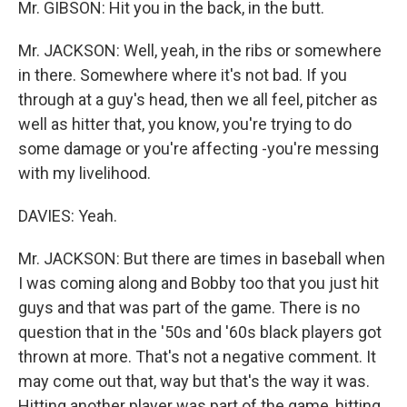
Mr. GIBSON: Hit you in the back, in the butt.
Mr. JACKSON: Well, yeah, in the ribs or somewhere
in there. Somewhere where it's not bad. If you
through at a guy's head, then we all feel, pitcher as
well as hitter that, you know, you're trying to do
some damage or you're affecting -you're messing
with my livelihood.
DAVIES: Yeah.
Mr. JACKSON: But there are times in baseball when
I was coming along and Bobby too that you just hit
guys and that was part of the game. There is no
question that in the '50s and '60s black players got
thrown at more. That's not a negative comment. It
may come out that, way but that's the way it was.
Hitting another player was part of the game, hitting