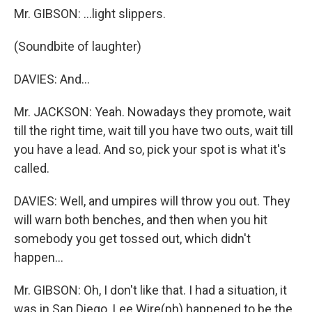
Mr. GIBSON: …light slippers.
(Soundbite of laughter)
DAVIES: And…
Mr. JACKSON: Yeah. Nowadays they promote, wait
till the right time, wait till you have two outs, wait till
you have a lead. And so, pick your spot is what it's
called.
DAVIES: Well, and umpires will throw you out. They
will warn both benches, and then when you hit
somebody you get tossed out, which didn't
happen…
Mr. GIBSON: Oh, I don't like that. I had a situation, it
was in San Diego. Lee Wire(ph) happened to be the