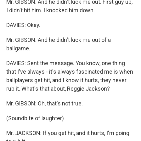
Mr. GIBSON: And he didn't kick me out. First guy up,
I didn't hit him. I knocked him down.
DAVIES: Okay.
Mr. GIBSON: And he didn't kick me out of a
ballgame.
DAVIES: Sent the message. You know, one thing
that I've always - it's always fascinated me is when
ballplayers get hit, and I know it hurts, they never
rub it. What's that about, Reggie Jackson?
Mr. GIBSON: Oh, that's not true.
(Soundbite of laughter)
Mr. JACKSON: If you get hit, and it hurts, I'm going