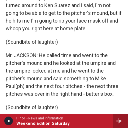
turned around to Ken Suarez and I said, I'm not
going to be able to get to the pitcher's mound, but if
he hits me I'm going to rip your face mask off and
whoop you right here at home plate.
(Soundbite of laughter)
Mr. JACKSON: He called time and went to the
pitcher's mound and he looked at the umpire and
the umpire looked at me and he went to the
pitcher's mound and said something to Mike
Paul(ph) and the next four pitches - the next three
pitches was over in the right hand - batter's box.
(Soundbite of laughter)
HPR-1 - News and information
Mr. JACKSON: I got walked.
Weekend Edition Saturday