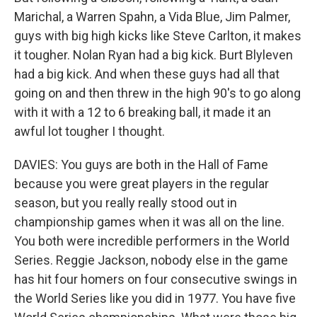
Marichal, a Warren Spahn, a Vida Blue, Jim Palmer,
guys with big high kicks like Steve Carlton, it makes
it tougher. Nolan Ryan had a big kick. Burt Blyleven
had a big kick. And when these guys had all that
going on and then threw in the high 90's to go along
with it with a 12 to 6 breaking ball, it made it an
awful lot tougher I thought.
DAVIES: You guys are both in the Hall of Fame
because you were great players in the regular
season, but you really really stood out in
championship games when it was all on the line.
You both were incredible performers in the World
Series. Reggie Jackson, nobody else in the game
has hit four homers on four consecutive swings in
the World Series like you did in 1977. You have five