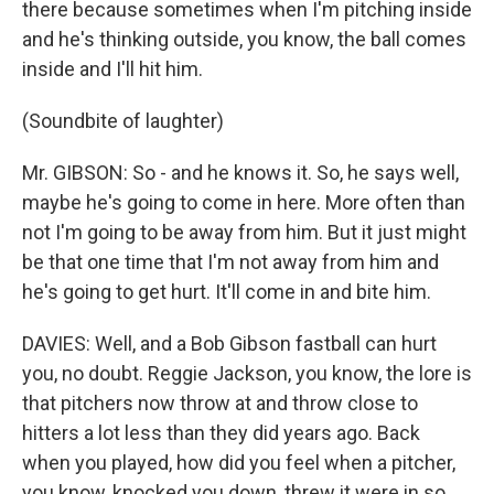
there because sometimes when I'm pitching inside
and he's thinking outside, you know, the ball comes
inside and I'll hit him.
(Soundbite of laughter)
Mr. GIBSON: So - and he knows it. So, he says well,
maybe he's going to come in here. More often than
not I'm going to be away from him. But it just might
be that one time that I'm not away from him and
he's going to get hurt. It'll come in and bite him.
DAVIES: Well, and a Bob Gibson fastball can hurt
you, no doubt. Reggie Jackson, you know, the lore is
that pitchers now throw at and throw close to
hitters a lot less than they did years ago. Back
when you played, how did you feel when a pitcher,
you know, knocked you down, threw it were in so