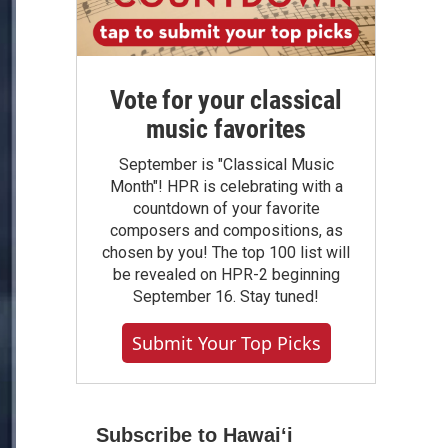
Vote for your classical
music favorites
September is "Classical Music
Month"! HPR is celebrating with a
countdown of your favorite
composers and compositions, as
chosen by you! The top 100 list will
be revealed on HPR-2 beginning
September 16. Stay tuned!
Submit Your Top Picks
Subscribe to Hawaiʻi