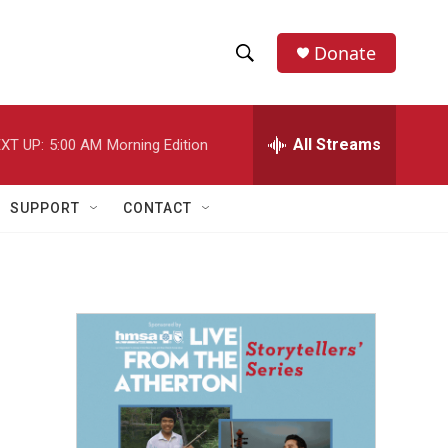
Donate
S
S
e
h
a
r
All Streams
XT UP:
5:00 AM
Morning Edition
o
c
h
w
Q
SUPPORT
CONTACT
u
S
e
r
e
y
a
r
c
h