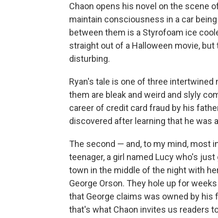
Chaon opens his novel on the scene o
maintain consciousness in a car being 
between them is a Styrofoam ice cooler
straight out of a Halloween movie, bu
disturbing.
Ryan's tale is one of three intertwine
them are bleak and weird and slyly com
career of credit card fraud by his fathe
discovered after learning that he was a
The second — and, to my mind, most in
teenager, a girl named Lucy who's just
town in the middle of the night with h
George Orson. They hole up for weeks
that George claims was owned by his f
that's what Chaon invites us readers to