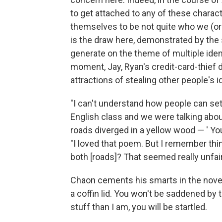
to get attached to any of these charac
themselves to be not quite who we (or 
is the draw here, demonstrated by the 
generate on the theme of multiple ident
moment, Jay, Ryan's credit-card-thief 
attractions of stealing other people's id
"I can't understand how people can set
English class and we were talking abou
roads diverged in a yellow wood — ' You 
"I loved that poem. But I remember thi
both [roads]? That seemed really unfair
Chaon cements his smarts in the novel's
a coffin lid. You won't be saddened by
stuff than I am, you will be startled.