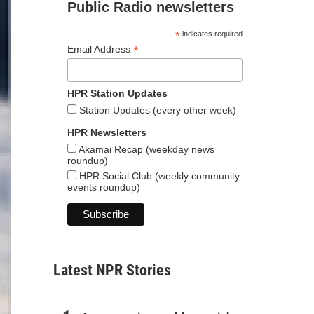
Public Radio newsletters
*
indicates required
*
Email Address
HPR Station Updates
Station Updates (every other week)
HPR Newsletters
Akamai Recap (weekday news
roundup)
HPR Social Club (weekly community
events roundup)
Latest NPR Stories