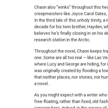
Chaon also "winks" throughout this heav
creepmeisters like Joyce Carol Oates, 
In the third tale of this unholy trinity
decade for his twin brother, Hayden, 
believes he's finally closing in on his
research station in the Arctic.
Throughout the novel, Chaon keeps tran
one. Some are all too real — like Las V
where Lucy and George are hiding, for i
was originally created by flooding a t
that neither places, nor stories, nor hu
a novel.
As you might expect with a writer who 
free-floating, rather than fixed, old-f
concern here. Indeed, in the course of