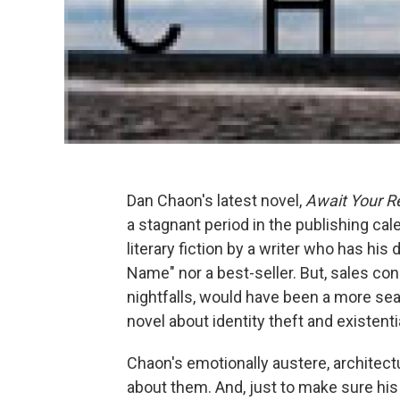
Dan Chaon's latest novel,
Await Your Re
a stagnant period in the publishing cale
literary fiction by a writer who has hi
Name" nor a best-seller. But, sales con
nightfalls, would have been a more seas
novel about identity theft and existent
Chaon's emotionally austere, architect
about them. And, just to make sure his 