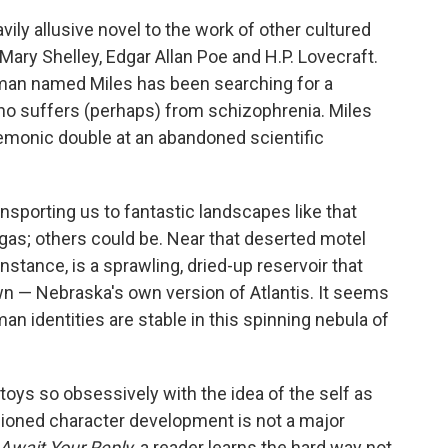
ily allusive novel to the work of other cultured
Mary Shelley, Edgar Allan Poe and H.P. Lovecraft.
, a man named Miles has been searching for a
who suffers (perhaps) from schizophrenia. Miles
 demonic double at an abandoned scientific
sporting us to fantastic landscapes like that
egas; others could be. Near that deserted motel
nstance, is a sprawling, dried-up reservoir that
own — Nebraska's own version of Atlantis. It seems
man identities are stable in this spinning nebula of
toys so obsessively with the idea of the self as
ashioned character development is not a major
Await Your Reply,
a reader learns the hard way not