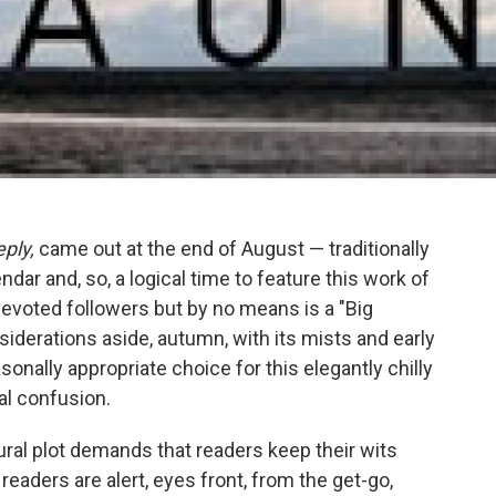
ply,
came out at the end of August — traditionally
ndar and, so, a logical time to feature this work of
s devoted followers but by no means is a "Big
siderations aside, autumn, with its mists and early
onally appropriate choice for this elegantly chilly
ial confusion.
ural plot demands that readers keep their wits
readers are alert, eyes front, from the get-go,