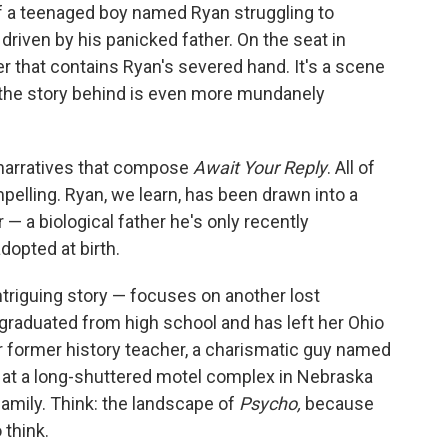
f a teenaged boy named Ryan struggling to
driven by his panicked father. On the seat in
 that contains Ryan's severed hand. It's a scene
t the story behind is even more mundanely
d narratives that compose
Await Your Reply
. All of
pelling. Ryan, we learn, has been drawn into a
r — a biological father he's only recently
dopted at birth.
triguing story — focuses on another lost
 graduated from high school and has left her Ohio
er former history teacher, a charismatic guy named
 at a long-shuttered motel complex in Nebraska
amily. Think: the landscape of
Psycho,
because
 think.