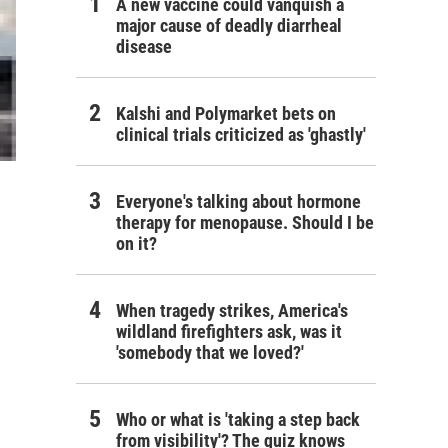
A new vaccine could vanquish a
major cause of deadly diarrheal
disease
Kalshi and Polymarket bets on
clinical trials criticized as 'ghastly'
Everyone's talking about hormone
therapy for menopause. Should I be
on it?
When tragedy strikes, America's
wildland firefighters ask, was it
'somebody that we loved?'
Who or what is 'taking a step back
from visibility'? The quiz knows