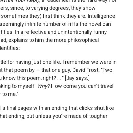
ters, since, to varying degrees, they show
sometimes they) first think they are. Intelligence
seemingly infinite number of riffs the novel can
ities. In a reflective and unintentionally funny
dad, explains to him the more philosophical
entities:
tle for having just one life. I remember we were in
t that poem by — that one guy. David Frost. 'Two
know this poem, right? ... " [Jay says.]
nking to myself:
Why?
How come you can't travel
 to me."
 final pages with an ending that clicks shut like
 that ending, but unless you're made of tougher