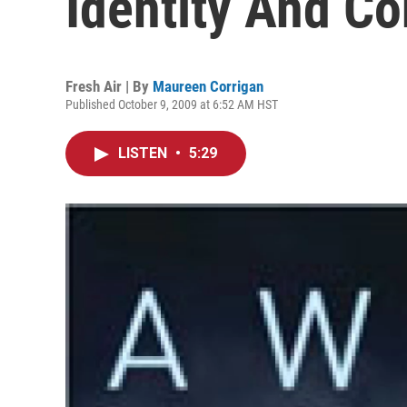
Identity And C
Fresh Air | By
Maureen Corrigan
Published October 9, 2009 at 6:52 AM HST
LISTEN
•
5:29