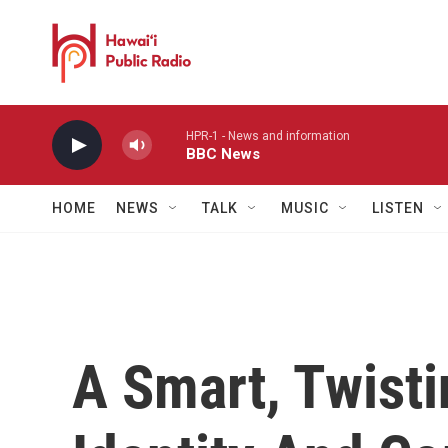
Skip to main content
HPR-1 - News and information
BBC News
HOME
NEWS
TALK
MUSIC
LISTEN
A Smart, Twisti