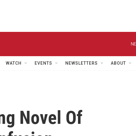
NE
WATCH
EVENTS
NEWSLETTERS
ABOUT
ng Novel Of