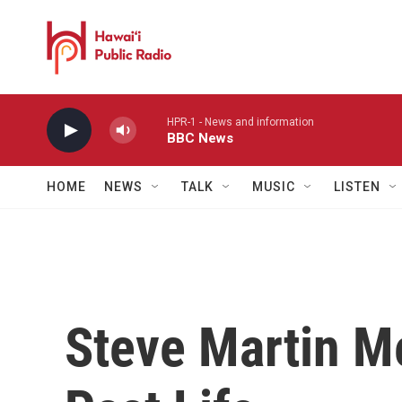
Skip to main content
HPR-1 - News and information
BBC News
HOME
NEWS
TALK
MUSIC
LISTEN
Steve Martin M