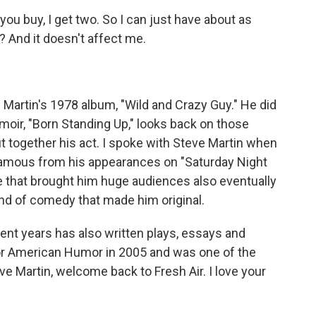
you buy, I get two. So I can just have about as
 And it doesn't affect me.
Martin's 1978 album, "Wild and Crazy Guy." He did
oir, "Born Standing Up," looks back on those
 together his act. I spoke with Steve Martin when
 famous from his appearances on "Saturday Night
ame that brought him huge audiences also eventually
ind of comedy that made him original.
cent years has also written plays, essays and
or American Humor in 2005 and was one of the
 Martin, welcome back to Fresh Air. I love your