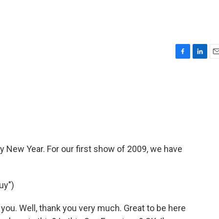
F
L
E
a
i
m
c
n
a
e
k
i
b
e
l
o
d
o
I
k
n
py New Year. For our first show of 2009, we have
uy")
u. Well, thank you very much. Great to be here