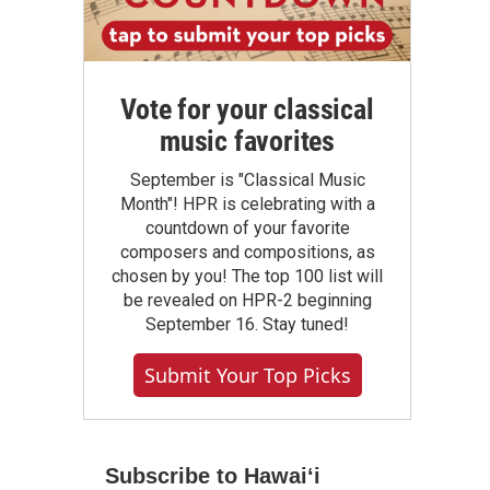
Vote for your classical
music favorites
September is "Classical Music
Month"! HPR is celebrating with a
countdown of your favorite
composers and compositions, as
chosen by you! The top 100 list will
be revealed on HPR-2 beginning
September 16. Stay tuned!
Submit Your Top Picks
Subscribe to Hawaiʻi