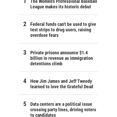
The Women's Professional Baseball
League makes its historic debut
Federal funds can't be used to give
test strips to drug users, raising
overdose fears
Private prisons announce $1.4
billion in revenue as immigration
detentions climb
How Jim James and Jeff Tweedy
learned to love the Grateful Dead
Data centers are a political issue
crossing party lines, driving voters
to candidates