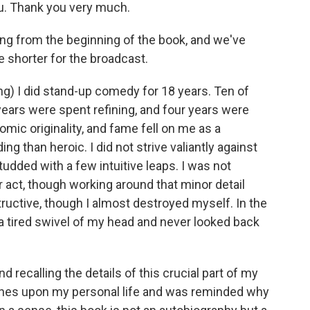
ou. Thank you very much.
ding from the beginning of the book, and we've
tle shorter for the broadcast.
ng) I did stand-up comedy for 18 years. Ten of
years were spent refining, and four years were
mic originality, and fame fell on me as a
 than heroic. I did not strive valiantly against
udded with a few intuitive leaps. I was not
 or act, though working around that minor detail
ructive, though I almost destroyed myself. In the
a tired swivel of my head and never looked back
 recalling the details of this crucial part of my
ouches upon my personal life and was reminded why