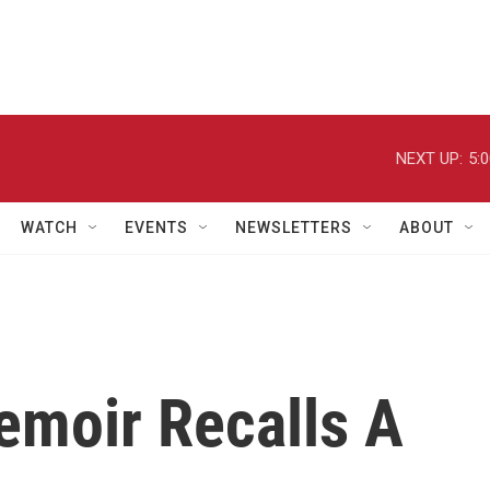
NEXT UP:
5:
WATCH
EVENTS
NEWSLETTERS
ABOUT
emoir Recalls A