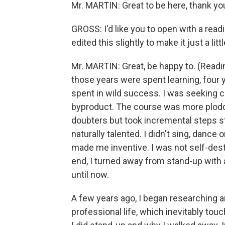
Mr. MARTIN: Great to be here, thank y
GROSS: I'd like you to open with a rea
edited this slightly to make it just a lit
Mr. MARTIN: Great, be happy to. (Readi
those years were spent learning, four 
spent in wild success. I was seeking co
byproduct. The course was more plodding
doubters but took incremental steps st
naturally talented. I didn't sing, dance
made me inventive. I was not self-dest
end, I turned away from stand-up with 
until now.
A few years ago, I began researching and
professional life, which inevitably t