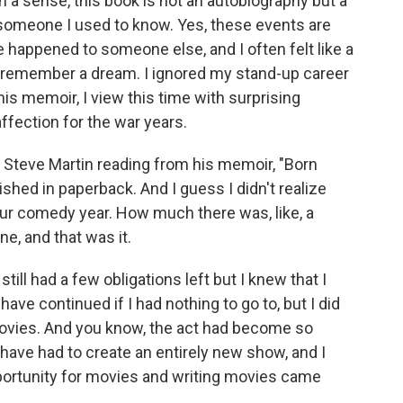
n a sense, this book is not an autobiography but a
someone I used to know. Yes, these events are
happened to someone else, and I often felt like a
 remember a dream. I ignored my stand-up career
his memoir, I view this time with surprising
affection for the war years.
 Steve Martin reading from his memoir, "Born
shed in paperback. And I guess I didn't realize
ur comedy year. How much there was, like, a
ne, and that was it.
till had a few obligations left but I knew that I
have continued if I had nothing to go to, but I did
ovies. And you know, the act had become so
 have had to create an entirely new show, and I
pportunity for movies and writing movies came