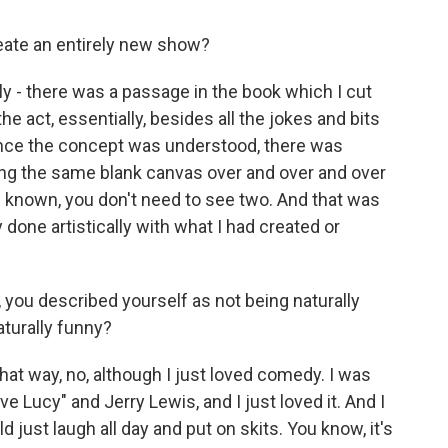
ate an entirely new show?
lly - there was a passage in the book which I cut
he act, essentially, besides all the jokes and bits
once the concept was understood, there was
nting the same blank canvas over and over and over
s known, you don't need to see two. And that was
y done artistically with what I had created or
, you described yourself as not being naturally
aturally funny?
that way, no, although I just loved comedy. I was
ve Lucy" and Jerry Lewis, and I just loved it. And I
 just laugh all day and put on skits. You know, it's