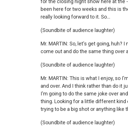
for the closing night show here at the -
been here for two weeks and this is th
really looking forward to it. So...
(Soundbite of audience laughter)
Mr. MARTIN: So, let's get going, huh? I 
come out and do the same thing over 
(Soundbite of audience laughter)
Mr. MARTIN: This is what I enjoy, so I'
and over. And I think rather than do it ju
I'm going to do the same joke over and
thing. Looking for a little different kind
trying to be a big shot or anything like t
(Soundbite of audience laughter)