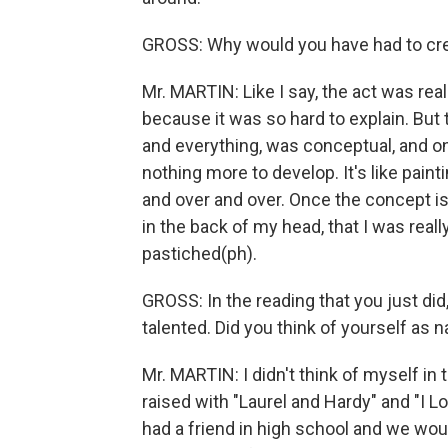
GROSS: Why would you have had to cre
Mr. MARTIN: Like I say, the act was rea
because it was so hard to explain. But t
and everything, was conceptual, and 
nothing more to develop. It's like pai
and over and over. Once the concept i
in the back of my head, that I was reall
pastiched(ph).
GROSS: In the reading that you just did
talented. Did you think of yourself as n
Mr. MARTIN: I didn't think of myself in 
raised with "Laurel and Hardy" and "I Lo
had a friend in high school and we would