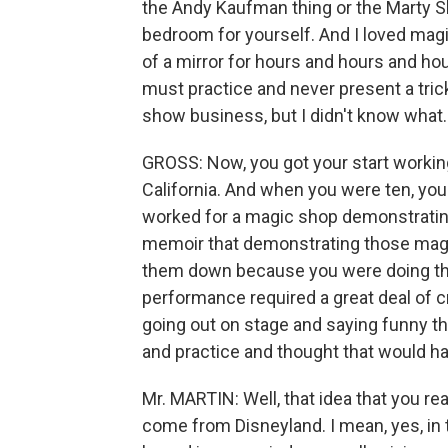
the Andy Kaufman thing or the Marty S
bedroom for yourself. And I loved magi
of a mirror for hours and hours and ho
must practice and never present a trick
show business, but I didn't know what. 
GROSS: Now, you got your start working
California. And when you were ten, you
worked for a magic shop demonstrating
memoir that demonstrating those magic 
them down because you were doing the
performance required a great deal of c
going out on stage and saying funny t
and practice and thought that would hav
Mr. MARTIN: Well, that idea that you rea
come from Disneyland. I mean, yes, in t