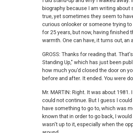
I did stand-up and why I walked away. I
biography because I am writing about 
true, yet sometimes they seem to have 
curious onlooker or someone trying to
for 25 years, but now, having finished t
warmth. One can have, it turns out, an 
GROSS: Thanks for reading that. That's
Standing Up," which has just been publi
how much you'd closed the door on yo
before and after. It ended. You were do
Mr. MARTIN: Right. It was about 1981. I s
could not continue. But I guess I could 
have something to go to, which was m
known that in order to go back, I would
wasn't up to it, especially when the o
around.