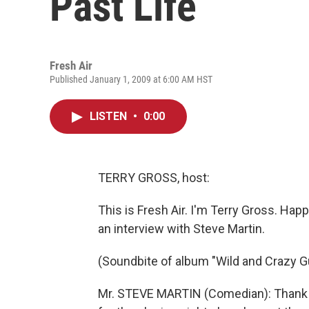
Past Life
Fresh Air
Published January 1, 2009 at 6:00 AM HST
LISTEN
•
0:00
TERRY GROSS, host:
This is Fresh Air. I'm Terry Gross. Hap
an interview with Steve Martin.
(Soundbite of album "Wild and Crazy G
Mr. STEVE MARTIN (Comedian): Thank yo