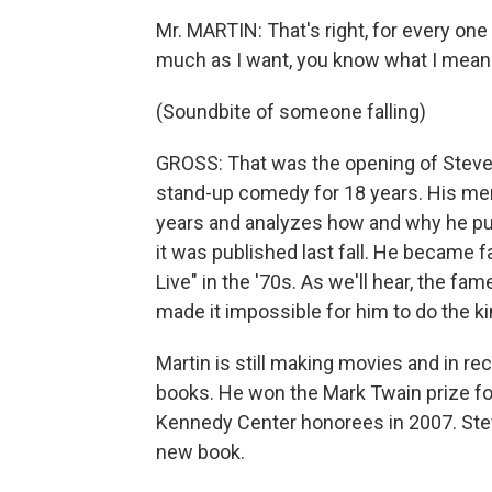
Mr. MARTIN: That's right, for every one 
much as I want, you know what I mean?
(Soundbite of someone falling)
GROSS: That was the opening of Steve 
stand-up comedy for 18 years. His mem
years and analyzes how and why he put
it was published last fall. He became
Live" in the '70s. As we'll hear, the f
made it impossible for him to do the k
Martin is still making movies and in re
books. He won the Mark Twain prize f
Kennedy Center honorees in 2007. Steve
new book.