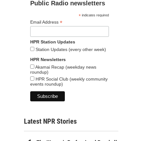
Public Radio newsletters
*
indicates required
*
Email Address
HPR Station Updates
Station Updates (every other week)
HPR Newsletters
Akamai Recap (weekday news
roundup)
HPR Social Club (weekly community
events roundup)
Latest NPR Stories