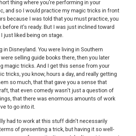
hort thing where you're performing in your
c, and so I would practice my magic tricks in front
urs because I was told that you must practice, you
 before it's ready. But I was just inclined toward
I just liked being on stage.
 in Disneyland. You were living in Southern
 were selling guide books there, then you later
 magic tricks. And I get this sense from your
tricks, you know, hours a day, and really getting
m so much, that that gave you a sense that
raft, that even comedy wasn't just a question of
hings, that there was enormous amounts of work
e to go into it.
lly had to work at this stuff didn't necessarily
erms of presenting a trick, but having it so well-