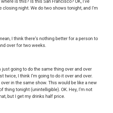
 where is this? Is this San Francisco? OK, I've
e closing night. We do two shows tonight, and I'm
mean, I think there's nothing better for a person to
and over for two weeks.
m just going to do the same thing over and over
st twice, I think I'm going to do it over and over.
 over in the same show. This would be like a new
 of thing tonight (unintelligible). OK. Hey, I'm not
hat, but I get my drinks half price.