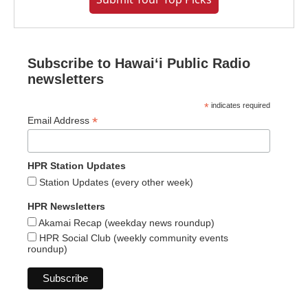
Subscribe to Hawaiʻi Public Radio
newsletters
*
indicates required
*
Email Address
HPR Station Updates
Station Updates (every other week)
HPR Newsletters
Akamai Recap (weekday news roundup)
HPR Social Club (weekly community events
roundup)