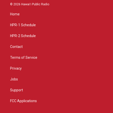
s
u
c
© 2026 Hawaiʻi Public Radio
t
t
e
a
u
b
Home
g
b
o
r
e
o
a
k
HPR-1 Schedule
m
HPR-2 Schedule
Contact
Terms of Service
Privacy
Jobs
Support
FCC Applications