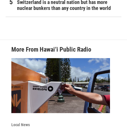
Switzerland is a neutral nation but has more
nuclear bunkers than any country in the world
More From Hawai‘i Public Radio
Local News