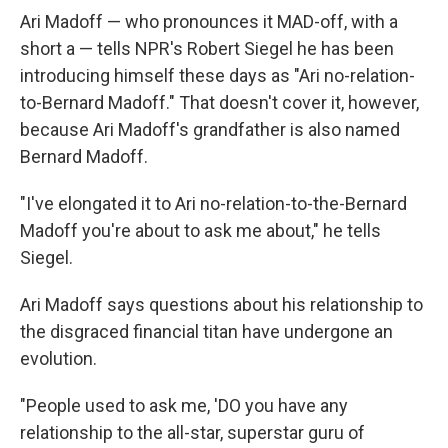
Ari Madoff — who pronounces it MAD-off, with a
short a — tells NPR's Robert Siegel he has been
introducing himself these days as "Ari no-relation-
to-Bernard Madoff." That doesn't cover it, however,
because Ari Madoff's grandfather is also named
Bernard Madoff.
"I've elongated it to Ari no-relation-to-the-Bernard
Madoff you're about to ask me about," he tells
Siegel.
Ari Madoff says questions about his relationship to
the disgraced financial titan have undergone an
evolution.
"People used to ask me, 'DO you have any
relationship to the all-star, superstar guru of