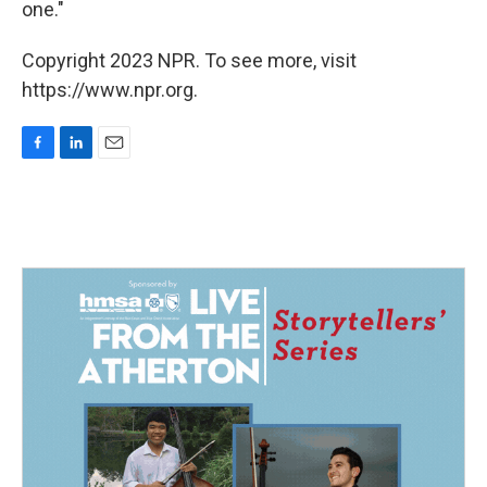
one."
Copyright 2023 NPR. To see more, visit
https://www.npr.org.
F
L
E
a
i
m
c
n
a
e
k
i
b
e
l
o
d
o
I
k
n