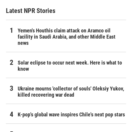
Latest NPR Stories
Yemen's Houthis claim attack on Aramco oil
facility in Saudi Arabia, and other Middle East
news
Solar eclipse to occur next week. Here is what to
know
Ukraine mourns 'collector of souls' Oleksiy Yukov,
killed recovering war dead
K-pop's global wave inspires Chile's next pop stars