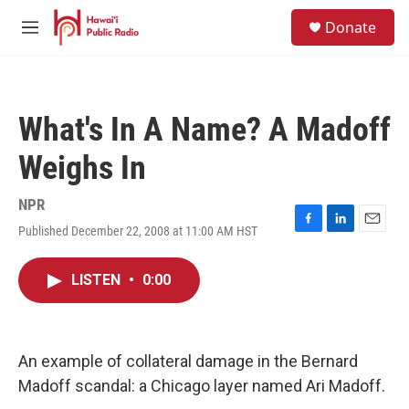
Skip to main content
S
Donate
e
M
a
e
r
n
c
u
h
What's In A Name? A Madoff
u
e
Weighs In
r
y
NPR
Published December 22, 2008 at 11:00 AM HST
F
L
E
a
i
m
c
n
a
LISTEN
•
0:00
e
k
i
b
e
l
o
d
o
I
k
n
An example of collateral damage in the Bernard
Madoff scandal: a Chicago layer named Ari Madoff.