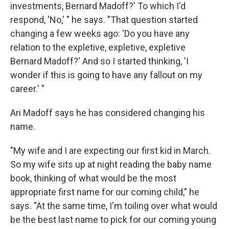
investments, Bernard Madoff?' To which I'd
respond, 'No,' " he says. "That question started
changing a few weeks ago: 'Do you have any
relation to the expletive, expletive, expletive
Bernard Madoff?' And so I started thinking, 'I
wonder if this is going to have any fallout on my
career.' "
Ari Madoff says he has considered changing his
name.
"My wife and I are expecting our first kid in March.
So my wife sits up at night reading the baby name
book, thinking of what would be the most
appropriate first name for our coming child," he
says. "At the same time, I'm toiling over what would
be the best last name to pick for our coming young