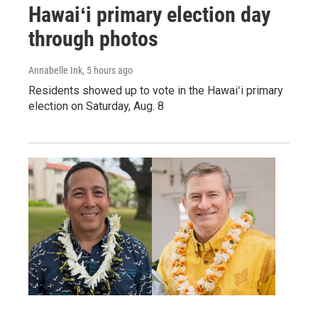
Hawaiʻi primary election day
through photos
Annabelle Ink
, 5 hours ago
Residents showed up to vote in the Hawaiʻi primary
election on Saturday, Aug. 8