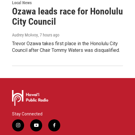
Local News
Ozawa leads race for Honolulu
City Council
Audrey McAvoy
, 7 hours ago
Trevor Ozawa takes first place in the Honolulu City
Council after Chair Tommy Waters was disqualified.
Stay Connected
i
y
f
n
o
a