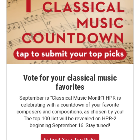
Vote for your classical music
favorites
September is "Classical Music Month"! HPR is
celebrating with a countdown of your favorite
composers and compositions, as chosen by you!
The top 100 list will be revealed on HPR-2
beginning September 16. Stay tuned!
Submit Your Top Picks