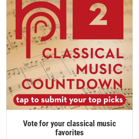
Vote for your classical music
favorites