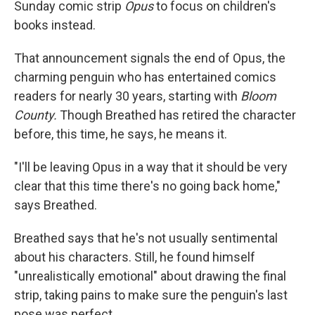
Sunday comic strip
Opus
to focus on children's
books instead.
That announcement signals the end of Opus, the
charming penguin who has entertained comics
readers for nearly 30 years, starting with
Bloom
County.
Though Breathed has retired the character
before, this time, he says, he means it.
"I'll be leaving Opus in a way that it should be very
clear that this time there's no going back home,"
says Breathed.
Breathed says that he's not usually sentimental
about his characters. Still, he found himself
"unrealistically emotional" about drawing the final
strip, taking pains to make sure the penguin's last
pose was perfect.