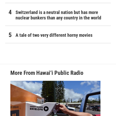
Switzerland is a neutral nation but has more
nuclear bunkers than any country in the world
A tale of two very different horny movies
More From Hawai‘i Public Radio