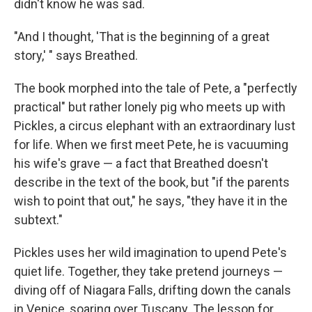
didn't know he was sad.
"And I thought, 'That is the beginning of a great
story,' " says Breathed.
The book morphed into the tale of Pete, a "perfectly
practical" but rather lonely pig who meets up with
Pickles, a circus elephant with an extraordinary lust
for life. When we first meet Pete, he is vacuuming
his wife's grave — a fact that Breathed doesn't
describe in the text of the book, but "if the parents
wish to point that out," he says, "they have it in the
subtext."
Pickles uses her wild imagination to upend Pete's
quiet life. Together, they take pretend journeys —
diving off of Niagara Falls, drifting down the canals
in Venice, soaring over Tuscany. The lesson for