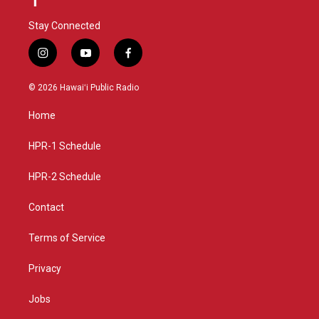
Stay Connected
i
y
f
n
o
a
s
u
c
© 2026 Hawaiʻi Public Radio
t
t
e
a
u
b
Home
g
b
o
r
e
o
a
k
HPR-1 Schedule
m
HPR-2 Schedule
Contact
Terms of Service
Privacy
Jobs