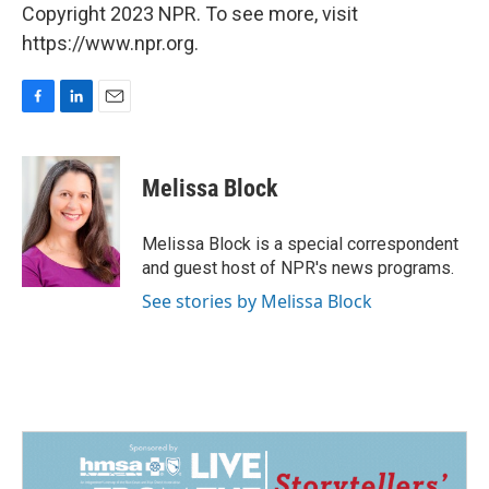
Copyright 2023 NPR. To see more, visit
https://www.npr.org.
F
L
E
a
i
m
c
n
a
e
k
i
Melissa Block
b
e
l
o
d
o
I
Melissa Block is a special correspondent
k
n
and guest host of NPR's news programs.
See stories by Melissa Block