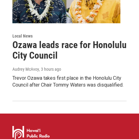
Local News
Ozawa leads race for Honolulu
City Council
Audrey McAvoy
, 3 hours ago
Trevor Ozawa takes first place in the Honolulu City
Council after Chair Tommy Waters was disqualified.