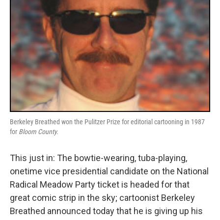
Berkeley Breathed won the Pulitzer Prize for editorial cartooning in 1987
for
Bloom County.
This just in: The bowtie-wearing, tuba-playing,
onetime vice presidential candidate on the National
Radical Meadow Party ticket is headed for that
great comic strip in the sky; cartoonist Berkeley
Breathed announced today that he is giving up his