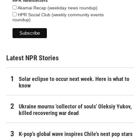
HPR Newsletters
Akamai Recap (weekday news roundup)
HPR Social Club (weekly community events
roundup)
Latest NPR Stories
Solar eclipse to occur next week. Here is what to
know
Ukraine mourns 'collector of souls' Oleksiy Yukov,
killed recovering war dead
K-pop's global wave inspires Chile's next pop stars