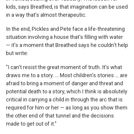
kids, says Breathed, is that imagination can be used
in a way that's almost therapeutic.
In the end, Pickles and Pete face a life-threatening
situation involving a house that's filling with water
— it's a moment that Breathed says he couldn't help
but write:
"I can't resist the great moment of truth. It's what
draws me to a story. ... Most children's stories ... are
afraid to bring a moment of danger and threat and
potential death to a story, which I think is absolutely
critical in carrying a child in through the arc that is
required for him or her — as long as you show them
the other end of that tunnel and the decisions
made to get out of it."