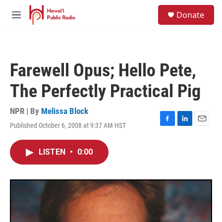
Skip to main content
S
Donate
e
M
a
e
r
n
c
u
h
Farewell Opus; Hello Pete,
u
e
The Perfectly Practical Pig
r
y
NPR | By
Melissa Block
Published October 6, 2008 at 9:37 AM HST
F
L
E
a
i
m
c
n
a
LISTEN
•
0:00
e
k
i
b
e
l
o
d
o
I
k
n