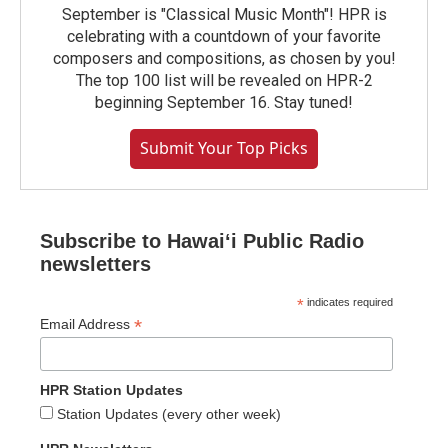
September is "Classical Music Month"! HPR is
celebrating with a countdown of your favorite
composers and compositions, as chosen by you!
The top 100 list will be revealed on HPR-2
beginning September 16. Stay tuned!
Submit Your Top Picks
Subscribe to Hawaiʻi Public Radio
newsletters
*
indicates required
*
Email Address
HPR Station Updates
Station Updates (every other week)