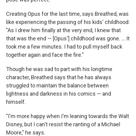
Creating Opus for the last time, says Breathed, was
like experiencing the passing of his kids' childhood:
"As I drew him finally at the very end, I knew that
that was the end — [Opus'] childhood was gone. ... It
took me a few minutes. I had to pull myself back
together again and face the fire."
Though he was sad to part with his longtime
character, Breathed says that he has always
struggled to maintain the balance between
lightness and darkness in his comics — and
himself.
"I'm more happy when I'm leaning towards the Walt
Disney, but I can't resist the ranting of a Michael
Moore," he says.