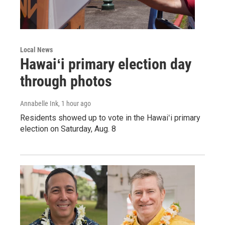
Local News
Hawaiʻi primary election day
through photos
Annabelle Ink
, 1 hour ago
Residents showed up to vote in the Hawaiʻi primary
election on Saturday, Aug. 8