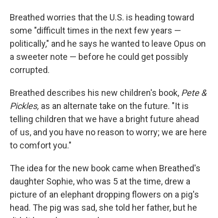
Breathed worries that the U.S. is heading toward
some "difficult times in the next few years —
politically," and he says he wanted to leave Opus on
a sweeter note — before he could get possibly
corrupted.
Breathed describes his new children's book,
Pete &
Pickles,
as an alternate take on the future. "It is
telling children that we have a bright future ahead
of us, and you have no reason to worry; we are here
to comfort you."
The idea for the new book came when Breathed's
daughter Sophie, who was 5 at the time, drew a
picture of an elephant dropping flowers on a pig's
head. The pig was sad, she told her father, but he