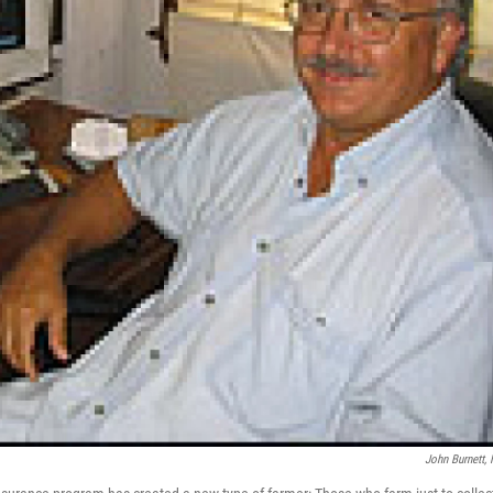
John Burnett,