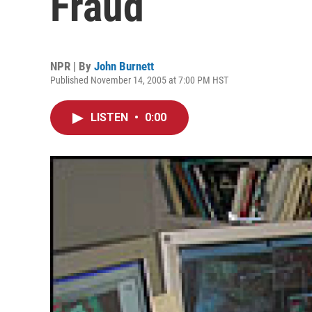
Fraud
NPR | By
John Burnett
Published November 14, 2005 at 7:00 PM HST
LISTEN
•
0:00