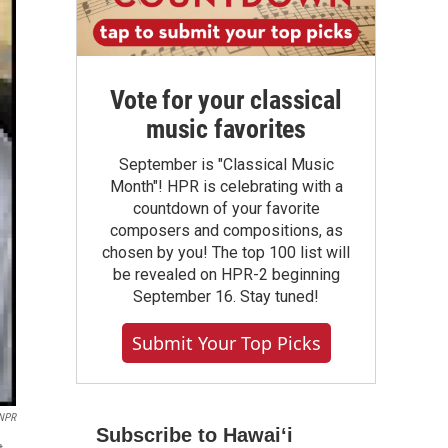
Vote for your classical
music favorites
September is "Classical Music
Month"! HPR is celebrating with a
countdown of your favorite
composers and compositions, as
chosen by you! The top 100 list will
be revealed on HPR-2 beginning
September 16. Stay tuned!
Submit Your Top Picks
 NPR
Subscribe to Hawaiʻi