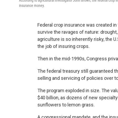
According to agricultural investigator John Brown, the federal crop 
insurance money.
Federal crop insurance was created in
survive the ravages of nature: drought, 
agriculture is so inherently risky, the 
the job of insuring crops.
Then in the mid-1990s, Congress priva
The federal treasury still guaranteed t
selling and servicing of policies over 
The program exploded in size. The valu
$40 billion, as dozens of new specialt
sunflowers to lemon grass.
A congressional mandate, and the insur