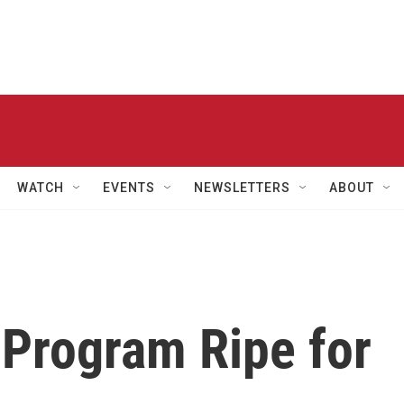
WATCH
EVENTS
NEWSLETTERS
ABOUT
 Program Ripe for