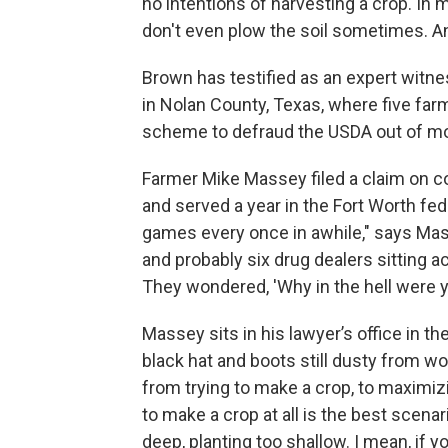
no intentions of harvesting a crop. In 
don't even plow the soil sometimes. An
Brown has testified as an expert witne
in Nolan County, Texas, where five fa
scheme to defraud the USDA out of mor
Farmer Mike Massey filed a claim on c
and served a year in the Fort Worth fede
games every once in awhile," says Mass
and probably six drug dealers sitting 
They wondered, 'Why in the hell were yo
Massey sits in his lawyer’s office in t
black hat and boots still dusty from wo
from trying to make a crop, to maximiz
to make a crop at all is the best scena
deep, planting too shallow. I mean, if y