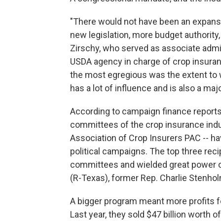
"There would not have been an expansi
new legislation, more budget authority
Zirschy, who served as associate admi
USDA agency in charge of crop insuran
the most egregious was the extent to 
has a lot of influence and is also a maj
According to campaign finance reports, 
committees of the crop insurance indu
Association of Crop Insurers PAC -- h
political campaigns. The top three re
committees and wielded great power ov
(R-Texas), former Rep. Charlie Stenho
A bigger program meant more profits 
Last year, they sold $47 billion worth 