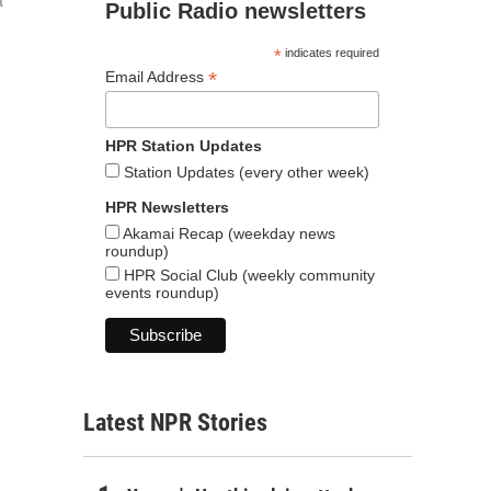
t
Public Radio newsletters
*
indicates required
*
Email Address
HPR Station Updates
Station Updates (every other week)
HPR Newsletters
Akamai Recap (weekday news
roundup)
HPR Social Club (weekly community
events roundup)
Latest NPR Stories