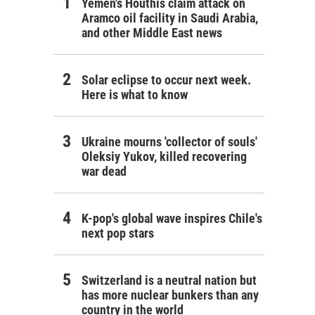
Yemen's Houthis claim attack on
Aramco oil facility in Saudi Arabia,
and other Middle East news
Solar eclipse to occur next week.
Here is what to know
Ukraine mourns 'collector of souls'
Oleksiy Yukov, killed recovering
war dead
K-pop's global wave inspires Chile's
next pop stars
Switzerland is a neutral nation but
has more nuclear bunkers than any
country in the world