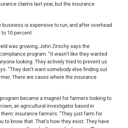
nsurance claims last year, but the insurance
 business is expensive to run, and after overhead
8 to 10 percent.
field was growing, John Zirschy says the
mpliance program. "It wasn't like they wanted
 anyone looking. They actively tried to prevent us
says. "They don't want somebody else finding out
armer. There are cases where the insurance
he program became a magnet for farmers looking to
wn, an agricultural investigator based in
 them: insurance farmers. "They just farm for
ou to know that. That's how they exist. They have