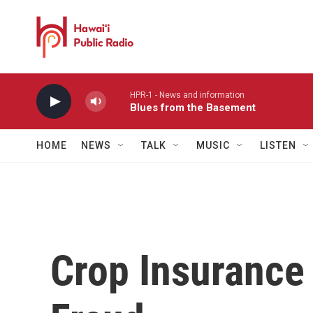
Skip to main content
HPR-1 - News and information
Blues from the Basement
HOME
NEWS
TALK
MUSIC
LISTEN
Crop Insurance