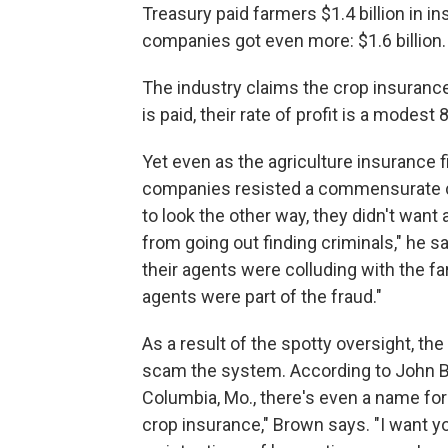
Treasury paid farmers $1.4 billion in i
companies got even more: $1.6 billion.
The industry claims the crop insurance
is paid, their rate of profit is a modest 
Yet even as the agriculture insurance 
companies resisted a commensurate co
to look the other way, they didn't want
from going out finding criminals," he 
their agents were colluding with the f
agents were part of the fraud."
As a result of the spotty oversight, t
scam the system. According to John Bro
Columbia, Mo., there's even a name for
crop insurance," Brown says. "I want y