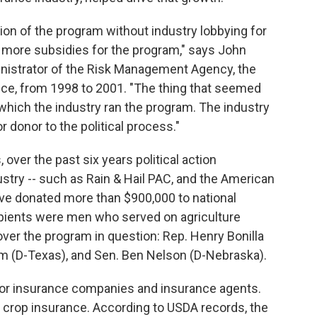
on of the program without industry lobbying for
, more subsidies for the program," says John
nistrator of the Risk Management Agency, the
ce, from 1998 to 2001. "The thing that seemed
which the industry ran the program. The industry
or donor to the political process."
over the past six years political action
stry -- such as Rain & Hail PAC, and the American
ave donated more than $900,000 to national
cipients were men who served on agriculture
er the program in question: Rep. Henry Bonilla
lm (D-Texas), and Sen. Ben Nelson (D-Nebraska).
for insurance companies and insurance agents.
of crop insurance. According to USDA records, the