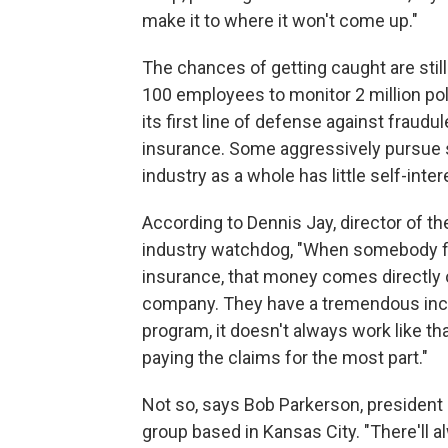
make it to where it won't come up."
The chances of getting caught are sti
100 employees to monitor 2 million po
its first line of defense against fraud
insurance. Some aggressively pursue 
industry as a whole has little self-intere
According to Dennis Jay, director of th
industry watchdog, "When somebody fil
insurance, that money comes directly of
company. They have a tremendous incen
program, it doesn't always work like th
paying the claims for the most part."
Not so, says Bob Parkerson, president 
group based in Kansas City. "There'll a