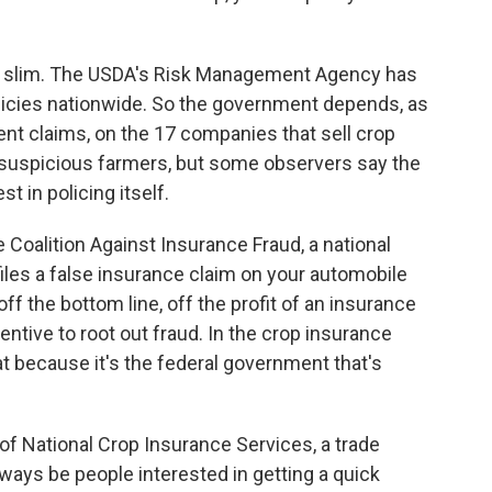
ll slim. The USDA's Risk Management Agency has
licies nationwide. So the government depends, as
ulent claims, on the 17 companies that sell crop
suspicious farmers, but some observers say the
st in policing itself.
e Coalition Against Insurance Fraud, a national
es a false insurance claim on your automobile
f the bottom line, off the profit of an insurance
tive to root out fraud. In the crop insurance
at because it's the federal government that's
of National Crop Insurance Services, a trade
lways be people interested in getting a quick