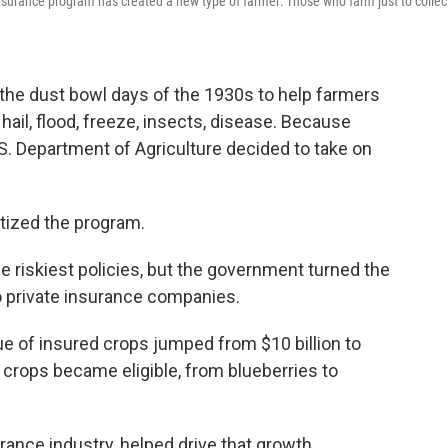
insurance program has created a new type of farmer: Those who farm just to collec
 the dust bowl days of the 1930s to help farmers
hail, flood, freeze, insects, disease. Because
U.S. Department of Agriculture decided to take on
tized the program.
he riskiest policies, but the government turned the
to private insurance companies.
e of insured crops jumped from $10 billion to
y crops became eligible, from blueberries to
ance industry, helped drive that growth.