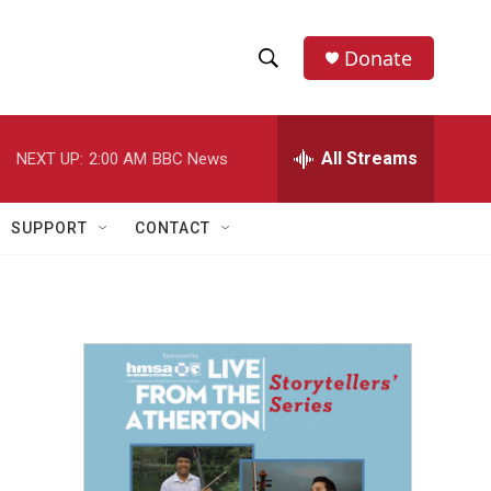
Donate
S
S
e
h
a
r
All Streams
NEXT UP:
2:00 AM
BBC News
o
c
h
w
Q
SUPPORT
CONTACT
u
S
e
r
e
y
a
r
c
h