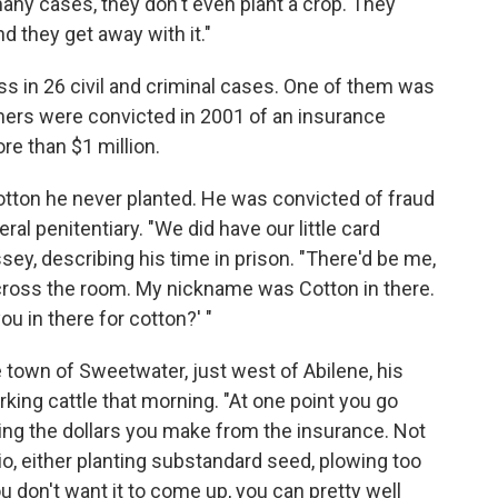
many cases, they don't even plant a crop. They
d they get away with it."
ss in 26 civil and criminal cases. One of them was
rmers were convicted in 2001 of an insurance
e than $1 million.
otton he never planted. He was convicted of fraud
ral penitentiary. "We did have our little card
ey, describing his time in prison. "There'd be me,
across the room. My nickname was Cotton in there.
u in there for cotton?' "
he town of Sweetwater, just west of Abilene, his
rking cattle that morning. "At one point you go
ing the dollars you make from the insurance. Not
rio, either planting substandard seed, plowing too
ou don't want it to come up, you can pretty well