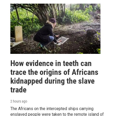
How evidence in teeth can
trace the origins of Africans
kidnapped during the slave
trade
2 hours ago
The Africans on the intercepted ships carrying
enslaved people were taken to the remote island of