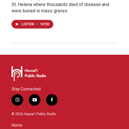
St. Helena where thousands died of disease and
were buried in mass graves.
LISTEN
•
10:59
Stay Connected
i
y
f
n
o
a
s
u
c
© 2026 Hawaiʻi Public Radio
t
t
e
a
u
b
Home
g
b
o