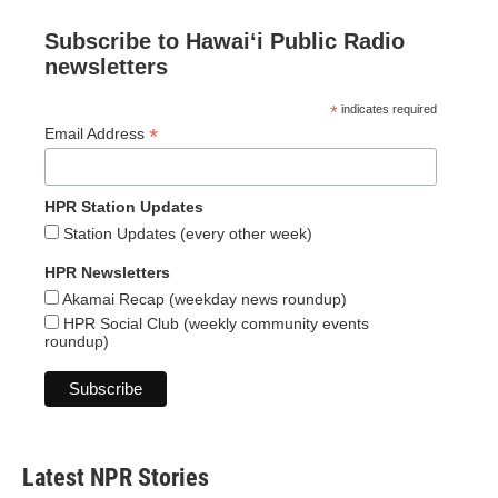
Subscribe to Hawaiʻi Public Radio
newsletters
*
indicates required
*
Email Address
HPR Station Updates
Station Updates (every other week)
HPR Newsletters
Akamai Recap (weekday news roundup)
HPR Social Club (weekly community events
roundup)
Latest NPR Stories