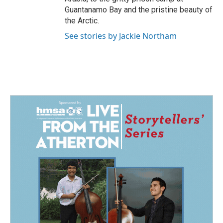
Guantanamo Bay and the pristine beauty of
the Arctic.
See stories by Jackie Northam