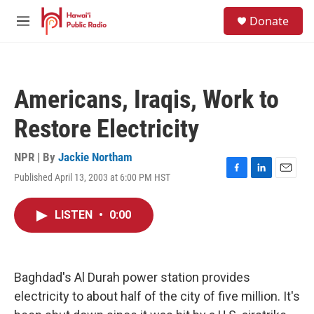
Skip to main content
S
Donate
e
M
a
e
r
n
c
u
h
Americans, Iraqis, Work to
u
e
Restore Electricity
r
y
NPR | By
Jackie Northam
Published April 13, 2003 at 6:00 PM HST
F
L
E
a
i
m
c
n
a
LISTEN
•
0:00
e
k
i
b
e
l
o
d
o
I
k
n
Baghdad's Al Durah power station provides
electricity to about half of the city of five million. It's