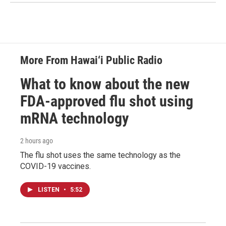
More From Hawai‘i Public Radio
What to know about the new
FDA-approved flu shot using
mRNA technology
2 hours ago
The flu shot uses the same technology as the
COVID-19 vaccines.
LISTEN
•
5:52