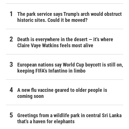
The park service says Trump's arch would obstruct
historic sites. Could it be moved?
Death is everywhere in the desert — it's where
Claire Vaye Watkins feels most alive
European nations say World Cup boycott is still on,
keeping FIFA's Infantino in limbo
A new flu vaccine geared to older people is
coming soon
Greetings from a wildlife park in central Sri Lanka
that's a haven for elephants