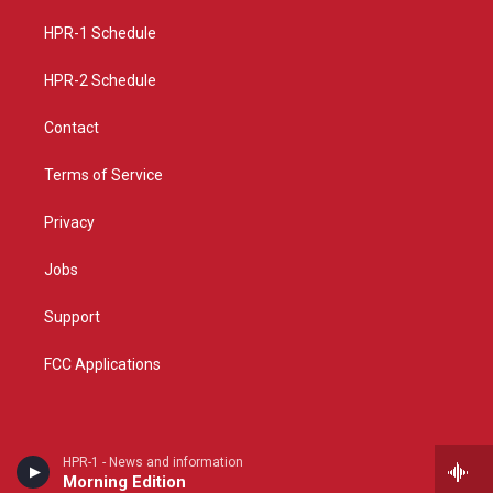
r
e
o
a
k
HPR-1 Schedule
m
HPR-2 Schedule
Contact
Terms of Service
Privacy
Jobs
Support
FCC Applications
HPR-1 - News and information
Morning Edition