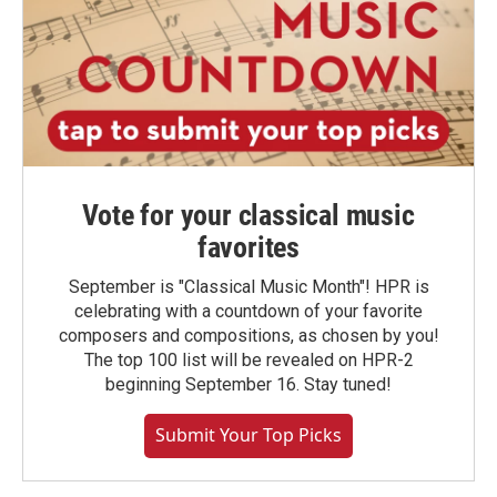
Vote for your classical music
favorites
September is "Classical Music Month"! HPR is
celebrating with a countdown of your favorite
composers and compositions, as chosen by you!
The top 100 list will be revealed on HPR-2
beginning September 16. Stay tuned!
Submit Your Top Picks