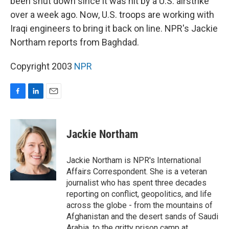
been shut down since it was hit by a U.S. airstrike
over a week ago. Now, U.S. troops are working with
Iraqi engineers to bring it back on line. NPR's Jackie
Northam reports from Baghdad.
Copyright 2003
NPR
F
L
E
a
i
m
c
n
a
e
k
i
Jackie Northam
b
e
l
o
d
o
I
Jackie Northam is NPR's International
k
n
Affairs Correspondent. She is a veteran
journalist who has spent three decades
reporting on conflict, geopolitics, and life
across the globe - from the mountains of
Afghanistan and the desert sands of Saudi
Arabia, to the gritty prison camp at