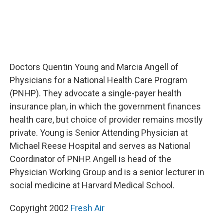
Doctors Quentin Young and Marcia Angell of
Physicians for a National Health Care Program
(PNHP). They advocate a single-payer health
insurance plan, in which the government finances
health care, but choice of provider remains mostly
private. Young is Senior Attending Physician at
Michael Reese Hospital and serves as National
Coordinator of PNHP. Angell is head of the
Physician Working Group and is a senior lecturer in
social medicine at Harvard Medical School.
Copyright 2002
Fresh Air