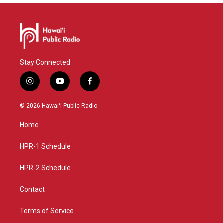
Stay Connected
i
y
f
n
o
a
s
u
c
© 2026 Hawaiʻi Public Radio
t
t
e
a
u
b
Home
g
b
o
r
e
o
a
k
HPR-1 Schedule
m
HPR-2 Schedule
Contact
Terms of Service