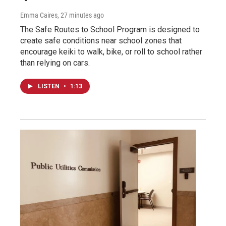
Emma Caires
, 27 minutes ago
The Safe Routes to School Program is designed to
create safe conditions near school zones that
encourage keiki to walk, bike, or roll to school rather
than relying on cars.
LISTEN
•
1:13