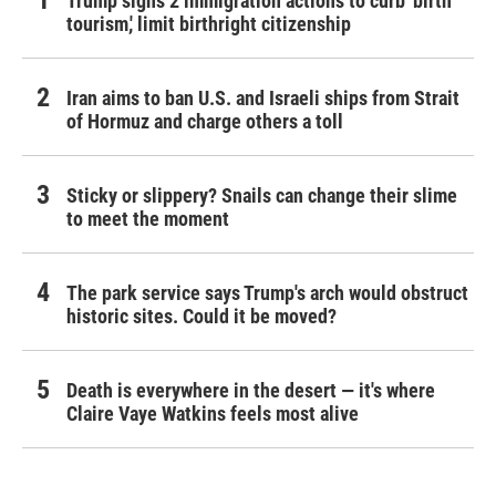
Trump signs 2 immigration actions to curb 'birth
tourism,' limit birthright citizenship
Iran aims to ban U.S. and Israeli ships from Strait
of Hormuz and charge others a toll
Sticky or slippery? Snails can change their slime
to meet the moment
The park service says Trump's arch would obstruct
historic sites. Could it be moved?
Death is everywhere in the desert — it's where
Claire Vaye Watkins feels most alive