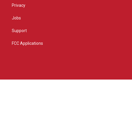
Privacy
Jobs
Support
FCC Applications