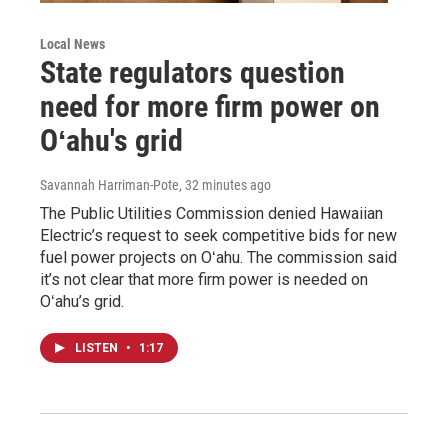
Local News
State regulators question
need for more firm power on
Oʻahu's grid
Savannah Harriman-Pote
, 32 minutes ago
The Public Utilities Commission denied Hawaiian
Electric’s request to seek competitive bids for new
fuel power projects on Oʻahu. The commission said
it’s not clear that more firm power is needed on
Oʻahu’s grid.
LISTEN
•
1:17