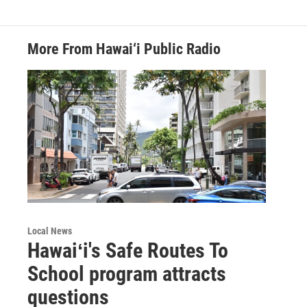
More From Hawai‘i Public Radio
Local News
Hawaiʻi's Safe Routes To
School program attracts
questions