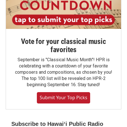
Vote for your classical music
favorites
September is "Classical Music Month"! HPR is
celebrating with a countdown of your favorite
composers and compositions, as chosen by you!
The top 100 list will be revealed on HPR-2
beginning September 16. Stay tuned!
Submit Your Top Picks
Subscribe to Hawaiʻi Public Radio