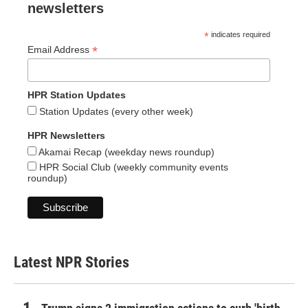
newsletters
*
indicates required
*
Email Address
HPR Station Updates
Station Updates (every other week)
HPR Newsletters
Akamai Recap (weekday news roundup)
HPR Social Club (weekly community events
roundup)
Latest NPR Stories