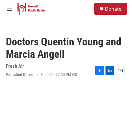
Skip to main content
S
Donate
e
M
a
e
r
n
c
u
h
Doctors Quentin Young and
u
e
Marcia Angell
r
y
Fresh Air
Published December 8, 2002 at 7:00 PM HST
F
L
E
a
i
m
c
n
a
e
k
i
b
e
l
o
d
o
I
k
n