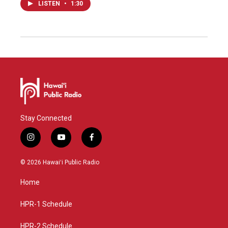
LISTEN
•
1:30
Stay Connected
i
y
f
n
o
a
s
u
c
© 2026 Hawaiʻi Public Radio
t
t
e
a
u
b
Home
g
b
o
r
e
o
a
k
HPR-1 Schedule
m
HPR-2 Schedule