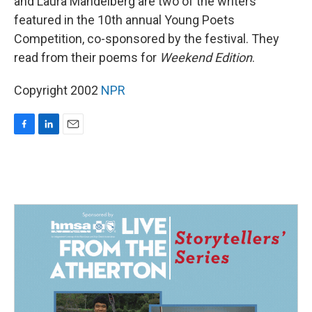
and Laura Mandelberg are two of the writers
featured in the 10th annual Young Poets
Competition, co-sponsored by the festival. They
read from their poems for
Weekend Edition
.
Copyright 2002
NPR
F
L
E
a
i
m
c
n
a
e
k
i
b
e
l
o
d
o
I
k
n