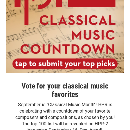
Vote for your classical music
favorites
September is "Classical Music Month"! HPR is
celebrating with a countdown of your favorite
composers and compositions, as chosen by you!
The top 100 list will be revealed on HPR-2