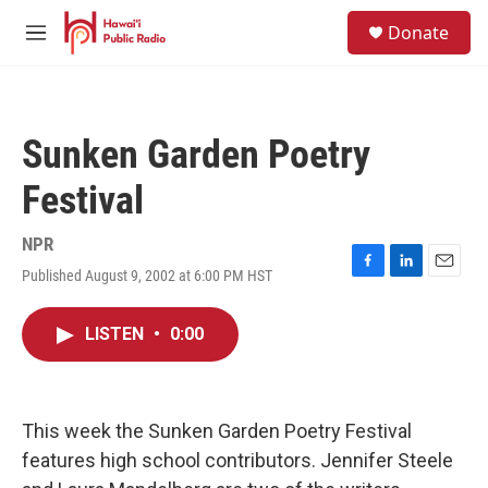
Skip to main content
S
Donate
e
M
a
e
r
n
c
u
h
Sunken Garden Poetry
u
e
Festival
r
y
NPR
Published August 9, 2002 at 6:00 PM HST
F
L
E
a
i
m
c
n
a
LISTEN
•
0:00
e
k
i
b
e
l
o
d
o
I
k
n
This week the Sunken Garden Poetry Festival
features high school contributors. Jennifer Steele