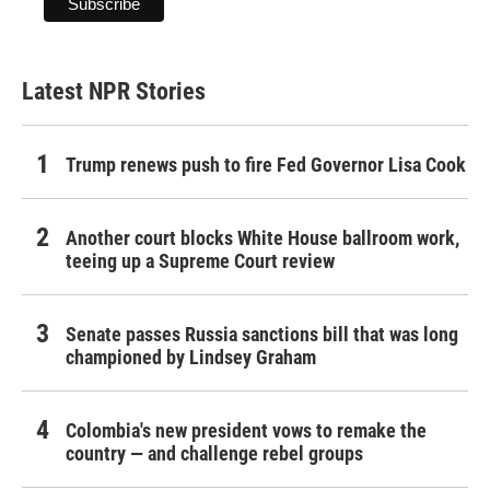
Latest NPR Stories
Trump renews push to fire Fed Governor Lisa Cook
Another court blocks White House ballroom work,
teeing up a Supreme Court review
Senate passes Russia sanctions bill that was long
championed by Lindsey Graham
Colombia's new president vows to remake the
country — and challenge rebel groups