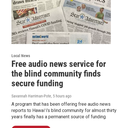
Local News
Free audio news service for
the blind community finds
secure funding
Savannah Harriman-Pote
, 5 hours ago
A program that has been offering free audio news
reports to Hawaiʻi's blind community for almost thirty
years finally has a permanent source of funding.