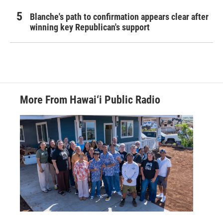
Blanche's path to confirmation appears clear after
winning key Republican's support
More From Hawai‘i Public Radio