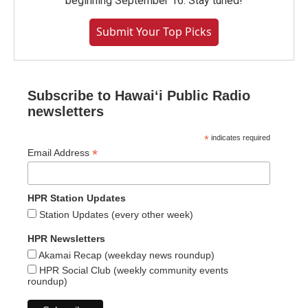
beginning September 16. Stay tuned!
Submit Your Top Picks
Subscribe to Hawaiʻi Public Radio
newsletters
*
indicates required
*
Email Address
HPR Station Updates
Station Updates (every other week)
HPR Newsletters
Akamai Recap (weekday news roundup)
HPR Social Club (weekly community events
roundup)