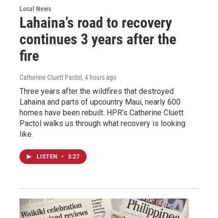
Local News
Lahaina’s road to recovery
continues 3 years after the
fire
Catherine Cluett Pactol
, 4 hours ago
Three years after the wildfires that destroyed
Lahaina and parts of upcountry Maui, nearly 600
homes have been rebuilt. HPR’s Catherine Cluett
Pactol walks us through what recovery is looking
like.
LISTEN
•
3:27