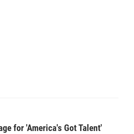
ge for 'America's Got Talent'