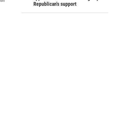
Mars
Republican's support