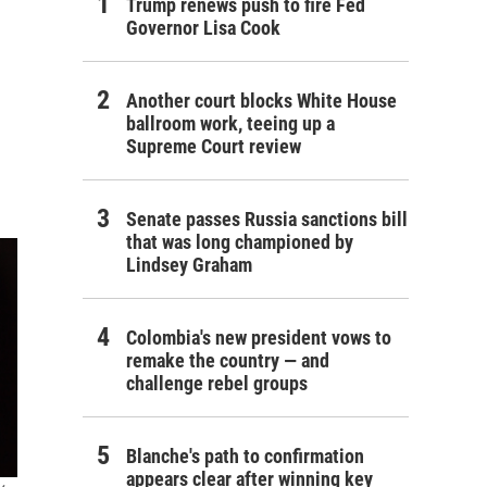
Trump renews push to fire Fed
Governor Lisa Cook
Another court blocks White House
ballroom work, teeing up a
Supreme Court review
Senate passes Russia sanctions bill
that was long championed by
Lindsey Graham
Colombia's new president vows to
remake the country — and
challenge rebel groups
Blanche's path to confirmation
appears clear after winning key