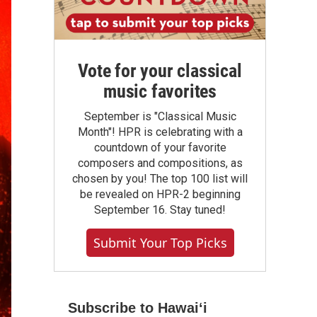
Vote for your classical
music favorites
September is "Classical Music
Month"! HPR is celebrating with a
countdown of your favorite
composers and compositions, as
chosen by you! The top 100 list will
be revealed on HPR-2 beginning
September 16. Stay tuned!
Submit Your Top Picks
Subscribe to Hawaiʻi