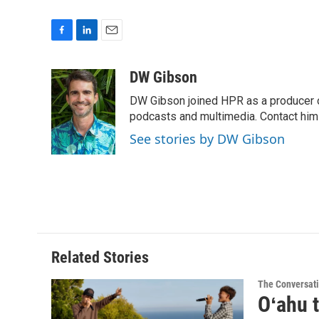
F
L
E
a
i
m
c
n
a
DW Gibson
e
k
i
DW Gibson joined HPR as a producer o
b
e
l
o
d
podcasts and multimedia. Contact him
o
I
See stories by DW Gibson
k
n
Related Stories
The Conversat
Oʻahu t