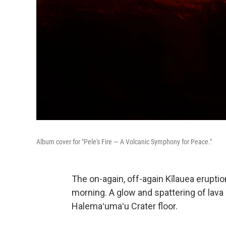
Album cover for "Pele's Fire — A Volcanic Symphony for Peace."
The on-again, off-again Kīlauea erupt
morning. A glow and spattering of lava
Halemaʻumaʻu Crater floor.