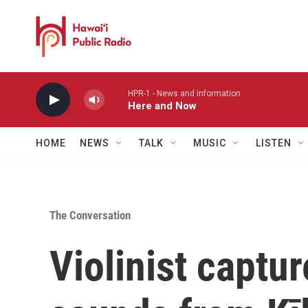
Skip to main content
HPR-1 - News and information
Here and Now
HOME
NEWS
TALK
MUSIC
LISTEN
The Conversation
Violinist captur