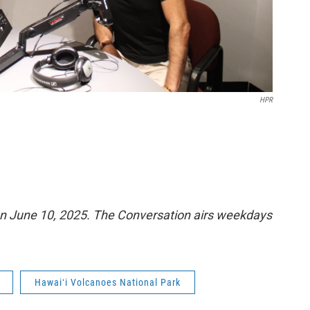
HPR
n June 10, 2025. The Conversation airs weekdays
Hawaiʻi Volcanoes National Park