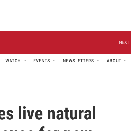
NEXT 
WATCH
EVENTS
NEWSLETTERS
ABOUT
es live natural