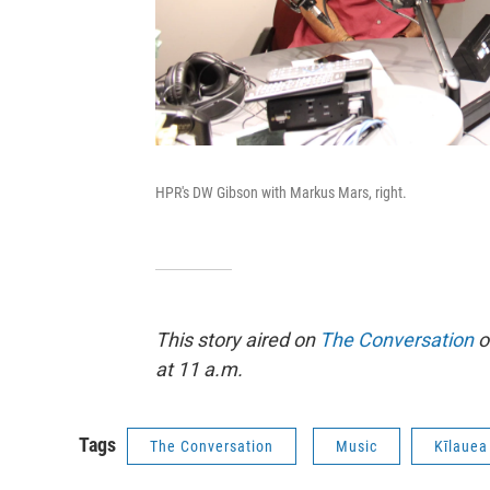
HPR's DW Gibson with Markus Mars, right.
This story aired on
The Conversation
o
at 11 a.m.
Tags
The Conversation
Music
Kīlauea