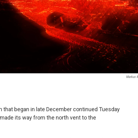
Markus 
ion that began in late December continued Tuesday
 made its way from the north vent to the