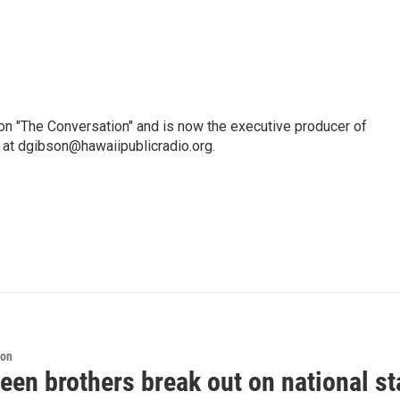
n "The Conversation" and is now the executive producer of
 at dgibson@hawaiipublicradio.org.
ion
een brothers break out on national sta