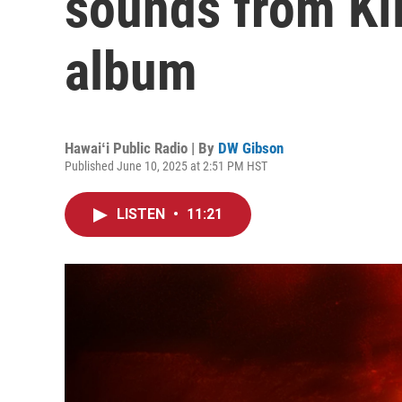
sounds from Kī
album
Hawaiʻi Public Radio | By
DW Gibson
Published June 10, 2025 at 2:51 PM HST
LISTEN
•
11:21