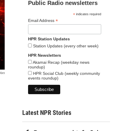
Public Radio newsletters
*
indicates required
*
Email Address
HPR Station Updates
Station Updates (every other week)
HPR Newsletters
Akamai Recap (weekday news
roundup)
HPR Social Club (weekly community
Mars
events roundup)
Latest NPR Stories