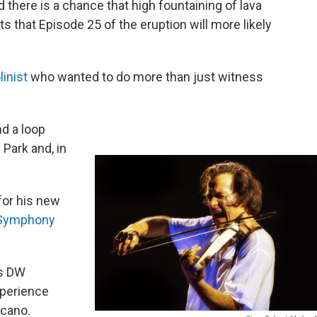
there is a chance that high fountaining of lava
s that Episode 25 of the eruption will more likely
linist
who wanted to do more than just witness
nd a loop
Park and, in
or his new
c Symphony
’s DW
xperience
lcano.