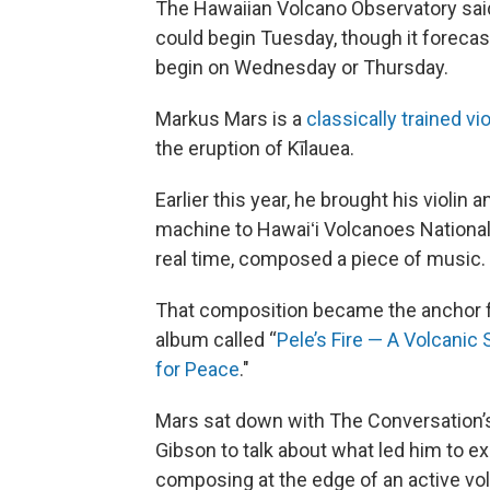
The Hawaiian Volcano Observatory said 
could begin Tuesday, though it forecast
begin on Wednesday or Thursday.
Markus Mars is a
classically trained vio
the eruption of Kīlauea.
Earlier this year, he brought his violin a
machine to Hawaiʻi Volcanoes National 
real time, composed a piece of music.
That composition became the anchor f
album called “
Pele’s Fire — A Volcani
for Peace
."
Mars sat down with The Conversation
Gibson to talk about what led him to e
composing at the edge of an active vo