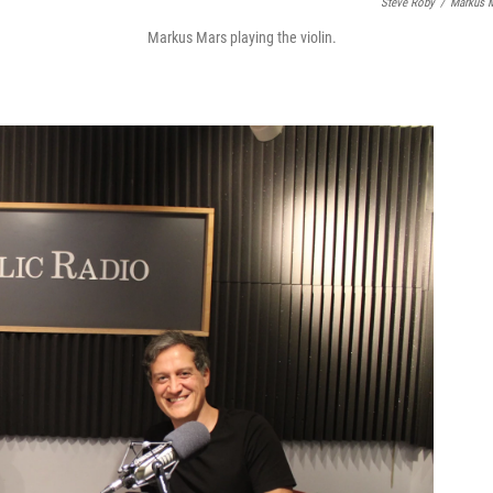
Steve Roby
/
Markus 
Markus Mars playing the violin.