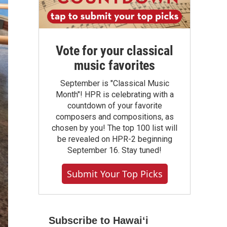
Vote for your classical
music favorites
September is "Classical Music
Month"! HPR is celebrating with a
countdown of your favorite
composers and compositions, as
chosen by you! The top 100 list will
be revealed on HPR-2 beginning
September 16. Stay tuned!
Submit Your Top Picks
Subscribe to Hawaiʻi