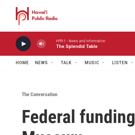
Skip to main content
HPR-1 - News and information
The Splendid Table
HOME
NEWS
TALK
MUSIC
LISTEN
The Conversation
Federal funding