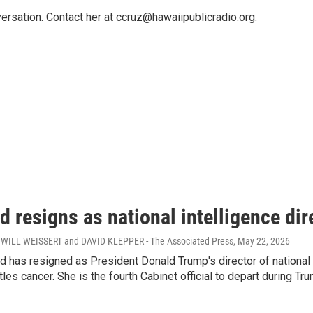
ersation. Contact her at ccruz@hawaiipublicradio.org.
 resigns as national intelligence dir
WILL WEISSERT and DAVID KLEPPER - The Associated Press
, May 22, 2026
d has resigned as President Donald Trump's director of national
les cancer. She is the fourth Cabinet official to depart during Tr