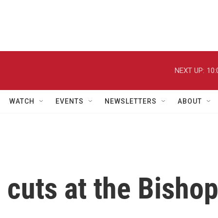
NEXT UP:
10:
WATCH
EVENTS
NEWSLETTERS
ABOUT
 cuts at the Bisho