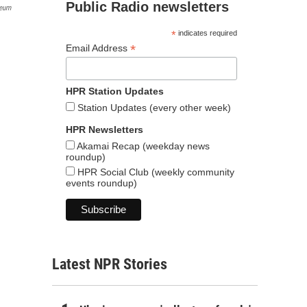
Public Radio newsletters
seum
*
indicates required
*
Email Address
HPR Station Updates
Station Updates (every other week)
HPR Newsletters
Akamai Recap (weekday news
roundup)
HPR Social Club (weekly community
events roundup)
Latest NPR Stories