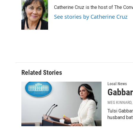
e
k
i
Catherine Cruz is the host of The Conv
b
e
l
o
d
See stories by Catherine Cruz
o
I
k
n
Related Stories
Local News
Gabbard
MEG KINNARD, 
Tulsi Gabbar
husband batt