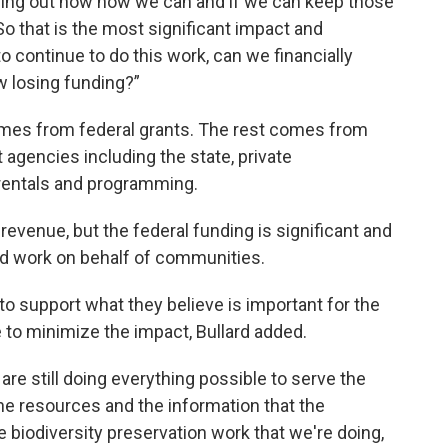
guring out now how we can and if we can keep those
o that is the most significant impact and
 continue to do this work, can we financially
w losing funding?”
mes from federal grants. The rest comes from
agencies including the state, private
y rentals and programming.
 revenue, but the federal funding is significant and
 work on behalf of communities.
o support what they believe is important for the
to minimize the impact, Bullard added.
e are still doing everything possible to serve the
the resources and the information that the
biodiversity preservation work that we're doing,