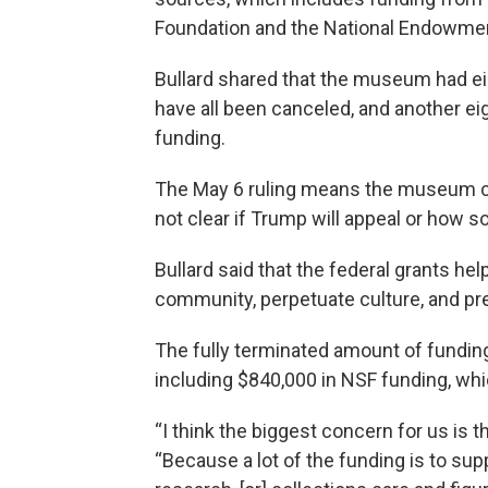
Foundation and the National Endowmen
Bullard shared that the museum had ei
have all been canceled, and another eig
funding.
The May 6 ruling means the museum cou
not clear if Trump will appeal or how 
Bullard said that the federal grants h
community, perpetuate culture, and pr
The fully terminated amount of funding is
including $840,000 in NSF funding, whic
“I think the biggest concern for us is th
“Because a lot of the funding is to supp