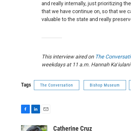
and really internally, just prioritizing t
that we have continue on, so that we 
valuable to the state and really preserve
This interview aired on
The Conversat
weekdays at 11 a.m. Hannah Kaʻiulani 
Tags
The Conversation
Bishop Museum
F
L
E
a
i
m
c
n
a
Catherine Cruz