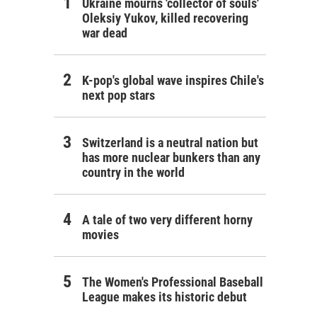
Ukraine mourns 'collector of souls'
Oleksiy Yukov, killed recovering
war dead
K-pop's global wave inspires Chile's
next pop stars
Switzerland is a neutral nation but
has more nuclear bunkers than any
country in the world
A tale of two very different horny
movies
The Women's Professional Baseball
League makes its historic debut