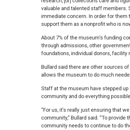
research, [or] collections care and fi
valuable and talented staff members. S
immediate concern. In order for them to
support them as a nonprofit who is no
About 7% of the museum's funding co
through admissions, other government 
foundations, individual donors, facilit
Bullard said there are other sources of
allows the museum to do much needed
Staff at the museum have stepped up t
community and do everything possible 
“For us, it's really just ensuring that w
community,” Bullard said. “To provide 
community needs to continue to do the 