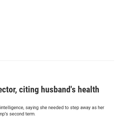
ector, citing husband's health
 intelligence, saying she needed to step away as her
ump's second term.