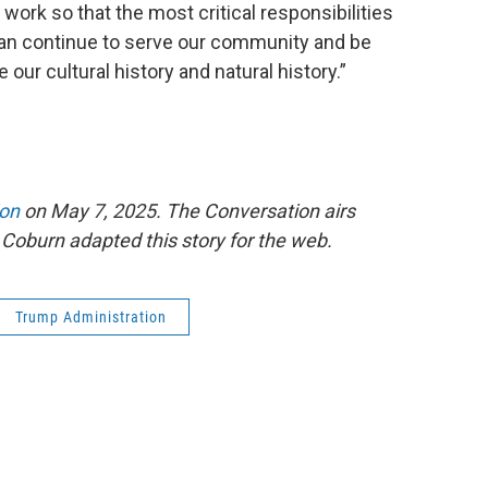
he work so that the most critical responsibilities
can continue to serve our community and be
 our cultural history and natural history.”
ion
on May 7, 2025. The Conversation airs
Coburn adapted this story for the web.
Trump Administration