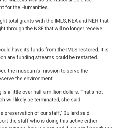
t for the Humanities.
ght total grants with the IMLS, NEA and NEH that
ht through the NSF that will no longer receive
ld have its funds from the IMLS restored. It is
soon any funding streams could be restarted.
elped the museum's mission to serve the
eserve the environment.
 a little over half a million dollars. That's not
h will likely be terminated, she said.
e preservation of our staff,” Bullard said.
ort the staff who is doing this active either