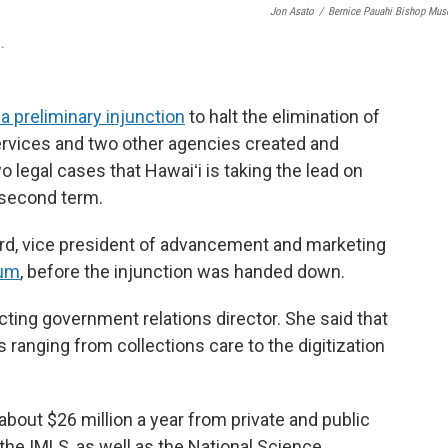
Jon Asato
/
Bernice Pauahi Bishop Mu
.
a preliminary injunction
to halt the elimination of
ervices and two other agencies created and
o legal cases that Hawaiʻi is taking the lead on
 second term.
rd, vice president of advancement and marketing
um
,
before the injunction was handed down.
ting government relations director. She said that
 ranging from collections care to the digitization
out $26 million a year from private and public
he IMLS, as well as the National Science