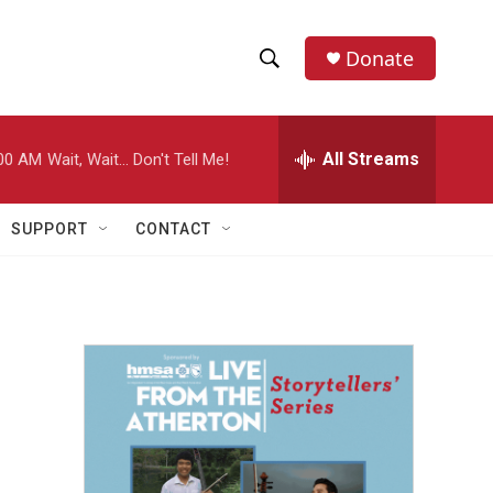
Donate
S
S
e
h
a
r
All Streams
00 AM
Wait, Wait... Don't Tell Me!
o
c
h
w
Q
SUPPORT
CONTACT
u
S
e
r
e
y
a
r
p
c
h