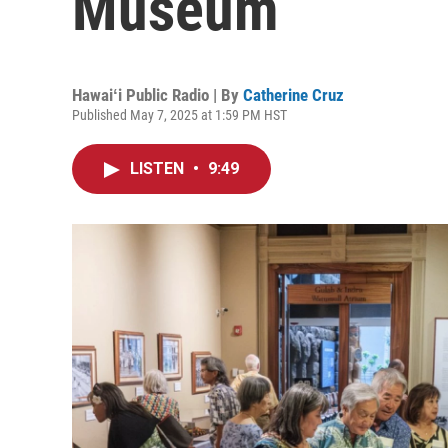
Museum
Hawaiʻi Public Radio | By
Catherine Cruz
Published May 7, 2025 at 1:59 PM HST
LISTEN
•
9:49