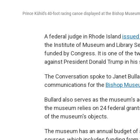
Prince Kūhiō’s 40-foot racing canoe displayed at the Bishop Museum
A federal judge in Rhode Island
issued 
the Institute of Museum and Library S
funded by Congress. It is one of the tw
against President Donald Trump in his
The Conversation spoke to Janet Bulla
communications for the
Bishop Muse
Bullard also serves as the museum's ac
the museum relies on 24 federal grants
of the museum's objects.
The museum has an annual budget of ab
sources, which includes funding from t