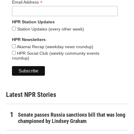
*
Email Address
HPR Station Updates
Station Updates (every other week)
HPR Newsletters
Akamai Recap (weekday news roundup)
HPR Social Club (weekly community events
roundup)
Latest NPR Stories
Senate passes Russia sanctions bill that was long
championed by Lindsey Graham