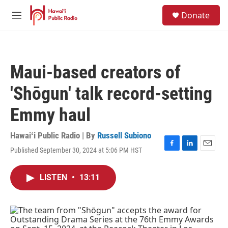
Skip to main content
S
Donate
e
M
a
e
r
n
c
u
h
Maui-based creators of
u
e
'Shōgun' talk record-setting
r
y
Emmy haul
Hawaiʻi Public Radio | By
Russell Subiono
Published September 30, 2024 at 5:06 PM HST
F
L
E
a
i
m
c
n
a
LISTEN
•
13:11
e
k
i
b
e
l
o
d
o
I
k
n