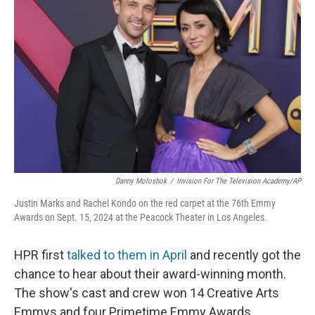
Danny Moloshok
/
Invision For The Television Academy/AP
Justin Marks and Rachel Kondo on the red carpet at the 76th Emmy
Awards on Sept. 15, 2024 at the Peacock Theater in Los Angeles.
HPR first
talked to them in April
and recently got the
chance to hear about their award-winning month.
The show's cast and crew won 14 Creative Arts
Emmys and four Primetime Emmy Awards.