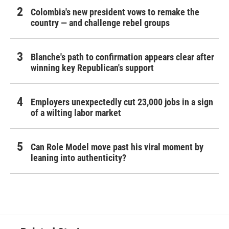
Colombia's new president vows to remake the
country — and challenge rebel groups
Blanche's path to confirmation appears clear after
winning key Republican's support
Employers unexpectedly cut 23,000 jobs in a sign
of a wilting labor market
Can Role Model move past his viral moment by
leaning into authenticity?