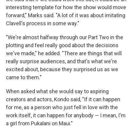
interesting template for how the show would move
forward," Marks said. "A lot of it was about imitating
Clavell's process in some way."
"We're almost halfway through our Part Two in the
plotting and feel really good about the decisions
we've made," he added. "There are things that will
really surprise audiences, and that's what we're
excited about, because they surprised us as we
came to them."
When asked what she would say to aspiring
creators and actors, Kondo said, "If it can happen
for me, as a person who just fell in love with the
work itself, it can happen for anybody — I mean, I'm
a girl from Pukalani on Maui."