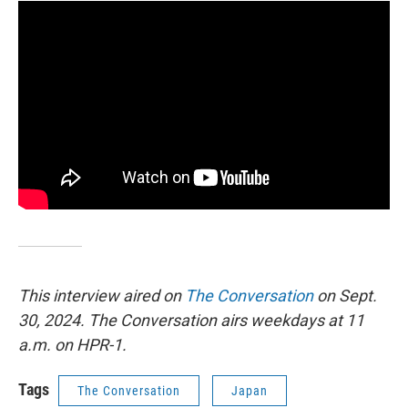
This interview aired on
The Conversation
on Sept.
30, 2024. The Conversation airs weekdays at 11
a.m. on HPR-1.
Tags
The Conversation
Japan