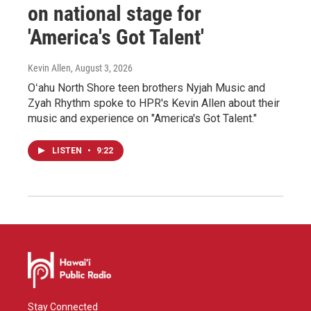
on national stage for
'America's Got Talent'
Kevin Allen
, August 3, 2026
Oʻahu North Shore teen brothers Nyjah Music and
Zyah Rhythm spoke to HPR's Kevin Allen about their
music and experience on "America's Got Talent."
LISTEN
•
9:22
Stay Connected