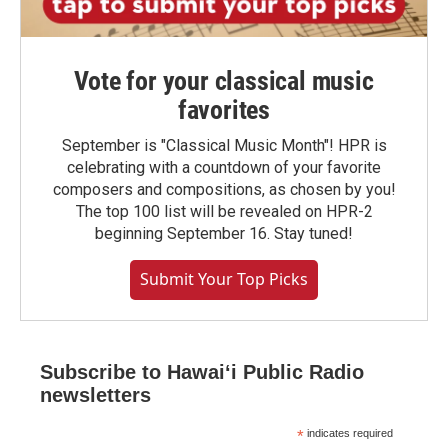
Vote for your classical music
favorites
September is "Classical Music Month"! HPR is
celebrating with a countdown of your favorite
composers and compositions, as chosen by you!
The top 100 list will be revealed on HPR-2
beginning September 16. Stay tuned!
Submit Your Top Picks
Subscribe to Hawaiʻi Public Radio
newsletters
*
indicates required