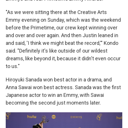
"As we were sitting there at the Creative Arts
Emmy evening on Sunday, which was the weekend
before the Primetime, our crew kept winning over
and over and over again. And then Justin leaned in
and said, 'I think we might beat the record,'" Kondo
said. "Definitely it's like outside of our wildest
dreams, like beyond it, because it didn't even occur
to us."
Hiroyuki Sanada won best actor in a drama, and
Anna Sawai won best actress. Sanada was the first
Japanese actor to win an Emmy, with Sawai
becoming the second just moments later.