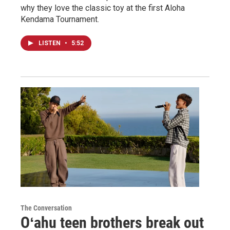
why they love the classic toy at the first Aloha
Kendama Tournament.
LISTEN
•
5:52
The Conversation
Oʻahu teen brothers break out