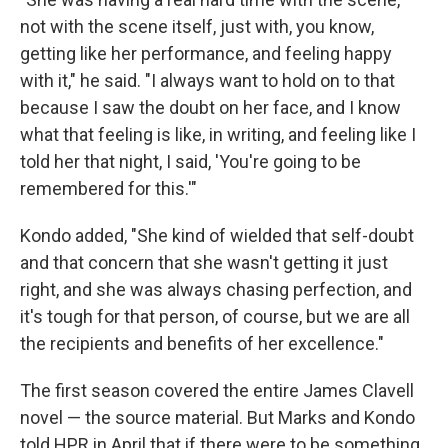
not with the scene itself, just with, you know,
getting like her performance, and feeling happy
with it," he said. "I always want to hold on to that
because I saw the doubt on her face, and I know
what that feeling is like, in writing, and feeling like I
told her that night, I said, 'You're going to be
remembered for this.'"
Kondo added, "She kind of wielded that self-doubt
and that concern that she wasn't getting it just
right, and she was always chasing perfection, and
it's tough for that person, of course, but we are all
the recipients and benefits of her excellence."
The first season covered the entire James Clavell
novel — the source material. But Marks and Kondo
told HPR in April that if there were to be something