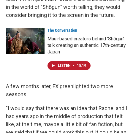
in the world of "Shōgun" worth telling, they would
consider bringing it to the screen in the future.
The Conversation
Maui-based creators behind 'Shōgun'
talk creating an authentic 17th-century
Japan
LISTEN
•
15:19
A few months later, FX greenlighted two more
seasons.
"I would say that there was an idea that Rachel and I
had years ago in the middle of production that felt
like, at the time, maybe a little bit of fan fiction, but
we said that if we could work this out, it could be an