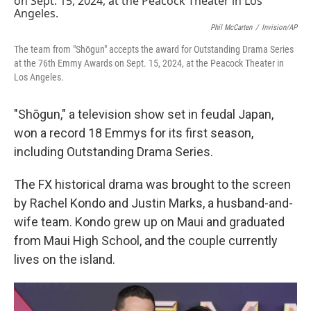
Phil McCarten
/
Invision/AP
The team from "Shōgun" accepts the award for Outstanding Drama Series
at the 76th Emmy Awards on Sept. 15, 2024, at the Peacock Theater in
Los Angeles.
"Shōgun," a television show set in feudal Japan,
won a record 18 Emmys for its first season,
including Outstanding Drama Series.
The FX historical drama was brought to the screen
by Rachel Kondo and Justin Marks, a husband-and-
wife team. Kondo grew up on Maui and graduated
from Maui High School, and the couple currently
lives on the island.