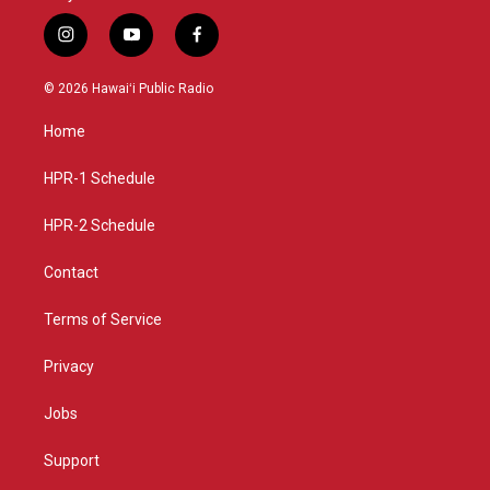
i
y
f
n
o
a
s
u
c
© 2026 Hawaiʻi Public Radio
t
t
e
a
u
b
Home
g
b
o
r
e
o
a
k
HPR-1 Schedule
m
HPR-2 Schedule
Contact
Terms of Service
Privacy
Jobs
Support