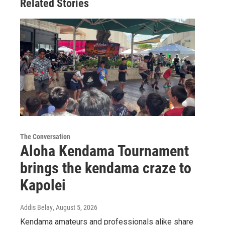
Related Stories
The Conversation
Aloha Kendama Tournament
brings the kendama craze to
Kapolei
Addis Belay
, August 5, 2026
Kendama amateurs and professionals alike share