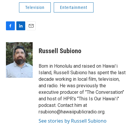
Television
Entertainment
F
L
E
a
i
m
c
n
a
e
k
i
Russell Subiono
b
e
l
o
d
o
I
Born in Honolulu and raised on Hawaiʻi
k
n
Island, Russell Subiono has spent the last
decade working in local film, television,
and radio. He was previously the
executive producer of "The Conversation"
and host of HPR's "This Is Our Hawaiʻi"
podcast. Contact him at
rsubiono@hawaiipublicradio.org.
See stories by Russell Subiono