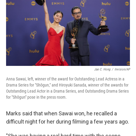
Jae C. Hong
/
Invision/AP
Anna Sawai, left, winner of the award for Outstanding Lead Actress in a
Drama Series for "Shōgun," and Hiroyuki Sanada, winner of the awards for
Outstanding Lead Actor in a Drama Series, and Outstanding Drama Series
for "Shōgun" pose in the press room.
Marks said that when Sawai won, he recalled a
difficult night for her during filming a few years ago.
"She was having a real hard time with the scene,