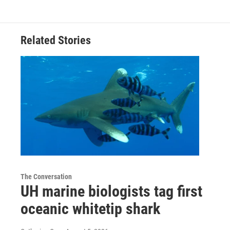
Related Stories
The Conversation
UH marine biologists tag first
oceanic whitetip shark