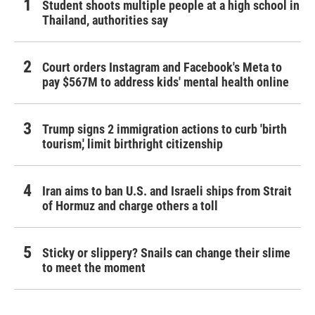
Student shoots multiple people at a high school in
Thailand, authorities say
Court orders Instagram and Facebook's Meta to
pay $567M to address kids' mental health online
Trump signs 2 immigration actions to curb 'birth
tourism,' limit birthright citizenship
Iran aims to ban U.S. and Israeli ships from Strait
of Hormuz and charge others a toll
Sticky or slippery? Snails can change their slime
to meet the moment