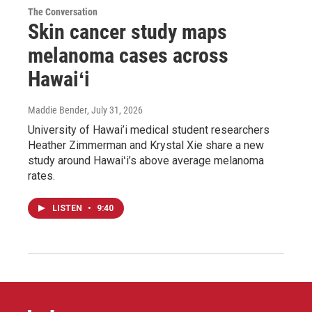
The Conversation
Skin cancer study maps
melanoma cases across
Hawaiʻi
Maddie Bender
, July 31, 2026
University of Hawai’i medical student researchers
Heather Zimmerman and Krystal Xie share a new
study around Hawaiʻi’s above average melanoma
rates.
LISTEN
•
9:40