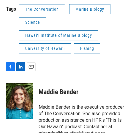
Tags
The Conversation
Marine Biology
Science
Hawaiʻi Institute of Marine Biology
University of Hawai‘i
Fishing
F
L
E
a
i
m
c
n
a
e
k
i
Maddie Bender
b
e
l
o
d
o
I
Maddie Bender is the executive producer
k
n
of The Conversation. She also provided
production assistance on HPR's "This Is
Our Hawaiʻi" podcast. Contact her at