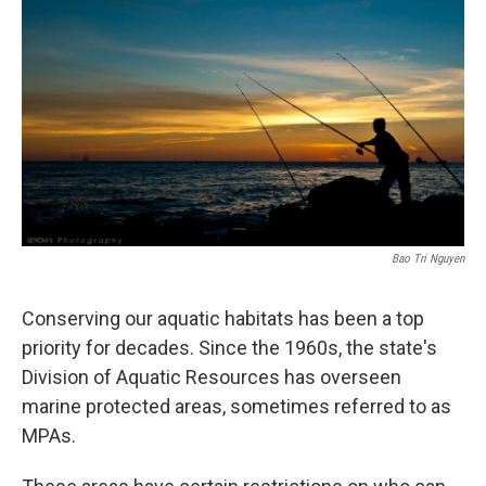
Bao Tri Nguyen
Conserving our aquatic habitats has been a top
priority for decades. Since the 1960s, the state's
Division of Aquatic Resources has overseen
marine protected areas, sometimes referred to as
MPAs.