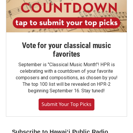
Vote for your classical music
favorites
September is "Classical Music Month"! HPR is
celebrating with a countdown of your favorite
composers and compositions, as chosen by you!
The top 100 list will be revealed on HPR-2
beginning September 16. Stay tuned!
Submit Your Top Picks
Subscribe to Hawaiʻi Public Radio