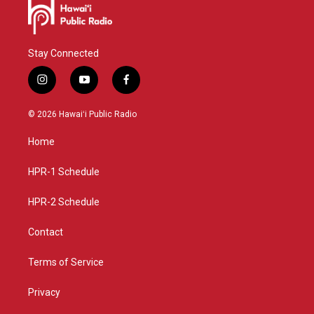
Stay Connected
i
y
f
n
o
a
s
u
c
© 2026 Hawaiʻi Public Radio
t
t
e
a
u
b
Home
g
b
o
r
e
o
a
k
HPR-1 Schedule
m
HPR-2 Schedule
Contact
Terms of Service
Privacy