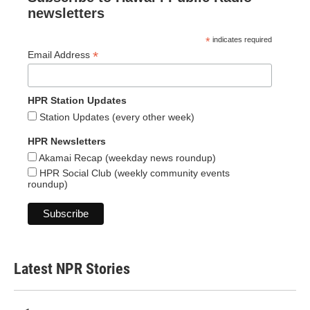
newsletters
*
indicates required
*
Email Address
HPR Station Updates
Station Updates (every other week)
HPR Newsletters
Akamai Recap (weekday news roundup)
HPR Social Club (weekly community events
roundup)
Latest NPR Stories