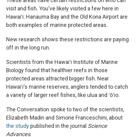
These areas have certain restrictions on who can
visit and fish. You've likely visited a few here in
Hawaiʻi: Hanauma Bay and the Old Kona Airport are
both examples of marine protected areas.
New research shows these restrictions are paying
off in the long run.
Scientists from the Hawaiʻi Institute of Marine
Biology found that healthier reefs in those
protected areas attracted bigger fish. Near
Hawaiʻi's marine reserves, anglers tended to catch
a variety of larger reef fishes, like ulua and ʻōʻio.
The Conversation spoke to two of the scientists,
Elizabeth Madin and Simone Franceschini, about
the study
published in the journal
Science
Advances
.