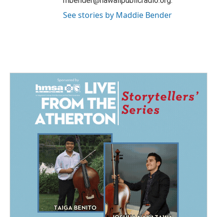
mbender@hawaiipublicradio.org.
See stories by Maddie Bender