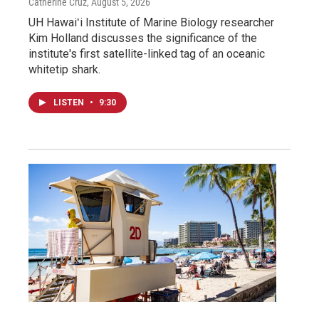
Catherine Cruz
, August 5, 2026
UH Hawaiʻi Institute of Marine Biology researcher
Kim Holland discusses the significance of the
institute's first satellite-linked tag of an oceanic
whitetip shark.
LISTEN
•
9:30