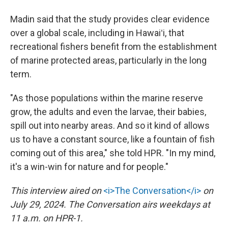
Madin said that the study provides clear evidence
over a global scale, including in Hawaiʻi, that
recreational fishers benefit from the establishment
of marine protected areas, particularly in the long
term.
"As those populations within the marine reserve
grow, the adults and even the larvae, their babies,
spill out into nearby areas. And so it kind of allows
us to have a constant source, like a fountain of fish
coming out of this area," she told HPR. "In my mind,
it's a win-win for nature and for people."
This interview aired on
<i>The Conversation</i>
on
July 29, 2024. The Conversation airs weekdays at
11 a.m. on HPR-1.