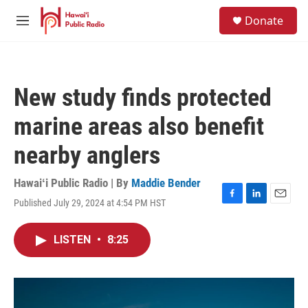
Skip to main content
S
Donate
e
M
a
e
r
n
c
u
h
New study finds protected
u
e
marine areas also benefit
r
y
nearby anglers
Hawaiʻi Public Radio | By
Maddie Bender
Published July 29, 2024 at 4:54 PM HST
F
L
E
a
i
m
c
n
a
LISTEN
•
8:25
e
k
i
b
e
l
o
d
o
I
k
n