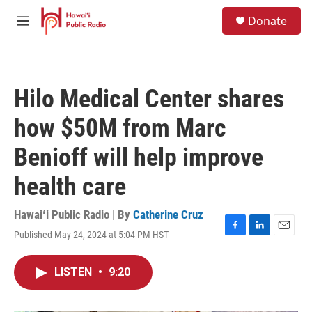
Skip to main content
S
Donate
e
M
a
e
r
n
c
u
h
Hilo Medical Center shares
u
e
how $50M from Marc
r
y
Benioff will help improve
health care
Hawaiʻi Public Radio | By
Catherine Cruz
Published May 24, 2024 at 5:04 PM HST
F
L
E
a
i
m
c
n
a
LISTEN
•
9:20
e
k
i
b
e
l
o
d