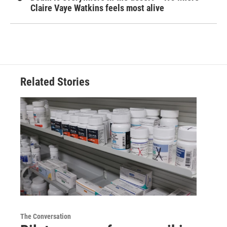
Claire Vaye Watkins feels most alive
Related Stories
The Conversation