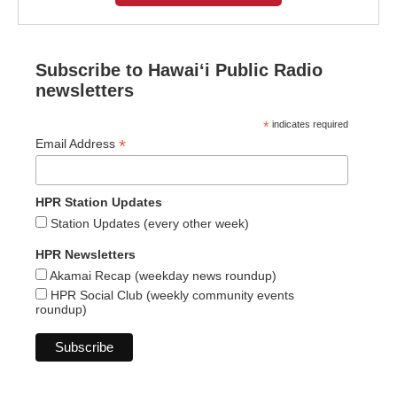
Subscribe to Hawaiʻi Public Radio
newsletters
*
indicates required
*
Email Address
HPR Station Updates
Station Updates (every other week)
HPR Newsletters
Akamai Recap (weekday news roundup)
HPR Social Club (weekly community events
roundup)