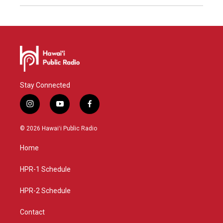
Stay Connected
i
y
f
n
o
a
s
u
c
© 2026 Hawaiʻi Public Radio
t
t
e
a
u
b
Home
g
b
o
r
e
o
a
k
HPR-1 Schedule
m
HPR-2 Schedule
Contact