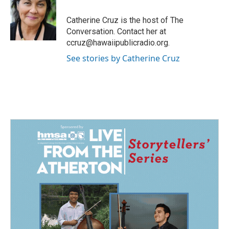
o
d
o
I
Catherine Cruz is the host of The
k
n
Conversation. Contact her at
ccruz@hawaiipublicradio.org.
See stories by Catherine Cruz