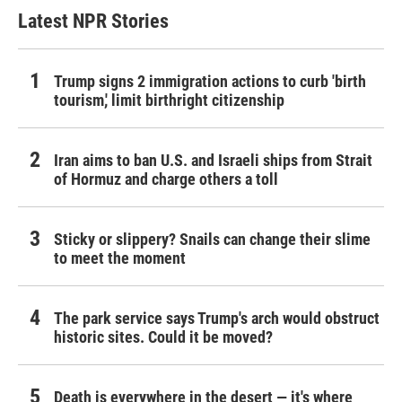
Latest NPR Stories
Trump signs 2 immigration actions to curb 'birth
tourism,' limit birthright citizenship
Iran aims to ban U.S. and Israeli ships from Strait
of Hormuz and charge others a toll
Sticky or slippery? Snails can change their slime
to meet the moment
The park service says Trump's arch would obstruct
historic sites. Could it be moved?
Death is everywhere in the desert — it's where