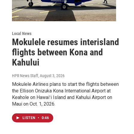
Local News
Mokulele resumes interisland
flights between Kona and
Kahului
HPR News Staff
, August 3, 2026
Mokulele Airlines plans to start the flights between
the Ellison Onizuka Kona International Airport at
Keahole on Hawaiʻi Island and Kahului Airport on
Maui on Oct. 1, 2026.
LISTEN
•
0:46