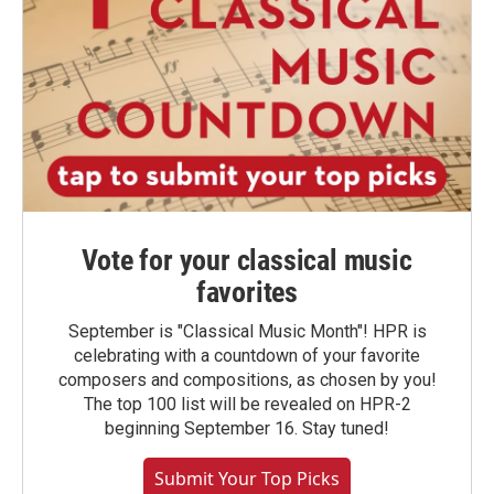
Vote for your classical music
favorites
September is "Classical Music Month"! HPR is
celebrating with a countdown of your favorite
composers and compositions, as chosen by you!
The top 100 list will be revealed on HPR-2
beginning September 16. Stay tuned!
Submit Your Top Picks