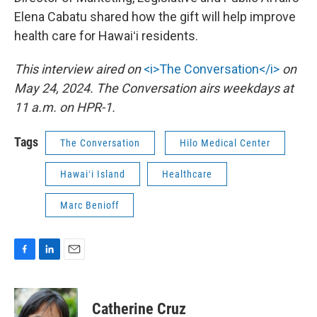
Elena Cabatu shared how the gift will help improve
health care for Hawaiʻi residents.
This interview aired on
<i>The Conversation</i>
on
May 24, 2024. The Conversation airs weekdays at
11 a.m. on HPR-1.
Tags
The Conversation
Hilo Medical Center
Hawaiʻi Island
Healthcare
Marc Benioff
F
L
E
a
i
m
c
n
a
e
k
i
Catherine Cruz
b
e
l