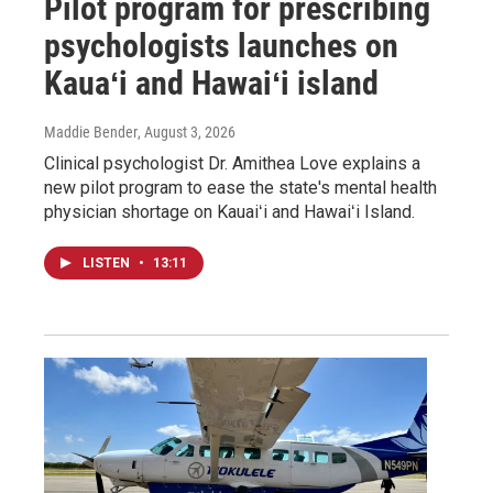
Pilot program for prescribing
psychologists launches on
Kauaʻi and Hawaiʻi island
Maddie Bender
, August 3, 2026
Clinical psychologist Dr. Amithea Love explains a
new pilot program to ease the state's mental health
physician shortage on Kauaiʻi and Hawaiʻi Island.
LISTEN
•
13:11