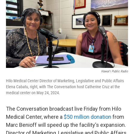
o
I
k
n
Hawaiʻi Public Radio
Hilo Medical Center Director of Marketing, Legislative and Public Affairs
Elena Cabatu, right, with The Conversation host Catherine Cruz at the
medical center on May 24, 2024.
The Conversation broadcast live Friday from Hilo
Medical Center, where a
$50 million donation
from
Marc Benioff will speed up the facility's expansion.
Director of Marketing, Legislative and Public Affairs